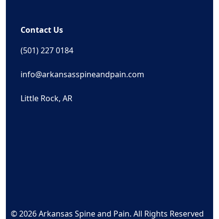
Contact Us
(501) 227 0184
info@arkansasspineandpain.com
Little Rock, AR
© 2026 Arkansas Spine and Pain. All Rights Reserved