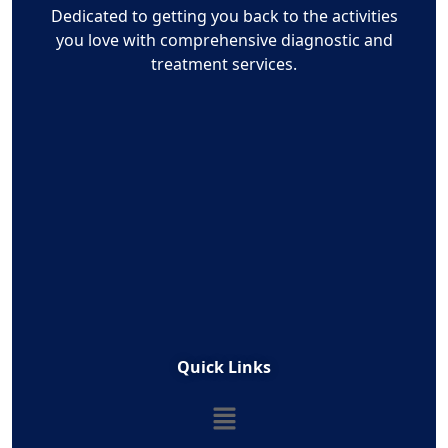
Dedicated to getting you back to the activities
you love with comprehensive diagnostic and
treatment services.
Quick Links