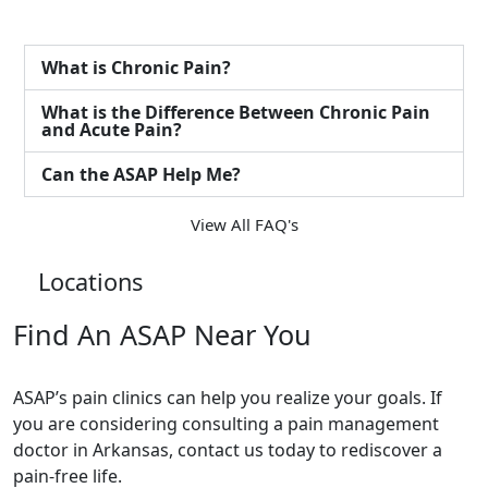
What is Chronic Pain?
What is the Difference Between Chronic Pain
and Acute Pain?
Can the ASAP Help Me?
View All FAQ's
Locations
Find An ASAP Near You
ASAP’s pain clinics can help you realize your goals. If
you are considering consulting a pain management
doctor in Arkansas, contact us today to rediscover a
pain-free life.