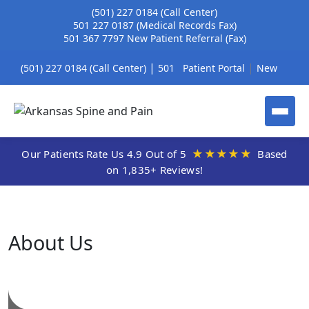
(501) 227 0184
(Call Center)
501 227 0187
(Medical Records Fax)
501 367 7797
New Patient Referral (Fax)
|
|
(501) 227 0184 (Call Center)
501
Patient Portal
New
|
227 0187 (Medical Records Fax)
Patient Referral Form
|
501 367 7797 New Patient Referral
New Patient
★★★★★
Our Patients Rate Us 4.9 Out of 5
Based
on 1,835+ Reviews!
(Fax)
Registration
About Us