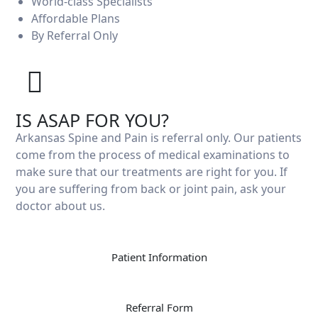
World-class Specialists
Affordable Plans
By Referral Only
Cardiothorac
IS ASAP FOR YOU?
Arkansas Spine and Pain is referral only. Our patients
come from the process of medical examinations to
make sure that our treatments are right for you. If
you are suffering from back or joint pain, ask your
doctor about us.
Patient Information
Referral Form