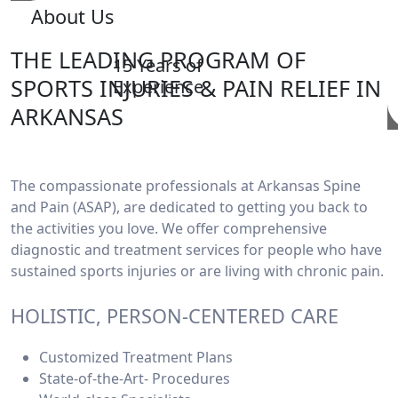
About Us
THE LEADING PROGRAM OF
15 Years of
SPORTS INJURIES & PAIN RELIEF IN
Experience
ARKANSAS
The compassionate professionals at Arkansas Spine
and Pain (ASAP), are dedicated to getting you back to
the activities you love. We offer comprehensive
diagnostic and treatment services for people who have
sustained sports injuries or are living with chronic pain.
HOLISTIC, PERSON-CENTERED CARE
Customized Treatment Plans
State-of-the-Art- Procedures