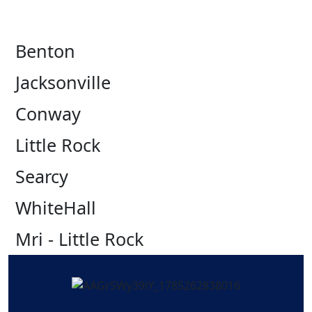
Benton
Jacksonville
Conway
Little Rock
Searcy
WhiteHall
Mri - Little Rock