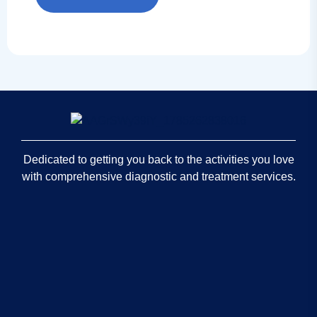
Dedicated to getting you back to the activities you love
with comprehensive diagnostic and treatment services.