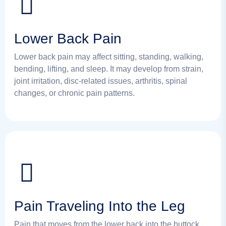
Lower Back Pain
Lower back pain may affect sitting, standing, walking,
bending, lifting, and sleep. It may develop from strain,
joint irritation, disc-related issues, arthritis, spinal
changes, or chronic pain patterns.
Pain Traveling Into the Leg
Pain that moves from the lower back into the buttock,