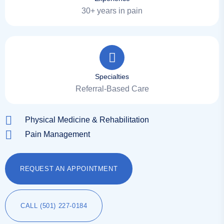
30+ years in pain
Specialties
Referral-Based Care
Physical Medicine & Rehabilitation
Pain Management
REQUEST AN APPOINTMENT
CALL (501) 227-0184