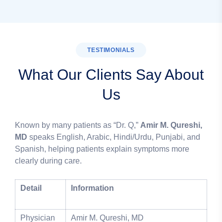
TESTIMONIALS
What Our Clients Say About
Us
Known by many patients as “Dr. Q,”
Amir M. Qureshi,
MD
speaks English, Arabic, Hindi/Urdu, Punjabi, and
Spanish, helping patients explain symptoms more
clearly during care.
Detail
Information
Physician
Amir M. Qureshi, MD