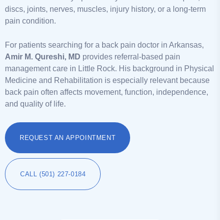
discs, joints, nerves, muscles, injury history, or a long-term
pain condition.
For patients searching for a back pain doctor in Arkansas,
Amir M. Qureshi, MD
provides referral-based pain
management care in Little Rock. His background in Physical
Medicine and Rehabilitation is especially relevant because
back pain often affects movement, function, independence,
and quality of life.
REQUEST AN APPOINTMENT
CALL (501) 227-0184