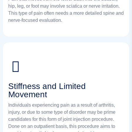
hip, leg, or foot may involve sciatica or nerve irritation.
This type of pain often needs a more detailed spine and
nerve-focused evaluation.
Stiffness and Limited
Movement
Individuals experiencing pain as a result of arthritis,
injury, or due to some type of disorder may be prime
candidates for this form of joint injection procedure.
Done on an outpatient basis, this procedure aims to