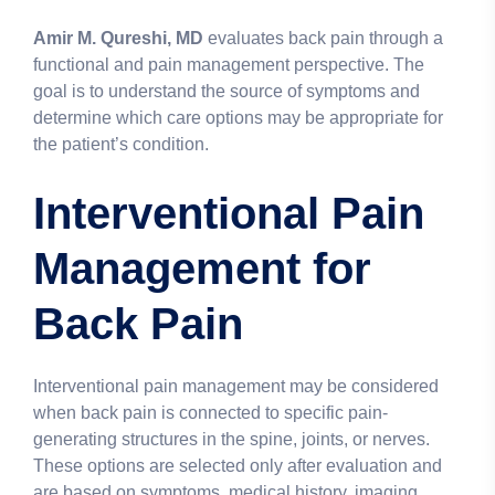
Amir M. Qureshi, MD
evaluates back pain through a
functional and pain management perspective. The
goal is to understand the source of symptoms and
determine which care options may be appropriate for
the patient’s condition.
Interventional Pain
Management for
Back Pain
Interventional pain management may be considered
when back pain is connected to specific pain-
generating structures in the spine, joints, or nerves.
These options are selected only after evaluation and
are based on symptoms, medical history, imaging