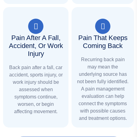
Pain After A Fall,
Pain That Keeps
Accident, Or Work
Coming Back
Injury
Recurring back pain
may mean the
Back pain after a fall, car
underlying source has
accident, sports injury, or
not been fully identified.
work injury should be
A pain management
assessed when
evaluation can help
symptoms continue,
connect the symptoms
worsen, or begin
with possible causes
affecting movement.
and treatment options.