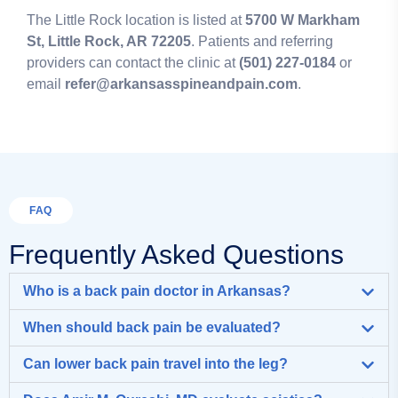
The Little Rock location is listed at
5700 W Markham
St, Little Rock, AR 72205
. Patients and referring
providers can contact the clinic at
(501) 227-0184
or
email
refer@arkansasspineandpain.com
.
FAQ
Frequently Asked Questions
Who is a back pain doctor in Arkansas?
When should back pain be evaluated?
Can lower back pain travel into the leg?