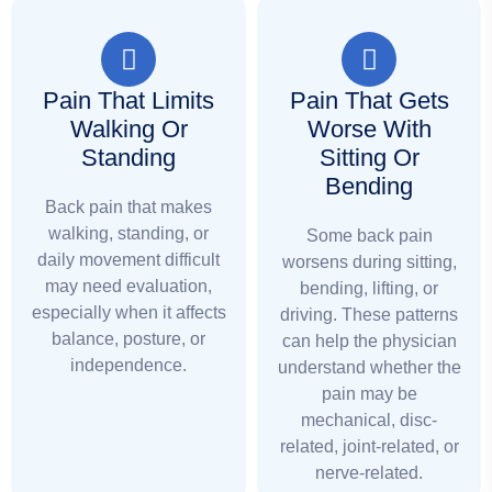
Pain That Limits
Pain That Gets
Walking Or
Worse With
Standing
Sitting Or
Bending
Back pain that makes
walking, standing, or
Some back pain
daily movement difficult
worsens during sitting,
may need evaluation,
bending, lifting, or
especially when it affects
driving. These patterns
balance, posture, or
can help the physician
independence.
understand whether the
pain may be
mechanical, disc-
related, joint-related, or
nerve-related.