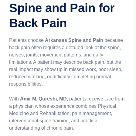
Spine and Pain for
Back Pain
Patients choose
Arkansas Spine and Pain
because
back pain often requires a detailed look at the spine,
nerves, joints, movement patterns, and daily
limitations. A patient may describe back pain, but the
real impact may show up in missed work, poor sleep,
reduced walking, or difficulty completing normal
responsibilities.
With
Amir M. Qureshi, MD
, patients receive care from
a physician whose experience combines Physical
Medicine and Rehabilitation, pain management,
interventional spine training, and practical
understanding of chronic pain.