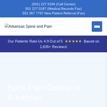
(501) 227 0184
(Call Center)
501 227 0187
(Medical Records Fax)
501 367 7797
New Patient Referral (Fax)
Our Patients Rate Us 4.9 Out of 5
★★★★★
Based on
1,835+ Reviews!
Back Pain Doctor in
Arkansas