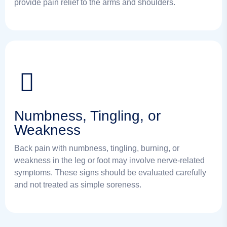
provide pain relief to the arms and shoulders.
Numbness, Tingling, or
Weakness
Back pain with numbness, tingling, burning, or
weakness in the leg or foot may involve nerve-related
symptoms. These signs should be evaluated carefully
and not treated as simple soreness.