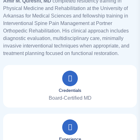
Amir M. Qureshi, MD
completed residency training in
Physical Medicine and Rehabilitation at the University of
Arkansas for Medical Sciences and fellowship training in
Interventional Spine Pain Management at Portner
Orthopedic Rehabilitation. His clinical approach includes
diagnostic evaluation, multidisciplinary care, minimally
invasive interventional techniques when appropriate, and
treatment planning focused on functional restoration.
Credentials
Board-Certified MD
Experience