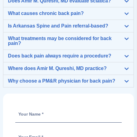
Does Amir M. Qureshi, MD evaluate sciatica?
What causes chronic back pain?
Is Arkansas Spine and Pain referral-based?
What treatments may be considered for back
pain?
Does back pain always require a procedure?
Where does Amir M. Qureshi, MD practice?
Why choose a PM&R physician for back pain?