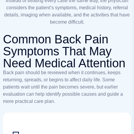
Instead of treating every case the same way, the physician
considers the patient’s symptoms, medical history, referral
details, imaging when available, and the activities that have
become difficult.
Common Back Pain
Symptoms That May
Need Medical Attention
Back pain should be reviewed when it continues, keeps
returning, spreads, or begins to affect daily life. Some
patients wait until the pain becomes severe, but earlier
evaluation can help identify possible causes and guide a
more practical care plan.