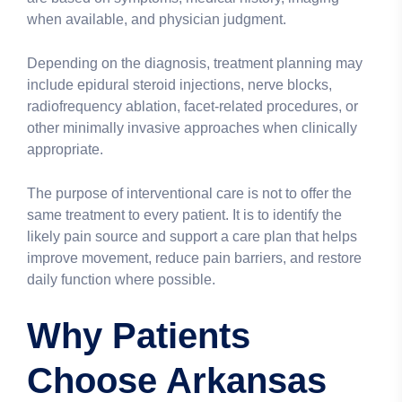
when available, and physician judgment.
Depending on the diagnosis, treatment planning may
include epidural steroid injections, nerve blocks,
radiofrequency ablation, facet-related procedures, or
other minimally invasive approaches when clinically
appropriate.
The purpose of interventional care is not to offer the
same treatment to every patient. It is to identify the
likely pain source and support a care plan that helps
improve movement, reduce pain barriers, and restore
daily function where possible.
Why Patients
Choose Arkansas