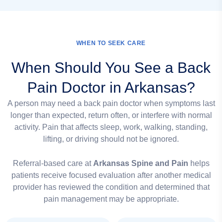
WHEN TO SEEK CARE
When Should You See a Back
Pain Doctor in Arkansas?
A person may need a back pain doctor when symptoms last
longer than expected, return often, or interfere with normal
activity. Pain that affects sleep, work, walking, standing,
lifting, or driving should not be ignored.
Referral-based care at
Arkansas Spine and Pain
helps
patients receive focused evaluation after another medical
provider has reviewed the condition and determined that
pain management may be appropriate.