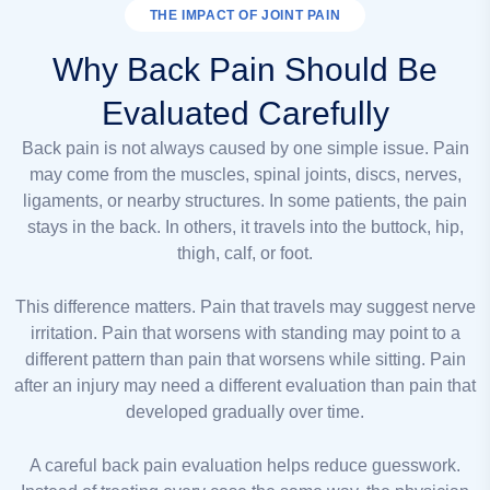
THE IMPACT OF JOINT PAIN
Why Back Pain Should Be
Evaluated Carefully
Back pain is not always caused by one simple issue. Pain
may come from the muscles, spinal joints, discs, nerves,
ligaments, or nearby structures. In some patients, the pain
stays in the back. In others, it travels into the buttock, hip,
thigh, calf, or foot.
This difference matters. Pain that travels may suggest nerve
irritation. Pain that worsens with standing may point to a
different pattern than pain that worsens while sitting. Pain
after an injury may need a different evaluation than pain that
developed gradually over time.
A careful back pain evaluation helps reduce guesswork.