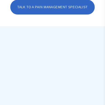
TALK TO A PAIN MANAGEMENT SPECIALIST