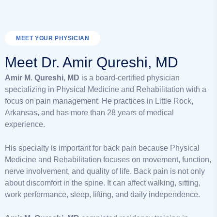
MEET YOUR PHYSICIAN
Meet Dr. Amir Qureshi, MD
Amir M. Qureshi, MD
is a board-certified physician
specializing in Physical Medicine and Rehabilitation with a
focus on pain management. He practices in Little Rock,
Arkansas, and has more than 28 years of medical
experience.
His specialty is important for back pain because Physical
Medicine and Rehabilitation focuses on movement, function,
nerve involvement, and quality of life. Back pain is not only
about discomfort in the spine. It can affect walking, sitting,
work performance, sleep, lifting, and daily independence.