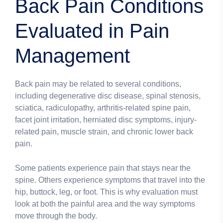
Back Pain Conditions
Evaluated in Pain
Management
Back pain may be related to several conditions,
including degenerative disc disease, spinal stenosis,
sciatica, radiculopathy, arthritis-related spine pain,
facet joint irritation, herniated disc symptoms, injury-
related pain, muscle strain, and chronic lower back
pain.
Some patients experience pain that stays near the
spine. Others experience symptoms that travel into the
hip, buttock, leg, or foot. This is why evaluation must
look at both the painful area and the way symptoms
move through the body.