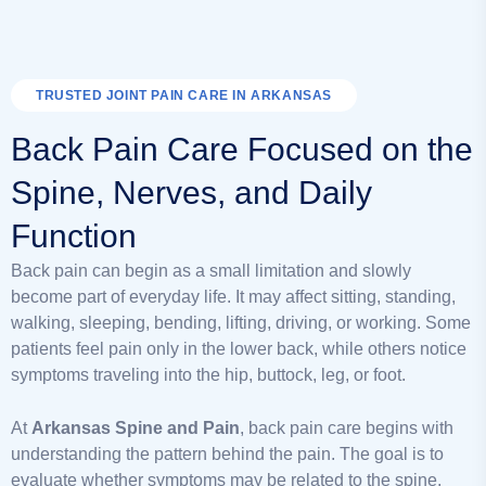
TRUSTED JOINT PAIN CARE IN ARKANSAS
Back Pain Care Focused on the
Spine, Nerves, and Daily
Function
Back pain can begin as a small limitation and slowly
become part of everyday life. It may affect sitting, standing,
walking, sleeping, bending, lifting, driving, or working. Some
patients feel pain only in the lower back, while others notice
symptoms traveling into the hip, buttock, leg, or foot.
At
Arkansas Spine and Pain
, back pain care begins with
understanding the pattern behind the pain. The goal is to
evaluate whether symptoms may be related to the spine,