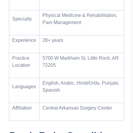
Physical Medicine & Rehabilitation,
Specialty
Pain Management
Experience
28+ years
Practice
5700 W Markham St, Little Rock, AR
Location
72205
English, Arabic, Hindi/Urdu, Punjabi,
Languages
Spanish
Affiliation
Central Arkansas Surgery Center