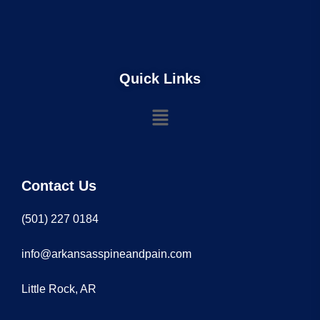
Quick Links
Contact Us
(501) 227 0184
info@arkansasspineandpain.com
Little Rock, AR