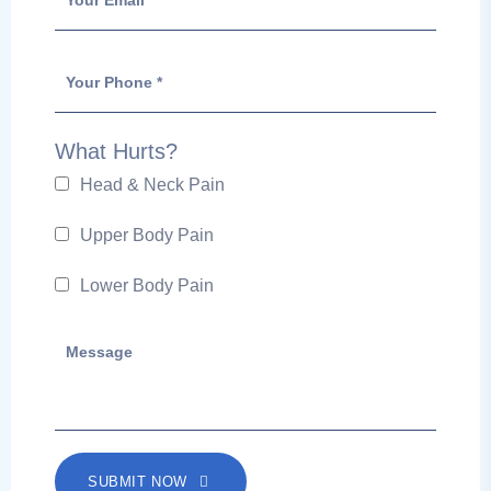
What Hurts?
Head & Neck Pain
Upper Body Pain
Lower Body Pain
SUBMIT NOW