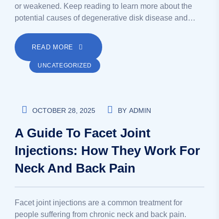
or weakened. Keep reading to learn more about the
potential causes of degenerative disk disease and…
READ MORE
UNCATEGORIZED
OCTOBER 28, 2025
BY
ADMIN
A Guide To Facet Joint
Injections: How They Work For
Neck And Back Pain
Facet joint injections are a common treatment for
people suffering from chronic neck and back pain.