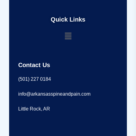
Quick Links
Contact Us
(501) 227 0184
info@arkansasspineandpain.com
Little Rock, AR