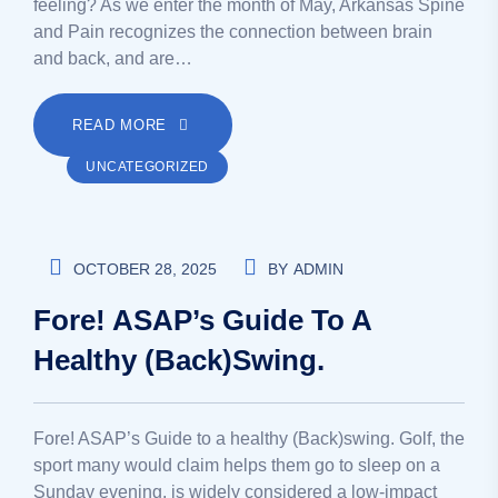
feeling? As we enter the month of May, Arkansas Spine
and Pain recognizes the connection between brain
and back, and are…
READ MORE
UNCATEGORIZED
OCTOBER 28, 2025
BY
ADMIN
Fore! ASAP’s Guide To A
Healthy (Back)swing.
Fore! ASAP’s Guide to a healthy (Back)swing. Golf, the
sport many would claim helps them go to sleep on a
Sunday evening, is widely considered a low-impact