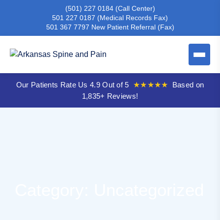
(501) 227 0184
(Call Center)
501 227 0187
(Medical Records Fax)
501 367 7797
New Patient Referral (Fax)
Our Patients Rate Us 4.9 Out of 5
★★★★★
Based on
1,835+ Reviews!
Category: Uncategorized