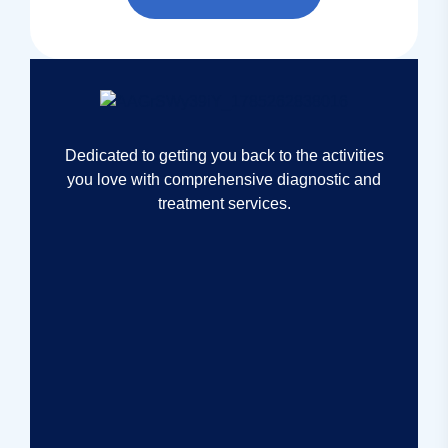
Dedicated to getting you back to the activities
you love with comprehensive diagnostic and
treatment services.