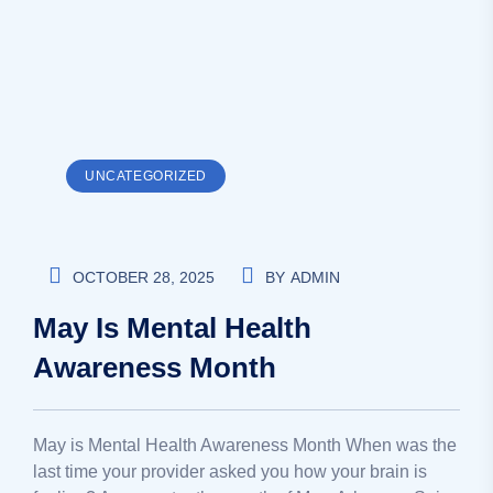
UNCATEGORIZED
OCTOBER 28, 2025
BY
ADMIN
May Is Mental Health
Awareness Month
May is Mental Health Awareness Month When was the
last time your provider asked you how your brain is