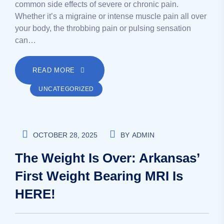
common side effects of severe or chronic pain.
Whether it’s a migraine or intense muscle pain all over
your body, the throbbing pain or pulsing sensation
can…
READ MORE
UNCATEGORIZED
OCTOBER 28, 2025
BY
ADMIN
The Weight Is Over: Arkansas’
First Weight Bearing MRI Is
HERE!