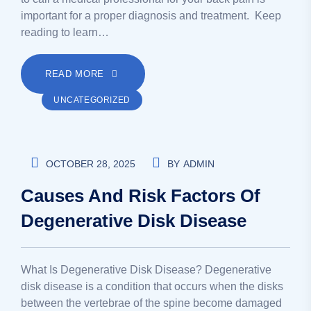
important for a proper diagnosis and treatment. Keep
reading to learn…
READ MORE
UNCATEGORIZED
OCTOBER 28, 2025
BY
ADMIN
Causes And Risk Factors Of
Degenerative Disk Disease
What Is Degenerative Disk Disease? Degenerative
disk disease is a condition that occurs when the disks
between the vertebrae of the spine become damaged