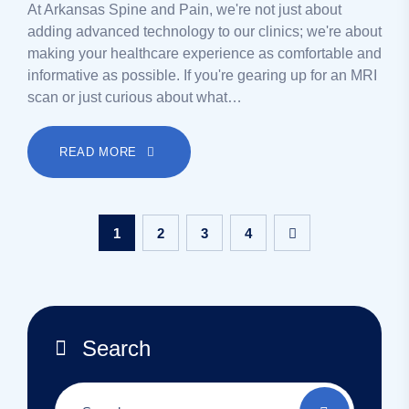
At Arkansas Spine and Pain, we're not just about
adding advanced technology to our clinics; we're about
making your healthcare experience as comfortable and
informative as possible. If you're gearing up for an MRI
scan or just curious about what…
READ MORE
1
2
3
4
Search