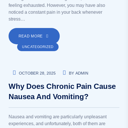
feeling exhausted. However, you may have also
noticed a constant pain in your back whenever
stress…
READ MORE
UNCATEGORIZED
OCTOBER 28, 2025
BY
ADMIN
Why Does Chronic Pain Cause
Nausea And Vomiting?
Nausea and vomiting are particularly unpleasant
experiences, and unfortunately, both of them are