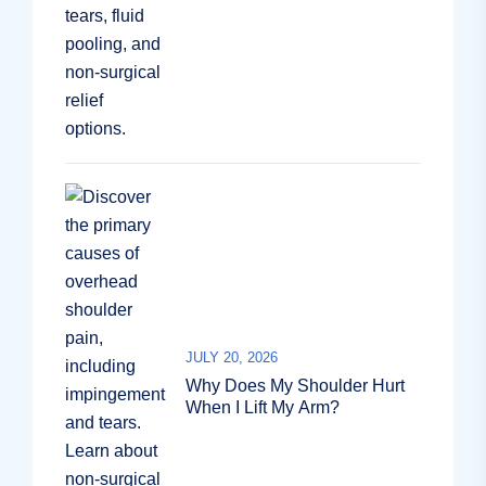
JULY 20, 2026
Why Does My Shoulder Hurt
When I Lift My Arm?