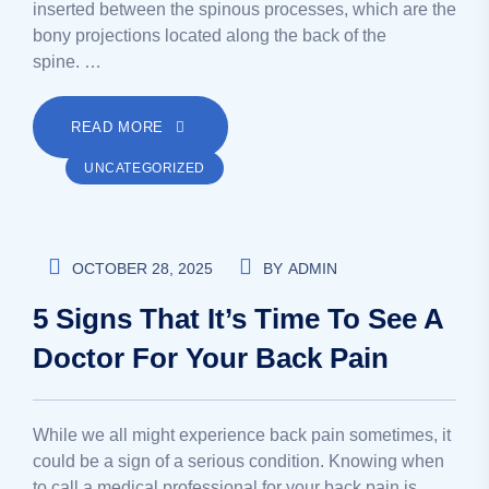
inserted between the spinous processes, which are the
bony projections located along the back of the
spine. …
READ MORE
UNCATEGORIZED
OCTOBER 28, 2025
BY
ADMIN
5 Signs That It’s Time To See A
Doctor For Your Back Pain
While we all might experience back pain sometimes, it
could be a sign of a serious condition. Knowing when
to call a medical professional for your back pain is