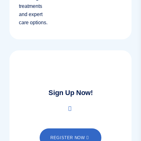
OUR NEWSLETTER
Ready to start learn ?
Sign Up Now!
(501) 227 0184
REGISTER NOW