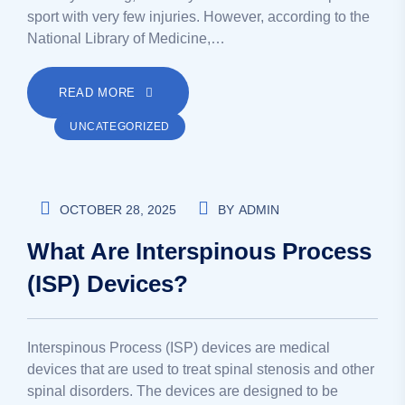
sport with very few injuries. However, according to the
National Library of Medicine,…
READ MORE
UNCATEGORIZED
OCTOBER 28, 2025
BY
ADMIN
What Are Interspinous Process
(ISP) Devices?
Interspinous Process (ISP) devices are medical
devices that are used to treat spinal stenosis and other
spinal disorders. The devices are designed to be