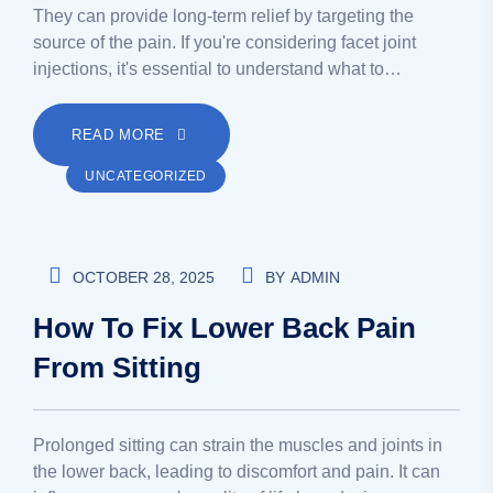
They can provide long-term relief by targeting the
source of the pain. If you're considering facet joint
injections, it's essential to understand what to…
READ MORE
UNCATEGORIZED
OCTOBER 28, 2025
BY
ADMIN
How To Fix Lower Back Pain
From Sitting
Prolonged sitting can strain the muscles and joints in
the lower back, leading to discomfort and pain. It can