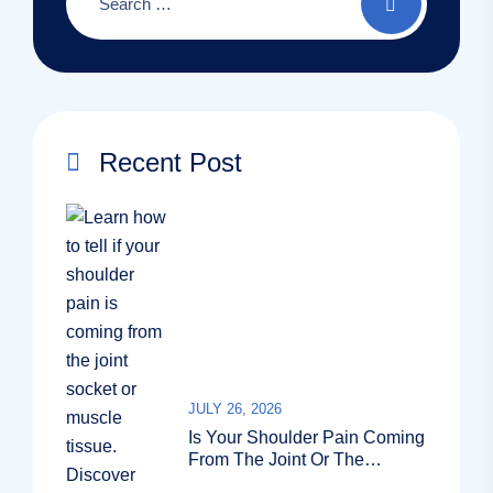
Recent Post
JULY 26, 2026
Is Your Shoulder Pain Coming
From The Joint Or The
Muscle?