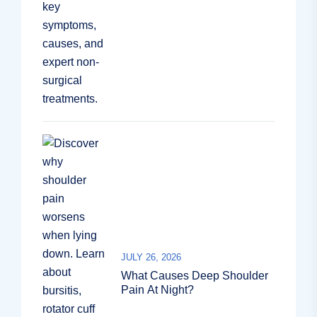
JULY 26, 2026
What Causes Deep Shoulder
Pain At Night?