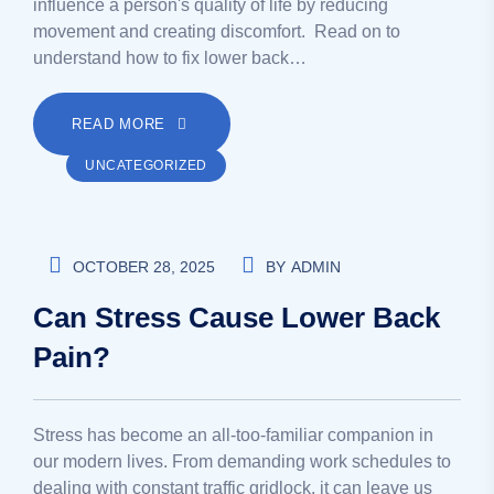
influence a person's quality of life by reducing
movement and creating discomfort. Read on to
understand how to fix lower back…
READ MORE
UNCATEGORIZED
OCTOBER 28, 2025
BY
ADMIN
Can Stress Cause Lower Back
Pain?
Stress has become an all-too-familiar companion in
our modern lives. From demanding work schedules to
dealing with constant traffic gridlock, it can leave us