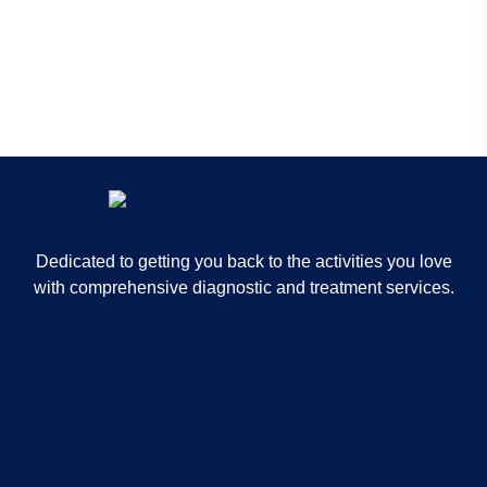
Mri - Little Rock
Dedicated to getting you back to the activities you love
with comprehensive diagnostic and treatment services.