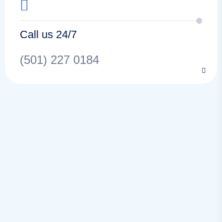
Call us 24/7
(501) 227 0184