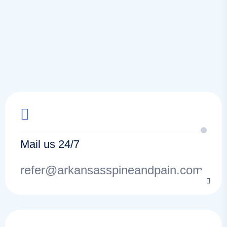
Mail us 24/7
refer@arkansasspineandpain.com