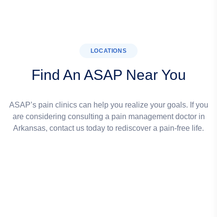
LOCATIONS
Find An ASAP Near You
ASAP’s pain clinics can help you realize your goals. If you
are considering consulting a pain management doctor in
Arkansas, contact us today to rediscover a pain-free life.