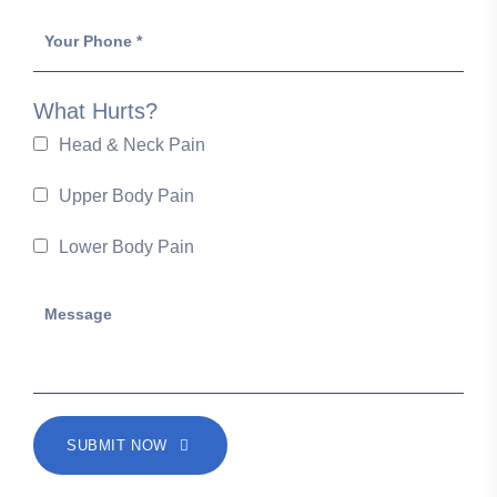
What Hurts?
Head & Neck Pain
Upper Body Pain
Lower Body Pain
SUBMIT NOW