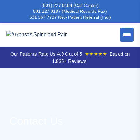
(501) 227 0184
(Call Center)
501 227 0187
(Medical Records Fax)
501 367 7797
New Patient Referral (Fax)
Our Patients Rate Us 4.9 Out of 5
★★★★★
Based on
1,835+ Reviews!
Contact Us