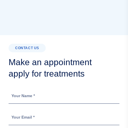
CONTACT US
Make an appointment
apply for treatments