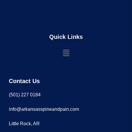
Quick Links
Contact Us
(501) 227 0184
info@arkansasspineandpain.com
Little Rock, AR