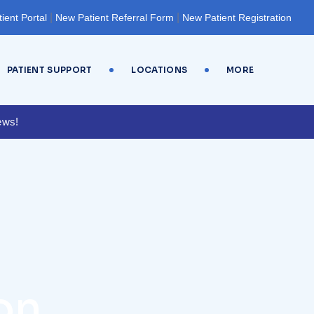
|
|
tient Portal
New Patient Referral Form
New Patient Registration
PATIENT SUPPORT
LOCATIONS
MORE
ews!
on