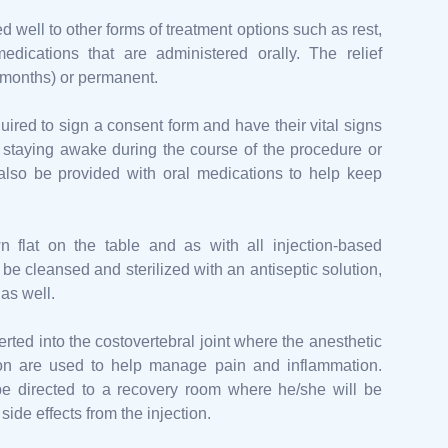
 well to other forms of treatment options such as rest,
medications that are administered orally. The relief
or months) or permanent.
uired to sign a consent form and have their vital signs
r staying awake during the course of the procedure or
also be provided with oral medications to help keep
n flat on the table and as with all injection-based
 be cleansed and sterilized with an antiseptic solution,
as well.
erted into the costovertebral joint where the anesthetic
tion are used to help manage pain and inflammation.
 be directed to a recovery room where he/she will be
side effects from the injection.