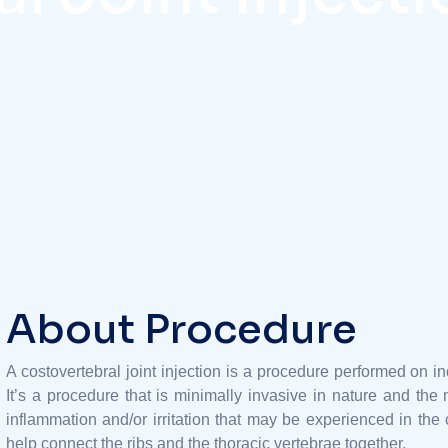
About Procedure
A costovertebral joint injection is a procedure performed on i
It’s a procedure that is minimally invasive in nature and the m
inflammation and/or irritation that may be experienced in the c
help connect the ribs and the thoracic vertebrae together.