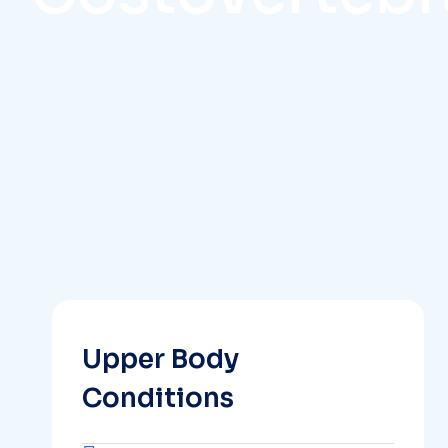
Upper Body
Conditions