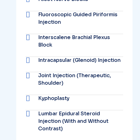
Fluoroscopic Guided Piriformis
Injection
Interscalene Brachial Plexus
Block
Intracapsular (Glenoid) Injection
Joint Injection (Therapeutic,
Shoulder)
Kyphoplasty
Lumbar Epidural Steroid
Injection (With and Without
Contrast)