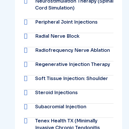
Neurostimulation Therapy (Spinal
Cord Simulation)
Peripheral Joint Injections
Radial Nerve Block
Radiofrequency Nerve Ablation
Regenerative Injection Therapy
Soft Tissue Injection: Shoulder
Steroid Injections
Subacromial Injection
Tenex Health TX (Minimally
Invasive Chronic Tendonitis