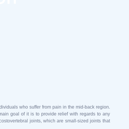
ndividuals who suffer from pain in the mid-back region.
ain goal of it is to provide relief with regards to any
ostovertebral joints, which are small-sized joints that