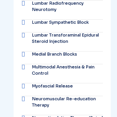
Lumbar Radiofrequency
Neurotomy
Lumbar Sympathetic Block
Lumbar Transforaminal Epidural
Steroid Injection
Medial Branch Blocks
Multimodal Anesthesia & Pain
Control
Myofascial Release
Neuromuscular Re-education
Therapy