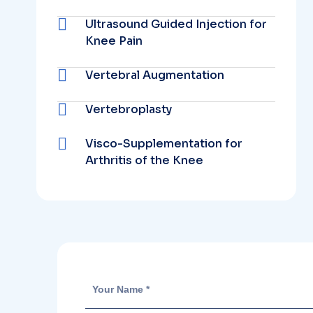
Ultrasound Guided Injection for
Knee Pain
Vertebral Augmentation
Vertebroplasty
Visco-Supplementation for
Arthritis of the Knee