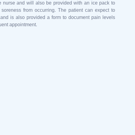
e nurse and will also be provided with an ice pack to
 soreness from occurring. The patient can expect to
 and is also provided a form to document pain levels
quent appointment.