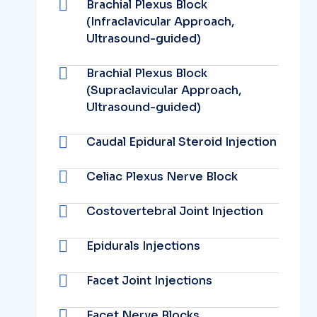
Brachial Plexus Block
(Infraclavicular Approach,
Ultrasound-guided)
Brachial Plexus Block
(Supraclavicular Approach,
Ultrasound-guided)
Caudal Epidural Steroid Injection
Celiac Plexus Nerve Block
Costovertebral Joint Injection
Epidurals Injections
Facet Joint Injections
Facet Nerve Blocks