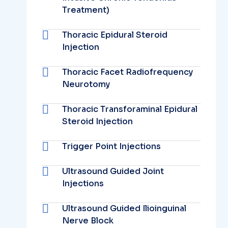
Treatment)
Thoracic Epidural Steroid
Injection
Thoracic Facet Radiofrequency
Neurotomy
Thoracic Transforaminal Epidural
Steroid Injection
Trigger Point Injections
Ultrasound Guided Joint
Injections
Ultrasound Guided Ilioinguinal
Nerve Block