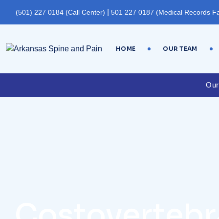
|
(501) 227 0184 (Call Center)
501 227 0187 (Medical Records F
HOME
OUR TEAM
Our
Costovertebra