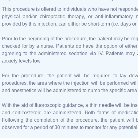
This procedure is offered to individuals who have not responded
physical and/or chiropractic therapy, or anti-inflammatory 
provided by this injection, can either be short-term (i.e. days 
Prior to the beginning of the procedure, the patient may be req
checked for by a nurse. Patients do have the option of eithe
agreeing to the administered sedation via IV. Patients may 
anxiety levels low.
For the procedure, the patient will be required to lay dow
procedures, the area where the injection will be performed will
and anesthetics will be administered to numb the specific area 
With the aid of fluoroscopic guidance, a thin needle will be ins
and corticosteroid are administered. Both forms of medica
Following the completion of the procedure, the patient will
observed for a period of 30 minutes to monitor for any potential 