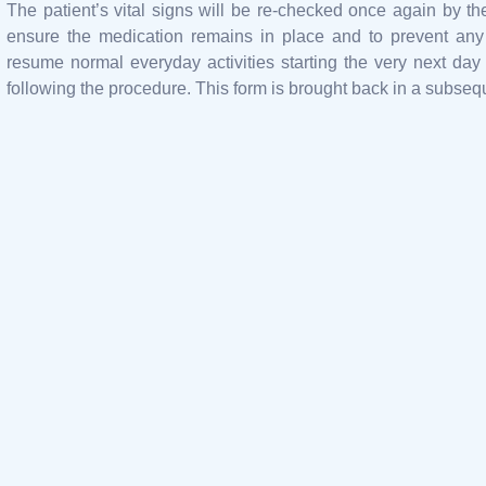
The patient’s vital signs will be re-checked once again by th
ensure the medication remains in place and to prevent any
resume normal everyday activities starting the very next day
following the procedure. This form is brought back in a subse