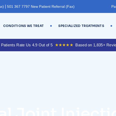
|
ax)
501 367 7797 New Patient Referral (Fax)
Pa
CONDITIONS WE TREAT
SPECIALIZED TREATMENTS
 Patients Rate Us 4.9 Out of 5
★★★★★
Based on 1,835+ Revi
l Joint Injecti