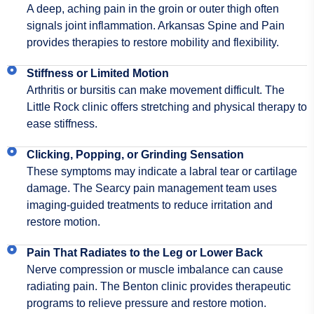
A deep, aching pain in the groin or outer thigh often
signals joint inflammation. Arkansas Spine and Pain
provides therapies to restore mobility and flexibility.
Stiffness or Limited Motion
Arthritis or bursitis can make movement difficult. The
Little Rock clinic offers stretching and physical therapy to
ease stiffness.
Clicking, Popping, or Grinding Sensation
These symptoms may indicate a labral tear or cartilage
damage. The Searcy pain management team uses
imaging-guided treatments to reduce irritation and
restore motion.
Pain That Radiates to the Leg or Lower Back
Nerve compression or muscle imbalance can cause
radiating pain. The Benton clinic provides therapeutic
programs to relieve pressure and restore motion.