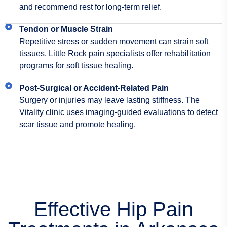
and recommend rest for long-term relief.
Tendon or Muscle Strain
Repetitive stress or sudden movement can strain soft
tissues. Little Rock pain specialists offer rehabilitation
programs for soft tissue healing.
Post-Surgical or Accident-Related Pain
Surgery or injuries may leave lasting stiffness. The
Vitality clinic uses imaging-guided evaluations to detect
scar tissue and promote healing.
Effective Hip Pain