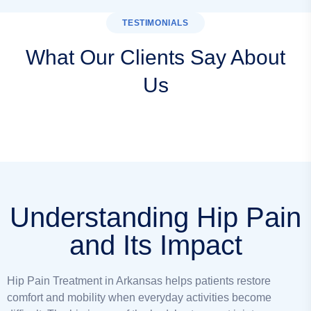
TESTIMONIALS
What Our Clients Say About
Us
Understanding Hip Pain
and Its Impact
Hip Pain Treatment in Arkansas helps patients restore
comfort and mobility when everyday activities become