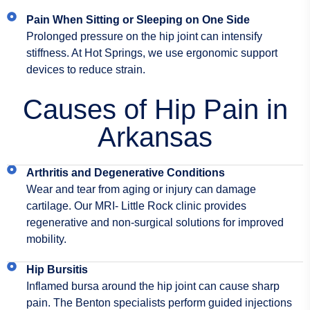
Pain When Sitting or Sleeping on One Side
Prolonged pressure on the hip joint can intensify
stiffness. At Hot Springs, we use ergonomic support
devices to reduce strain.
Causes of Hip Pain in
Arkansas
Arthritis and Degenerative Conditions
Wear and tear from aging or injury can damage
cartilage. Our MRI- Little Rock clinic provides
regenerative and non-surgical solutions for improved
mobility.
Hip Bursitis
Inflamed bursa around the hip joint can cause sharp
pain. The Benton specialists perform guided injections