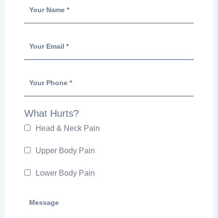
What Hurts?
Head & Neck Pain
Upper Body Pain
Lower Body Pain