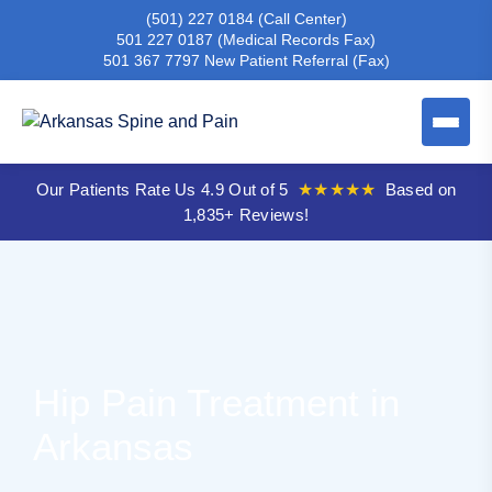
(501) 227 0184
(Call Center)
501 227 0187
(Medical Records Fax)
501 367 7797
New Patient Referral (Fax)
Our Patients Rate Us 4.9 Out of 5
★★★★★
Based on
1,835+ Reviews!
Hip Pain Treatment in
Arkansas