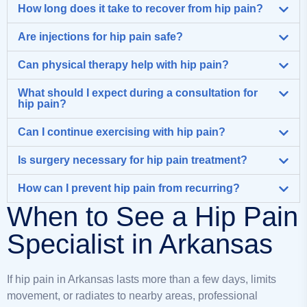
How long does it take to recover from hip pain?
Are injections for hip pain safe?
Can physical therapy help with hip pain?
What should I expect during a consultation for
hip pain?
Can I continue exercising with hip pain?
Is surgery necessary for hip pain treatment?
How can I prevent hip pain from recurring?
When to See a Hip Pain
Specialist in Arkansas
If hip pain in Arkansas lasts more than a few days, limits
movement, or radiates to nearby areas, professional