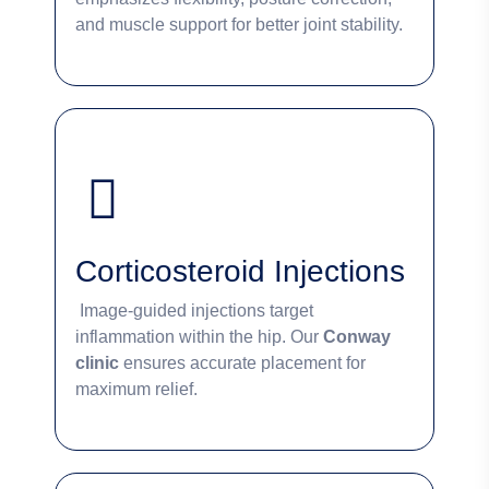
and muscle support for better joint stability.
Corticosteroid Injections
Image-guided injections target
inflammation within the hip. Our
Conway
clinic
ensures accurate placement for
maximum relief.