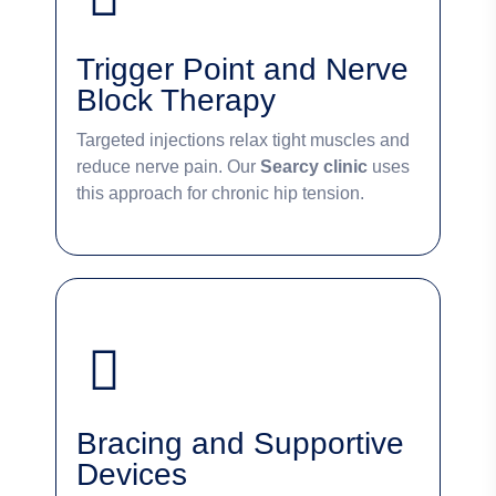
Trigger Point and Nerve
Block Therapy
Targeted injections relax tight muscles and
reduce nerve pain. Our
Searcy clinic
uses
this approach for chronic hip tension.
Bracing and Supportive
Devices