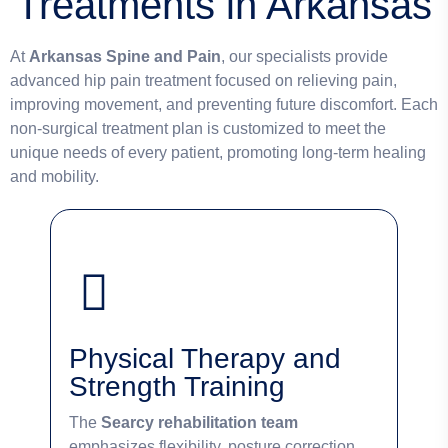
Treatments in Arkansas
At
Arkansas Spine and Pain
, our specialists provide
advanced hip pain treatment focused on relieving pain,
improving movement, and preventing future discomfort. Each
non-surgical treatment plan is customized to meet the
unique needs of every patient, promoting long-term healing
and mobility.
Physical Therapy and
Strength Training
The
Searcy rehabilitation team
emphasizes flexibility, posture correction,