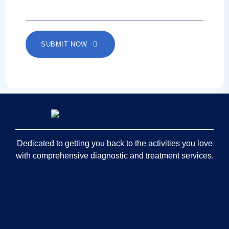
SUBMIT NOW
Dedicated to getting you back to the activities you love
with comprehensive diagnostic and treatment services.