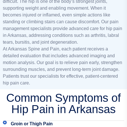
difficult. The hip is one of the body’s strongest joints,
supporting weight and enabling movement. When it
becomes injured or inflamed, even simple actions like
standing or climbing stairs can cause discomfort. Our pain
management specialists provide advanced care for hip pain
in Arkansas, addressing conditions such as arthritis, labral
tears, bursitis, and joint degeneration.
At Arkansas Spine and Pain, each patient receives a
detailed evaluation that includes advanced imaging and
motion analysis. Our goal is to relieve pain early, strengthen
surrounding muscles, and prevent long-term joint damage.
P
atients trust our specialists for effective, patient-centered
hip pain care.
Common Symptoms of
Hip Pain in Arkansas
Groin or Thigh Pain