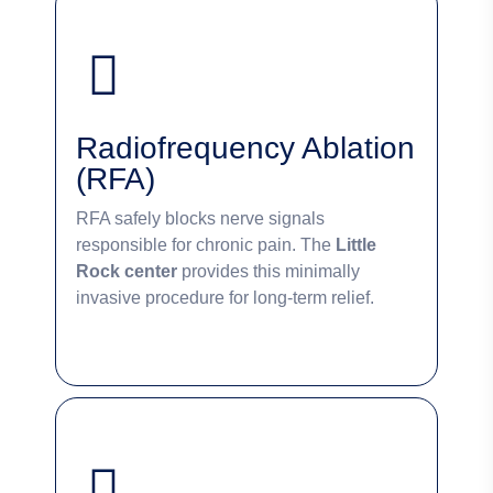
Radiofrequency Ablation
(RFA)
RFA safely blocks nerve signals
responsible for chronic pain. The
Little
Rock center
provides this minimally
invasive procedure for long-term relief.