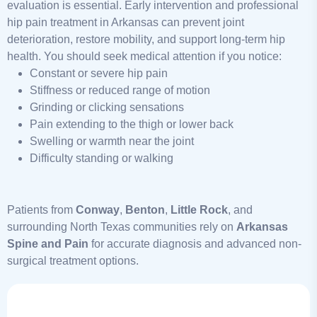
evaluation is essential. Early intervention and professional
hip pain treatment in Arkansas can prevent joint
deterioration, restore mobility, and support long-term hip
health. You should seek medical attention if you notice:
Constant or severe hip pain
Stiffness or reduced range of motion
Grinding or clicking sensations
Pain extending to the thigh or lower back
Swelling or warmth near the joint
Difficulty standing or walking
Patients from
Conway
,
Benton
,
Little Rock
, and
surrounding North Texas communities rely on
Arkansas
Spine and Pain
for accurate diagnosis and advanced non-
surgical treatment options.