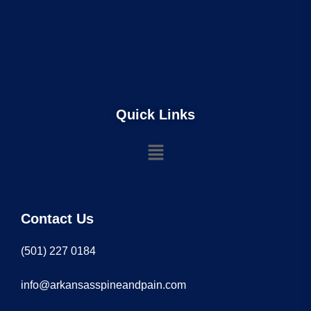
Quick Links
Contact Us
(501) 227 0184
info@arkansasspineandpain.com