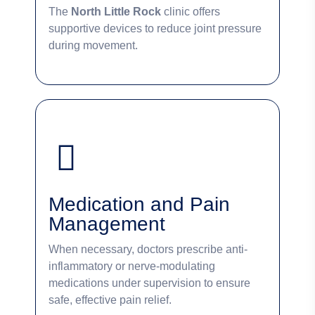
The
North Little Rock
clinic offers
supportive devices to reduce joint pressure
during movement.
Medication and Pain
Management
When necessary, doctors prescribe anti-
inflammatory or nerve-modulating
medications under supervision to ensure
safe, effective pain relief.