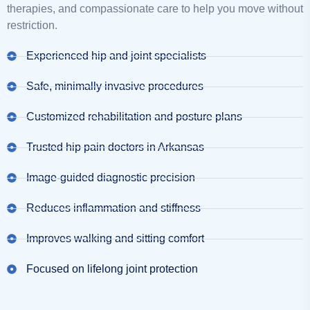
therapies, and compassionate care to help you move without
restriction.
Experienced hip and joint specialists
Safe, minimally invasive procedures
Customized rehabilitation and posture plans
Trusted hip pain doctors in Arkansas
Image-guided diagnostic precision
Reduces inflammation and stiffness
Improves walking and sitting comfort
Focused on lifelong joint protection