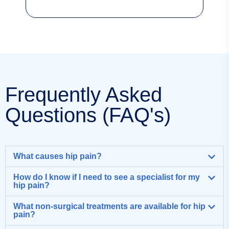
Frequently Asked
Questions (FAQ's)
What causes hip pain?
How do I know if I need to see a specialist for my
hip pain?
What non-surgical treatments are available for hip
pain?