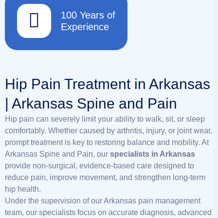
100 Years of
Experience
Hip Pain Treatment in Arkansas
| Arkansas Spine and Pain
Hip pain can severely limit your ability to walk, sit, or sleep
comfortably. Whether caused by arthritis, injury, or joint wear,
prompt treatment is key to restoring balance and mobility. At
Arkansas Spine and Pain, our
specialists in Arkansas
provide non-surgical, evidence-based care designed to
reduce pain, improve movement, and strengthen long-term
hip health.
Under the supervision of our Arkansas pain management
team, our specialists focus on accurate diagnosis, advanced