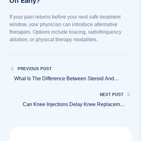
Off Early?
If your pain returns before your next safe treatment
window, your physician can introduce alternative
therapies. Options include bracing, radiofrequency
ablation, or physical therapy modalities.
PREVIOUS POST
What Is The Difference Between Steroid And
Visco Knee Injections?
NEXT POST
Can Knee Injections Delay Knee Replacement
Surgery?