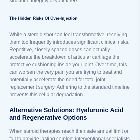
structural integrity of your knee.
The Hidden Risks Of Over-Injection
While a steroid shot can feel transformative, receiving
them too frequently introduces significant clinical risks.
Repetitive, closely spaced doses can actually
accelerate the breakdown of articular cartilage the
protective cushioning inside your joint. Over time, this
can worsen the very pain you are trying to treat and
potentially accelerate the need for total joint
replacement surgery. Adhering to the standard timeline
prevents this cellular degradation.
Alternative Solutions: Hyaluronic Acid
and Regenerative Options
When steroid therapies reach their safe annual limit or
fail to provide lasting comfort, interventional specialists