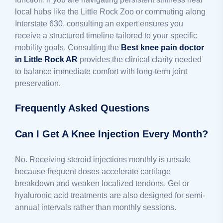
local hubs like the Little Rock Zoo or commuting along
Interstate 630, consulting an expert ensures you
receive a structured timeline tailored to your specific
mobility goals. Consulting the
Best knee pain doctor
in Little Rock AR
provides the clinical clarity needed
to balance immediate comfort with long-term joint
preservation.
Frequently Asked Questions
Can I Get A Knee Injection Every Month?
No. Receiving steroid injections monthly is unsafe
because frequent doses accelerate cartilage
breakdown and weaken localized tendons. Gel or
hyaluronic acid treatments are also designed for semi-
annual intervals rather than monthly sessions.