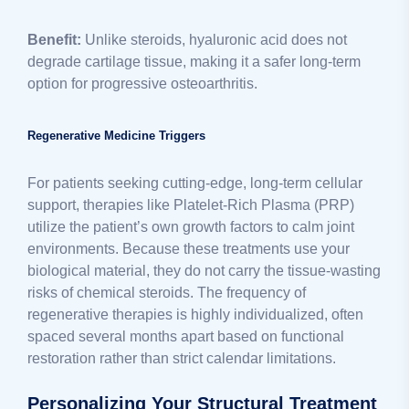
Benefit:
Unlike steroids, hyaluronic acid does not
degrade cartilage tissue, making it a safer long-term
option for progressive osteoarthritis.
Regenerative Medicine Triggers
For patients seeking cutting-edge, long-term cellular
support, therapies like Platelet-Rich Plasma (PRP)
utilize the patient’s own growth factors to calm joint
environments. Because these treatments use your
biological material, they do not carry the tissue-wasting
risks of chemical steroids. The frequency of
regenerative therapies is highly individualized, often
spaced several months apart based on functional
restoration rather than strict calendar limitations.
Personalizing Your Structural Treatment