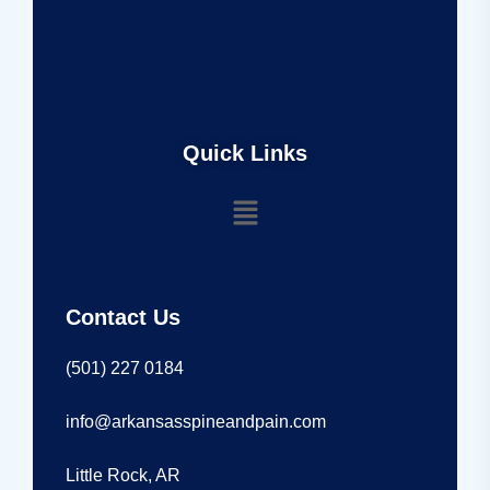
Quick Links
Contact Us
(501) 227 0184
info@arkansasspineandpain.com
Little Rock, AR