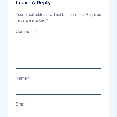
Leave A Reply
Your email address will not be published.
Required
fields are marked
*
Comment
*
Name
*
Email
*