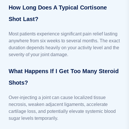
How Long Does A Typical Cortisone
Shot Last?
Most patients experience significant pain relief lasting
anywhere from six weeks to several months. The exact
duration depends heavily on your activity level and the
severity of your joint damage.
What Happens If I Get Too Many Steroid
Shots?
Over-injecting a joint can cause localized tissue
necrosis, weaken adjacent ligaments, accelerate
cartilage loss, and potentially elevate systemic blood
sugar levels temporarily.