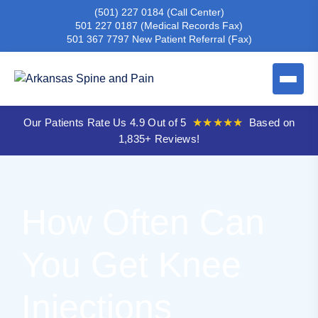
(501) 227 0184
(Call Center)
501 227 0187
(Medical Records Fax)
501 367 7797
New Patient Referral (Fax)
Our Patients Rate Us 4.9 Out of 5
★★★★★
Based on
1,835+ Reviews!
How Often Can
You Get Knee
Injections