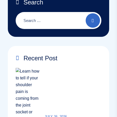
Search
Recent Post
JULY 26, 2026