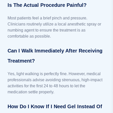
Is The Actual Procedure Painful?
Most patients feel a brief pinch and pressure.
Clinicians routinely utilize a local anesthetic spray or
numbing agent to ensure the treatment is as
comfortable as possible.
Can I Walk Immediately After Receiving
Treatment?
Yes, light walking is perfectly fine. However, medical
professionals advise avoiding strenuous, high-impact
activities for the first 24 to 48 hours to let the
medication settle properly.
How Do I Know If I Need Gel Instead Of