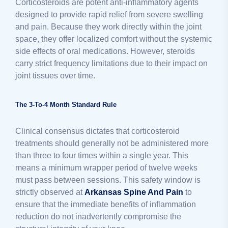
Corticosteroids are potent anti-inflammatory agents
designed to provide rapid relief from severe swelling
and pain. Because they work directly within the joint
space, they offer localized comfort without the systemic
side effects of oral medications. However, steroids
carry strict frequency limitations due to their impact on
joint tissues over time.
The 3-To-4 Month Standard Rule
Clinical consensus dictates that corticosteroid
treatments should generally not be administered more
than three to four times within a single year. This
means a minimum wrapper period of twelve weeks
must pass between sessions. This safety window is
strictly observed at
Arkansas Spine And Pain
to
ensure that the immediate benefits of inflammation
reduction do not inadvertently compromise the