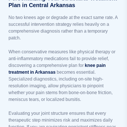
Plan in Central Arkansas
No two knees age or degrade at the exact same rate. A
successful intervention strategy relies heavily on a
comprehensive diagnosis rather than a temporary
patch.
When conservative measures like physical therapy or
anti-inflammatory medications fail to provide relief,
discovering a comprehensive plan for
knee pain
treatment in Arkansas
becomes essential.
Specialized diagnostics, including on-site high-
resolution imaging, allow physicians to pinpoint
whether your pain stems from bone-on-bone friction,
meniscus tears, or localized bursitis.
Evaluating your joint structure ensures that every
therapeutic step minimizes risk and maximizes daily
function. If you are navigating persistent stiffness near