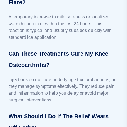
Flare?
A temporary increase in mild soreness or localized
warmth can occur within the first 24 hours. This
reaction is typical and usually subsides quickly with
standard ice application.
Can These Treatments Cure My Knee
Osteoarthritis?
Injections do not cure underlying structural arthritis, but
they manage symptoms effectively. They reduce pain
and inflammation to help you delay or avoid major
surgical interventions.
What Should I Do If The Relief Wears