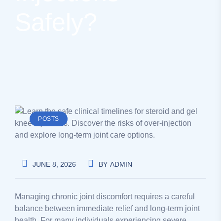
Safely?
POSTS
JUNE 8, 2026
BY
ADMIN
Managing chronic joint discomfort requires a careful
balance between immediate relief and long-term joint
health. For many individuals experiencing severe