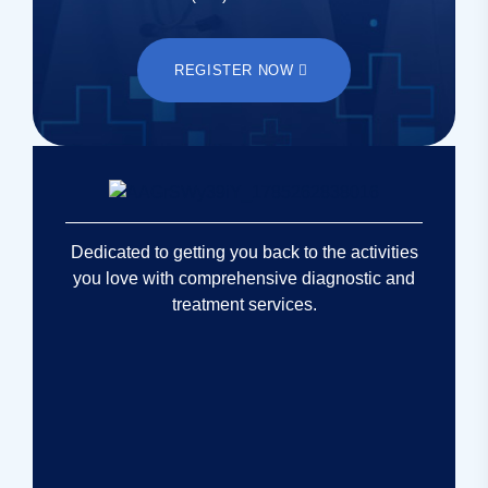
REGISTER NOW
Dedicated to getting you back to the activities
you love with comprehensive diagnostic and
treatment services.