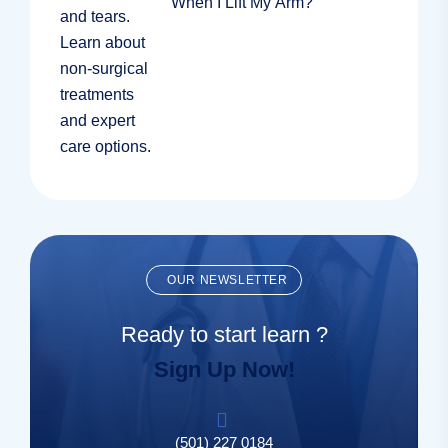
When I Lift My Arm?
OUR NEWSLETTER
Ready to start learn ?
Sign Up Now!
(501) 227 0184