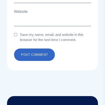
Website
Save my name, email, and website in this
browser for the next time I comment.