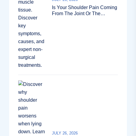
Is Your Shoulder Pain Coming
From The Joint Or The
Muscle?
JULY 26, 2026