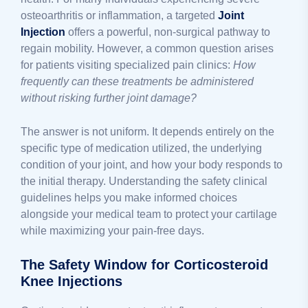
osteoarthritis or inflammation, a targeted
Joint
Injection
offers a powerful, non-surgical pathway to
regain mobility. However, a common question arises
for patients visiting specialized pain clinics:
How
frequently can these treatments be administered
without risking further joint damage?
The answer is not uniform. It depends entirely on the
specific type of medication utilized, the underlying
condition of your joint, and how your body responds to
the initial therapy. Understanding the safety clinical
guidelines helps you make informed choices
alongside your medical team to protect your cartilage
while maximizing your pain-free days.
The Safety Window for Corticosteroid
Knee Injections