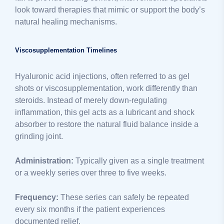
look toward therapies that mimic or support the body’s
natural healing mechanisms.
Viscosupplementation Timelines
Hyaluronic acid injections, often referred to as gel
shots or viscosupplementation, work differently than
steroids. Instead of merely down-regulating
inflammation, this gel acts as a lubricant and shock
absorber to restore the natural fluid balance inside a
grinding joint.
Administration:
Typically given as a single treatment
or a weekly series over three to five weeks.
Frequency:
These series can safely be repeated
every six months if the patient experiences
documented relief.