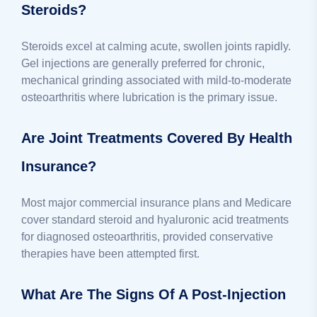
Steroids?
Steroids excel at calming acute, swollen joints rapidly.
Gel injections are generally preferred for chronic,
mechanical grinding associated with mild-to-moderate
osteoarthritis where lubrication is the primary issue.
Are Joint Treatments Covered By Health
Insurance?
Most major commercial insurance plans and Medicare
cover standard steroid and hyaluronic acid treatments
for diagnosed osteoarthritis, provided conservative
therapies have been attempted first.
What Are The Signs Of A Post-Injection