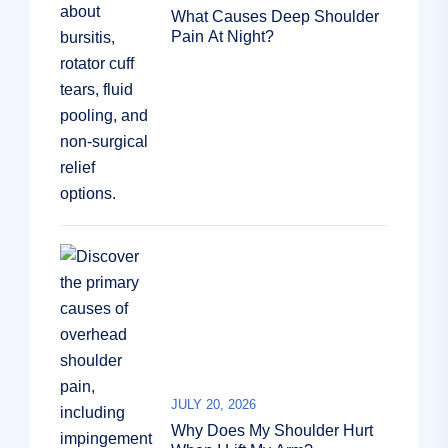
What Causes Deep Shoulder
Pain At Night?
JULY 20, 2026
Why Does My Shoulder Hurt