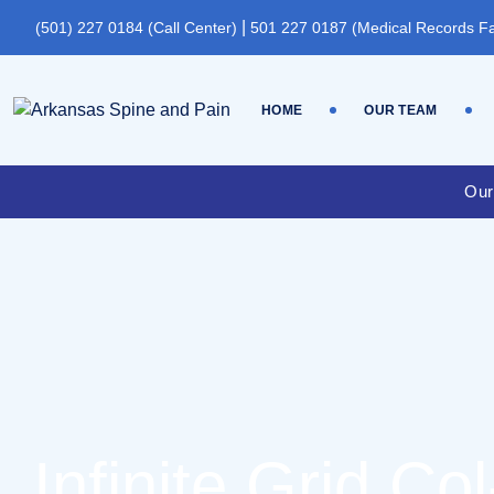
|
(501) 227 0184 (Call Center)
501 227 0187 (Medical Records F
HOME
OUR TEAM
Our
Infinite Grid Col