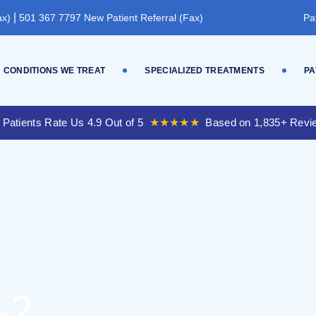
|
ax)
501 367 7797 New Patient Referral (Fax)
Pa
CONDITIONS WE TREAT
SPECIALIZED TREATMENTS
PA
 Patients Rate Us 4.9 Out of 5
★★★★★
Based on 1,835+ Revi
-2