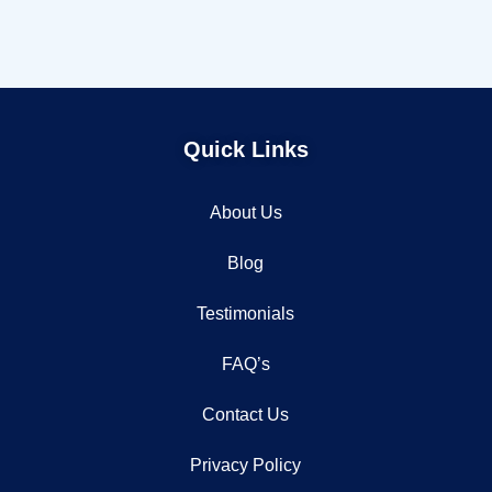
Quick Links
About Us
Blog
Testimonials
FAQ’s
Contact Us
Privacy Policy