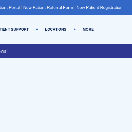
|
|
tient Portal
New Patient Referral Form
New Patient Registration
TIENT SUPPORT
LOCATIONS
MORE
ews!