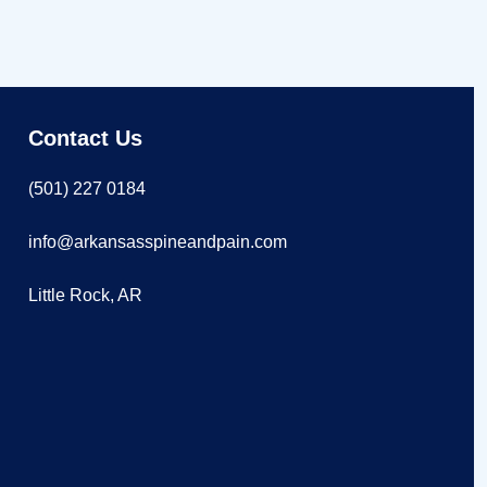
Contact Us
(501) 227 0184
info@arkansasspineandpain.com
Little Rock, AR