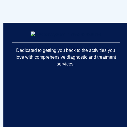
Dedicated to getting you back to the activities you
love with comprehensive diagnostic and treatment
services.