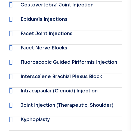
Costovertebral Joint Injection
Epidurals Injections
Facet Joint Injections
Facet Nerve Blocks
Fluoroscopic Guided Piriformis Injection
Interscalene Brachial Plexus Block
Intracapsular (Glenoid) Injection
Joint Injection (Therapeutic, Shoulder)
Kyphoplasty