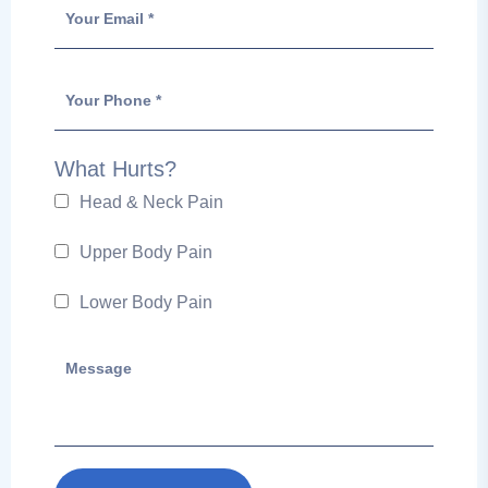
What Hurts?
Head & Neck Pain
Upper Body Pain
Lower Body Pain