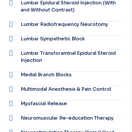
Lumbar Epidural Steroid Injection (With
and Without Contrast)
Lumbar Radiofrequency Neurotomy
Lumbar Sympathetic Block
Lumbar Transforaminal Epidural Steroid
Injection
Medial Branch Blocks
Multimodal Anesthesia & Pain Control
Myofascial Release
Neuromuscular Re-education Therapy