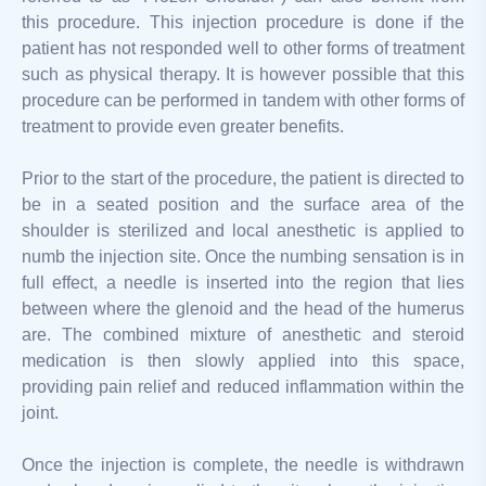
this procedure. This injection procedure is done if the
patient has not responded well to other forms of treatment
such as physical therapy. It is however possible that this
procedure can be performed in tandem with other forms of
treatment to provide even greater benefits.
Prior to the start of the procedure, the patient is directed to
be in a seated position and the surface area of the
shoulder is sterilized and local anesthetic is applied to
numb the injection site. Once the numbing sensation is in
full effect, a needle is inserted into the region that lies
between where the glenoid and the head of the humerus
are. The combined mixture of anesthetic and steroid
medication is then slowly applied into this space,
providing pain relief and reduced inflammation within the
joint.
Once the injection is complete, the needle is withdrawn