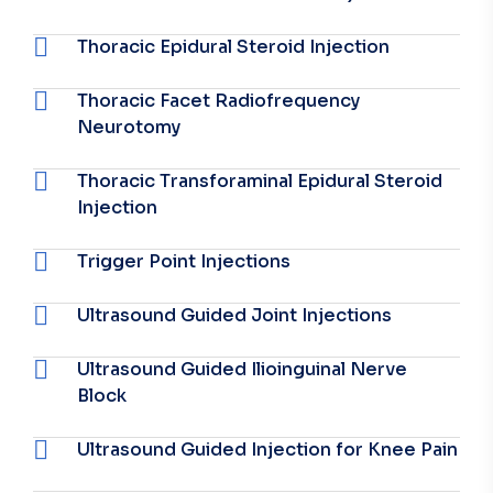
Thoracic Epidural Steroid Injection
Thoracic Facet Radiofrequency
Neurotomy
Thoracic Transforaminal Epidural Steroid
Injection
Trigger Point Injections
Ultrasound Guided Joint Injections
Ultrasound Guided Ilioinguinal Nerve
Block
Ultrasound Guided Injection for Knee Pain