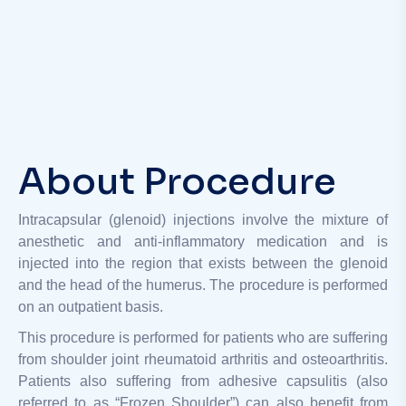
About Procedure
Intracapsular (glenoid) injections involve the mixture of
anesthetic and anti-inflammatory medication and is
injected into the region that exists between the glenoid
and the head of the humerus. The procedure is performed
on an outpatient basis.
This procedure is performed for patients who are suffering
from shoulder joint rheumatoid arthritis and osteoarthritis.
Patients also suffering from adhesive capsulitis (also
referred to as “Frozen Shoulder”) can also benefit from