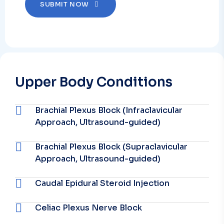
SUBMIT NOW
Upper Body Conditions
Brachial Plexus Block (Infraclavicular
Approach, Ultrasound-guided)
Brachial Plexus Block (Supraclavicular
Approach, Ultrasound-guided)
Caudal Epidural Steroid Injection
Celiac Plexus Nerve Block