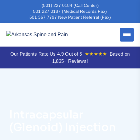
(501) 227 0184
(Call Center)
501 227 0187
(Medical Records Fax)
501 367 7797
New Patient Referral (Fax)
Our Patients Rate Us 4.9 Out of 5
★★★★★
Based on
1,835+ Reviews!
Intracapsular
(Glenoid) Injection