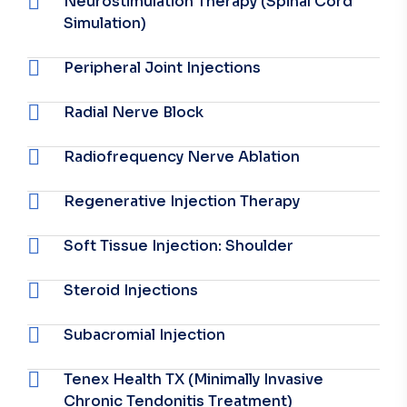
Neurostimulation Therapy (Spinal Cord
Simulation)
Peripheral Joint Injections
Radial Nerve Block
Radiofrequency Nerve Ablation
Regenerative Injection Therapy
Soft Tissue Injection: Shoulder
Steroid Injections
Subacromial Injection
Tenex Health TX (Minimally Invasive
Chronic Tendonitis Treatment)