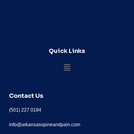
Quick Links
Contact Us
(501) 227 0184
info@arkansasspineandpain.com