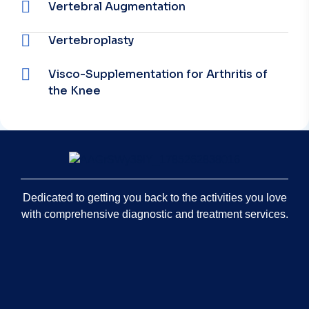
Vertebral Augmentation
Vertebroplasty
Visco-Supplementation for Arthritis of
the Knee
Dedicated to getting you back to the activities you love
with comprehensive diagnostic and treatment services.