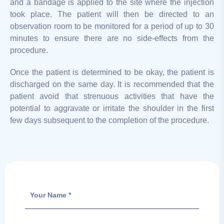
and a bandage is applied to the site where the injection
took place. The patient will then be directed to an
observation room to be monitored for a period of up to 30
minutes to ensure there are no side-effects from the
procedure.
Once the patient is determined to be okay, the patient is
discharged on the same day. It is recommended that the
patient avoid that strenuous activities that have the
potential to aggravate or irritate the shoulder in the first
few days subsequent to the completion of the procedure.