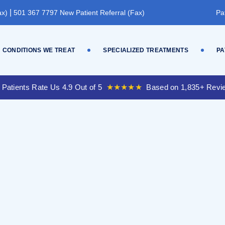
|
ax)
501 367 7797 New Patient Referral (Fax)
Pa
CONDITIONS WE TREAT
SPECIALIZED TREATMENTS
PA
 Patients Rate Us 4.9 Out of 5
★★★★★
Based on 1,835+ Revi