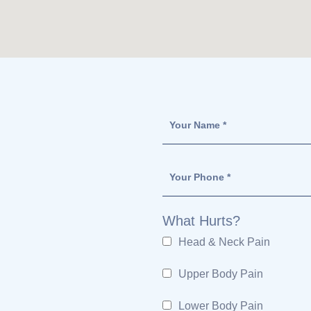
What Hurts?
Head & Neck Pain
Upper Body Pain
Lower Body Pain