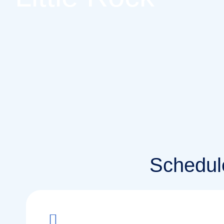
Schedule