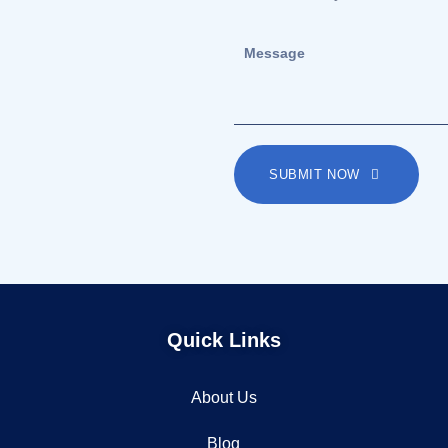
SUBMIT NOW
Quick Links
About Us
Blog