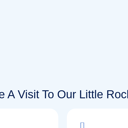
 A Visit To Our Little Rock