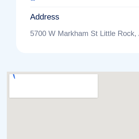
Address
5700 W Markham St Little Rock,