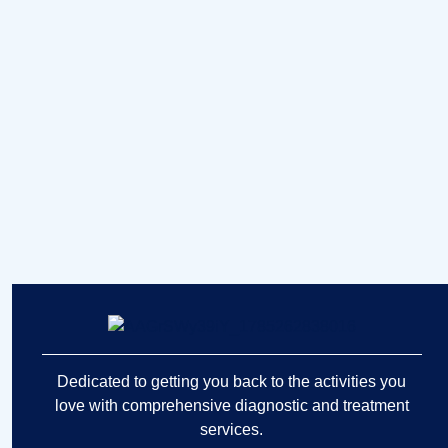
Dedicated to getting you back to the activities you
love with comprehensive diagnostic and treatment
services.