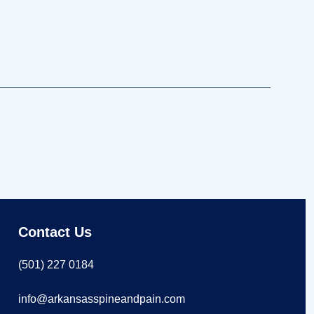
Contact Us
(501) 227 0184
info@arkansasspineandpain.com