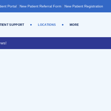
|
|
tient Portal
New Patient Referral Form
New Patient Registration
TIENT SUPPORT
LOCATIONS
MORE
ews!