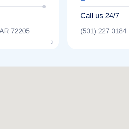
Call us 24/7
 AR 72205
(501) 227 0184