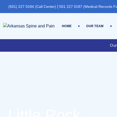
|
(501) 227 0184 (Call Center)
501 227 0187 (Medical Records F
HOME
OUR TEAM
Our
Little Rock