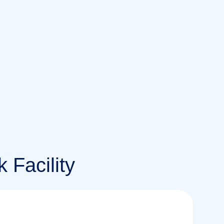
 Facility