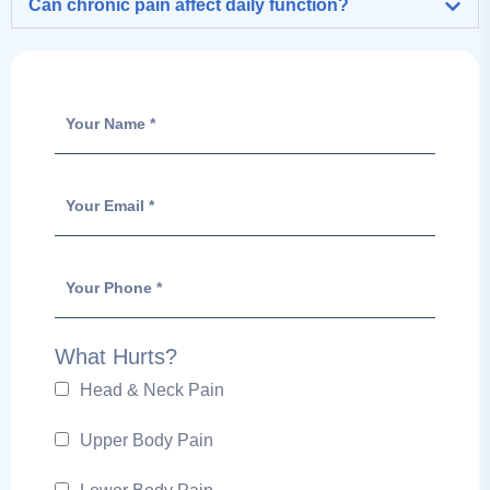
Can chronic pain affect daily function?
What Hurts?
Head & Neck Pain
Upper Body Pain