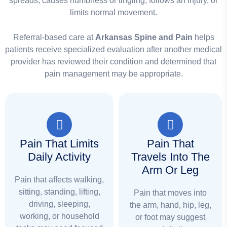
spreads, causes numbness or tingling, follows an injury, or
limits normal movement.
Referral-based care at
Arkansas Spine and Pain
helps
patients receive specialized evaluation after another medical
provider has reviewed their condition and determined that
pain management may be appropriate.
Pain That Limits
Pain That
Daily Activity
Travels Into The
Arm Or Leg
Pain that affects walking,
sitting, standing, lifting,
Pain that moves into
driving, sleeping,
the arm, hand, hip, leg,
working, or household
or foot may suggest