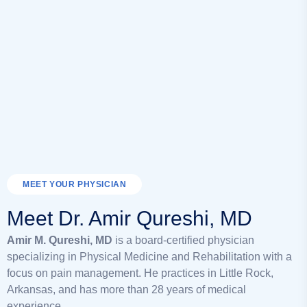
MEET YOUR PHYSICIAN
Meet Dr. Amir Qureshi, MD
Amir M. Qureshi, MD
is a board-certified physician
specializing in Physical Medicine and Rehabilitation with a
focus on pain management. He practices in Little Rock,
Arkansas, and has more than 28 years of medical
experience.