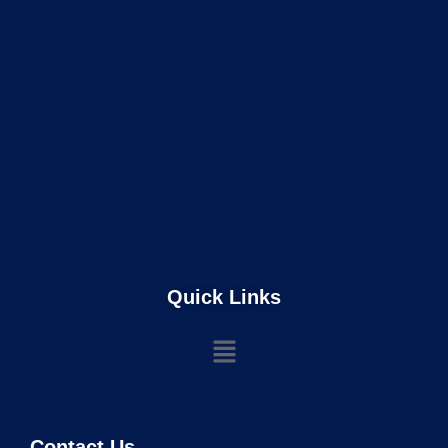
Quick Links
Contact Us