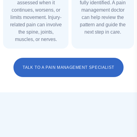
assessed when it
fully identified. A pain
continues, worsens, or
management doctor
limits movement. Injury-
can help review the
related pain can involve
pattern and guide the
the spine, joints,
next step in care.
muscles, or nerves.
TALK TO A PAIN MANAGEMENT SPECIALIST