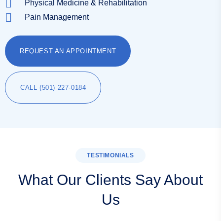
Physical Medicine & Rehabilitation
Pain Management
REQUEST AN APPOINTMENT
CALL (501) 227-0184
TESTIMONIALS
What Our Clients Say About
Us