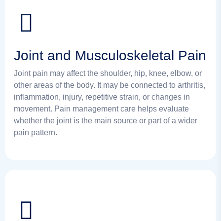
Joint and Musculoskeletal Pain
Joint pain may affect the shoulder, hip, knee, elbow, or
other areas of the body. It may be connected to arthritis,
inflammation, injury, repetitive strain, or changes in
movement. Pain management care helps evaluate
whether the joint is the main source or part of a wider
pain pattern.