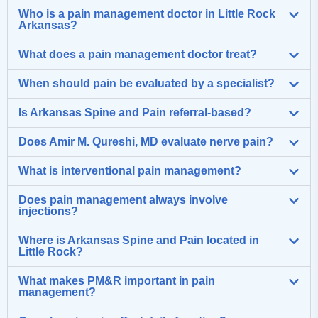
Who is a pain management doctor in Little Rock
Arkansas?
What does a pain management doctor treat?
When should pain be evaluated by a specialist?
Is Arkansas Spine and Pain referral-based?
Does Amir M. Qureshi, MD evaluate nerve pain?
What is interventional pain management?
Does pain management always involve
injections?
Where is Arkansas Spine and Pain located in
Little Rock?
What makes PM&R important in pain
management?