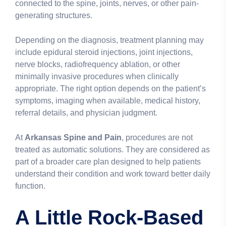
connected to the spine, joints, nerves, or other pain-
generating structures.
Depending on the diagnosis, treatment planning may
include epidural steroid injections, joint injections,
nerve blocks, radiofrequency ablation, or other
minimally invasive procedures when clinically
appropriate. The right option depends on the patient’s
symptoms, imaging when available, medical history,
referral details, and physician judgment.
At
Arkansas Spine and Pain
, procedures are not
treated as automatic solutions. They are considered as
part of a broader care plan designed to help patients
understand their condition and work toward better daily
function.
A Little Rock-Based