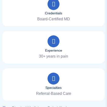
Credentials
Board-Certified MD
Experience
30+ years in pain
Specialties
Referral-Based Care