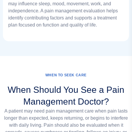
may influence sleep, mood, movement, work, and
independence. A pain management evaluation helps
identify contributing factors and supports a treatment
plan focused on function and quality of life.
WHEN TO SEEK CARE
When Should You See a Pain
Management Doctor?
A patient may need pain management care when pain lasts
longer than expected, keeps returning, or begins to interfere
with daily living. Pain should also be evaluated when it