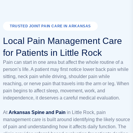
TRUSTED JOINT PAIN CARE IN ARKANSAS
Local Pain Management Care
for Patients in Little Rock
Pain can start in one area but affect the whole routine of a
person’s life. A patient may first notice lower back pain while
sitting, neck pain while driving, shoulder pain while
reaching, or nerve pain that travels into the arm or leg. When
pain begins to affect sleep, movement, work, and
independence, it deserves a careful medical evaluation.
At
Arkansas Spine and Pain
in Little Rock, pain
management care is built around identifying the likely source
of pain and understanding how it affects daily function. The