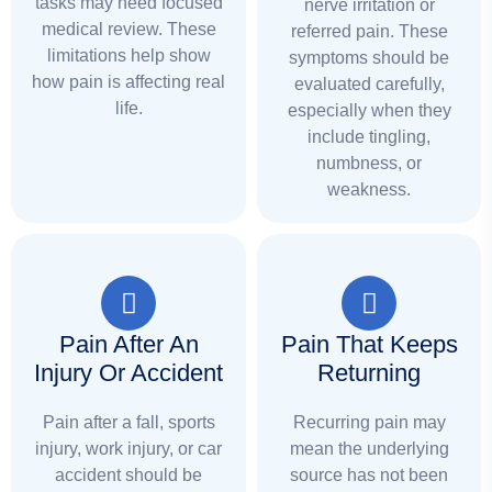
tasks may need focused
nerve irritation or
medical review. These
referred pain. These
limitations help show
symptoms should be
how pain is affecting real
evaluated carefully,
life.
especially when they
include tingling,
numbness, or
weakness.
Pain After An
Pain That Keeps
Injury Or Accident
Returning
Pain after a fall, sports
Recurring pain may
injury, work injury, or car
mean the underlying
accident should be
source has not been