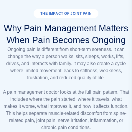
THE IMPACT OF JOINT PAIN
Why Pain Management Matters
When Pain Becomes Ongoing
Ongoing pain is different from short-term soreness. It can
change the way a person walks, sits, sleeps, works, lifts,
drives, and interacts with family. It may also create a cycle
where limited movement leads to stiffness, weakness,
frustration, and reduced quality of life.
A pain management doctor looks at the full pain pattern. That
includes where the pain started, where it travels, what
makes it worse, what improves it, and how it affects function.
This helps separate muscle-related discomfort from spine-
related pain, joint pain, nerve irritation, inflammation, or
chronic pain conditions.