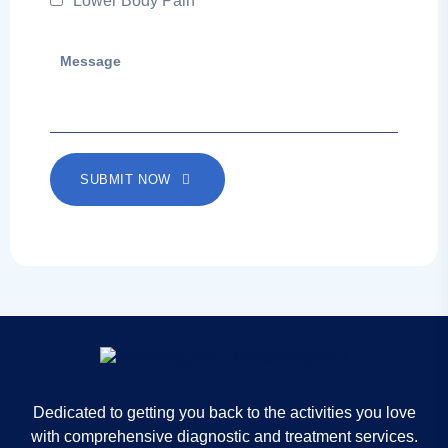
Lower Body Pain
SUBMIT NOW
Dedicated to getting you back to the activities you love
with comprehensive diagnostic and treatment services.