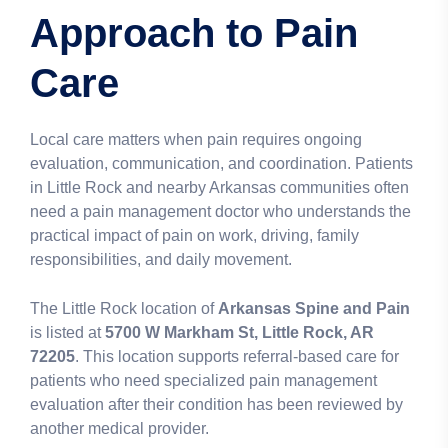
Approach to Pain
Care
Local care matters when pain requires ongoing
evaluation, communication, and coordination. Patients
in Little Rock and nearby Arkansas communities often
need a pain management doctor who understands the
practical impact of pain on work, driving, family
responsibilities, and daily movement.
The Little Rock location of
Arkansas Spine and Pain
is listed at
5700 W Markham St, Little Rock, AR
72205
. This location supports referral-based care for
patients who need specialized pain management
evaluation after their condition has been reviewed by
another medical provider.