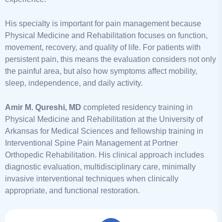
His specialty is important for pain management because
Physical Medicine and Rehabilitation focuses on function,
movement, recovery, and quality of life. For patients with
persistent pain, this means the evaluation considers not only
the painful area, but also how symptoms affect mobility,
sleep, independence, and daily activity.
Amir M. Qureshi, MD
completed residency training in
Physical Medicine and Rehabilitation at the University of
Arkansas for Medical Sciences and fellowship training in
Interventional Spine Pain Management at Portner
Orthopedic Rehabilitation. His clinical approach includes
diagnostic evaluation, multidisciplinary care, minimally
invasive interventional techniques when clinically
appropriate, and functional restoration.