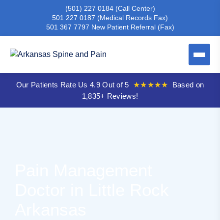
(501) 227 0184
(Call Center)
501 227 0187
(Medical Records Fax)
501 367 7797
New Patient Referral (Fax)
Our Patients Rate Us 4.9 Out of 5
★★★★★
Based on
1,835+ Reviews!
Pain Management
Doctor in Little Rock
Arkansas