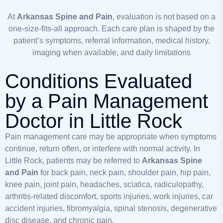
At
Arkansas Spine and Pain
, evaluation is not based on a
one-size-fits-all approach. Each care plan is shaped by the
patient’s symptoms, referral information, medical history,
imaging when available, and daily limitations
Conditions Evaluated
by a Pain Management
Doctor in Little Rock
Pain management care may be appropriate when symptoms
continue, return often, or interfere with normal activity. In
Little Rock, patients may be referred to
Arkansas Spine
and Pain
for back pain, neck pain, shoulder pain, hip pain,
knee pain, joint pain, headaches, sciatica, radiculopathy,
arthritis-related discomfort, sports injuries, work injuries, car
accident injuries, fibromyalgia, spinal stenosis, degenerative
disc disease, and chronic pain.