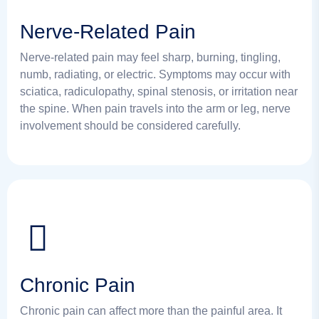
Nerve-Related Pain
Nerve-related pain may feel sharp, burning, tingling,
numb, radiating, or electric. Symptoms may occur with
sciatica, radiculopathy, spinal stenosis, or irritation near
the spine. When pain travels into the arm or leg, nerve
involvement should be considered carefully.
Chronic Pain
Chronic pain can affect more than the painful area. It