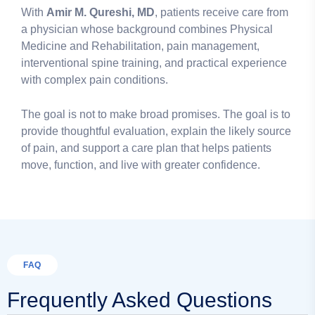
With
Amir M. Qureshi, MD
, patients receive care from
a physician whose background combines Physical
Medicine and Rehabilitation, pain management,
interventional spine training, and practical experience
with complex pain conditions.
The goal is not to make broad promises. The goal is to
provide thoughtful evaluation, explain the likely source
of pain, and support a care plan that helps patients
move, function, and live with greater confidence.
FAQ
Frequently Asked Questions