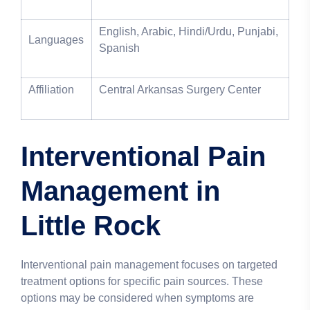
English, Arabic, Hindi/Urdu, Punjabi,
Languages
Spanish
Affiliation
Central Arkansas Surgery Center
Interventional Pain
Management in
Little Rock
Interventional pain management focuses on targeted
treatment options for specific pain sources. These
options may be considered when symptoms are