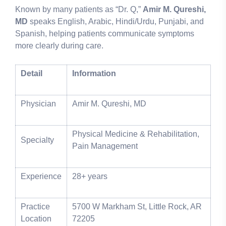
Known by many patients as “Dr. Q,”
Amir M. Qureshi,
MD
speaks English, Arabic, Hindi/Urdu, Punjabi, and
Spanish, helping patients communicate symptoms
more clearly during care.
Detail
Information
Physician
Amir M. Qureshi, MD
Physical Medicine & Rehabilitation,
Specialty
Pain Management
Experience
28+ years
Practice
5700 W Markham St, Little Rock, AR
Location
72205