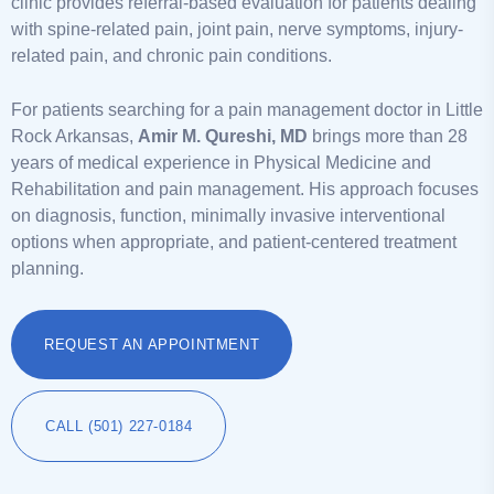
clinic provides referral-based evaluation for patients dealing
with spine-related pain, joint pain, nerve symptoms, injury-
related pain, and chronic pain conditions.
For patients searching for a pain management doctor in Little
Rock Arkansas,
Amir M. Qureshi, MD
brings more than 28
years of medical experience in Physical Medicine and
Rehabilitation and pain management. His approach focuses
on diagnosis, function, minimally invasive interventional
options when appropriate, and patient-centered treatment
planning.
REQUEST AN APPOINTMENT
CALL (501) 227-0184