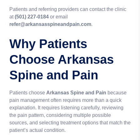
Patients and referring providers can contact the clinic
at
(501) 227-0184
or email
refer@arkansasspineandpain.com
.
Why Patients
Choose Arkansas
Spine and Pain
Patients choose
Arkansas Spine and Pain
because
pain management often requires more than a quick
explanation. It requires listening carefully, reviewing
the pain pattern, considering multiple possible
sources, and selecting treatment options that match the
patient’s actual condition.