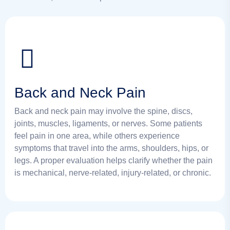
Back and Neck Pain
Back and neck pain may involve the spine, discs,
joints, muscles, ligaments, or nerves. Some patients
feel pain in one area, while others experience
symptoms that travel into the arms, shoulders, hips, or
legs. A proper evaluation helps clarify whether the pain
is mechanical, nerve-related, injury-related, or chronic.