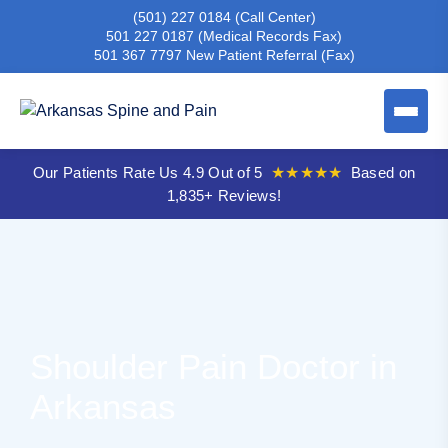
(501) 227 0184
(Call Center)
501 227 0187
(Medical Records Fax)
501 367 7797
New Patient Referral (Fax)
Our Patients Rate Us 4.9 Out of 5
★★★★★
Based on
1,835+ Reviews!
Shoulder Pain Doctor in
Arkansas