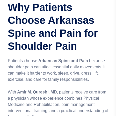
Why Patients
Choose Arkansas
Spine and Pain for
Shoulder Pain
Patients choose
Arkansas Spine and Pain
because
shoulder pain can affect essential daily movements. It
can make it harder to work, sleep, drive, dress, lift,
exercise, and care for family responsibilities.
With
Amir M. Qureshi, MD
, patients receive care from
a physician whose experience combines Physical
Medicine and Rehabilitation, pain management,
interventional training, and a practical understanding of