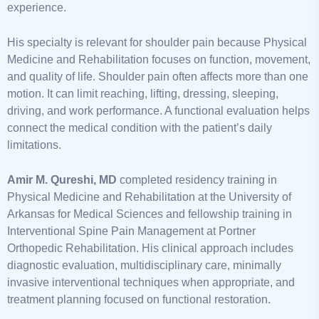
experience.
His specialty is relevant for shoulder pain because Physical
Medicine and Rehabilitation focuses on function, movement,
and quality of life. Shoulder pain often affects more than one
motion. It can limit reaching, lifting, dressing, sleeping,
driving, and work performance. A functional evaluation helps
connect the medical condition with the patient’s daily
limitations.
Amir M. Qureshi, MD
completed residency training in
Physical Medicine and Rehabilitation at the University of
Arkansas for Medical Sciences and fellowship training in
Interventional Spine Pain Management at Portner
Orthopedic Rehabilitation. His clinical approach includes
diagnostic evaluation, multidisciplinary care, minimally
invasive interventional techniques when appropriate, and
treatment planning focused on functional restoration.