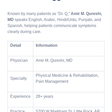
Known by many patients as “Dr. Q,”
Amir M. Qureshi,
MD
speaks English, Arabic, Hindi/Urdu, Punjabi, and
Spanish, helping patients communicate symptoms
clearly during care.
Detail
Information
Physician
Amir M. Qureshi, MD
Physical Medicine & Rehabilitation,
Specialty
Pain Management
Experience
28+ years
Practice
5700 W Markham St, Little Rock, AR