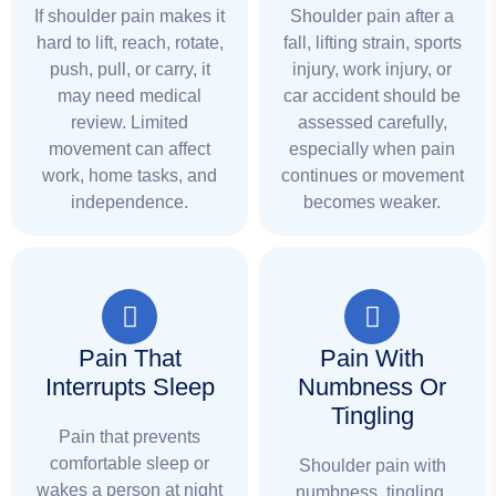
If shoulder pain makes it
Shoulder pain after a
hard to lift, reach, rotate,
fall, lifting strain, sports
push, pull, or carry, it
injury, work injury, or
may need medical
car accident should be
review. Limited
assessed carefully,
movement can affect
especially when pain
work, home tasks, and
continues or movement
independence.
becomes weaker.
Pain That
Pain With
Interrupts Sleep
Numbness Or
Tingling
Pain that prevents
comfortable sleep or
Shoulder pain with
wakes a person at night
numbness, tingling,