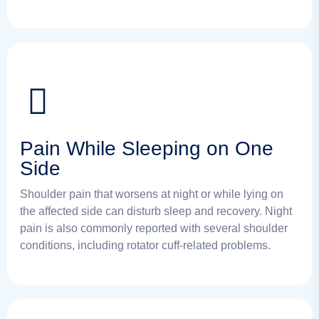
Pain While Sleeping on One
Side
Shoulder pain that worsens at night or while lying on
the affected side can disturb sleep and recovery. Night
pain is also commonly reported with several shoulder
conditions, including rotator cuff-related problems.