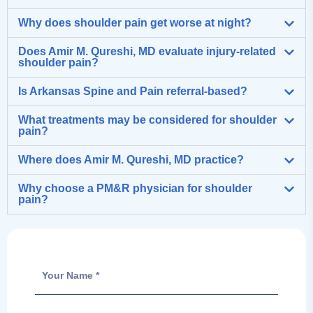
Why does shoulder pain get worse at night?
Does Amir M. Qureshi, MD evaluate injury-related
shoulder pain?
Is Arkansas Spine and Pain referral-based?
What treatments may be considered for shoulder
pain?
Where does Amir M. Qureshi, MD practice?
Why choose a PM&R physician for shoulder
pain?