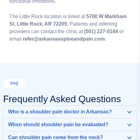
functional limitations.
The Little Rock location is listed at
5700 W Markham
St, Little Rock, AR 72205
. Patients and referring
providers can contact the clinic at
(501) 227-0184
or
email
refer@arkansasspineandpain.com
.
FAQ
Frequently Asked Questions
Who is a shoulder pain doctor in Arkansas?
When should shoulder pain be evaluated?
Can shoulder pain come from the neck?