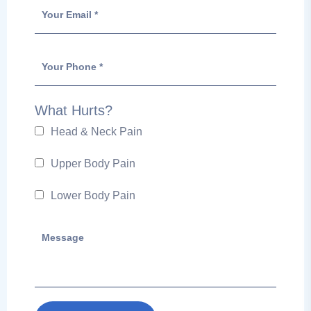
What Hurts?
Head & Neck Pain
Upper Body Pain
Lower Body Pain