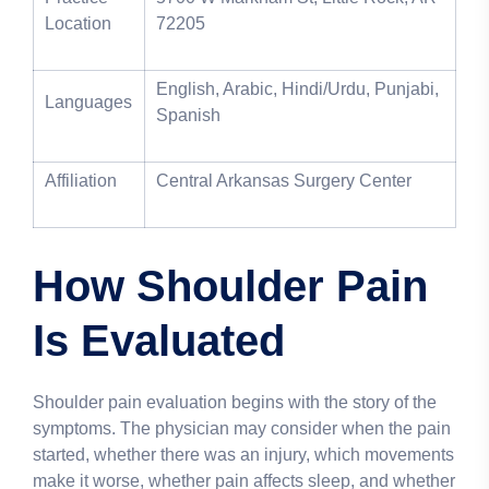
Location
72205
English, Arabic, Hindi/Urdu, Punjabi,
Languages
Spanish
Affiliation
Central Arkansas Surgery Center
How Shoulder Pain
Is Evaluated
Shoulder pain evaluation begins with the story of the
symptoms. The physician may consider when the pain
started, whether there was an injury, which movements
make it worse, whether pain affects sleep, and whether