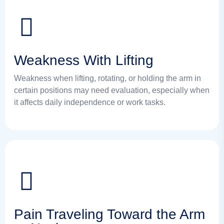
Weakness With Lifting
Weakness when lifting, rotating, or holding the arm in
certain positions may need evaluation, especially when
it affects daily independence or work tasks.
Pain Traveling Toward the Arm