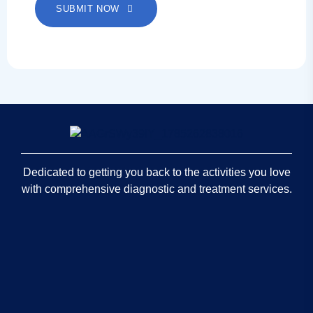
SUBMIT NOW
Dedicated to getting you back to the activities you love
with comprehensive diagnostic and treatment services.