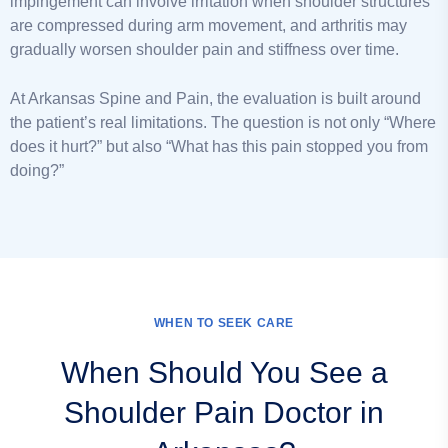
impingement can involve irritation when shoulder structures
are compressed during arm movement, and arthritis may
gradually worsen shoulder pain and stiffness over time.
At Arkansas Spine and Pain, the evaluation is built around
the patient’s real limitations. The question is not only “Where
does it hurt?” but also “What has this pain stopped you from
doing?”
WHEN TO SEEK CARE
When Should You See a
Shoulder Pain Doctor in