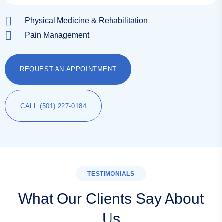
Physical Medicine & Rehabilitation
Pain Management
REQUEST AN APPOINTMENT
CALL (501) 227-0184
TESTIMONIALS
What Our Clients Say About
Us