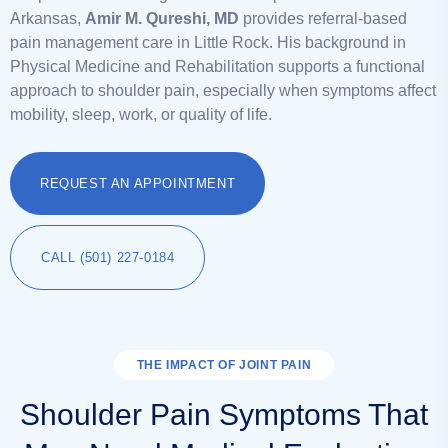
Arkansas,
Amir M. Qureshi, MD
provides referral-based
pain management care in Little Rock. His background in
Physical Medicine and Rehabilitation supports a functional
approach to shoulder pain, especially when symptoms affect
mobility, sleep, work, or quality of life.
REQUEST AN APPOINTMENT
CALL (501) 227-0184
THE IMPACT OF JOINT PAIN
Shoulder Pain Symptoms That