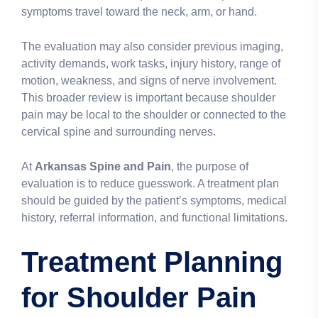
symptoms travel toward the neck, arm, or hand.
The evaluation may also consider previous imaging,
activity demands, work tasks, injury history, range of
motion, weakness, and signs of nerve involvement.
This broader review is important because shoulder
pain may be local to the shoulder or connected to the
cervical spine and surrounding nerves.
At
Arkansas Spine and Pain
, the purpose of
evaluation is to reduce guesswork. A treatment plan
should be guided by the patient’s symptoms, medical
history, referral information, and functional limitations.
Treatment Planning
for Shoulder Pain