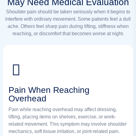
May Need Medical Evaluation
Shoulder pain should be taken seriously when it begins to
interfere with ordinary movement. Some patients feel a dull
ache. Others feel sharp pain during lifting, stiffness when
reaching, or discomfort that becomes worse at night.
Pain When Reaching
Overhead
Pain while reaching overhead may affect dressing,
lifting, placing items on shelves, exercise, or work-
related movement. This symptom may involve shoulder
mechanics, soft tissue irritation, or joint-related pain.