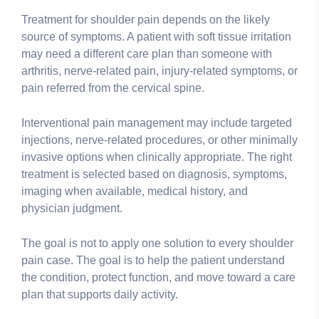
Treatment for shoulder pain depends on the likely
source of symptoms. A patient with soft tissue irritation
may need a different care plan than someone with
arthritis, nerve-related pain, injury-related symptoms, or
pain referred from the cervical spine.
Interventional pain management may include targeted
injections, nerve-related procedures, or other minimally
invasive options when clinically appropriate. The right
treatment is selected based on diagnosis, symptoms,
imaging when available, medical history, and
physician judgment.
The goal is not to apply one solution to every shoulder
pain case. The goal is to help the patient understand
the condition, protect function, and move toward a care
plan that supports daily activity.