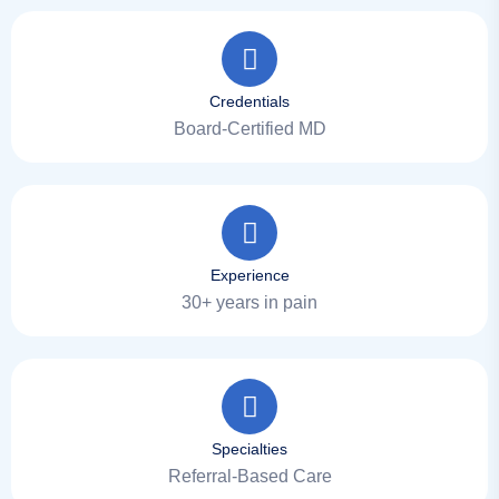
Credentials
Board-Certified MD
Experience
30+ years in pain
Specialties
Referral-Based Care