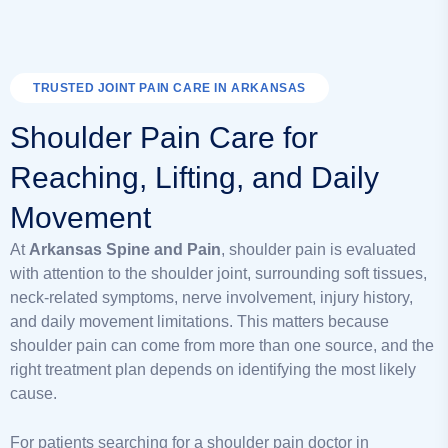
TRUSTED JOINT PAIN CARE IN ARKANSAS
Shoulder Pain Care for
Reaching, Lifting, and Daily
Movement
At
Arkansas Spine and Pain
, shoulder pain is evaluated
with attention to the shoulder joint, surrounding soft tissues,
neck-related symptoms, nerve involvement, injury history,
and daily movement limitations. This matters because
shoulder pain can come from more than one source, and the
right treatment plan depends on identifying the most likely
cause.
For patients searching for a shoulder pain doctor in