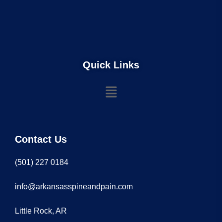
Quick Links
Contact Us
(501) 227 0184
info@arkansasspineandpain.com
Little Rock, AR