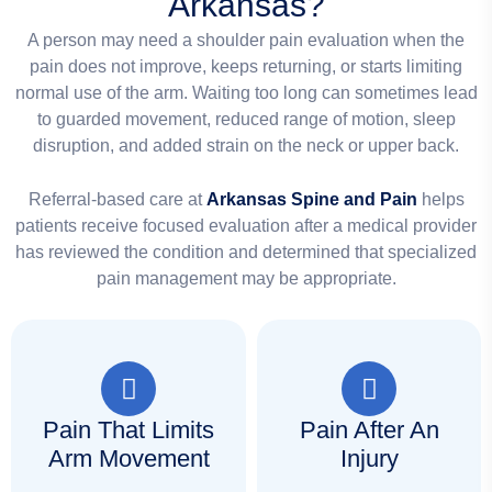
Arkansas?
A person may need a shoulder pain evaluation when the
pain does not improve, keeps returning, or starts limiting
normal use of the arm. Waiting too long can sometimes lead
to guarded movement, reduced range of motion, sleep
disruption, and added strain on the neck or upper back.
Referral-based care at
Arkansas Spine and Pain
helps
patients receive focused evaluation after a medical provider
has reviewed the condition and determined that specialized
pain management may be appropriate.
Pain That Limits
Pain After An
Arm Movement
Injury