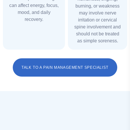
can affect energy, focus,
burning, or weakness
mood, and daily
may involve nerve
recovery.
irritation or cervical
spine involvement and
should not be treated
as simple soreness.
TALK TO A PAIN MANAGEMENT SPECIALIST