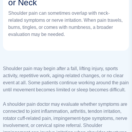
or Neck
Shoulder pain can sometimes overlap with neck-
related symptoms or nerve irritation. When pain travels,
burns, tingles, or comes with numbness, a broader
evaluation may be needed.
Shoulder pain may begin after a fall, lifting injury, sports
activity, repetitive work, aging-related changes, or no clear
event at all. Some patients continue working around the pain
until movement becomes limited or sleep becomes difficult.
A shoulder pain doctor may evaluate whether symptoms are
connected to joint inflammation, arthritis, tendon irritation,
rotator cuff-related pain, impingement-type symptoms, nerve
involvement, or cervical spine referral. Shoulder