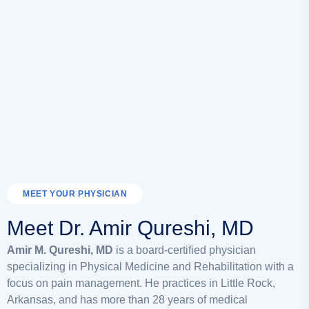
MEET YOUR PHYSICIAN
Meet Dr. Amir Qureshi, MD
Amir M. Qureshi, MD
is a board-certified physician
specializing in Physical Medicine and Rehabilitation with a
focus on pain management. He practices in Little Rock,
Arkansas, and has more than 28 years of medical