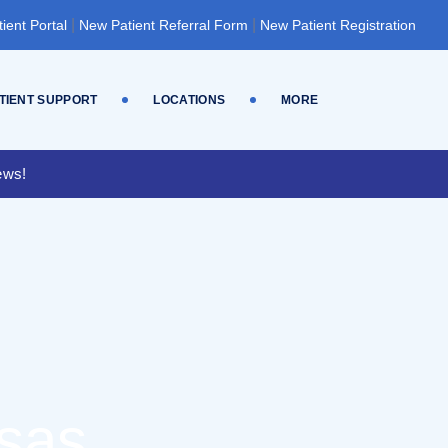
|
|
tient Portal
New Patient Referral Form
New Patient Registration
TIENT SUPPORT
LOCATIONS
MORE
ews!
nsas