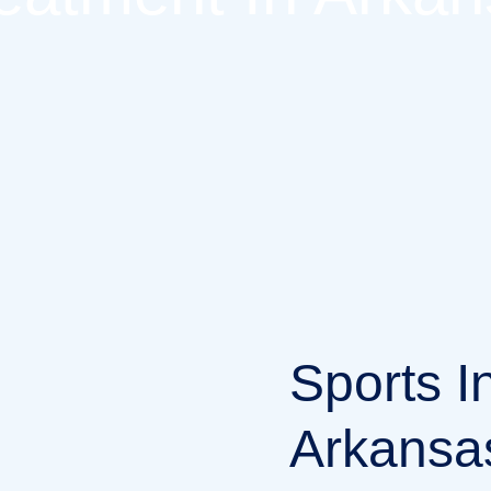
Sports I
Arkansas