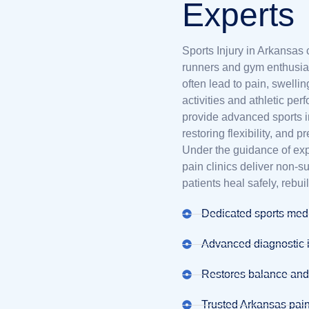
Experts
Sports Injury in Arkansas 
runners and gym enthusias
often lead to pain, swellin
activities and athletic pe
provide advanced sports i
restoring flexibility, and p
Under the guidance of ex
pain clinics deliver non-
patients heal safely, rebui
Dedicated sports medi
Advanced diagnostic 
Restores balance an
Trusted Arkansas pain