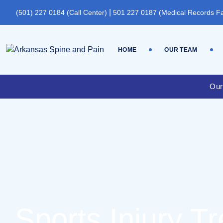
|
(501) 227 0184 (Call Center)
501 227 0187 (Medical Records F
HOME
OUR TEAM
Our
Sports Injury T