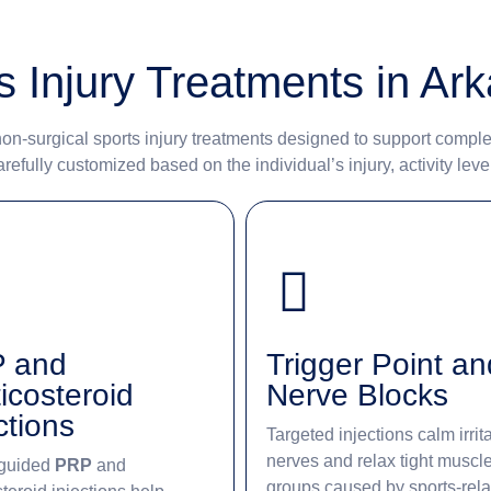
s Injury Treatments in Ar
on-surgical sports injury treatments designed to support comple
efully customized based on the individual’s injury, activity leve
 and
Trigger Point an
icosteroid
Nerve Blocks
ctions
Targeted injections calm irrit
nerves and relax tight muscl
guided
PRP
and
groups caused by sports-rel