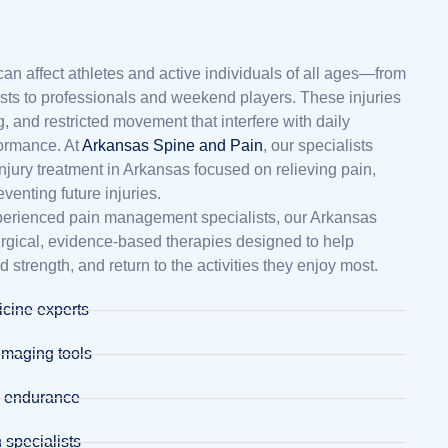
can affect athletes and active individuals of all ages—from
ts to professionals and weekend players. These injuries
g, and restricted movement that interfere with daily
rformance. At
Arkansas Spine and Pain
, our specialists
njury treatment in Arkansas focused on relieving pain,
reventing future injuries.
perienced pain management specialists, our Arkansas
surgical, evidence-based therapies designed to help
ld strength, and return to the activities they enjoy most.
cine experts
imaging tools
d endurance
 specialists