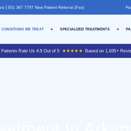
|
ax)
501 367 7797 New Patient Referral (Fax)
Pa
CONDITIONS WE TREAT
SPECIALIZED TREATMENTS
PA
 Patients Rate Us 4.9 Out of 5
★★★★★
Based on 1,835+ Revi
reatment In Arka