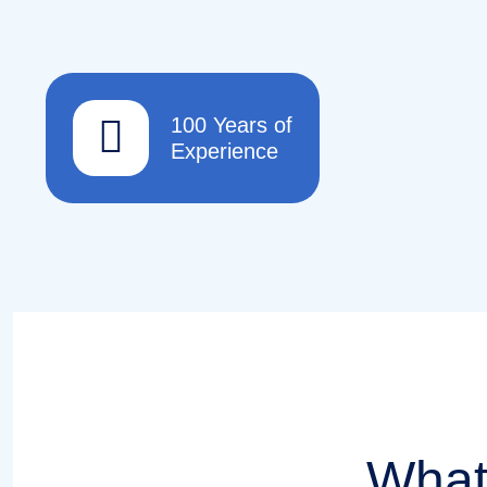
100 Years of
Experience
What