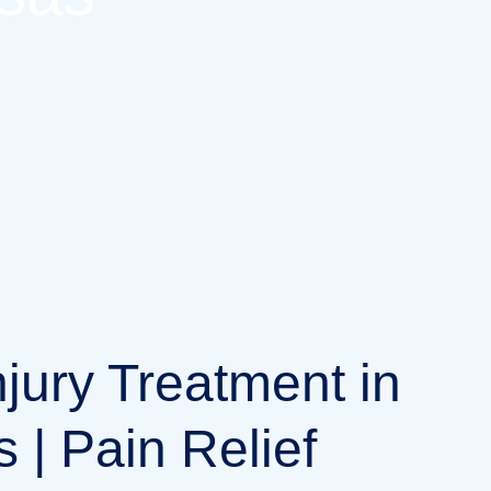
njury Treatment in
 | Pain Relief