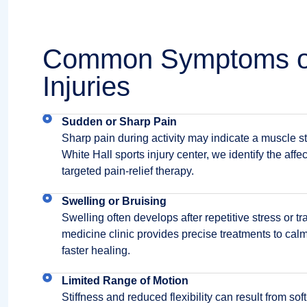
Common Symptoms of
Injuries
Sudden or Sharp Pain
Sharp pain during activity may indicate a muscle str
White Hall sports injury center, we identify the aff
targeted pain-relief therapy.
Swelling or Bruising
Swelling often develops after repetitive stress or t
medicine clinic provides precise treatments to ca
faster healing.
Limited Range of Motion
Stiffness and reduced flexibility can result from sof