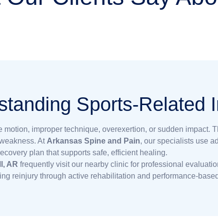
tanding Sports-Related I
ive motion, improper technique, overexertion, or sudden impact. 
d weakness. At
Arkansas Spine and Pain
, our specialists use 
covery plan that supports safe, efficient healing.
ll, AR
frequently visit our nearby clinic for professional evaluati
ing reinjury through active rehabilitation and performance-based