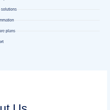
 solutions
ammation
are plans
ort
ut Us