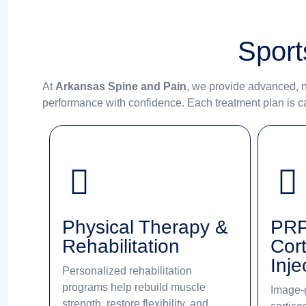
Sport
At
Arkansas Spine and Pain
, we provide advanced, n
performance with confidence. Each treatment plan is car
Physical Therapy &
PRP
Rehabilitation
Cort
Inje
Personalized rehabilitation
programs help rebuild muscle
Image-
strength, restore flexibility, and