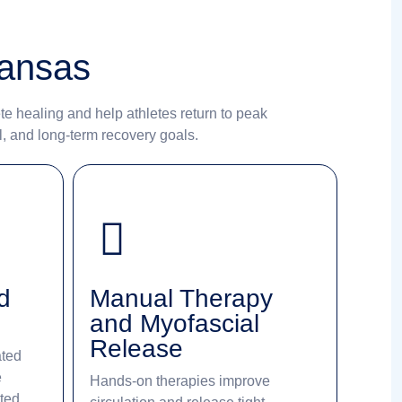
kansas
te healing and help athletes return to peak
l, and long-term recovery goals.
d
Manual Therapy
and Myofascial
Release
ated
e
Hands-on therapies improve
ated