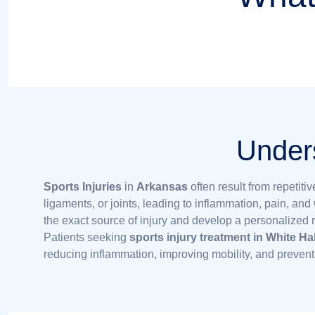
Unders
Sports Injuries
in
Arkansas
often result from repetit
ligaments, or joints, leading to inflammation, pain, an
the exact source of injury and develop a personalized re
Patients seeking
sports injury treatment in White Ha
reducing inflammation, improving mobility, and prevent