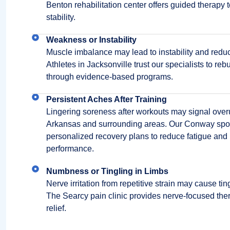
Benton rehabilitation center offers guided therapy
stability.
Weakness or Instability
Muscle imbalance may lead to instability and redu
Athletes in Jacksonville trust our specialists to reb
through evidence-based programs.
Persistent Aches After Training
Lingering soreness after workouts may signal overus
Arkansas and surrounding areas. Our Conway spor
personalized recovery plans to reduce fatigue and
performance.
Numbness or Tingling in Limbs
Nerve irritation from repetitive strain may cause ti
The Searcy pain clinic provides nerve-focused thera
relief.