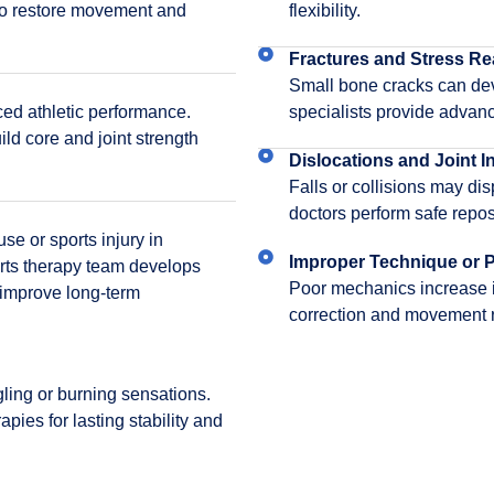
 to restore movement and
flexibility.
Fractures and Stress Re
Small bone cracks can dev
ced athletic performance.
specialists provide advan
uild core and joint strength
Dislocations and Joint In
Falls or collisions may di
doctors perform safe reposi
e or sports injury in
Improper Technique or P
ts therapy team develops
Poor mechanics increase inj
 improve long-term
correction and movement r
ngling or burning sensations.
pies for lasting stability and