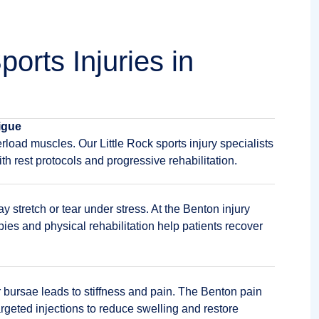
orts Injuries in
igue
rload muscles. Our Little Rock sports injury specialists
th rest protocols and progressive rehabilitation.
stretch or tear under stress. At the Benton injury
pies and physical rehabilitation help patients recover
 bursae leads to stiffness and pain. The Benton pain
eted injections to reduce swelling and restore