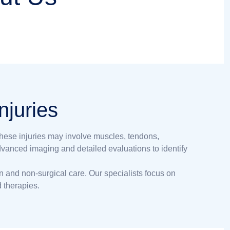
njuries
These injuries may involve muscles, tendons,
advanced imaging and detailed evaluations to identify
on and non-surgical care. Our specialists focus on
 therapies.