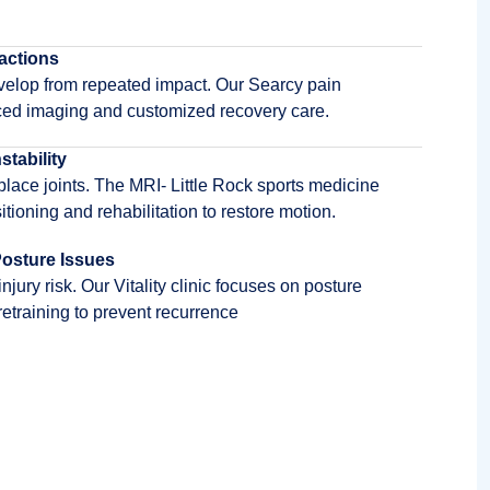
actions
elop from repeated impact. Our Searcy pain
ced imaging and customized recovery care.
stability
splace joints. The MRI- Little Rock sports medicine
tioning and rehabilitation to restore motion.
osture Issues
ury risk. Our Vitality clinic focuses on posture
etraining to prevent recurrence