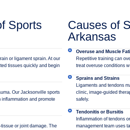
 Sports
Causes of Sp
Arkansas
Overuse and Muscle Fat
ain or ligament sprain. At our
Repetitive training can ove
ected tissues quickly and begin
treat overuse conditions wi
Sprains and Strains
Ligaments and tendons may 
rauma. Our Jacksonville sports
clinic, image-guided thera
lm inflammation and promote
safely.
Tendonitis or Bursitis
Inflammation of tendons or
t-tissue or joint damage. The
management team uses targ