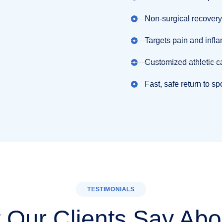
Non-surgical recovery
Targets pain and infl
Customized athletic c
Fast, safe return to sp
TESTIMONIALS
 Our Clients Say Abo