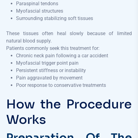
Paraspinal tendons
Myofascial structures
Surrounding stabilizing soft tissues
These tissues often heal slowly because of limited
natural blood supply.
Patients commonly seek this treatment for:
Chronic neck pain following a car accident
Myofascial trigger point pain
Persistent stiffness or instability
Pain aggravated by movement
Poor response to conservative treatments
How the Procedure
Works
Preparation Of The