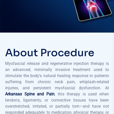
About Procedure
Myofascial release and regenerative injection therapy is
an advanced, minimally invasive treatment used to
stimulate the body’s natural healing response in patients
suffering from chronic neck pain, whiplash-related
injuries, and persistent myofascial dysfunction. At
Arkansas Spine and Pain
, this therapy is used when
tendons, ligaments, or connective tissues have been
overstretched, irritated, or partially torn—and have not
responded adequately to medication, physical therapy, or