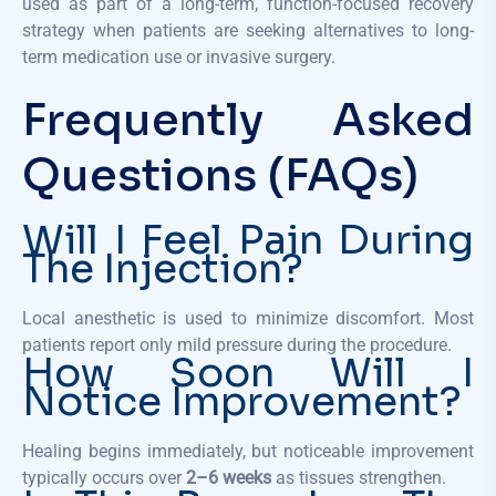
used as part of a long-term, function-focused recovery
strategy when patients are seeking alternatives to long-
term medication use or invasive surgery.
Frequently Asked
Questions (FAQs)
Will I Feel Pain During
The Injection?
Local anesthetic is used to minimize discomfort. Most
patients report only mild pressure during the procedure.
How Soon Will I
Notice Improvement?
Healing begins immediately, but noticeable improvement
typically occurs over
2–6 weeks
as tissues strengthen.