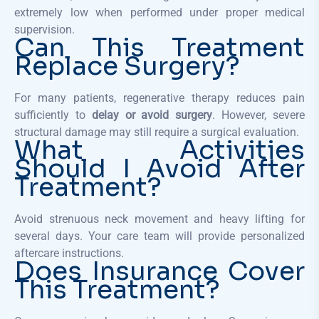
extremely low when performed under proper medical
supervision.
Can This Treatment
Replace Surgery?
For many patients, regenerative therapy reduces pain
sufficiently to
delay or avoid surgery
. However, severe
structural damage may still require a surgical evaluation.
What Activities
Should I Avoid After
Treatment?
Avoid strenuous neck movement and heavy lifting for
several days. Your care team will provide personalized
aftercare instructions.
Does Insurance Cover
This Treatment?