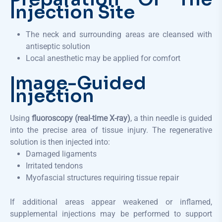
Injection Site
The neck and surrounding areas are cleansed with
antiseptic solution
Local anesthetic may be applied for comfort
Image-Guided
Injection
Using
fluoroscopy (real-time X-ray)
, a thin needle is guided
into the precise area of tissue injury. The regenerative
solution is then injected into:
Damaged ligaments
Irritated tendons
Myofascial structures requiring tissue repair
If additional areas appear weakened or inflamed,
supplemental injections may be performed to support