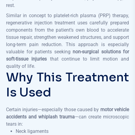
rest.
Similar in concept to platelet-rich plasma (PRP) therapy,
regenerative injection treatment uses carefully prepared
components from the patient’s own blood to accelerate
tissue repair, strengthen weakened structures, and support
long-term pain reduction. This approach is especially
valuable for patients seeking
non-surgical solutions for
soft-tissue injuries
that continue to limit motion and
quality of life.
Why This Treatment
Is Used
Certain injuries—especially those caused by
motor vehicle
accidents and whiplash trauma
—can create microscopic
tears in:
Neck ligaments