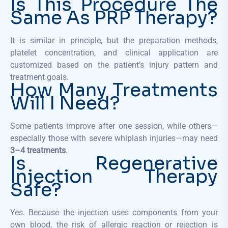
Is This Procedure The
Same As PRP Therapy?
It is similar in principle, but the preparation methods,
platelet concentration, and clinical application are
customized based on the patient’s injury pattern and
treatment goals.
How Many Treatments
Will I Need?
Some patients improve after one session, while others—
especially those with severe whiplash injuries—may need
3–4 treatments
.
Is Regenerative
Injection Therapy
Safe?
Yes. Because the injection uses components from your
own blood, the risk of allergic reaction or rejection is