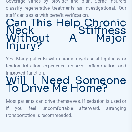
Coverage varies by provider and plan. Some insurers
classify regenerative treatments as investigational. Our
staff can assist with benefit verification.
Can This Help Chronic
Neck Stiffness
Without A Major
Injury?
Yes. Many patients with chronic myofascial tightness or
tendon irritation experience reduced inflammation and
improved function.
Will I Need Someone
To Drive Me Home?
Most patients can drive themselves. If sedation is used or
if you feel uncomfortable afterward, arranging
transportation is recommended.