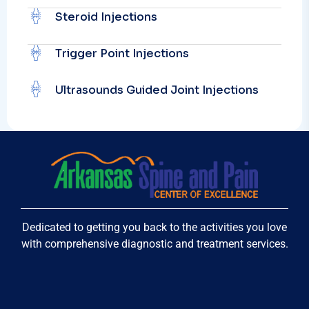
Steroid Injections
Trigger Point Injections
Ultrasounds Guided Joint Injections
Dedicated to getting you back to the activities you love
with comprehensive diagnostic and treatment services.