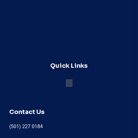
Quick Links
Contact Us
(501) 227 0184