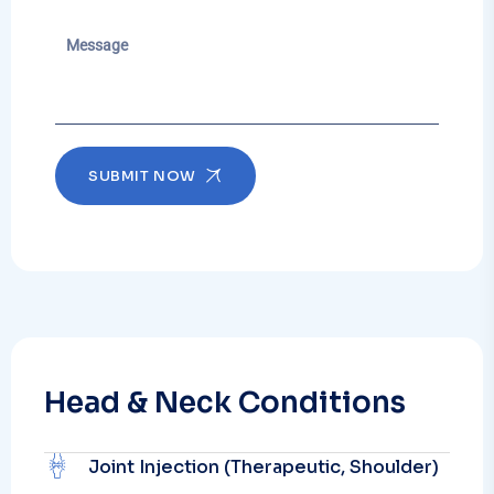
SUBMIT NOW
Head & Neck Conditions
Joint Injection (Therapeutic, Shoulder)