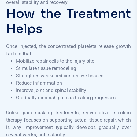
overall stability and recovery.
How the Treatment
Helps
Once injected, the concentrated platelets release growth
factors that:
Mobilize repair cells to the injury site
Stimulate tissue remodeling
Strengthen weakened connective tissues
Reduce inflammation
Improve joint and spinal stability
Gradually diminish pain as healing progresses
Unlike pain-masking treatments, regenerative injection
therapy focuses on supporting actual tissue repair, which
is why improvement typically develops gradually over
several weeks, not instantly.