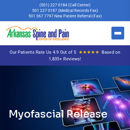
(501) 227 0184
(Call Center)
501 227 0187
(Medical Records Fax)
501 367 7797
New Patient Referral (Fax)
★★★★★
Our Patients Rate Us 4.9 Out of 5
Based on
1,835+ Reviews!
Myofascial Release