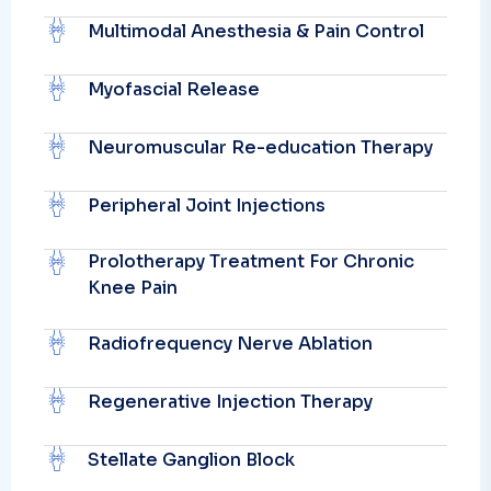
Multimodal Anesthesia & Pain Control
Myofascial Release
Neuromuscular Re-education Therapy
Peripheral Joint Injections
Prolotherapy Treatment For Chronic
Knee Pain
Radiofrequency Nerve Ablation
Regenerative Injection Therapy
Stellate Ganglion Block