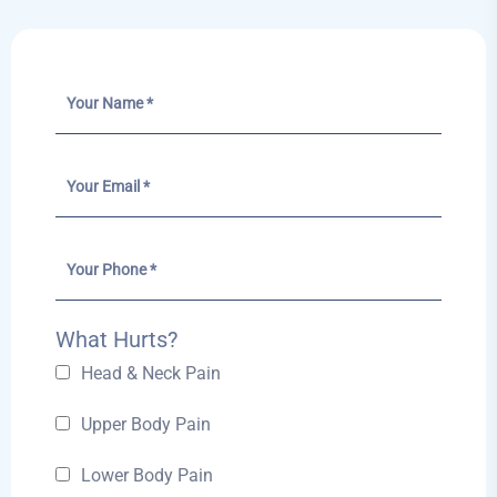
What Hurts?
Head & Neck Pain
Upper Body Pain
Lower Body Pain