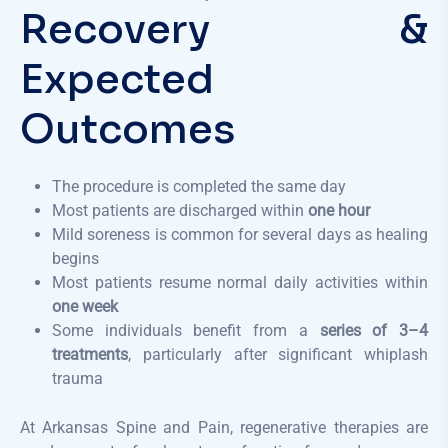
Recovery &
Expected
Outcomes
The procedure is completed the same day
Most patients are discharged within
one hour
Mild soreness is common for several days as healing
begins
Most patients resume normal daily activities within
one week
Some individuals benefit from a
series of 3–4
treatments
, particularly after significant whiplash
trauma
At Arkansas Spine and Pain, regenerative therapies are