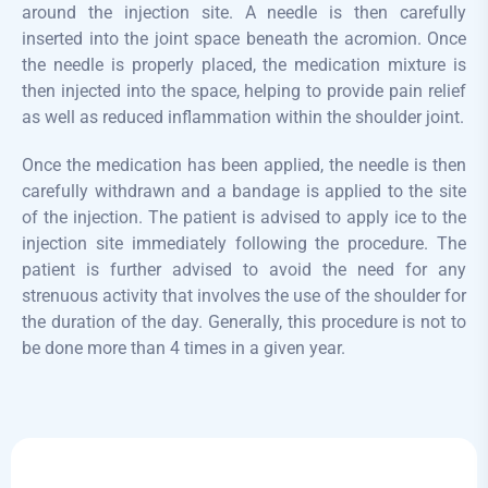
around the injection site. A needle is then carefully
inserted into the joint space beneath the acromion. Once
the needle is properly placed, the medication mixture is
then injected into the space, helping to provide pain relief
as well as reduced inflammation within the shoulder joint.
Once the medication has been applied, the needle is then
carefully withdrawn and a bandage is applied to the site
of the injection. The patient is advised to apply ice to the
injection site immediately following the procedure. The
patient is further advised to avoid the need for any
strenuous activity that involves the use of the shoulder for
the duration of the day. Generally, this procedure is not to
be done more than 4 times in a given year.