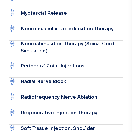
Myofascial Release
Neuromuscular Re-education Therapy
Neurostimulation Therapy (Spinal Cord
Simulation)
Peripheral Joint Injections
Radial Nerve Block
Radiofrequency Nerve Ablation
Regenerative Injection Therapy
Soft Tissue Injection: Shoulder