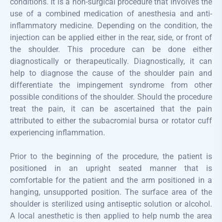
conditions. It is a non-surgical procedure that involves the
use of a combined medication of anesthesia and anti-
inflammatory medicine. Depending on the condition, the
injection can be applied either in the rear, side, or front of
the shoulder. This procedure can be done either
diagnostically or therapeutically. Diagnostically, it can
help to diagnose the cause of the shoulder pain and
differentiate the impingement syndrome from other
possible conditions of the shoulder. Should the procedure
treat the pain, it can be ascertained that the pain
attributed to either the subacromial bursa or rotator cuff
experiencing inflammation.
Prior to the beginning of the procedure, the patient is
positioned in an upright seated manner that is
comfortable for the patient and the arm positioned in a
hanging, unsupported position. The surface area of the
shoulder is sterilized using antiseptic solution or alcohol.
A local anesthetic is then applied to help numb the area