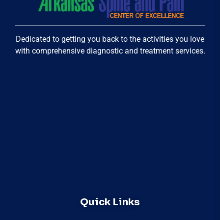
Dedicated to getting you back to the activities you love
with comprehensive diagnostic and treatment services.
Quick Links