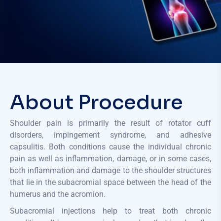
About Procedure
Shoulder pain is primarily the result of rotator cuff
disorders, impingement syndrome, and adhesive
capsulitis. Both conditions cause the individual chronic
pain as well as inflammation, damage, or in some cases,
both inflammation and damage to the shoulder structures
that lie in the subacromial space between the head of the
humerus and the acromion.
Subacromial injections help to treat both chronic