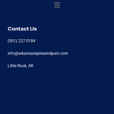
Contact Us
(501) 227 0184
info@arkansasspineandpain.com
Little Rock, AR