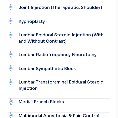
Joint Injection (Therapeutic, Shoulder)
Kyphoplasty
Lumbar Epidural Steroid Injection (With
and Without Contrast)
Lumbar Radiofrequency Neurotomy
Lumbar Sympathetic Block
Lumbar Transforaminal Epidural Steroid
Injection
Medial Branch Blocks
Multimodal Anesthesia & Pain Control