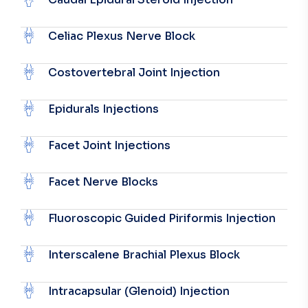
Celiac Plexus Nerve Block
Costovertebral Joint Injection
Epidurals Injections
Facet Joint Injections
Facet Nerve Blocks
Fluoroscopic Guided Piriformis Injection
Interscalene Brachial Plexus Block
Intracapsular (Glenoid) Injection