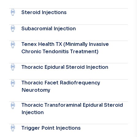
Steroid Injections
Subacromial Injection
Tenex Health TX (Minimally Invasive
Chronic Tendonitis Treatment)
Thoracic Epidural Steroid Injection
Thoracic Facet Radiofrequency
Neurotomy
Thoracic Transforaminal Epidural Steroid
Injection
Trigger Point Injections