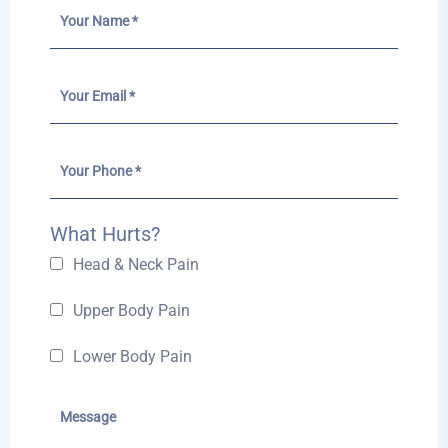
What Hurts?
Head & Neck Pain
Upper Body Pain
Lower Body Pain