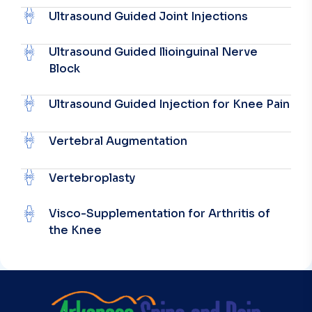
Ultrasound Guided Joint Injections
Ultrasound Guided Ilioinguinal Nerve
Block
Ultrasound Guided Injection for Knee Pain
Vertebral Augmentation
Vertebroplasty
Visco-Supplementation for Arthritis of
the Knee