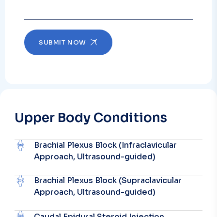
SUBMIT NOW
Upper Body Conditions
Brachial Plexus Block (Infraclavicular
Approach, Ultrasound-guided)
Brachial Plexus Block (Supraclavicular
Approach, Ultrasound-guided)
Caudal Epidural Steroid Injection