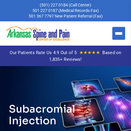
(501) 227 0184
(Call Center)
501 227 0187
(Medical Records Fax)
501 367 7797
New Patient Referral (Fax)
★★★★★
Our Patients Rate Us 4.9 Out of 5
Based on
1,835+ Reviews!
Subacromial
Injection