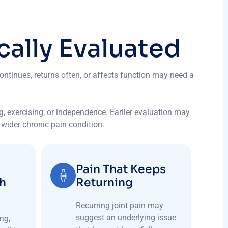
c
a
l
l
y
E
v
a
l
u
a
t
e
d
ontinues, returns often, or affects function may need a
ng, exercising, or independence. Earlier evaluation may
a wider chronic pain condition.
Pain That Keeps
th
Returning
Recurring joint pain may
suggest an underlying issue
ng,