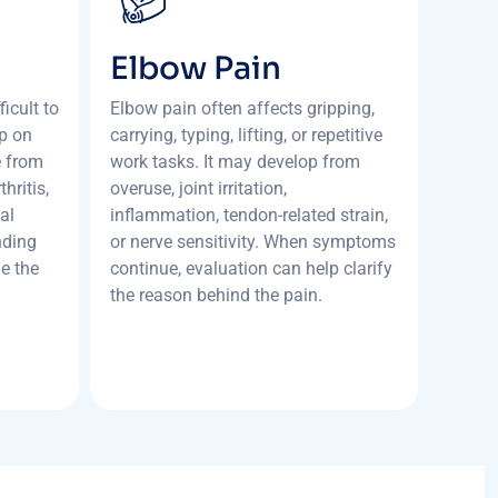
Elbow Pain
icult to
Elbow pain often affects gripping,
ep on
carrying, typing, lifting, or repetitive
e from
work tasks. It may develop from
hritis,
overuse, joint irritation,
al
inflammation, tendon-related strain,
nding
or nerve sensitivity. When symptoms
de the
continue, evaluation can help clarify
the reason behind the pain.