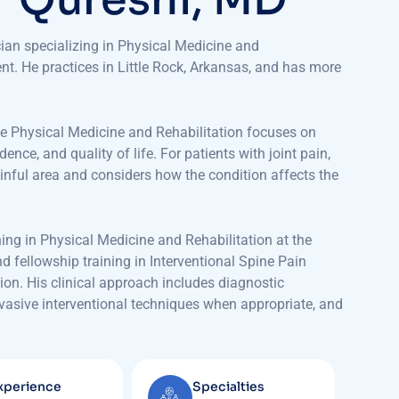
cian specializing in Physical Medicine and
t. He practices in Little Rock, Arkansas, and has more
use Physical Medicine and Rehabilitation focuses on
ce, and quality of life. For patients with joint pain,
inful area and considers how the condition affects the
ing in Physical Medicine and Rehabilitation at the
d fellowship training in Interventional Spine Pain
on. His clinical approach includes diagnostic
invasive interventional techniques when appropriate, and
xperience
Specialties