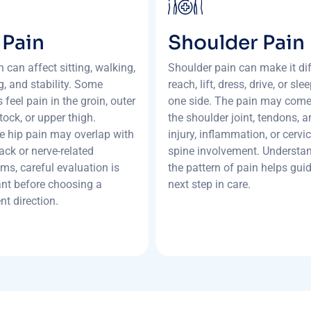
 Pain
Shoulder Pain
n can affect sitting, walking,
Shoulder pain can make it diff
g, and stability. Some
reach, lift, dress, drive, or sle
 feel pain in the groin, outer
one side. The pain may com
tock, or upper thigh.
the shoulder joint, tendons, art
 hip pain may overlap with
injury, inflammation, or cervic
ack or nerve-related
spine involvement. Understa
s, careful evaluation is
the pattern of pain helps gui
nt before choosing a
next step in care.
nt direction.