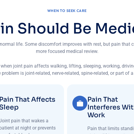
WHEN TO SEEK CARE
a
i
n
S
h
o
u
l
d
B
e
M
e
d
i
 normal life. Some discomfort improves with rest, but pain that c
more focused medical review.
when joint pain affects walking, lifting, sleeping, working, drivi
 problem is joint-related, nerve-related, spine-related, or part of 
Pain That Affects
Pain That
Sleep
Interferes Wi
Work
Joint pain that wakes a
patient at night or prevents
Pain that limits standi