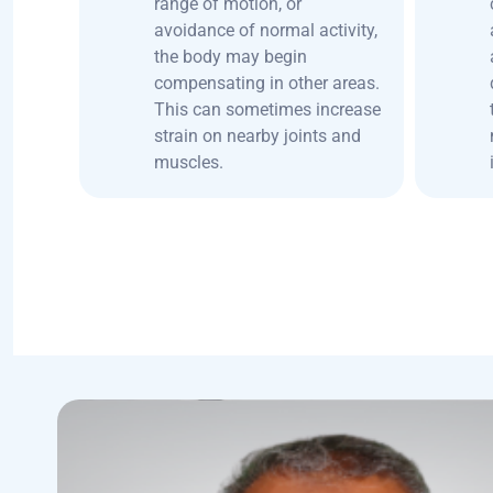
range of motion, or
avoidance of normal activity,
the body may begin
compensating in other areas.
This can sometimes increase
strain on nearby joints and
muscles.