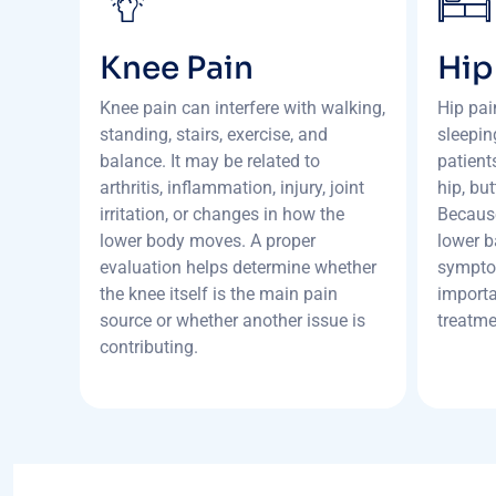
Knee Pain
Hip
Knee pain can interfere with walking,
Hip pai
standing, stairs, exercise, and
sleepin
balance. It may be related to
patients
arthritis, inflammation, injury, joint
hip, but
irritation, or changes in how the
Because
lower body moves. A proper
lower b
evaluation helps determine whether
symptom
the knee itself is the main pain
importa
source or whether another issue is
treatme
contributing.