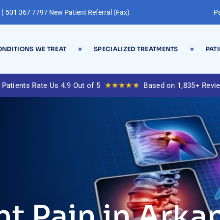
|
501 367 7797 New Patient Referral (Fax)
Pa
NDITIONS WE TREAT
SPECIALIZED TREATMENTS
PAT
★★★★★
 Patients Rate Us 4.9 Out of 5
Based on 1,835+ Revi
nt Pain in Arka