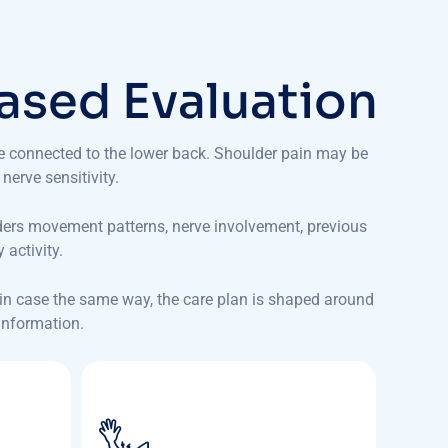
a
s
e
d
E
v
a
l
u
a
t
i
o
n
be connected to the lower back. Shoulder pain may be
 nerve sensitivity.
ders movement patterns, nerve involvement, previous
activity.
pain case the same way, the care plan is shaped around
 information.