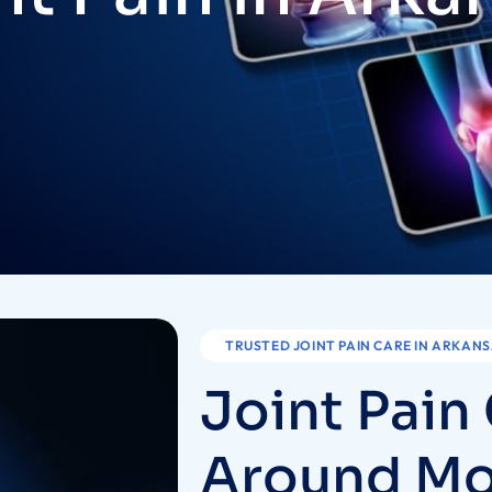
TRUSTED JOINT PAIN CARE IN ARKAN
J
o
i
n
t
P
a
i
n
A
r
o
u
n
d
M