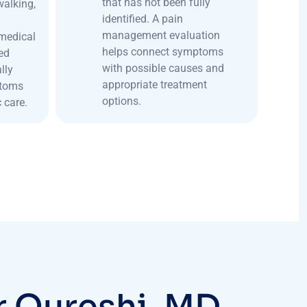
that has not been fully
 walking,
identified. A pain
management evaluation
medical
helps connect symptoms
ed
with possible causes and
lly
appropriate treatment
ptoms
options.
 care.
r
Q
u
r
e
s
h
i
,
M
D