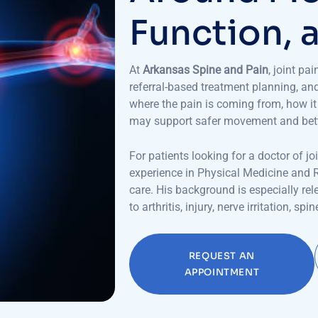
F
u
n
c
t
i
o
n
,
At
Arkansas Spine and Pain
, joint pa
referral-based treatment planning, an
where the pain is coming from, how it 
may support safer movement and better
For patients looking for a doctor of jo
experience in Physical Medicine and 
care. His background is especially re
to arthritis, injury, nerve irritation, 
REQUEST AN
APPOINTMENT