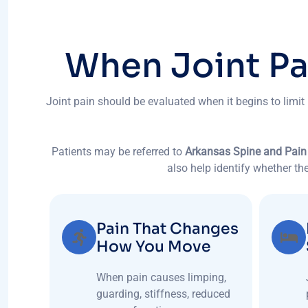
W
h
e
n
J
o
i
n
t
P
Joint pain should be evaluated when it begins to limit
Patients may be referred to
Arkansas Spine and Pain
also help identify whether the
Pain That Changes
How You Move
When pain causes limping,
guarding, stiffness, reduced