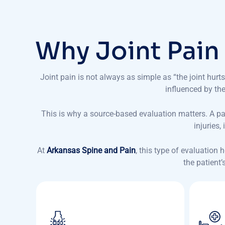
W
h
y
J
o
i
n
t
P
a
i
n
Joint pain is not always as simple as “the joint hu
influenced by the 
This is why a source-based evaluation matters. A p
injuries
At
Arkansas Spine and Pain
, this type of evaluation
the patient’