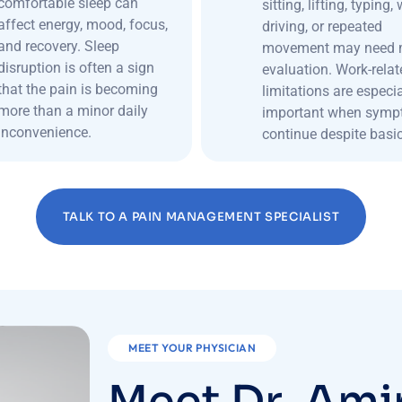
comfortable sleep can
sitting, lifting, typing,
affect energy, mood, focus,
driving, or repeated
and recovery. Sleep
movement may need 
disruption is often a sign
evaluation. Work-relat
that the pain is becoming
limitations are especia
more than a minor daily
important when sym
inconvenience.
continue despite basic
TALK TO A PAIN MANAGEMENT SPECIALIST
MEET YOUR PHYSICIAN
M
e
e
t
D
r
.
A
m
i