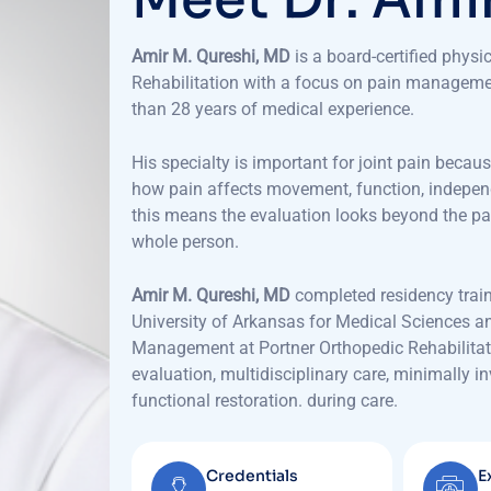
Amir M. Qureshi, MD
is a board-certified physi
Rehabilitation with a focus on pain managemen
than 28 years of medical experience.
His specialty is important for joint pain beca
how pain affects movement, function, independen
this means the evaluation looks beyond the pa
whole person.
Amir M. Qureshi, MD
completed residency train
University of Arkansas for Medical Sciences an
Management at Portner Orthopedic Rehabilitati
evaluation, multidisciplinary care, minimally 
functional restoration.
during care.
Credentials
E