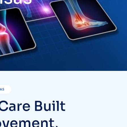
SAS
C
a
r
e
B
u
i
l
t
o
v
e
m
e
n
t
,