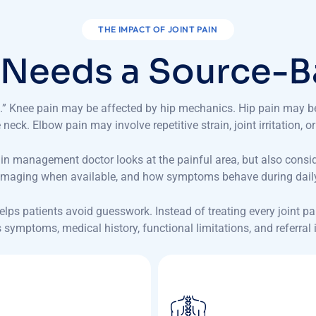
THE IMPACT OF JOINT PAIN
N
e
e
d
s
a
S
o
u
r
c
e
-
B
rts.” Knee pain may be affected by hip mechanics. Hip pain may 
neck. Elbow pain may involve repetitive strain, joint irritation, or
ain management doctor looks at the painful area, but also consi
, imaging when available, and how symptoms behave during daily 
 helps patients avoid guesswork. Instead of treating every joint 
s symptoms, medical history, functional limitations, and referral