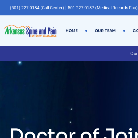
|
(501) 227 0184 (Call Center)
501 227 0187 (Medical Records Fax)
HOME
OUR TEAM
CO
Our
Doctor of Joi