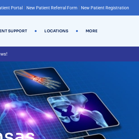
|
|
tient Portal
New Patient Referral Form
New Patient Registration
IENT SUPPORT
LOCATIONS
MORE
ews!
nsas