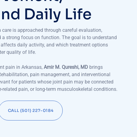
a
n
d
D
a
i
l
y
L
i
f
e
in care is approached through careful evaluation,
d a strong focus on function. The goal is to understand
affects daily activity, and which treatment options
 quality of life.
int pain in Arkansas,
Amir M. Qureshi, MD
brings
Rehabilitation, pain management, and interventional
levant for patients whose joint pain may be connected
spine-related pain, or long-term musculoskeletal conditions.
CALL (501) 227-0184