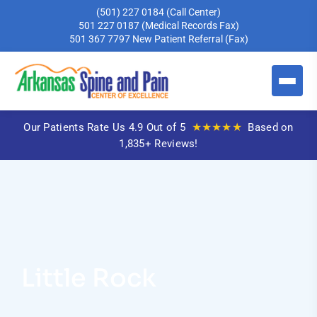
(501) 227 0184
(Call Center)
501 227 0187
(Medical Records Fax)
501 367 7797
New Patient Referral (Fax)
★★★★★
Our Patients Rate Us 4.9 Out of 5
Based on
1,835+ Reviews!
Little Rock