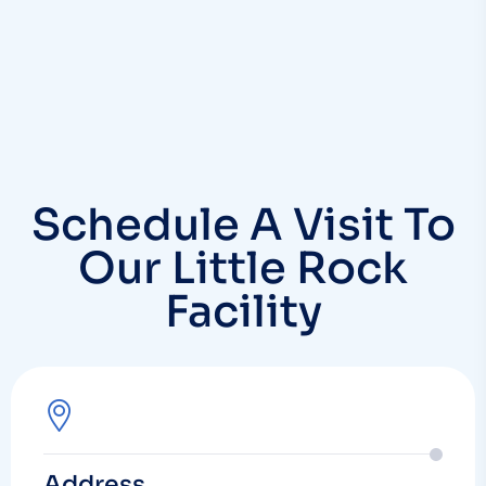
Schedule A Visit To
Our Little Rock
Facility
Address