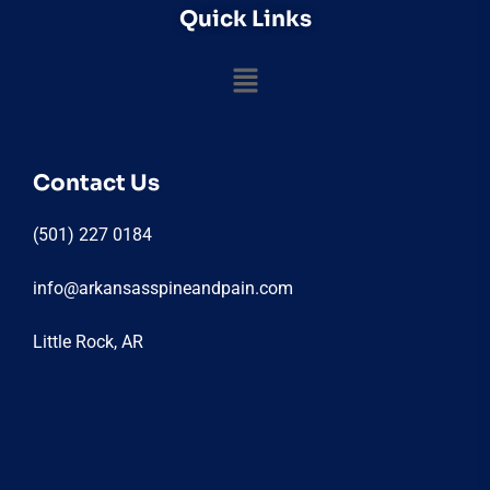
Quick Links
Contact Us
(501) 227 0184
info@arkansasspineandpain.com
Little Rock, AR