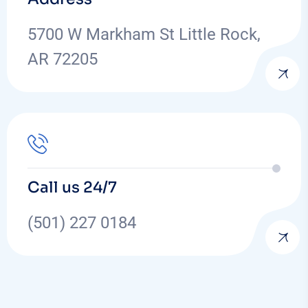
5700 W Markham St Little Rock,
AR 72205
Call us 24/7
(501) 227 0184