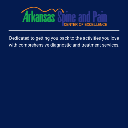
Dedicated to getting you back to the activities you love
with comprehensive diagnostic and treatment services.