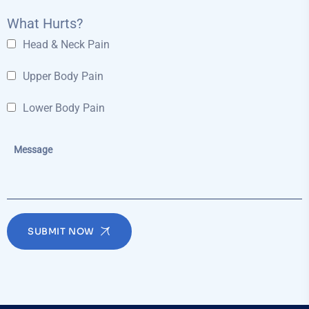
What Hurts?
Head & Neck Pain
Upper Body Pain
Lower Body Pain
SUBMIT NOW