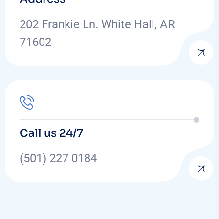
202 Frankie Ln. White Hall, AR
71602
Call us 24/7
(501) 227 0184