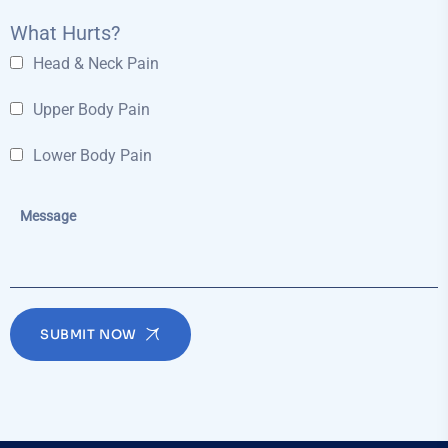
What Hurts?
Head & Neck Pain
Upper Body Pain
Lower Body Pain
SUBMIT NOW