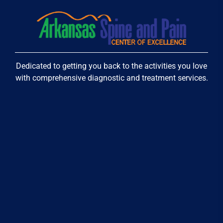
Dedicated to getting you back to the activities you love
with comprehensive diagnostic and treatment services.