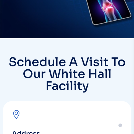
Schedule A Visit To
Our White Hall
Facility
Address