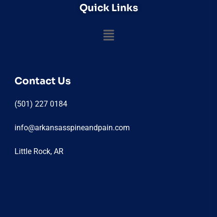
Quick Links
Contact Us
(501) 227 0184
info@arkansasspineandpain.com
Little Rock, AR