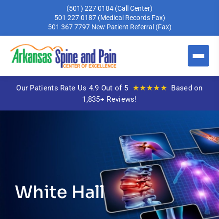
(501) 227 0184
(Call Center)
501 227 0187
(Medical Records Fax)
501 367 7797
New Patient Referral (Fax)
★★★★★
Our Patients Rate Us 4.9 Out of 5
Based on
1,835+ Reviews!
White Hall