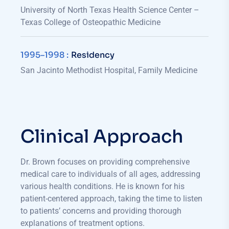
University of North Texas Health Science Center –
Texas College of Osteopathic Medicine
1995–1998​ :
Residency
San Jacinto Methodist Hospital, Family Medicine
Clinical Approach
Dr. Brown focuses on providing comprehensive
medical care to individuals of all ages, addressing
various health conditions. He is known for his
patient-centered approach, taking the time to listen
to patients’ concerns and providing thorough
explanations of treatment options.​