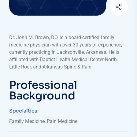
Dr. John M. Brown, DO, is a board-certified family
medicine physician with over 30 years of experience,
currently practicing in Jacksonville, Arkansas. He is
affiliated with Baptist Health Medical Center-North
Little Rock and Arkansas Spine & Pain.​
Professional
Background
Specialties:
Family Medicine, Pain Medicine