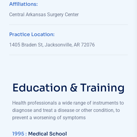
Affiliations:
Central Arkansas Surgery Center
Practice Location:
1405 Braden St, Jacksonville, AR 72076
Education & Training
Health professionals a wide range of instruments to
diagnose and treat a disease or other condition, to
prevent a worsening of symptoms
1995 :
Medical School