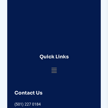
Quick Links
Contact Us
(501) 227 0184