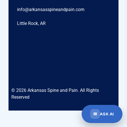
info@arkansasspineandpain.com
Little Rock, AR
© 2026 Arkansas Spine and Pain. All Rights
Reserved
≋
ASK AI