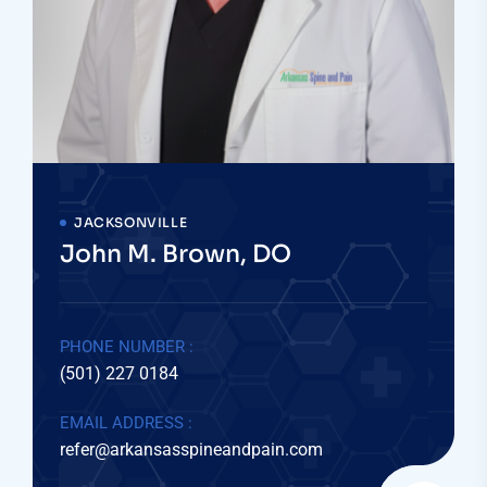
JACKSONVILLE
John M. Brown, DO
PHONE NUMBER :
(501) 227 0184
EMAIL ADDRESS :
refer@arkansasspineandpain.com