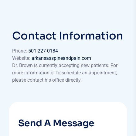
Contact Information
Phone:
501 227 0184
Website:
arkansasspineandpain.com​
Dr. Brown is currently accepting new patients. For
more information or to schedule an appointment,
please contact his office directly.
Send A Message