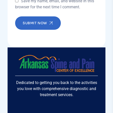
Save my name, email, and website in this
browser for the next time I comment.
SUBMIT NOW
Dedicated to getting you back to the activities
you love with comprehensive diagnostic and
treatment services.