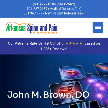
(501) 227 0184
(Call Center)
501 227 0187
(Medical Records Fax)
501 367 7797
New Patient Referral (Fax)
★★★★★
Our Patients Rate Us 4.9 Out of 5
Based on
1,835+ Reviews!
John M. Brown, DO