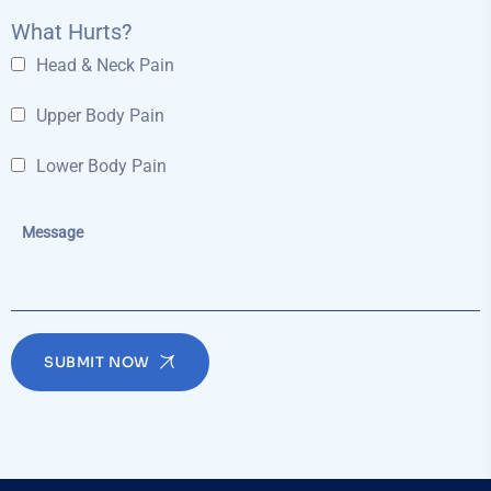
What Hurts?
Head & Neck Pain
Upper Body Pain
Lower Body Pain
SUBMIT NOW