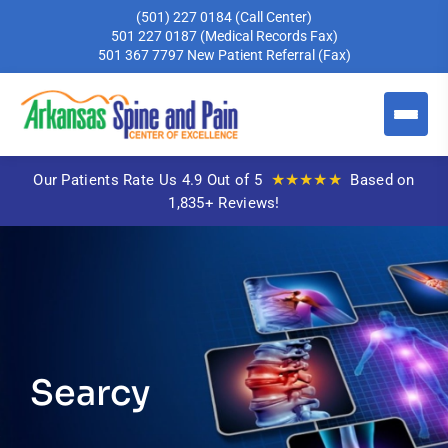
(501) 227 0184
(Call Center)
501 227 0187
(Medical Records Fax)
501 367 7797
New Patient Referral (Fax)
★★★★★
Our Patients Rate Us 4.9 Out of 5
Based on
1,835+ Reviews!
Searcy