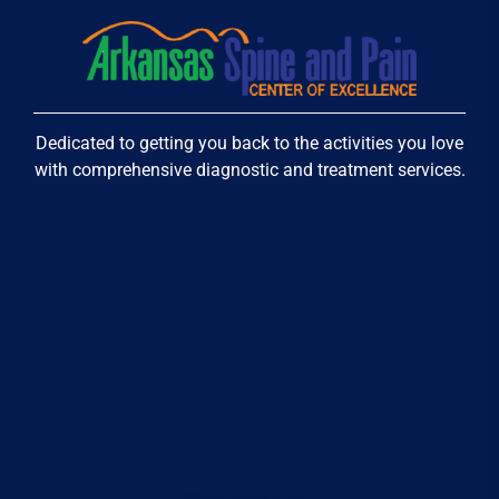
Dedicated to getting you back to the activities you love
with comprehensive diagnostic and treatment services.