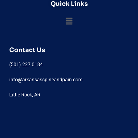
Quick Links
Contact Us
(501) 227 0184
info@arkansasspineandpain.com
Little Rock, AR