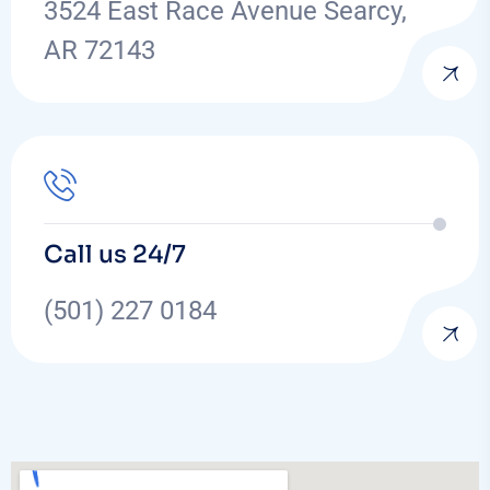
3524 East Race Avenue Searcy,
AR 72143
Call us 24/7
(501) 227 0184