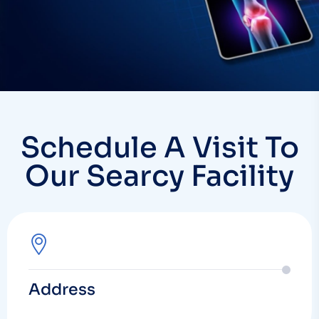
Schedule A Visit To
Our Searcy Facility
Address