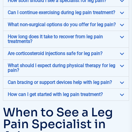
How soon should I see a specialist for leg pain?
Can I continue exercising during leg pain treatment?
What non-surgical options do you offer for leg pain?
How long does it take to recover from leg pain
treatments?
Are corticosteroid injections safe for leg pain?
What should I expect during physical therapy for leg
pain?
Can bracing or support devices help with leg pain?
How can I get started with leg pain treatment?
When to See a Leg
Pain Specialist in