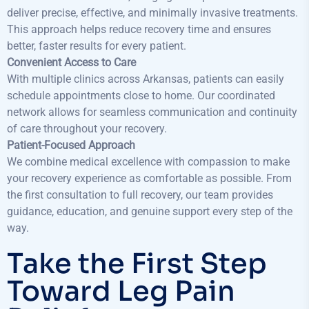
deliver precise, effective, and minimally invasive treatments.
This approach helps reduce recovery time and ensures
better, faster results for every patient.
Convenient Access to Care
With multiple clinics across Arkansas, patients can easily
schedule appointments close to home. Our coordinated
network allows for seamless communication and continuity
of care throughout your recovery.
Patient-Focused Approach
We combine medical excellence with compassion to make
your recovery experience as comfortable as possible. From
the first consultation to full recovery, our team provides
guidance, education, and genuine support every step of the
way.
Take the First Step
Toward Leg Pain