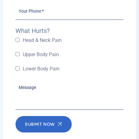
What Hurts?
Head & Neck Pain
Upper Body Pain
Lower Body Pain
SUBMIT NOW