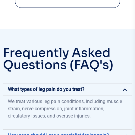
Frequently Asked
Questions (FAQ's)
What types of leg pain do you treat?
We treat various leg pain conditions, including muscle
strain, nerve compression, joint inflammation,
circulatory issues, and overuse injuries.