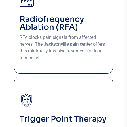
Radiofrequency
Ablation (RFA)
RFA blocks pain signals from affected
nerves. The
Jacksonville pain center
offers
this minimally invasive treatment for long-
term relief.
Trigger Point Therapy