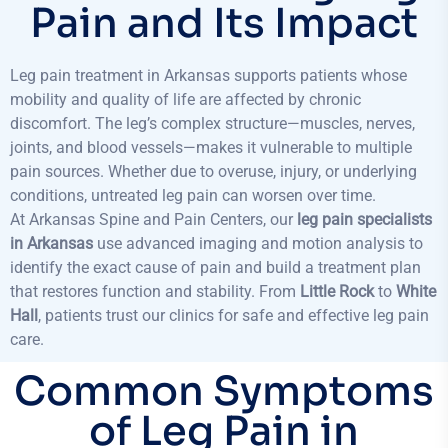
Pain and Its Impact
Leg pain treatment in Arkansas supports patients whose
mobility and quality of life are affected by chronic
discomfort. The leg’s complex structure—muscles, nerves,
joints, and blood vessels—makes it vulnerable to multiple
pain sources. Whether due to overuse, injury, or underlying
conditions, untreated leg pain can worsen over time.
At Arkansas Spine and Pain Centers, our
leg pain specialists
in Arkansas
use advanced imaging and motion analysis to
identify the exact cause of pain and build a treatment plan
that restores function and stability. From
Little Rock
to
White
Hall
, patients trust our clinics for safe and effective leg pain
care.
Common Symptoms
of Leg Pain in