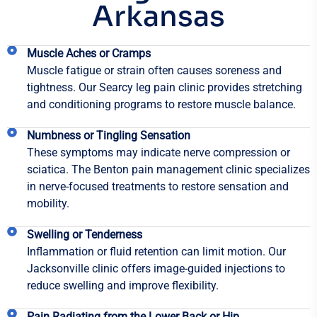
Arkansas
Muscle Aches or Cramps
Muscle fatigue or strain often causes soreness and
tightness. Our Searcy leg pain clinic provides stretching
and conditioning programs to restore muscle balance.
Numbness or Tingling Sensation
These symptoms may indicate nerve compression or
sciatica. The Benton pain management clinic specializes
in nerve-focused treatments to restore sensation and
mobility.
Swelling or Tenderness
Inflammation or fluid retention can limit motion. Our
Jacksonville clinic offers image-guided injections to
reduce swelling and improve flexibility.
Pain Radiating from the Lower Back or Hip