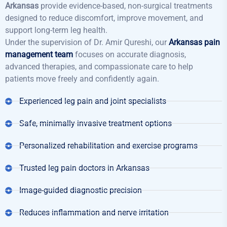
Arkansas
provide evidence-based, non-surgical treatments
designed to reduce discomfort, improve movement, and
support long-term leg health.
Under the supervision of Dr. Amir Qureshi, our
Arkansas pain
management team
focuses on accurate diagnosis,
advanced therapies, and compassionate care to help
patients move freely and confidently again.
Experienced leg pain and joint specialists
Safe, minimally invasive treatment options
Personalized rehabilitation and exercise programs
Trusted leg pain doctors in Arkansas
Image-guided diagnostic precision
Reduces inflammation and nerve irritation