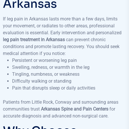
Arkansas
If leg pain in Arkansas lasts more than a few days, limits
your movement, or radiates to other areas, professional
evaluation is essential. Early intervention and personalized
leg pain treatment in Arkansas
can prevent chronic
conditions and promote lasting recovery. You should seek
medical attention if you notice:
Persistent or worsening leg pain
Swelling, redness, or warmth in the leg
Tingling, numbness, or weakness
Difficulty walking or standing
Pain that disrupts sleep or daily activities
Patients from Little Rock, Conway and surrounding areas
communities trust
Arkansas Spine and Pain Centers
for
accurate diagnosis and advanced non-surgical care.