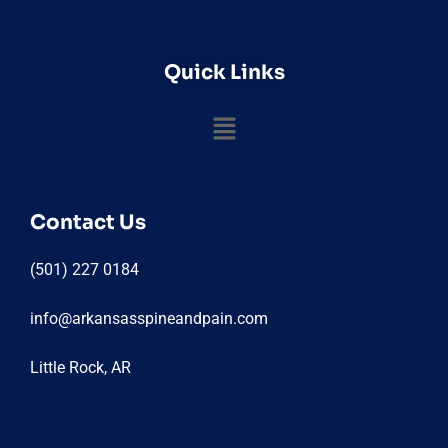
Quick Links
Contact Us
(501) 227 0184
info@arkansasspineandpain.com
Little Rock, AR