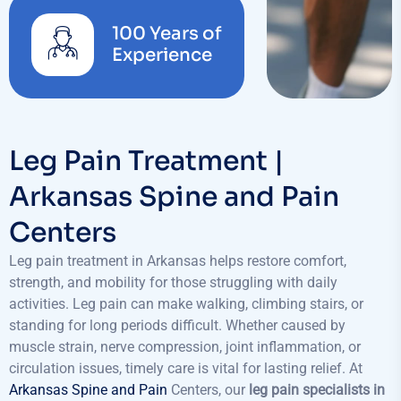
100 Years of
Experience
Leg Pain Treatment |
Arkansas Spine and Pain
Centers
Leg pain treatment in Arkansas helps restore comfort,
strength, and mobility for those struggling with daily
activities. Leg pain can make walking, climbing stairs, or
standing for long periods difficult. Whether caused by
muscle strain, nerve compression, joint inflammation, or
circulation issues, timely care is vital for lasting relief. At
Arkansas Spine and Pain
Centers, our
leg pain specialists in