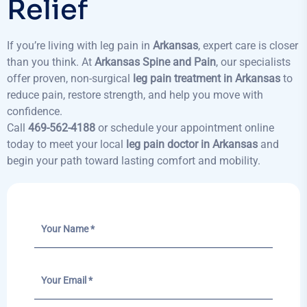
Relief
If you’re living with leg pain in
Arkansas
, expert care is closer
than you think. At
Arkansas Spine and Pain
, our specialists
offer proven, non-surgical
leg pain treatment in Arkansas
to
reduce pain, restore strength, and help you move with
confidence.
Call
469-562-4188
or schedule your appointment online
today to meet your local
leg pain doctor in Arkansas
and
begin your path toward lasting comfort and mobility.