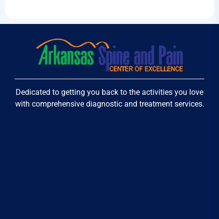
Dedicated to getting you back to the activities you love
with comprehensive diagnostic and treatment services.