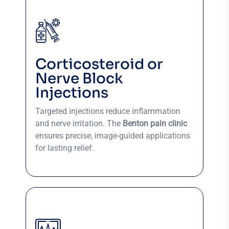
Corticosteroid or
Nerve Block
Injections
Targeted injections reduce inflammation
and nerve irritation. The
Benton pain clinic
ensures precise, image-guided applications
for lasting relief.