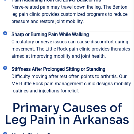
Nerve-related pain may travel down the leg. The Benton
leg pain clinic provides customized programs to reduce
pressure and restore joint mobility.
Sharp or Burning Pain While Walking
Circulatory or nerve issues can cause discomfort during
movement. The Little Rock pain clinic provides therapies
aimed at improving mobility and joint health.
Stiffness After Prolonged Sitting or Standing
Difficulty moving after rest often points to arthritis. Our
MRI-Little Rock pain management clinic designs mobility
routines and injections for relief.
Primary Causes of
Leg Pain in Arkansas