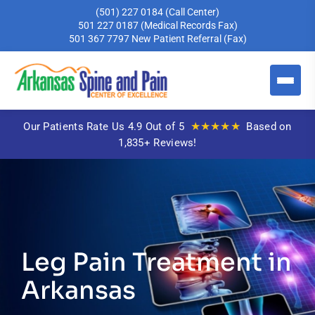
(501) 227 0184
(Call Center)
501 227 0187
(Medical Records Fax)
501 367 7797
New Patient Referral (Fax)
★★★★★
Our Patients Rate Us 4.9 Out of 5
Based on
1,835+ Reviews!
Leg Pain Treatment in
Arkansas