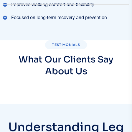
Improves walking comfort and flexibility
Focused on long-term recovery and prevention
TESTIMONIALS
What Our Clients Say
About Us
Understanding Leg