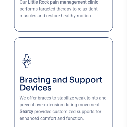
Our
Little Rock pain management clinic
performs targeted therapy to relax tight
muscles and restore healthy motion.
Bracing and Support
Devices
We offer braces to stabilize weak joints and
prevent overextension during movement.
Searcy
provides customized supports for
enhanced comfort and function.