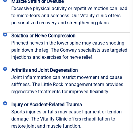
Muscle Strain or Overuse
Excessive physical activity or repetitive motion can lead
to micro-tears and soreness. Our Vitality clinic offers
personalized recovery and strengthening plans.
Sciatica or Nerve Compression
Pinched nerves in the lower spine may cause shooting
pain down the leg. The Conway specialists use targeted
injections and exercises for nerve relief.
Arthritis and Joint Degeneration
Joint inflammation can restrict movement and cause
stiffness. The Little Rock management team provides
regenerative treatments for improved flexibility.
Injury or Accident-Related Trauma
Sports injuries or falls may cause ligament or tendon
damage. The Vitality Clinic offers rehabilitation to
restore joint and muscle function.