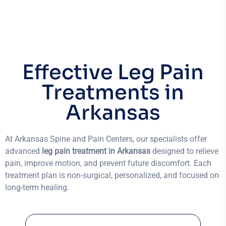
Effective Leg Pain
Treatments in
Arkansas
At Arkansas Spine and Pain Centers, our specialists offer
advanced
leg pain treatment in Arkansas
designed to relieve
pain, improve motion, and prevent future discomfort. Each
treatment plan is non-surgical, personalized, and focused on
long-term healing.