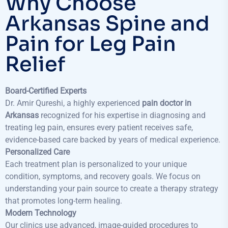
Why Choose
Arkansas Spine and
Pain for Leg Pain
Relief
Board-Certified Experts
Dr. Amir Qureshi, a highly experienced
pain doctor in
Arkansas
recognized for his expertise in diagnosing and
treating leg pain, ensures every patient receives safe,
evidence-based care backed by years of medical experience.
Personalized Care
Each treatment plan is personalized to your unique
condition, symptoms, and recovery goals. We focus on
understanding your pain source to create a therapy strategy
that promotes long-term healing.
Modern Technology
Our clinics use advanced, image-guided procedures to