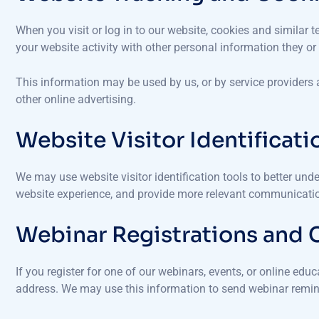
When you visit or log in to our website, cookies and similar
your website activity with other personal information they o
This information may be used by us, or by service providers
other online advertising.
Website Visitor Identificati
We may use website visitor identification tools to better unde
website experience, and provide more relevant communication
Webinar Registrations and
If you register for one of our webinars, events, or online ed
address. We may use this information to send webinar remin