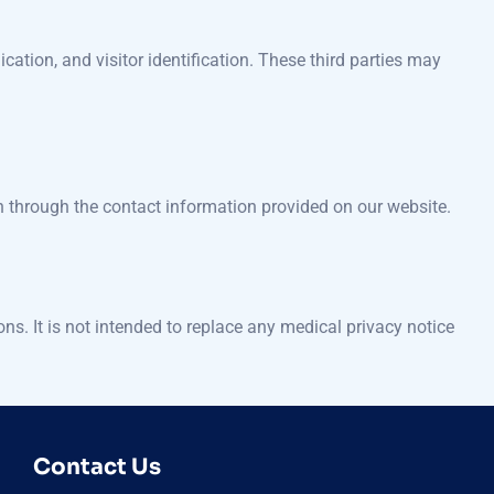
cation, and visitor identification. These third parties may
n through the contact information provided on our website.
s. It is not intended to replace any medical privacy notice
Contact Us