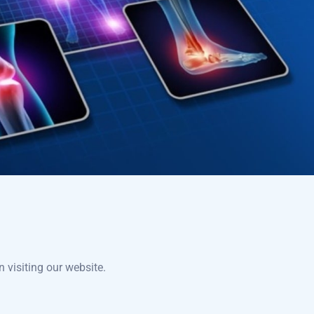
 visiting our website.