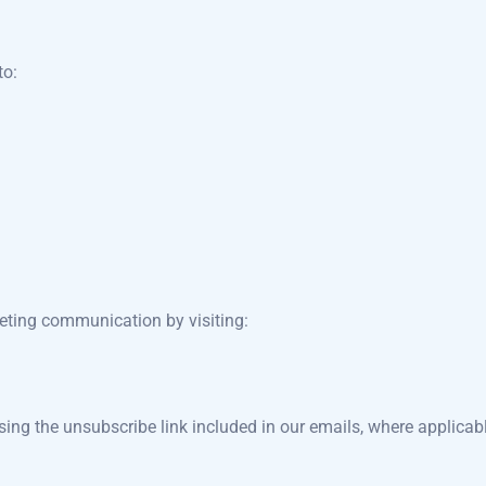
to:
keting communication by visiting:
g the unsubscribe link included in our emails, where applicabl