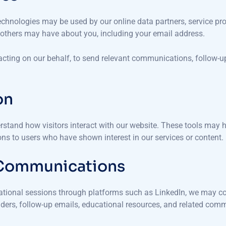
 technologies may be used by our online data partners, service p
r others may have about you, including your email address.
 acting on our behalf, to send relevant communications, follow-
on
rstand how visitors interact with our website. These tools may he
s to users who have shown interest in our services or content.
 Communications
ucational sessions through platforms such as LinkedIn, we may co
ders, follow-up emails, educational resources, and related com