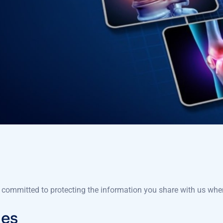
 committed to protecting the information you share with us when
ies