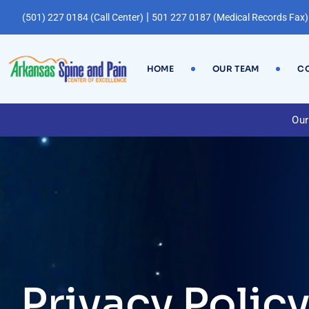
|
(501) 227 0184 (Call Center)
501 227 0187 (Medical Records Fax)
HOME
OUR TEAM
CO
Our
Privacy Polic