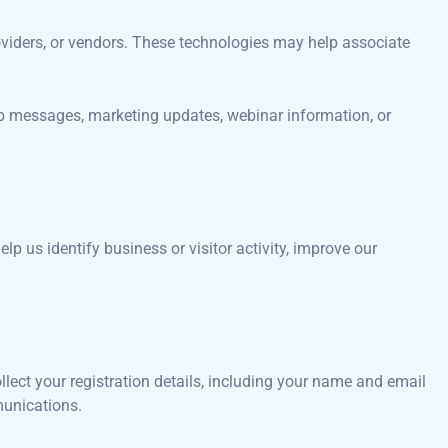
roviders, or vendors. These technologies may help associate
up messages, marketing updates, webinar information, or
lp us identify business or visitor activity, improve our
llect your registration details, including your name and email
munications.