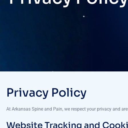
Privacy Policy
At Arkansas Spine and Pain, we respect your privacy and are
Website Tracking and Cook