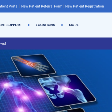
|
|
tient Portal
New Patient Referral Form
New Patient Registration
IENT SUPPORT
LOCATIONS
MORE
ews!