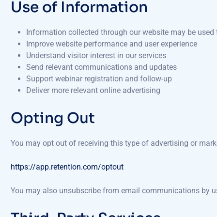
Use of Information
Information collected through our website may be used 
Improve website performance and user experience
Understand visitor interest in our services
Send relevant communications and updates
Support webinar registration and follow-up
Deliver more relevant online advertising
Opting Out
You may opt out of receiving this type of advertising or mar
https://app.retention.com/optout
You may also unsubscribe from email communications by usin