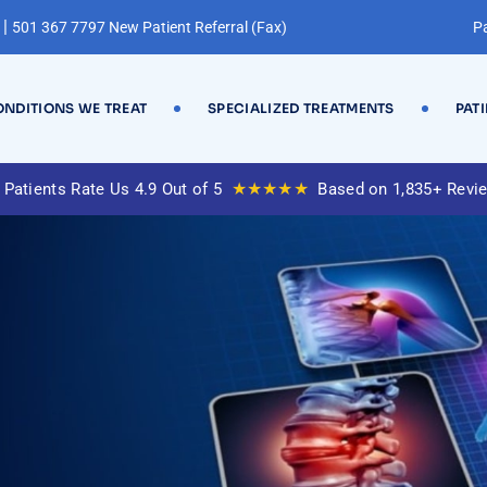
|
501 367 7797 New Patient Referral (Fax)
Pa
NDITIONS WE TREAT
SPECIALIZED TREATMENTS
PAT
★★★★★
 Patients Rate Us 4.9 Out of 5
Based on 1,835+ Revi
y