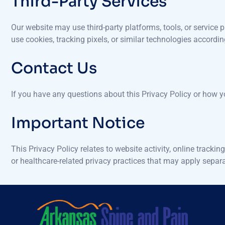
Third-Party Services
Our website may use third-party platforms, tools, or service p
use cookies, tracking pixels, or similar technologies accordin
Contact Us
If you have any questions about this Privacy Policy or how 
Important Notice
This Privacy Policy relates to website activity, online trac
or healthcare-related privacy practices that may apply separa