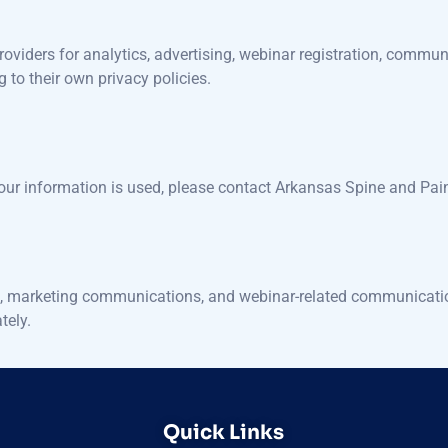
roviders for analytics, advertising, webinar registration, communi
g to their own privacy policies.
your information is used, please contact Arkansas Spine and Pai
king, marketing communications, and webinar-related communication
tely.
Quick Links