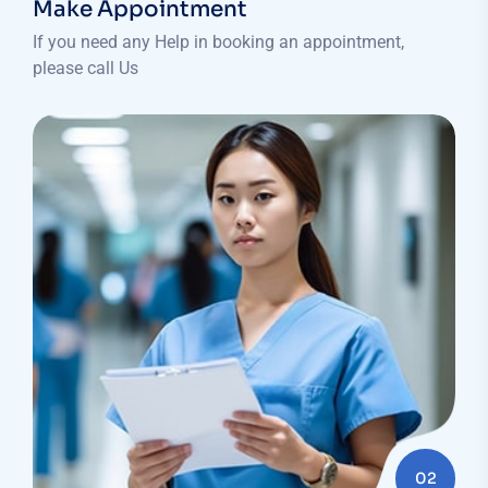
Make Appointment
If you need any Help in booking an appointment,
please call Us
02