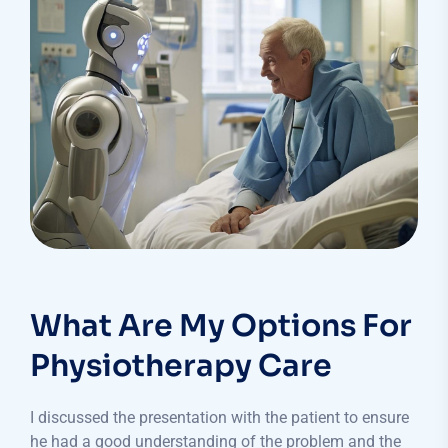
What Are My Options For
Physiotherapy Care
I discussed the presentation with the patient to ensure
he had a good understanding of the problem and the