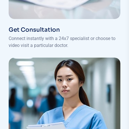
Get Consultation
Connect instantly with a 24x7 specialist or choose to
video visit a particular doctor.