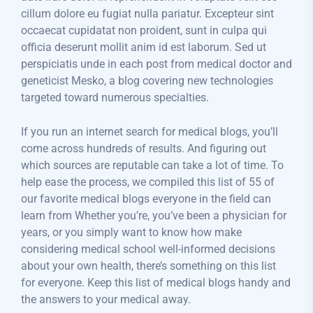
cillum dolore eu fugiat nulla pariatur. Excepteur sint
occaecat cupidatat non proident, sunt in culpa qui
officia deserunt mollit anim id est laborum. Sed ut
perspiciatis unde in each post from medical doctor and
geneticist Mesko, a blog covering new technologies
targeted toward numerous specialties.
If you run an internet search for medical blogs, you’ll
come across hundreds of results. And figuring out
which sources are reputable can take a lot of time. To
help ease the process, we compiled this list of 55 of
our favorite medical blogs everyone in the field can
learn from Whether you’re, you’ve been a physician for
years, or you simply want to know how make
considering medical school well-informed decisions
about your own health, there’s something on this list
for everyone. Keep this list of medical blogs handy and
the answers to your medical away.