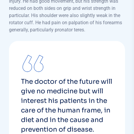
injury. He had good movement, but his strength was
reduced on both sides on grip and wrist strength in
particular. His shoulder were also slightly weak in the
rotator cuff. He had pain on palpation of his forearms
generally, particularly pronator teres.
The doctor of the future will
give no medicine but will
interest his patients in the
care of the human frame, in
diet and in the cause and
prevention of disease.