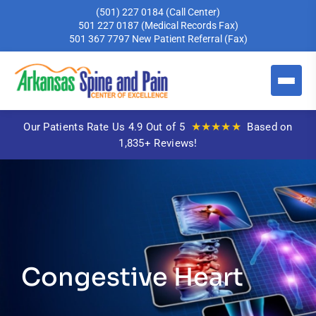
(501) 227 0184
(Call Center)
501 227 0187
(Medical Records Fax)
501 367 7797
New Patient Referral (Fax)
★★★★★
Our Patients Rate Us 4.9 Out of 5
Based on
1,835+ Reviews!
Congestive Heart