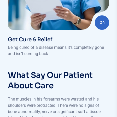
04
Get Cure & Relief
Being cured of a disease means it’s completely gone
and isn’t coming back
What Say Our Patient
About Care
The muscles in his forearms were wasted and his
shoulders were protracted. There were no signs of
bone abnormality, nerve or significant soft a tissue