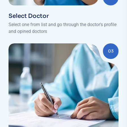
Select Doctor
Select one from list and go through the doctor's profile
and opined doctors
03