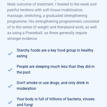
likely outcome of treatment. I treated to the weak and
painful tendons with soft tissue mobilisation,
massage, stretching, a graduated strengthening
programme. His strengthening programmers consisted
of to the series of weight and theraband work, as well
as using a Powerball. as these generally require
stronger evidence.
Starchy foods are a key food group in healthy
eating
People are sleeping much less than they did in
the past
Don’t smoke or use drugs, and only drink in
moderation
Your body is full of trillions of bacteria, viruses
and fungi