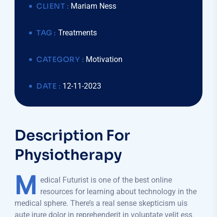
CLIENT :
Mariam Ness
TAG :
Treatments
CATEGORY :
Motivation
DATE :
12-11-2023
Description For
Physiotherapy
M
edical Futurist is one of the best online
resources for learning about technology in the
medical sphere. There’s a real sense skepticism uis
aute irure dolor in reprehenderit in voluptate velit ess