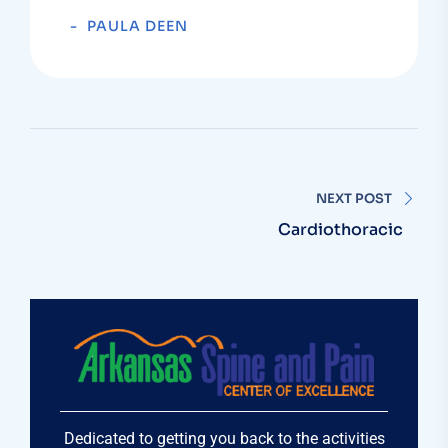
PAULA DEEN
NEXT POST
Cardiothoracic
Dedicated to getting you back to the activities