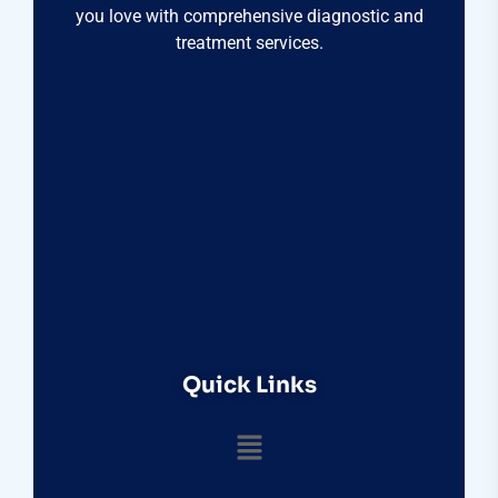
you love with comprehensive diagnostic and
treatment services.
Quick Links