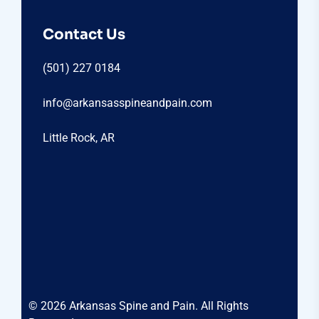
Contact Us
(501) 227 0184
info@arkansasspineandpain.com
Little Rock, AR
© 2026 Arkansas Spine and Pain. All Rights