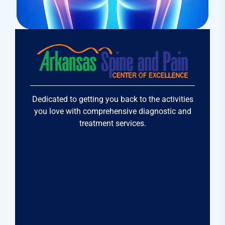
Research
Cardiothoracic
Dedicated to getting you back to the activities
you love with comprehensive diagnostic and
treatment services.