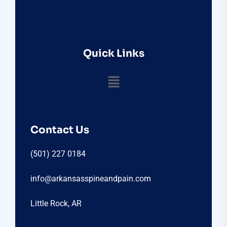
Quick Links
Contact Us
(501) 227 0184
info@arkansasspineandpain.com
Little Rock, AR