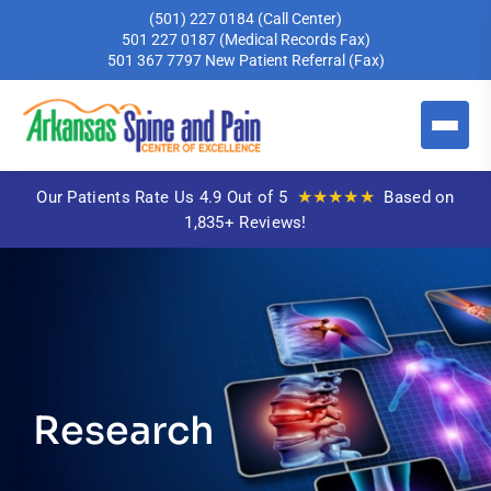
(501) 227 0184
(Call Center)
501 227 0187
(Medical Records Fax)
501 367 7797
New Patient Referral (Fax)
★★★★★
Our Patients Rate Us 4.9 Out of 5
Based on
1,835+ Reviews!
Research