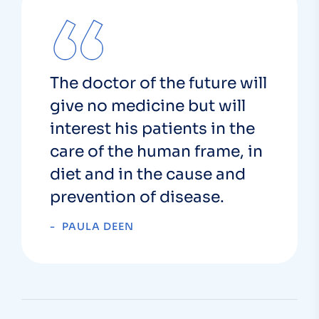
The doctor of the future will
give no medicine but will
interest his patients in the
care of the human frame, in
diet and in the cause and
prevention of disease.
PAULA DEEN