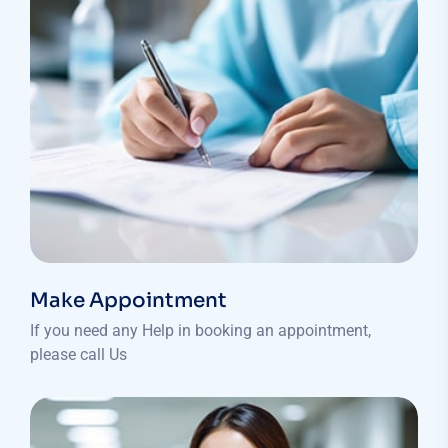
Make Appointment
If you need any Help in booking an appointment,
please call Us