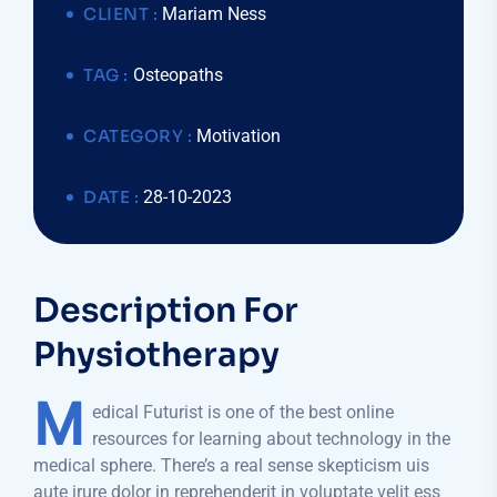
CLIENT :
Mariam Ness
TAG :
Osteopaths
CATEGORY :
Motivation
DATE :
28-10-2023
Description For
Physiotherapy
M
edical Futurist is one of the best online
resources for learning about technology in the
medical sphere. There’s a real sense skepticism uis
aute irure dolor in reprehenderit in voluptate velit ess