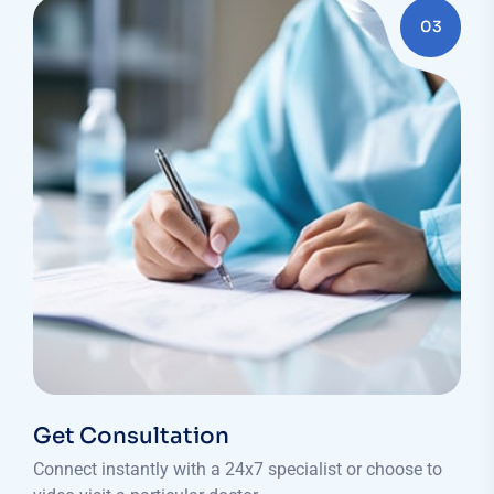
03
Get Consultation
Connect instantly with a 24x7 specialist or choose to