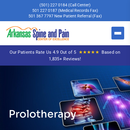
(501) 227 0184
(Call Center)
501 227 0187
(Medical Records Fax)
501 367 7797
New Patient Referral (Fax)
★★★★★
Our Patients Rate Us 4.9 Out of 5
Based on
1,835+ Reviews!
Prolotherapy