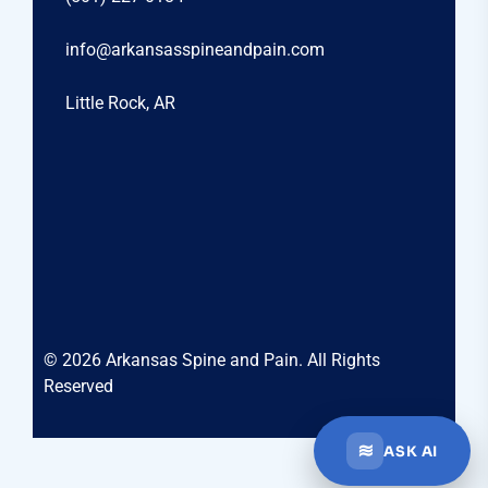
info@arkansasspineandpain.com
Little Rock, AR
© 2026 Arkansas Spine and Pain. All Rights
Reserved
≋
ASK AI