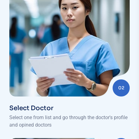
02
Select Doctor
Select one from list and go through the doctor's profile
and opined doctors