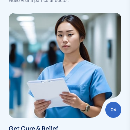
video visit a particular doctor.
04
Get Cure & Relief