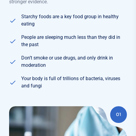
stronger evidence.
Starchy foods are a key food group in healthy
eating
People are sleeping much less than they did in
the past
Don’t smoke or use drugs, and only drink in
moderation
Your body is full of trillions of bacteria, viruses
and fungi
01