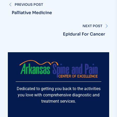
PREVIOUS POST
Palliative Medicine
NEXT POST
Epidural For Cancer
Dedicated to getting you back to the activities
you love with comprehensive diagnostic and
treatment services.