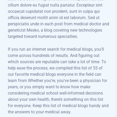
cillum dolore eu fugiat nulla pariatur. Excepteur sint
occaecat cupidatat non proident, sunt in culpa qui
officia deserunt mollit anim id est laborum. Sed ut
perspiciatis unde in each post from medical doctor and
geneticist Mesko, a blog covering new technologies
targeted toward numerous specialties.
If you run an internet search for medical blogs, you’ll
come across hundreds of results. And figuring out
which sources are reputable can take a lot of time. To
help ease the process, we compiled this list of 55 of
our favorite medical blogs everyone in the field can
learn from Whether you’re, you’ve been a physician for
years, or you simply want to know how make
considering medical school well-informed decisions
about your own health, there’s something on this list
for everyone. Keep this list of medical blogs handy and
the answers to your medical away.