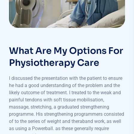
What Are My Options For
Physiotherapy Care
I discussed the presentation with the patient to ensure
he had a good understanding of the problem and the
likely outcome of treatment. I treated to the weak and
painful tendons with soft tissue mobilisation,
massage, stretching, a graduated strengthening
programme. His strengthening programmers consisted
of to the series of weight and theraband work, as well
as using a Powerball. as these generally require