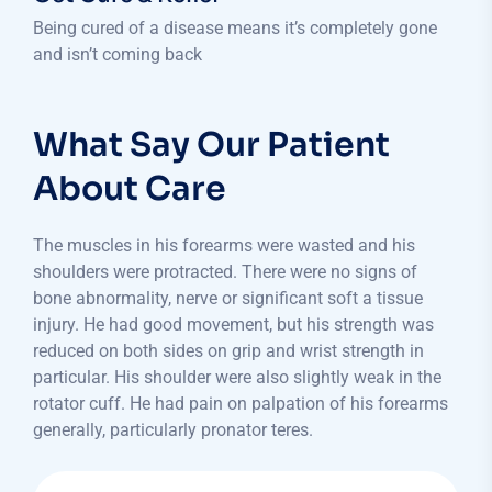
Being cured of a disease means it’s completely gone
and isn’t coming back
What Say Our Patient
About Care
The muscles in his forearms were wasted and his
shoulders were protracted. There were no signs of
bone abnormality, nerve or significant soft a tissue
injury. He had good movement, but his strength was
reduced on both sides on grip and wrist strength in
particular. His shoulder were also slightly weak in the
rotator cuff. He had pain on palpation of his forearms
generally, particularly pronator teres.