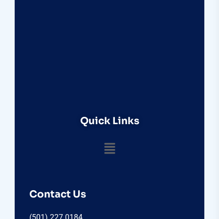
Quick Links
Contact Us
(501) 227 0184