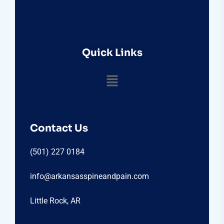
Quick Links
Contact Us
(501) 227 0184
info@arkansasspineandpain.com
Little Rock, AR