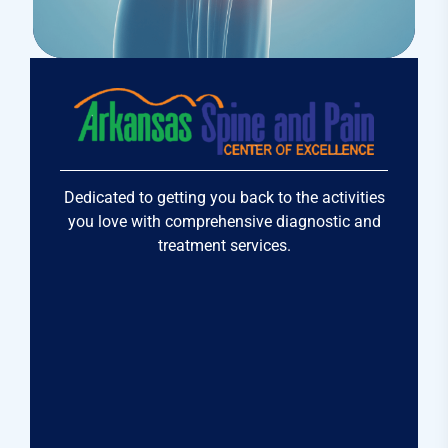
Osteopaths
Prolotherapy
Dedicated to getting you back to the activities
you love with comprehensive diagnostic and
treatment services.