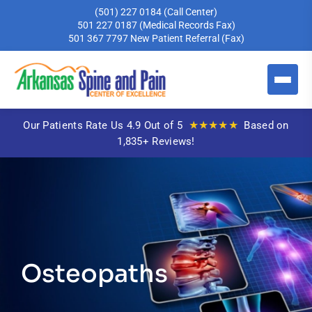
(501) 227 0184
(Call Center)
501 227 0187
(Medical Records Fax)
501 367 7797
New Patient Referral (Fax)
★★★★★
Our Patients Rate Us 4.9 Out of 5
Based on
1,835+ Reviews!
Osteopaths