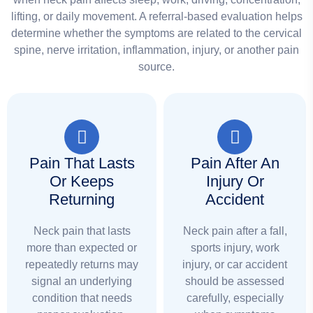
lifting, or daily movement. A referral-based evaluation helps
determine whether the symptoms are related to the cervical
spine, nerve irritation, inflammation, injury, or another pain
source.
Pain That Lasts
Pain After An
Or Keeps
Injury Or
Returning
Accident
Neck pain that lasts
Neck pain after a fall,
more than expected or
sports injury, work
repeatedly returns may
injury, or car accident
signal an underlying
should be assessed
condition that needs
carefully, especially