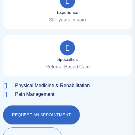
Experience
30+ years in pain
Specialties
Referral-Based Care
Physical Medicine & Rehabilitation
Pain Management
REQUEST AN APPOINTMENT