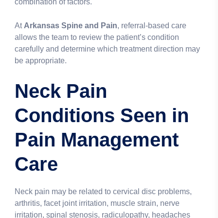
combination of factors.
At
Arkansas Spine and Pain
, referral-based care
allows the team to review the patient’s condition
carefully and determine which treatment direction may
be appropriate.
Neck Pain
Conditions Seen in
Pain Management
Care
Neck pain may be related to cervical disc problems,
arthritis, facet joint irritation, muscle strain, nerve
irritation, spinal stenosis, radiculopathy, headaches