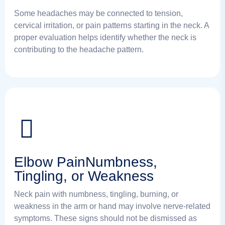
Some headaches may be connected to tension,
cervical irritation, or pain patterns starting in the neck. A
proper evaluation helps identify whether the neck is
contributing to the headache pattern.
Elbow PainNumbness,
Tingling, or Weakness
Neck pain with numbness, tingling, burning, or
weakness in the arm or hand may involve nerve-related
symptoms. These signs should not be dismissed as