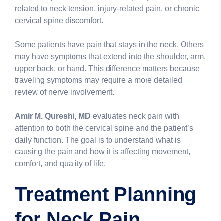
related to neck tension, injury-related pain, or chronic
cervical spine discomfort.
Some patients have pain that stays in the neck. Others
may have symptoms that extend into the shoulder, arm,
upper back, or hand. This difference matters because
traveling symptoms may require a more detailed
review of nerve involvement.
Amir M. Qureshi, MD
evaluates neck pain with
attention to both the cervical spine and the patient’s
daily function. The goal is to understand what is
causing the pain and how it is affecting movement,
comfort, and quality of life.
Treatment Planning
for Neck Pain