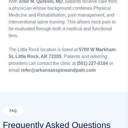
With
Amir M. Qureshi, MD
, patients receive care from
a physician whose background combines Physical
Medicine and Rehabilitation, pain management, and
interventional spine training. This allows neck pain to
be evaluated through both a medical and functional
lens.
The Little Rock location is listed at
5700 W Markham
St, Little Rock, AR 72205
. Patients and referring
providers can contact the clinic at
(501) 227-0184
or
email
refer@arkansasspineandpain.com
FAQ
Frequently Asked Questions