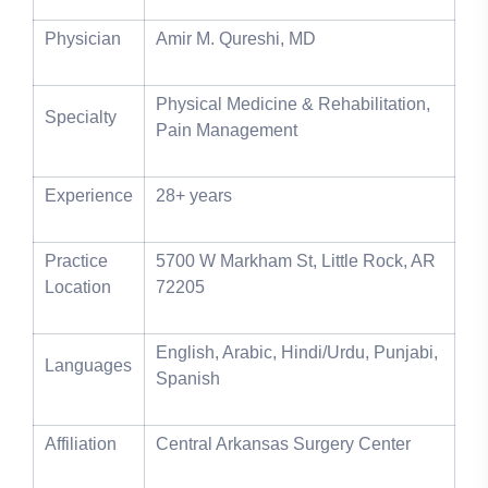
Physician
Amir M. Qureshi, MD
Physical Medicine & Rehabilitation,
Specialty
Pain Management
Experience
28+ years
Practice
5700 W Markham St, Little Rock, AR
Location
72205
English, Arabic, Hindi/Urdu, Punjabi,
Languages
Spanish
Affiliation
Central Arkansas Surgery Center