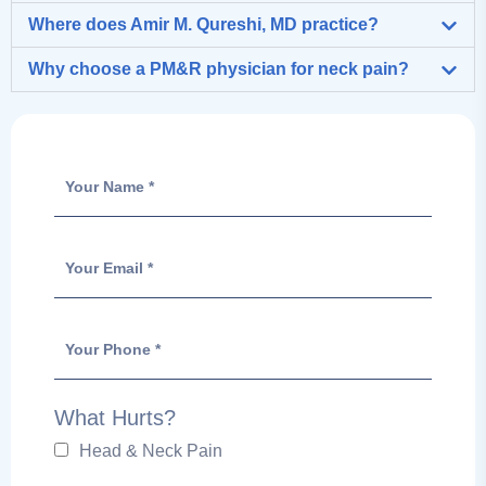
Where does Amir M. Qureshi, MD practice?
Why choose a PM&R physician for neck pain?
What Hurts?
Head & Neck Pain