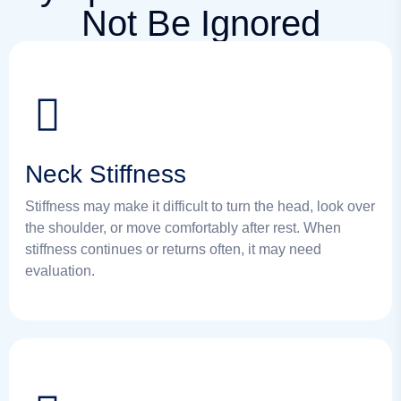
Not Be Ignored
Neck Stiffness
Stiffness may make it difficult to turn the head, look over
the shoulder, or move comfortably after rest. When
stiffness continues or returns often, it may need
evaluation.