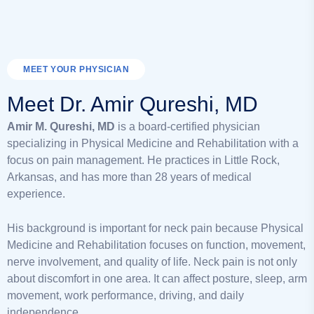
MEET YOUR PHYSICIAN
Meet Dr. Amir Qureshi, MD
Amir M. Qureshi, MD
is a board-certified physician
specializing in Physical Medicine and Rehabilitation with a
focus on pain management. He practices in Little Rock,
Arkansas, and has more than 28 years of medical
experience.
His background is important for neck pain because Physical
Medicine and Rehabilitation focuses on function, movement,
nerve involvement, and quality of life. Neck pain is not only
about discomfort in one area. It can affect posture, sleep, arm
movement, work performance, driving, and daily
independence.