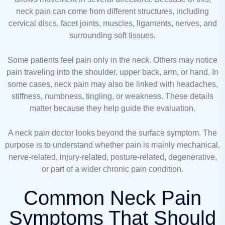
neck pain can come from different structures, including
cervical discs, facet joints, muscles, ligaments, nerves, and
surrounding soft tissues.
Some patients feel pain only in the neck. Others may notice
pain traveling into the shoulder, upper back, arm, or hand. In
some cases, neck pain may also be linked with headaches,
stiffness, numbness, tingling, or weakness. These details
matter because they help guide the evaluation.
A neck pain doctor looks beyond the surface symptom. The
purpose is to understand whether pain is mainly mechanical,
nerve-related, injury-related, posture-related, degenerative,
or part of a wider chronic pain condition.
Common Neck Pain
Symptoms That Should