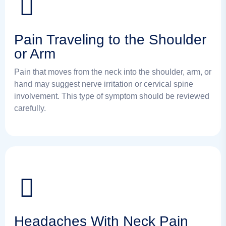
Pain Traveling to the Shoulder
or Arm
Pain that moves from the neck into the shoulder, arm, or
hand may suggest nerve irritation or cervical spine
involvement. This type of symptom should be reviewed
carefully.
Headaches With Neck Pain