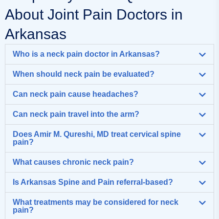
About Joint Pain Doctors in
Arkansas
Who is a neck pain doctor in Arkansas?
When should neck pain be evaluated?
Can neck pain cause headaches?
Can neck pain travel into the arm?
Does Amir M. Qureshi, MD treat cervical spine
pain?
What causes chronic neck pain?
Is Arkansas Spine and Pain referral-based?
What treatments may be considered for neck
pain?