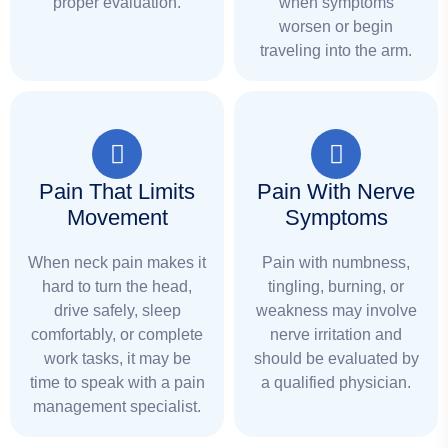
proper evaluation.
when symptoms
worsen or begin
traveling into the arm.
Pain That Limits
Pain With Nerve
Movement
Symptoms
When neck pain makes it
Pain with numbness,
hard to turn the head,
tingling, burning, or
drive safely, sleep
weakness may involve
comfortably, or complete
nerve irritation and
work tasks, it may be
should be evaluated by
time to speak with a pain
a qualified physician.
management specialist.