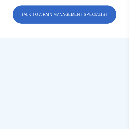
TALK TO A PAIN MANAGEMENT SPECIALIST