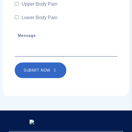
Upper Body Pain
Lower Body Pain
SUBMIT NOW