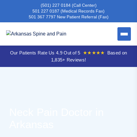
(501) 227 0184
(Call Center)
501 227 0187
(Medical Records Fax)
501 367 7797
New Patient Referral (Fax)
Our Patients Rate Us 4.9 Out of 5
★★★★★
Based on
1,835+ Reviews!
Neck Pain Doctor in
Arkansas