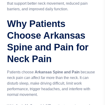
that support better neck movement, reduced pain
barriers, and improved daily function.
Why Patients
Choose Arkansas
Spine and Pain for
Neck Pain
Patients choose
Arkansas Spine and Pain
because
neck pain can affect far more than the neck. It can
disturb sleep, make driving difficult, limit work
performance, trigger headaches, and interfere with
normal movement.