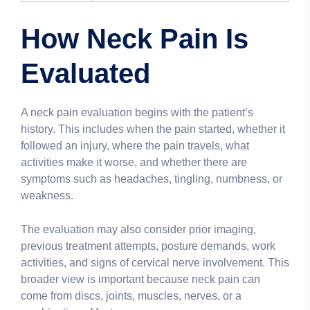
How Neck Pain Is
Evaluated
A neck pain evaluation begins with the patient’s
history. This includes when the pain started, whether it
followed an injury, where the pain travels, what
activities make it worse, and whether there are
symptoms such as headaches, tingling, numbness, or
weakness.
The evaluation may also consider prior imaging,
previous treatment attempts, posture demands, work
activities, and signs of cervical nerve involvement. This
broader view is important because neck pain can
come from discs, joints, muscles, nerves, or a