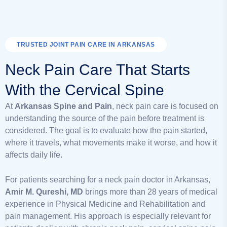
TRUSTED JOINT PAIN CARE IN ARKANSAS
Neck Pain Care That Starts
With the Cervical Spine
At
Arkansas Spine and Pain
, neck pain care is focused on
understanding the source of the pain before treatment is
considered. The goal is to evaluate how the pain started,
where it travels, what movements make it worse, and how it
affects daily life.
For patients searching for a neck pain doctor in Arkansas,
Amir M. Qureshi, MD
brings more than 28 years of medical
experience in Physical Medicine and Rehabilitation and
pain management. His approach is especially relevant for