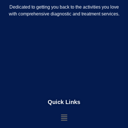
Dedicated to getting you back to the activities you love
with comprehensive diagnostic and treatment services.
Quick Links