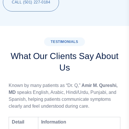
CALL (501) 227-0184
TESTIMONIALS
What Our Clients Say About
Us
Known by many patients as “Dr. Q,”
Amir M. Qureshi,
MD
speaks English, Arabic, Hindi/Urdu, Punjabi, and
Spanish, helping patients communicate symptoms
clearly and feel understood during care.
Detail
Information