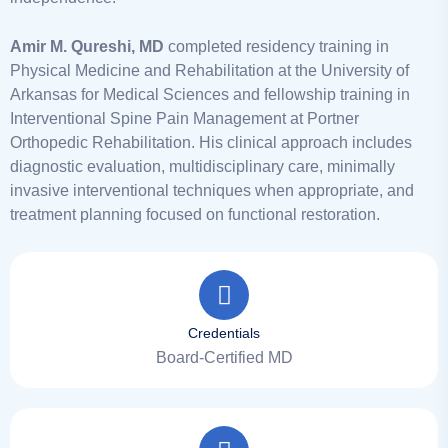
Amir M. Qureshi, MD
completed residency training in
Physical Medicine and Rehabilitation at the University of
Arkansas for Medical Sciences and fellowship training in
Interventional Spine Pain Management at Portner
Orthopedic Rehabilitation. His clinical approach includes
diagnostic evaluation, multidisciplinary care, minimally
invasive interventional techniques when appropriate, and
treatment planning focused on functional restoration.
Credentials
Board-Certified MD