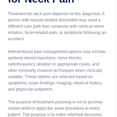
Treatment for neck pain depends on the diagnosis. A
person with muscle-related discomfort may need a
different care path than someone with cervical nerve
irritation, facet-related pain, or symptoms following an
accident.
Interventional pain management options may include
epidural steroid injections, nerve blocks,
radiofrequency ablation in appropriate cases, and
other minimally invasive techniques when clinically
suitable. These options are selected based on
symptoms, exam findings, imaging, medical history,
and physician judgment.
The purpose of treatment planning is not to promise
instant relief or apply the same procedure to every
patient. The purpose is to make informed decisions