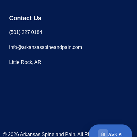
Contact Us
(501) 227 0184
info@arkansasspineandpain.com
Little Rock, AR
≋
© 2026 Arkansas Spine and Pain. All Rights Reserved
ASK AI