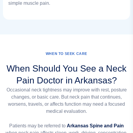
simple muscle pain.
WHEN TO SEEK CARE
When Should You See a Neck
Pain Doctor in Arkansas?
Occasional neck tightness may improve with rest, posture
changes, or basic care. But neck pain that continues,
worsens, travels, or affects function may need a focused
medical evaluation.
Patients may be referred to
Arkansas Spine and Pain
when neck pain affects sleep, work, driving, concentration,