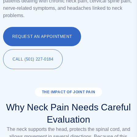
patients dealing with chronic neck pain, cervical spine pain,
nerve-related symptoms, and headaches linked to neck
problems.
REQUEST AN APPOINTMENT
CALL (501) 227-0184
THE IMPACT OF JOINT PAIN
Why Neck Pain Needs Careful
Evaluation
The neck supports the head, protects the spinal cord, and
allows movement in several directions. Because of this,