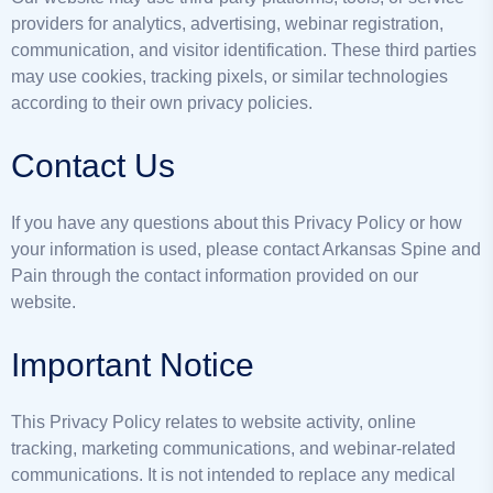
providers for analytics, advertising, webinar registration,
communication, and visitor identification. These third parties
may use cookies, tracking pixels, or similar technologies
according to their own privacy policies.
Contact Us
If you have any questions about this Privacy Policy or how
your information is used, please contact Arkansas Spine and
Pain through the contact information provided on our
website.
Important Notice
This Privacy Policy relates to website activity, online
tracking, marketing communications, and webinar-related
communications. It is not intended to replace any medical