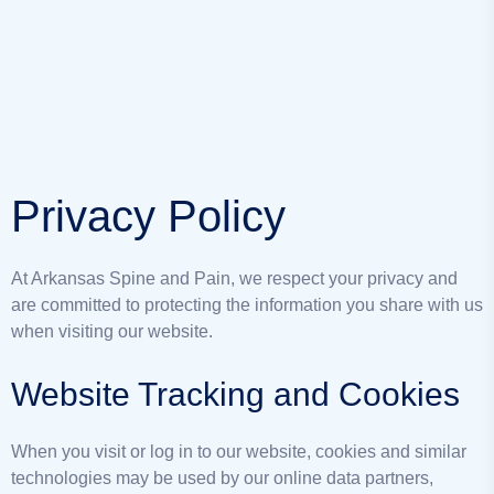
Privacy Policy
At Arkansas Spine and Pain, we respect your privacy and
are committed to protecting the information you share with us
when visiting our website.
Website Tracking and Cookies
When you visit or log in to our website, cookies and similar
technologies may be used by our online data partners,