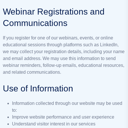
Webinar Registrations and
Communications
If you register for one of our webinars, events, or online
educational sessions through platforms such as LinkedIn,
we may collect your registration details, including your name
and email address. We may use this information to send
webinar reminders, follow-up emails, educational resources,
and related communications.
Use of Information
Information collected through our website may be used
to:
Improve website performance and user experience
Understand visitor interest in our services