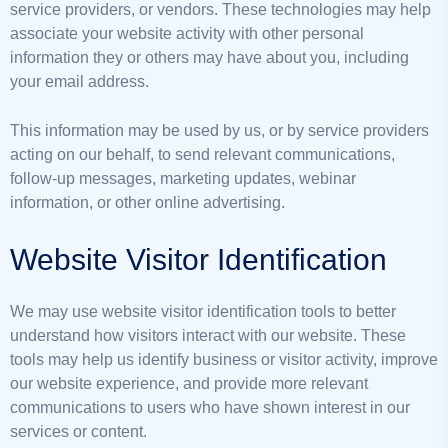
service providers, or vendors. These technologies may help
associate your website activity with other personal
information they or others may have about you, including
your email address.
This information may be used by us, or by service providers
acting on our behalf, to send relevant communications,
follow-up messages, marketing updates, webinar
information, or other online advertising.
Website Visitor Identification
We may use website visitor identification tools to better
understand how visitors interact with our website. These
tools may help us identify business or visitor activity, improve
our website experience, and provide more relevant
communications to users who have shown interest in our
services or content.