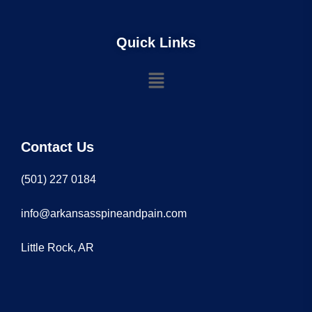
Quick Links
Contact Us
(501) 227 0184
info@arkansasspineandpain.com
Little Rock, AR