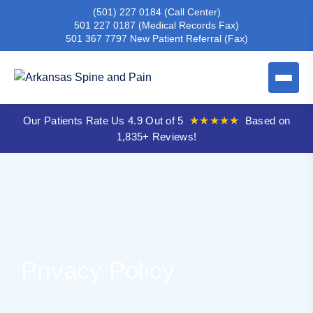
(501) 227 0184
(Call Center)
501 227 0187
(Medical Records Fax)
501 367 7797
New Patient Referral (Fax)
Our Patients Rate Us 4.9 Out of 5
★★★★★
Based on
1,835+ Reviews!
Privacy Policy