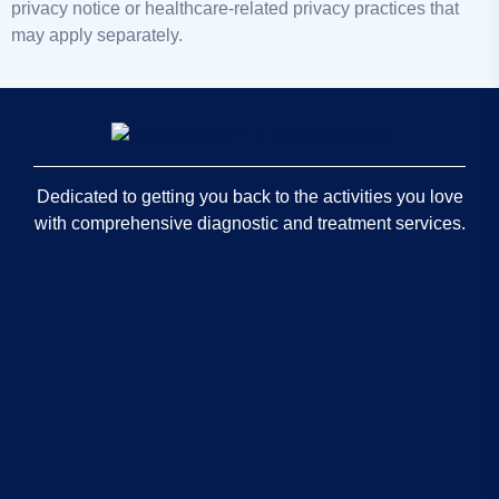
privacy notice or healthcare-related privacy practices that
may apply separately.
Dedicated to getting you back to the activities you love
with comprehensive diagnostic and treatment services.