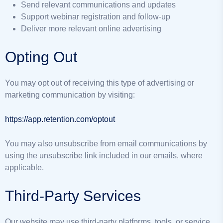
Send relevant communications and updates
Support webinar registration and follow-up
Deliver more relevant online advertising
Opting Out
You may opt out of receiving this type of advertising or
marketing communication by visiting:
https://app.retention.com/optout
You may also unsubscribe from email communications by
using the unsubscribe link included in our emails, where
applicable.
Third-Party Services
Our website may use third-party platforms, tools, or service