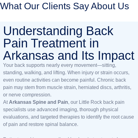
What Our Clients Say About Us
Understanding Back
Pain Treatment in
Arkansas and Its Impact
Your back supports nearly every movement—sitting,
standing, walking, and lifting. When injury or strain occurs,
even routine activities can become painful. Chronic back
pain may stem from muscle strain, herniated discs, arthritis,
or nerve compression.
At
Arkansas Spine and Pain
, our Little Rock back pain
specialists use advanced imaging, thorough physical
evaluations, and targeted therapies to identify the root cause
of pain and restore spinal balance.