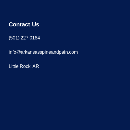
Contact Us
(501) 227 0184
info@arkansasspineandpain.com
Little Rock, AR