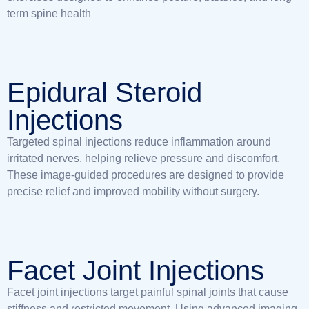
term spine health
Epidural Steroid
Injections
Targeted spinal injections reduce inflammation around
irritated nerves, helping relieve pressure and discomfort.
These image-guided procedures are designed to provide
precise relief and improved mobility without surgery.
Facet Joint Injections
Facet joint injections target painful spinal joints that cause
stiffness and restricted movement. Using advanced imaging,