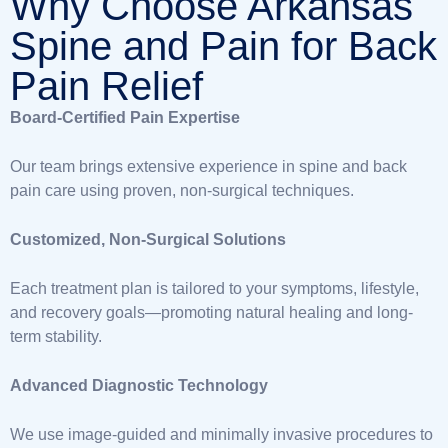
Why Choose Arkansas
Spine and Pain for Back
Pain Relief
Board-Certified Pain Expertise
Our team brings extensive experience in spine and back
pain care using proven, non-surgical techniques.
Customized, Non-Surgical Solutions
Each treatment plan is tailored to your symptoms, lifestyle,
and recovery goals—promoting natural healing and long-
term stability.
Advanced Diagnostic Technology
We use image-guided and minimally invasive procedures to