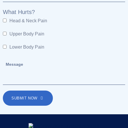
What Hurts?
Head & Neck Pain
Upper Body Pain
Lower Body Pain
SUBMIT NOW