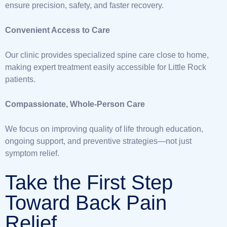
ensure precision, safety, and faster recovery.
Convenient Access to Care
Our clinic provides specialized spine care close to home,
making expert treatment easily accessible for Little Rock
patients.
Compassionate, Whole-Person Care
We focus on improving quality of life through education,
ongoing support, and preventive strategies—not just
symptom relief.
Take the First Step
Toward Back Pain
Relief