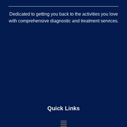
Dedicated to getting you back to the activities you love
with comprehensive diagnostic and treatment services.
Quick Links