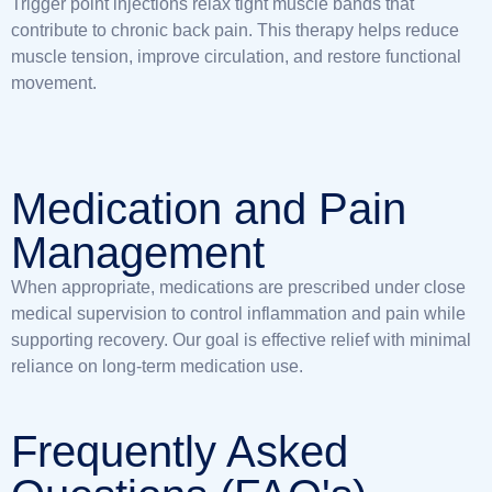
Trigger point injections relax tight muscle bands that
contribute to chronic back pain. This therapy helps reduce
muscle tension, improve circulation, and restore functional
movement.
Medication and Pain
Management
When appropriate, medications are prescribed under close
medical supervision to control inflammation and pain while
supporting recovery. Our goal is effective relief with minimal
reliance on long-term medication use.
Frequently Asked