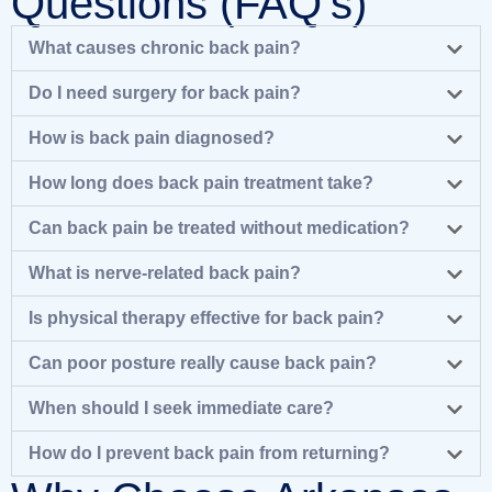
Questions (FAQ's)
What causes chronic back pain?
Do I need surgery for back pain?
How is back pain diagnosed?
How long does back pain treatment take?
Can back pain be treated without medication?
What is nerve-related back pain?
Is physical therapy effective for back pain?
Can poor posture really cause back pain?
When should I seek immediate care?
How do I prevent back pain from returning?