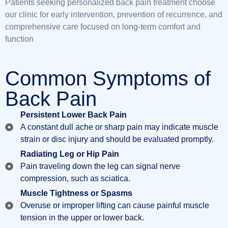
Patients seeking personalized back pain treatment
choose
our clinic for early intervention, prevention of recurrence, and
comprehensive care focused on long-term comfort and
function
Common Symptoms of
Back Pain
Persistent Lower Back Pain
A constant dull ache or sharp pain may indicate muscle
strain or disc injury and should be evaluated promptly.
Radiating Leg or Hip Pain
Pain traveling down the leg can signal nerve
compression, such as sciatica.
Muscle Tightness or Spasms
Overuse or improper lifting can cause painful muscle
tension in the upper or lower back.