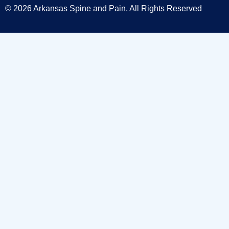
© 2026 Arkansas Spine and Pain. All Rights Reserved