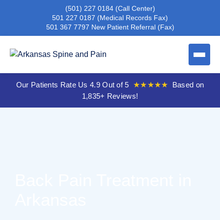
(501) 227 0184
(Call Center)
501 227 0187
(Medical Records Fax)
501 367 7797
New Patient Referral (Fax)
Our Patients Rate Us 4.9 Out of 5
★★★★★
Based on
1,835+ Reviews!
Back Pain Treatment in
Arkansas