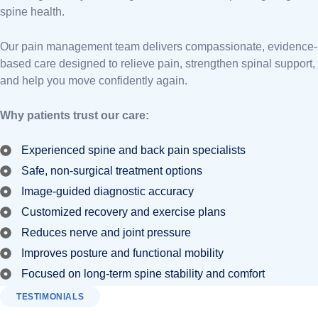
spine health.
Our pain management team delivers compassionate, evidence-
based care designed to relieve pain, strengthen spinal support,
and help you move confidently again.
Why patients trust our care:
Experienced spine and back pain specialists
Safe, non-surgical treatment options
Image-guided diagnostic accuracy
Customized recovery and exercise plans
Reduces nerve and joint pressure
Improves posture and functional mobility
Focused on long-term spine stability and comfort
TESTIMONIALS