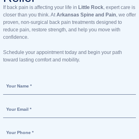
If back pain is affecting your life in
Little Rock
, expert care is
closer than you think. At
Arkansas Spine and Pain
, we offer
proven, non-surgical back pain treatments designed to
reduce pain, restore strength, and help you move with
confidence.
Schedule your appointment today and begin your path
toward lasting comfort and mobility.