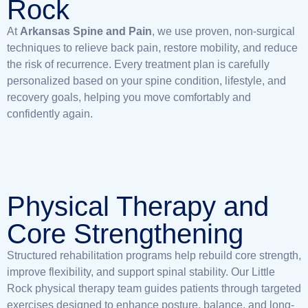
Rock
At
Arkansas Spine and Pain
, we use proven, non-surgical
techniques to relieve back pain, restore mobility, and reduce
the risk of recurrence. Every treatment plan is carefully
personalized based on your spine condition, lifestyle, and
recovery goals, helping you move comfortably and
confidently again.
Physical Therapy and
Core Strengthening
Structured rehabilitation programs help rebuild core strength,
improve flexibility, and support spinal stability. Our Little
Rock physical therapy team guides patients through targeted
exercises designed to enhance posture, balance, and long-