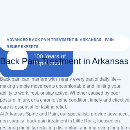
ADVANCED BACK PAIN TREATMENT IN ARKANSAS - PAIN
RELIEF EXPERTS
100 Years of
Back Pain Treatment in Arkansas
Experience
Back pain can interfere with nearly every part of daily life—
making simple movements uncomfortable and limiting your
ability to work, rest, or stay active. Whether caused by poor
posture, injury, or a chronic spine condition, timely and effective
care is essential for lasting relief.
At Arkansas Spine and Pain, our specialists provide advanced,
non-surgical back pain treatment in Little Rock, focused on
restoring mobility, reducing discomfort, and improving long-term