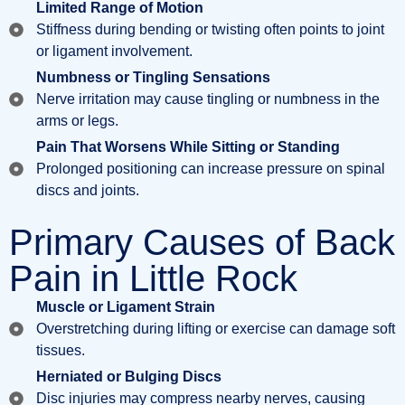
Limited Range of Motion
Stiffness during bending or twisting often points to joint
or ligament involvement.
Numbness or Tingling Sensations
Nerve irritation may cause tingling or numbness in the
arms or legs.
Pain That Worsens While Sitting or Standing
Prolonged positioning can increase pressure on spinal
discs and joints.
Primary Causes of Back
Pain in Little Rock
Muscle or Ligament Strain
Overstretching during lifting or exercise can damage soft
tissues.
Herniated or Bulging Discs
Disc injuries may compress nearby nerves, causing