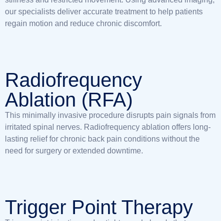
our specialists deliver accurate treatment to help patients
regain motion and reduce chronic discomfort.
Radiofrequency
Ablation (RFA)
This minimally invasive procedure disrupts pain signals from
irritated spinal nerves. Radiofrequency ablation offers long-
lasting relief for chronic back pain conditions without the
need for surgery or extended downtime.
Trigger Point Therapy