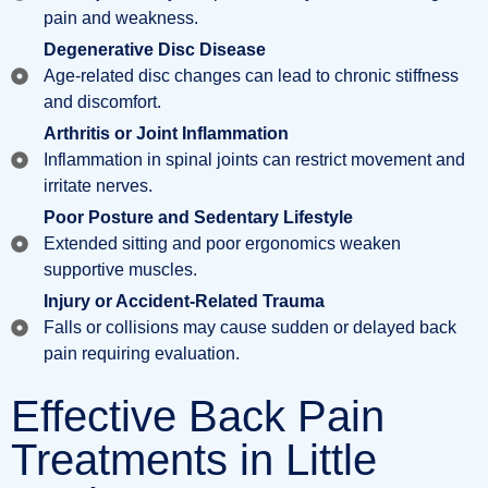
pain and weakness.
Degenerative Disc Disease
Age-related disc changes can lead to chronic stiffness
and discomfort.
Arthritis or Joint Inflammation
Inflammation in spinal joints can restrict movement and
irritate nerves.
Poor Posture and Sedentary Lifestyle
Extended sitting and poor ergonomics weaken
supportive muscles.
Injury or Accident-Related Trauma
Falls or collisions may cause sudden or delayed back
pain requiring evaluation.
Effective Back Pain
Treatments in Little