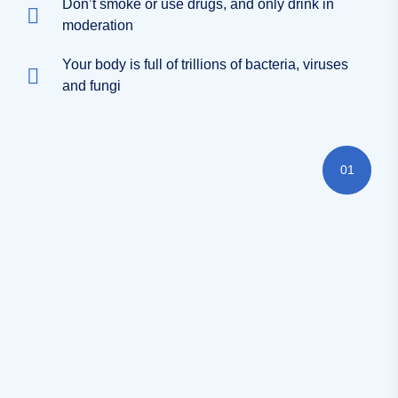
Don’t smoke or use drugs, and only drink in
moderation
Your body is full of trillions of bacteria, viruses
and fungi
01