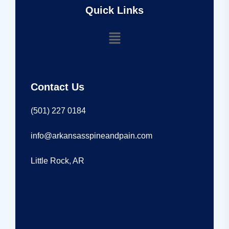
Quick Links
Contact Us
(501) 227 0184
info@arkansasspineandpain.com
Little Rock, AR