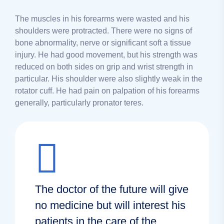
The muscles in his forearms were wasted and his
shoulders were protracted. There were no signs of
bone abnormality, nerve or significant soft a tissue
injury. He had good movement, but his strength was
reduced on both sides on grip and wrist strength in
particular. His shoulder were also slightly weak in the
rotator cuff. He had pain on palpation of his forearms
generally, particularly pronator teres.
The doctor of the future will give
no medicine but will interest his
patients in the care of the