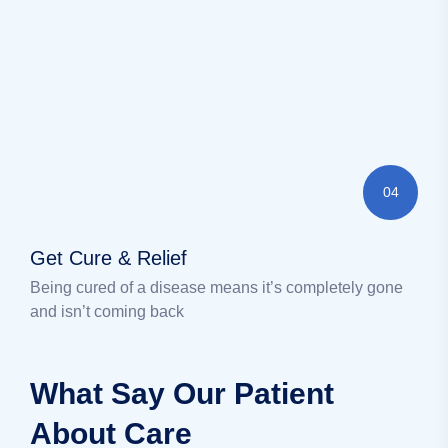
04
Get Cure & Relief
Being cured of a disease means it’s completely gone
and isn’t coming back
What Say Our Patient
About Care