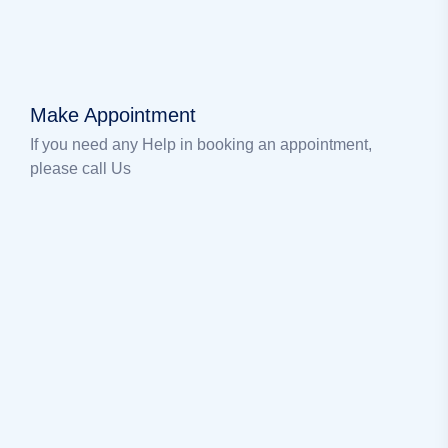
Make Appointment
If you need any Help in booking an appointment,
please call Us