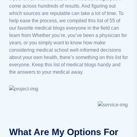
come across hundreds of results. And figuring out
which sources are reputable can take a lot of time. To
help ease the process, we compiled this list of 55 of
our favorite medical blogs everyone in the field can
learn from Whether you’re, you’ve been a physician for
years, or you simply want to know how make
considering medical school well-informed decisions
about your own health, there’s something on this list for
everyone. Keep this list of medical blogs handy and
the answers to your medical away.
What Are My Options For