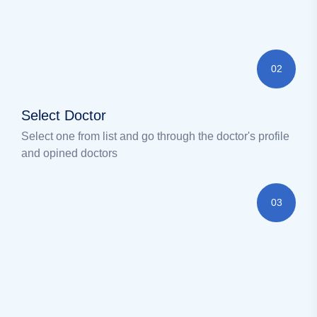
02
Select Doctor
Select one from list and go through the doctor's profile
and opined doctors
03