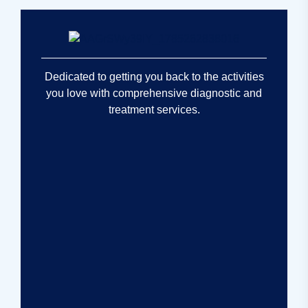
Dedicated to getting you back to the activities
you love with comprehensive diagnostic and
treatment services.