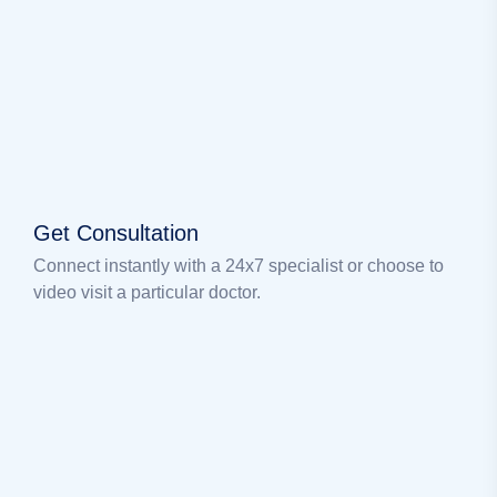
Get Consultation
Connect instantly with a 24x7 specialist or choose to
video visit a particular doctor.