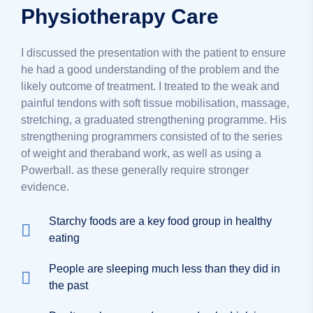
Physiotherapy Care
I discussed the presentation with the patient to ensure
he had a good understanding of the problem and the
likely outcome of treatment. I treated to the weak and
painful tendons with soft tissue mobilisation, massage,
stretching, a graduated strengthening programme. His
strengthening programmers consisted of to the series
of weight and theraband work, as well as using a
Powerball. as these generally require stronger
evidence.
Starchy foods are a key food group in healthy
eating
People are sleeping much less than they did in
the past