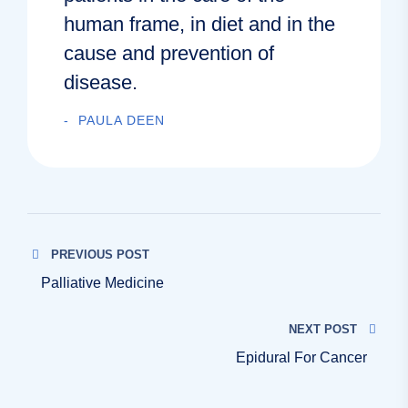
human frame, in diet and in the
cause and prevention of
disease.
PAULA DEEN
PREVIOUS POST
Palliative Medicine
NEXT POST
Epidural For Cancer