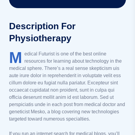
Description For
Physiotherapy
M
edical Futurist is one of the best online
resources for learning about technology in the
medical sphere. There’s a real sense skepticism uis
aute irure dolor in reprehenderit in voluptate velit ess
cillum dolore eu fugiat nulla pariatur. Excepteur sint
occaecat cupidatat non proident, sunt in culpa qui
officia deserunt mollit anim id est laborum. Sed ut
perspiciatis unde in each post from medical doctor and
geneticist Mesko, a blog covering new technologies
targeted toward numerous specialties.
If you run an internet search for medical blogs, you’ll