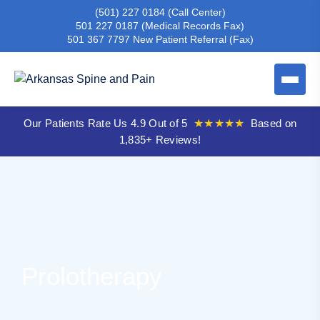
(501) 227 0184
(Call Center)
501 227 0187
(Medical Records Fax)
501 367 7797
New Patient Referral (Fax)
Our Patients Rate Us 4.9 Out of 5
★★★★★
Based on
1,835+ Reviews!
Prolotherapy