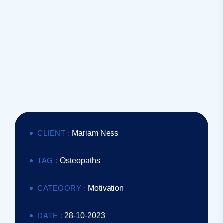
CLIENT :
Mariam Ness
TAG :
Osteopaths
CATEGORY :
Motivation
DATE :
28-10-2023