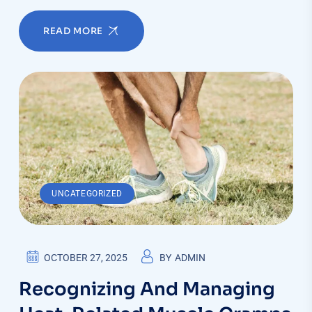
READ MORE
UNCATEGORIZED
OCTOBER 27, 2025
BY
ADMIN
Recognizing And Managing