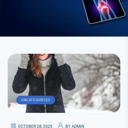
UNCATEGORIZED
OCTOBER 28, 2025
BY
ADMIN