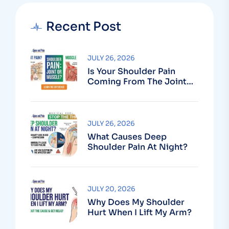
Recent Post
JULY 26, 2026
Is Your Shoulder Pain
Coming From The Joint
Or The Muscle?
JULY 26, 2026
What Causes Deep
Shoulder Pain At Night?
JULY 20, 2026
Why Does My Shoulder
Hurt When I Lift My Arm?