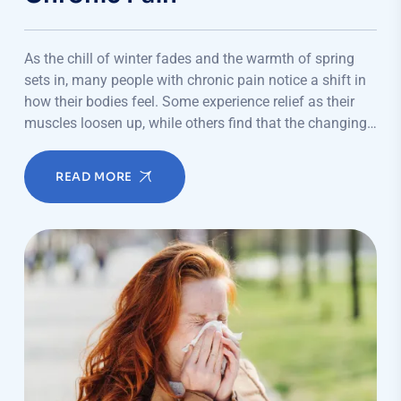
As the chill of winter fades and the warmth of spring
sets in, many people with chronic pain notice a shift in
how their bodies feel. Some experience relief as their
muscles loosen up, while others find that the changing…
READ MORE