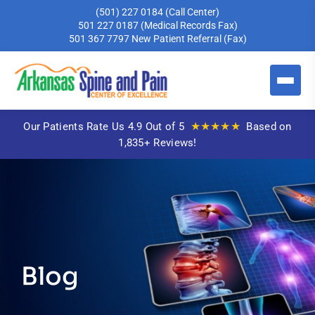
(501) 227 0184
(Call Center)
501 227 0187
(Medical Records Fax)
501 367 7797
New Patient Referral (Fax)
★★★★★
Our Patients Rate Us 4.9 Out of 5
Based on
1,835+ Reviews!
Blog