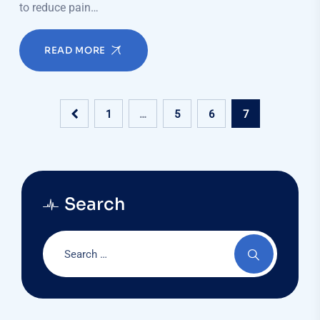
to reduce pain…
READ MORE
1
…
5
6
7
Search