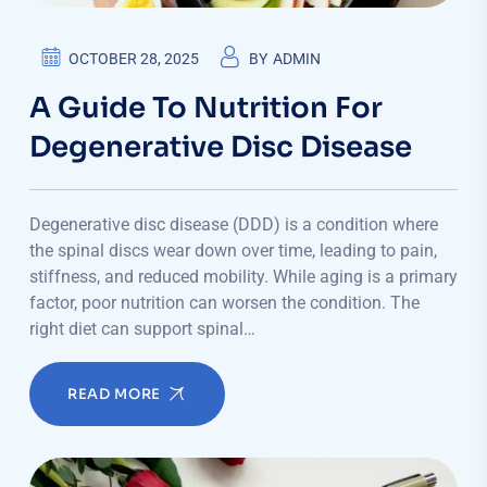
OCTOBER 28, 2025
BY
ADMIN
A Guide To Nutrition For
Degenerative Disc Disease
Degenerative disc disease (DDD) is a condition where
the spinal discs wear down over time, leading to pain,
stiffness, and reduced mobility. While aging is a primary
factor, poor nutrition can worsen the condition. The
right diet can support spinal…
READ MORE