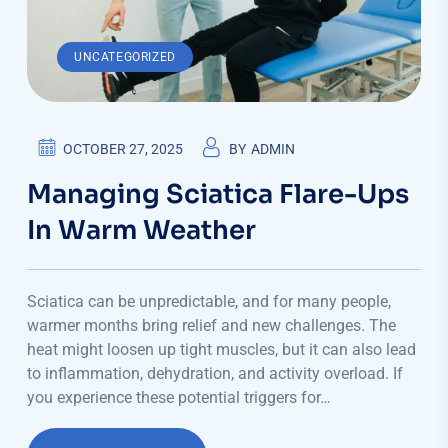
UNCATEGORIZED
OCTOBER 27, 2025
BY
ADMIN
Managing Sciatica Flare-Ups
In Warm Weather
Sciatica can be unpredictable, and for many people,
warmer months bring relief and new challenges. The
heat might loosen up tight muscles, but it can also lead
to inflammation, dehydration, and activity overload. If
you experience these potential triggers for…