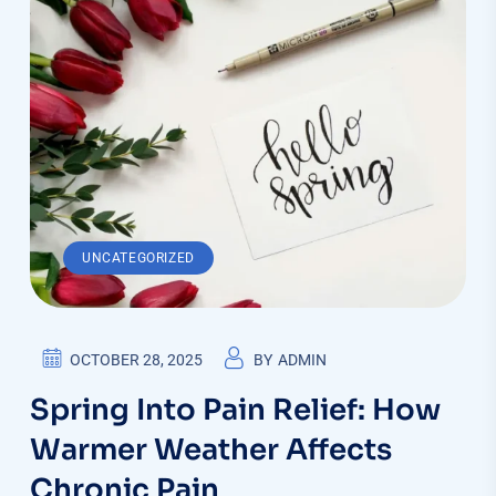
UNCATEGORIZED
OCTOBER 28, 2025
BY
ADMIN
Spring Into Pain Relief: How
Warmer Weather Affects
Chronic Pain