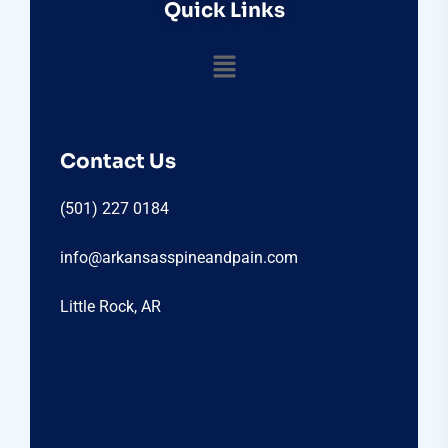
Quick Links
Contact Us
(501) 227 0184
info@arkansasspineandpain.com
Little Rock, AR