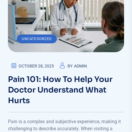
UNCATEGORIZED
OCTOBER 28, 2025
BY
ADMIN
Pain 101: How To Help Your
Doctor Understand What
Hurts
Pain is a complex and subjective experience, making it
challenging to describe accurately. When visiting a