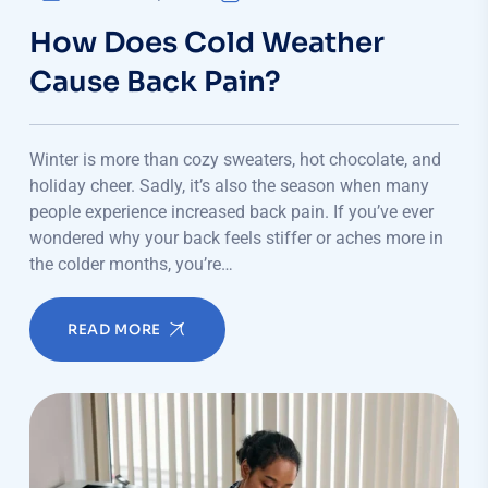
How Does Cold Weather
Cause Back Pain?
Winter is more than cozy sweaters, hot chocolate, and
holiday cheer. Sadly, it’s also the season when many
people experience increased back pain. If you’ve ever
wondered why your back feels stiffer or aches more in
the colder months, you’re…
READ MORE