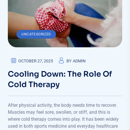
UNCATEGORIZED
OCTOBER 27, 2025
BY
ADMIN
Cooling Down: The Role Of
Cold Therapy
After physical activity, the body needs time to recover.
Muscles may feel sore, swollen, or stiff, and this is
where cold therapy comes into play. It has been widely
used in both sports medicine and everyday healthcare