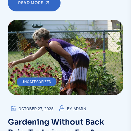
READ MORE
UNCATEGORIZED
OCTOBER 27, 2025
BY
ADMIN
Gardening Without Back