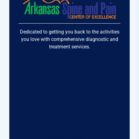
Dedicated to getting you back to the activities
you love with comprehensive diagnostic and
treatment services.