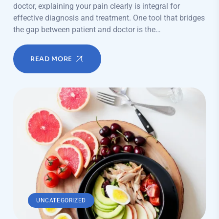
doctor, explaining your pain clearly is integral for
effective diagnosis and treatment. One tool that bridges
the gap between patient and doctor is the…
READ MORE
UNCATEGORIZED