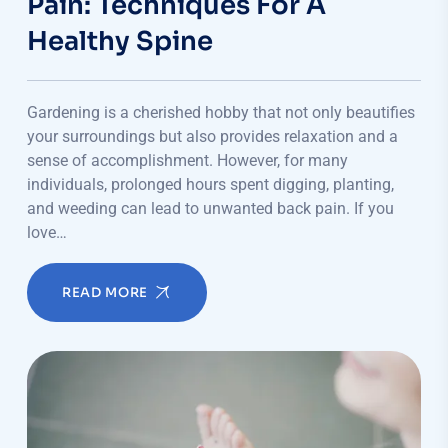
Pain: Techniques For A
Healthy Spine
Gardening is a cherished hobby that not only beautifies
your surroundings but also provides relaxation and a
sense of accomplishment. However, for many
individuals, prolonged hours spent digging, planting,
and weeding can lead to unwanted back pain. If you
love…
READ MORE