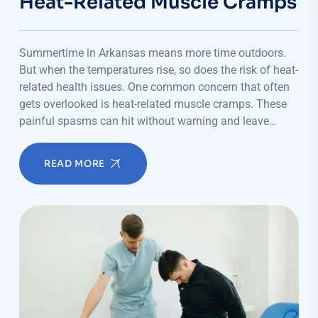
Heat-Related Muscle Cramps
Summertime in Arkansas means more time outdoors.
But when the temperatures rise, so does the risk of heat-
related health issues. One common concern that often
gets overlooked is heat-related muscle cramps. These
painful spasms can hit without warning and leave…
READ MORE