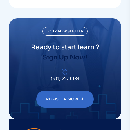
OUR NEWSLETTER
Ready to start learn ?
Sign Up Now!
(501) 227 0184
REGISTER NOW