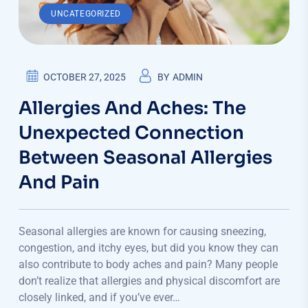
UNCATEGORIZED
OCTOBER 27, 2025
BY
ADMIN
Allergies And Aches: The
Unexpected Connection
Between Seasonal Allergies
And Pain
Seasonal allergies are known for causing sneezing,
congestion, and itchy eyes, but did you know they can
also contribute to body aches and pain? Many people
don’t realize that allergies and physical discomfort are
closely linked, and if you’ve ever…