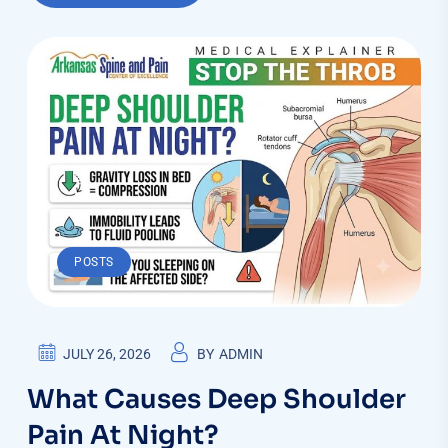
POSTS
JULY 26, 2026
BY
ADMIN
What Causes Deep Shoulder
Pain At Night?