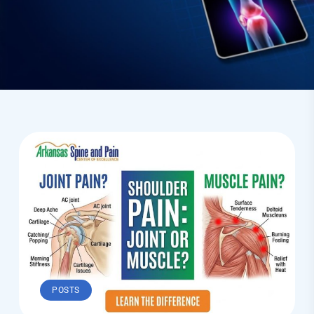
POSTS