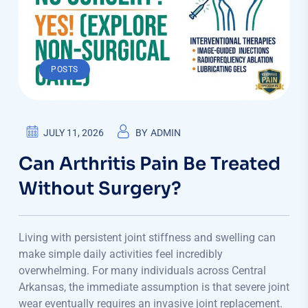
POSTS
JULY 11, 2026
BY
ADMIN
Can Arthritis Pain Be Treated
Without Surgery?
Living with persistent joint stiffness and swelling can
make simple daily activities feel incredibly
overwhelming. For many individuals across Central
Arkansas, the immediate assumption is that severe joint
wear eventually requires an invasive joint replacement.