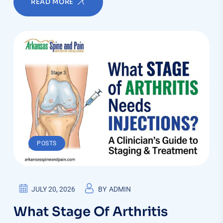
READ MORE
POSTS
JULY 20, 2026
BY
ADMIN
What Stage Of Arthritis