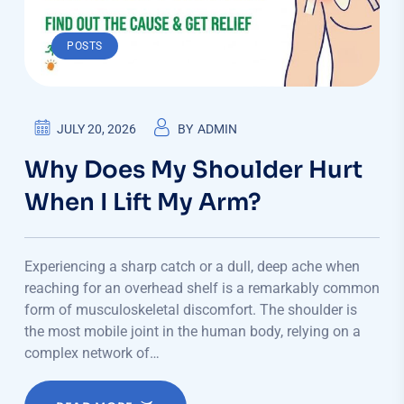
POSTS
JULY 20, 2026
BY
ADMIN
Why Does My Shoulder Hurt
When I Lift My Arm?
Experiencing a sharp catch or a dull, deep ache when
reaching for an overhead shelf is a remarkably common
form of musculoskeletal discomfort. The shoulder is
the most mobile joint in the human body, relying on a
complex network of…