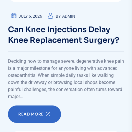
JULY 6, 2026
BY
ADMIN
Can Knee Injections Delay
Knee Replacement Surgery?
Deciding how to manage severe, degenerative knee pain
is a major milestone for anyone living with advanced
osteoarthritis. When simple daily tasks like walking
down the driveway or browsing local shops become
painful challenges, the conversation often turns toward
major…
READ MORE