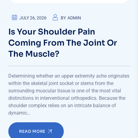
JULY 26, 2026
BY
ADMIN
Is Your Shoulder Pain
Coming From The Joint Or
The Muscle?
Determining whether an upper extremity ache originates
within the skeletal joint socket or stems from the
surrounding muscular tissue is one of the most vital
distinctions in interventional orthopedics. Because the
shoulder complex relies on an intricate balance of
dynamic…
READ MORE