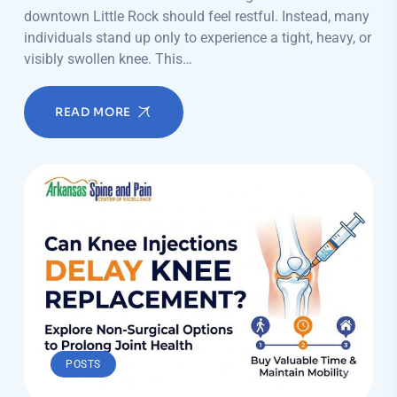
downtown Little Rock should feel restful. Instead, many
individuals stand up only to experience a tight, heavy, or
visibly swollen knee. This…
READ MORE
POSTS