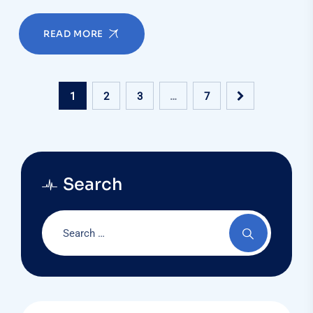
READ MORE
1
2
3
…
7
Search