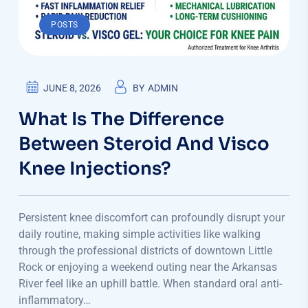
POSTS
JUNE 8, 2026
BY
ADMIN
What Is The Difference
Between Steroid And Visco
Knee Injections?
Persistent knee discomfort can profoundly disrupt your
daily routine, making simple activities like walking
through the professional districts of downtown Little
Rock or enjoying a weekend outing near the Arkansas
River feel like an uphill battle. When standard oral anti-
inflammatory…