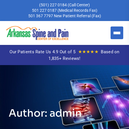
(501) 227 0184
(Call Center)
501 227 0187
(Medical Records Fax)
501 367 7797
New Patient Referral (Fax)
★★★★★
Our Patients Rate Us 4.9 Out of 5
Based on
1,835+ Reviews!
Author: admin