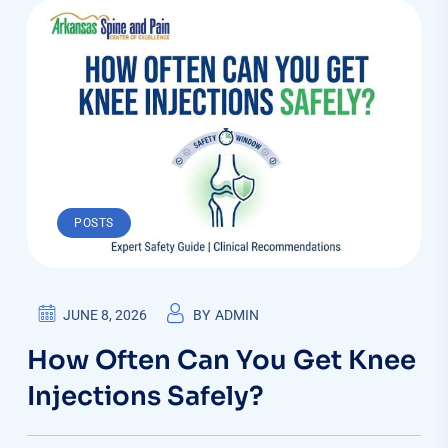
POSTS
JUNE 8, 2026
BY
ADMIN
How Often Can You Get Knee
Injections Safely?