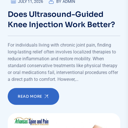
JULY 11, 2026
BY
ADMIN
Does Ultrasound-Guided
Knee Injection Work Better?
For individuals living with chronic joint pain, finding
long-lasting relief often involves localized therapies to
reduce inflammation and restore mobility. When
standard conservative treatments like physical therapy
or oral medications fail, interventional procedures offer
a direct path to comfort. However,…
READ MORE