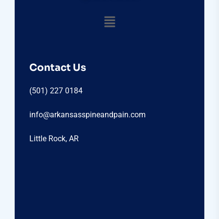
Contact Us
(501) 227 0184
info@arkansasspineandpain.com
Little Rock, AR