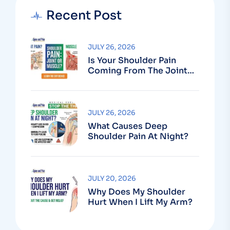
Recent Post
JULY 26, 2026
Is Your Shoulder Pain
Coming From The Joint
Or The Muscle?
JULY 26, 2026
What Causes Deep
Shoulder Pain At Night?
JULY 20, 2026
Why Does My Shoulder
Hurt When I Lift My Arm?