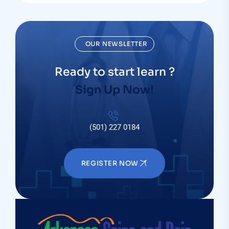
OUR NEWSLETTER
Ready to start learn ?
Sign Up Now!
(501) 227 0184
REGISTER NOW