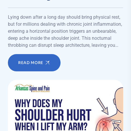
Lying down after a long day should bring physical rest,
but for millions dealing with chronic joint inflammation,
entering a horizontal position triggers an unbearable,
deep ache inside the shoulder joint. This nocturnal
throbbing can disrupt sleep architecture, leaving you…
READ MORE