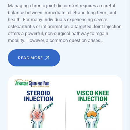
Managing chronic joint discomfort requires a careful
balance between immediate relief and long-term joint
health. For many individuals experiencing severe
osteoarthritis or inflammation, a targeted Joint Injection
offers a powerful, non-surgical pathway to regain
mobility. However, a common question arises…
READ MORE