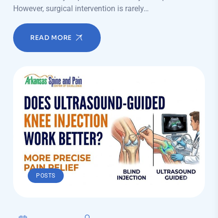
However, surgical intervention is rarely…
READ MORE
POSTS