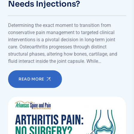
Needs Injections?
Determining the exact moment to transition from
conservative pain management to targeted clinical
interventions is a pivotal decision in long-term joint
care. Osteoarthritis progresses through distinct
structural phases, altering how bones, cartilage, and
fluid interact inside the joint capsule. While…
READ MORE