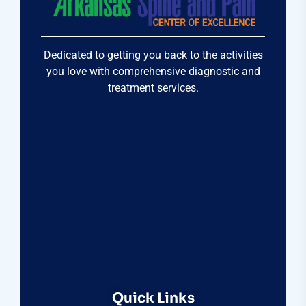
Dedicated to getting you back to the activities
you love with comprehensive diagnostic and
treatment services.
Quick Links