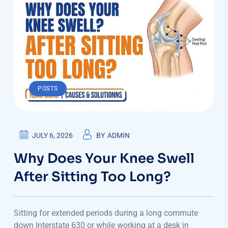
POSTS
JULY 6, 2026
BY
ADMIN
Why Does Your Knee Swell
After Sitting Too Long?
Sitting for extended periods during a long commute
down Interstate 630 or while working at a desk in