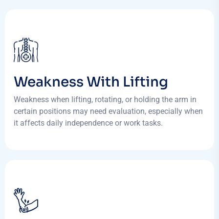
Weakness With Lifting
Weakness when lifting, rotating, or holding the arm in
certain positions may need evaluation, especially when
it affects daily independence or work tasks.