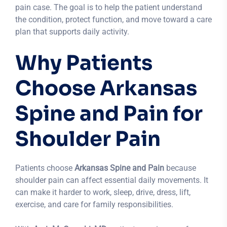
pain case. The goal is to help the patient understand
the condition, protect function, and move toward a care
plan that supports daily activity.
Why Patients
Choose Arkansas
Spine and Pain for
Shoulder Pain
Patients choose
Arkansas Spine and Pain
because
shoulder pain can affect essential daily movements. It
can make it harder to work, sleep, drive, dress, lift,
exercise, and care for family responsibilities.