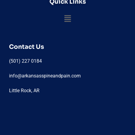
Quick Links
Contact Us
(501) 227 0184
info@arkansasspineandpain.com
Little Rock, AR