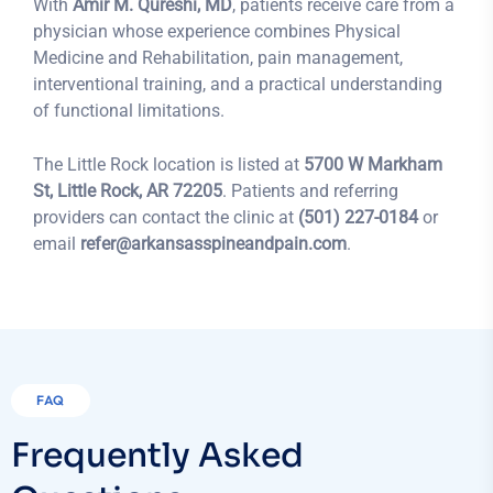
With
Amir M. Qureshi, MD
, patients receive care from a
physician whose experience combines Physical
Medicine and Rehabilitation, pain management,
interventional training, and a practical understanding
of functional limitations.
The Little Rock location is listed at
5700 W Markham
St, Little Rock, AR 72205
. Patients and referring
providers can contact the clinic at
(501) 227-0184
or
email
refer@arkansasspineandpain.com
.
FAQ
Frequently Asked