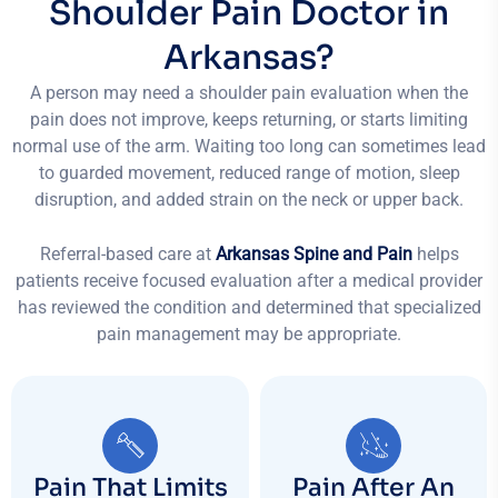
Shoulder Pain Doctor in
Arkansas?
A person may need a shoulder pain evaluation when the
pain does not improve, keeps returning, or starts limiting
normal use of the arm. Waiting too long can sometimes lead
to guarded movement, reduced range of motion, sleep
disruption, and added strain on the neck or upper back.
Referral-based care at
Arkansas Spine and Pain
helps
patients receive focused evaluation after a medical provider
has reviewed the condition and determined that specialized
pain management may be appropriate.
Pain That Limits
Pain After An