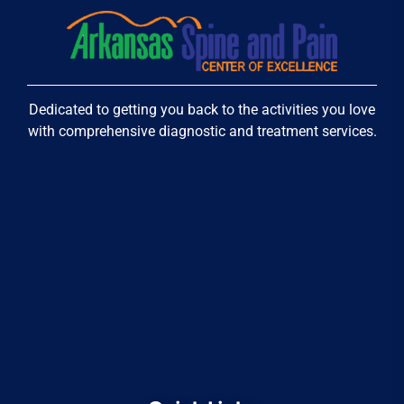
Dedicated to getting you back to the activities you love
with comprehensive diagnostic and treatment services.