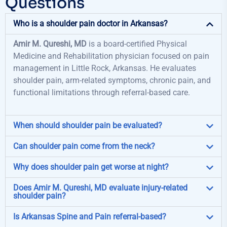
Questions
Who is a shoulder pain doctor in Arkansas?
Amir M. Qureshi, MD
is a board-certified Physical
Medicine and Rehabilitation physician focused on pain
management in Little Rock, Arkansas. He evaluates
shoulder pain, arm-related symptoms, chronic pain, and
functional limitations through referral-based care.
When should shoulder pain be evaluated?
Can shoulder pain come from the neck?
Why does shoulder pain get worse at night?
Does Amir M. Qureshi, MD evaluate injury-related
shoulder pain?
Is Arkansas Spine and Pain referral-based?