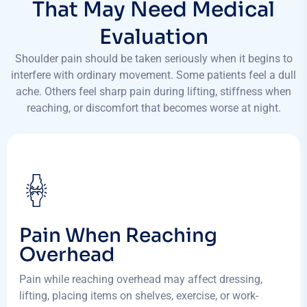
That May Need Medical
Evaluation
Shoulder pain should be taken seriously when it begins to
interfere with ordinary movement. Some patients feel a dull
ache. Others feel sharp pain during lifting, stiffness when
reaching, or discomfort that becomes worse at night.
Pain When Reaching
Overhead
Pain while reaching overhead may affect dressing,
lifting, placing items on shelves, exercise, or work-