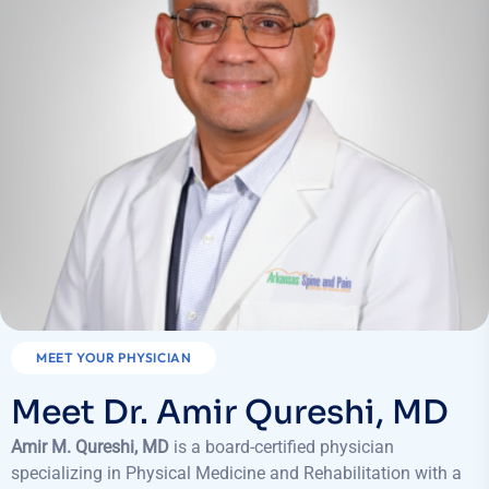
MEET YOUR PHYSICIAN
Meet Dr. Amir Qureshi, MD
Amir M. Qureshi, MD
is a board-certified physician
specializing in Physical Medicine and Rehabilitation with a