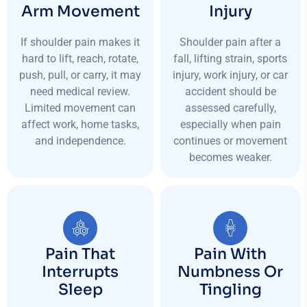
Arm Movement
Injury
If shoulder pain makes it
Shoulder pain after a
hard to lift, reach, rotate,
fall, lifting strain, sports
push, pull, or carry, it may
injury, work injury, or car
need medical review.
accident should be
Limited movement can
assessed carefully,
affect work, home tasks,
especially when pain
and independence.
continues or movement
becomes weaker.
Pain That
Pain With
Interrupts
Numbness Or
Sleep
Tingling