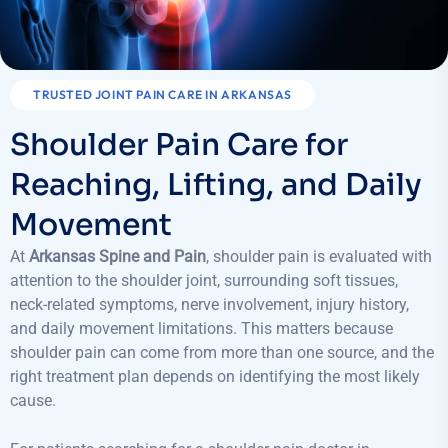
TRUSTED JOINT PAIN CARE IN ARKANSAS
Shoulder Pain Care for
Reaching, Lifting, and Daily
Movement
At
Arkansas Spine and Pain
, shoulder pain is evaluated with
attention to the shoulder joint, surrounding soft tissues,
neck-related symptoms, nerve involvement, injury history,
and daily movement limitations. This matters because
shoulder pain can come from more than one source, and the
right treatment plan depends on identifying the most likely
cause.