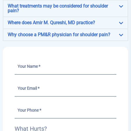
What treatments may be considered for shoulder
pain?
Where does Amir M. Qureshi, MD practice?
Why choose a PM&R physician for shoulder pain?
What Hurts?