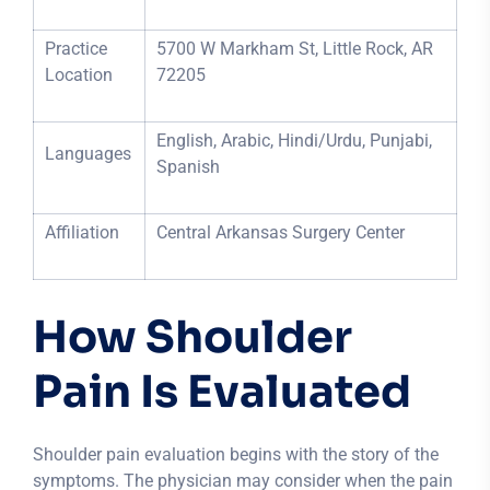
Practice
5700 W Markham St, Little Rock, AR
Location
72205
English, Arabic, Hindi/Urdu, Punjabi,
Languages
Spanish
Affiliation
Central Arkansas Surgery Center
How Shoulder
Pain Is Evaluated
Shoulder pain evaluation begins with the story of the
symptoms. The physician may consider when the pain