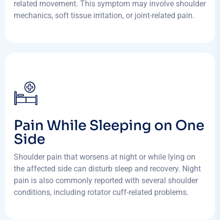
related movement. This symptom may involve shoulder
mechanics, soft tissue irritation, or joint-related pain.
Pain While Sleeping on One
Side
Shoulder pain that worsens at night or while lying on
the affected side can disturb sleep and recovery. Night
pain is also commonly reported with several shoulder
conditions, including rotator cuff-related problems.