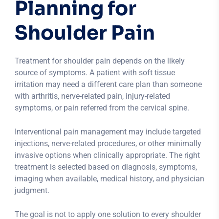
Planning for
Shoulder Pain
Treatment for shoulder pain depends on the likely
source of symptoms. A patient with soft tissue
irritation may need a different care plan than someone
with arthritis, nerve-related pain, injury-related
symptoms, or pain referred from the cervical spine.
Interventional pain management may include targeted
injections, nerve-related procedures, or other minimally
invasive options when clinically appropriate. The right
treatment is selected based on diagnosis, symptoms,
imaging when available, medical history, and physician
judgment.
The goal is not to apply one solution to every shoulder