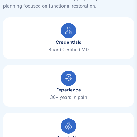
planning focused on functional restoration.
Credentials
Board-Certified MD
Experience
30+ years in pain