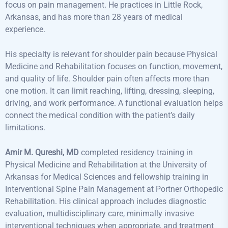
focus on pain management. He practices in Little Rock,
Arkansas, and has more than 28 years of medical
experience.
His specialty is relevant for shoulder pain because Physical
Medicine and Rehabilitation focuses on function, movement,
and quality of life. Shoulder pain often affects more than
one motion. It can limit reaching, lifting, dressing, sleeping,
driving, and work performance. A functional evaluation helps
connect the medical condition with the patient’s daily
limitations.
Amir M. Qureshi, MD
completed residency training in
Physical Medicine and Rehabilitation at the University of
Arkansas for Medical Sciences and fellowship training in
Interventional Spine Pain Management at Portner Orthopedic
Rehabilitation. His clinical approach includes diagnostic
evaluation, multidisciplinary care, minimally invasive
interventional techniques when appropriate, and treatment