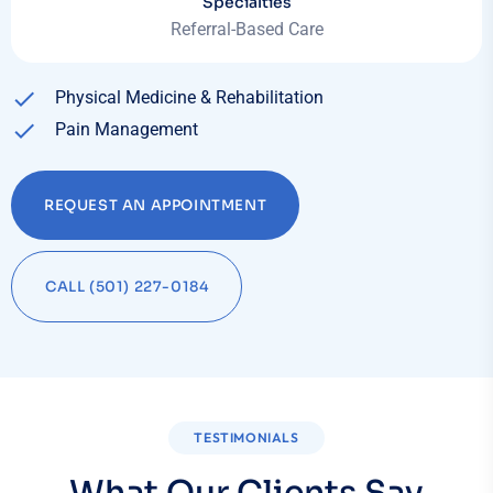
Specialties
Referral-Based Care
Physical Medicine & Rehabilitation
Pain Management
REQUEST AN APPOINTMENT
CALL (501) 227-0184
TESTIMONIALS
What Our Clients Say