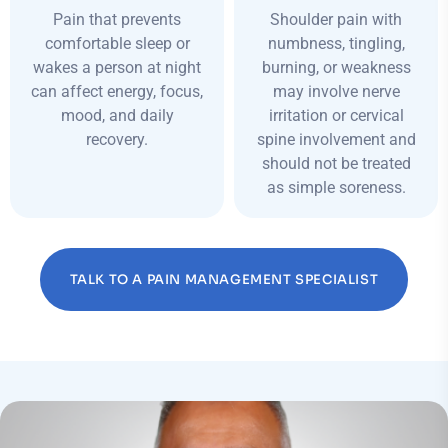
Pain that prevents
Shoulder pain with
comfortable sleep or
numbness, tingling,
wakes a person at night
burning, or weakness
can affect energy, focus,
may involve nerve
mood, and daily
irritation or cervical
recovery.
spine involvement and
should not be treated
as simple soreness.
TALK TO A PAIN MANAGEMENT SPECIALIST