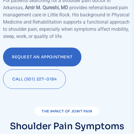
For patients searching for a shoulder pain doctor in
Arkansas,
Amir M. Qureshi, MD
provides referral-based pain
management care in Little Rock. His background in Physical
Medicine and Rehabilitation supports a functional approach
to shoulder pain, especially when symptoms affect mobility,
sleep, work, or quality of life.
REQUEST AN APPOINTMENT
CALL (501) 227-0184
THE IMPACT OF JOINT PAIN
Shoulder Pain Symptoms