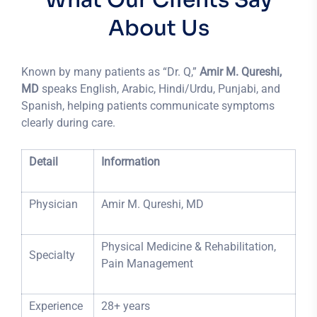
About Us
Known by many patients as “Dr. Q,”
Amir M. Qureshi,
MD
speaks English, Arabic, Hindi/Urdu, Punjabi, and
Spanish, helping patients communicate symptoms
clearly during care.
Detail
Information
Physician
Amir M. Qureshi, MD
Physical Medicine & Rehabilitation,
Specialty
Pain Management
Experience
28+ years