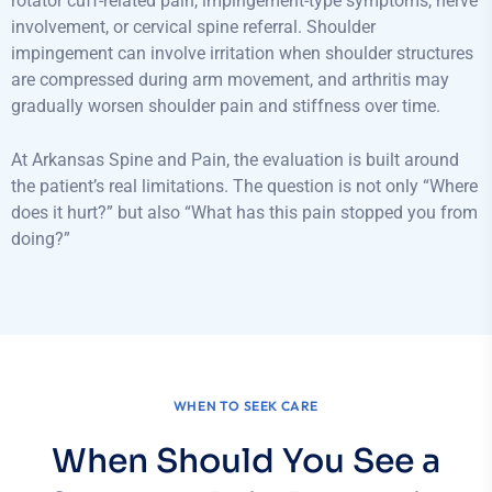
rotator cuff-related pain, impingement-type symptoms, nerve
involvement, or cervical spine referral. Shoulder
impingement can involve irritation when shoulder structures
are compressed during arm movement, and arthritis may
gradually worsen shoulder pain and stiffness over time.
At Arkansas Spine and Pain, the evaluation is built around
the patient’s real limitations. The question is not only “Where
does it hurt?” but also “What has this pain stopped you from
doing?”
WHEN TO SEEK CARE
When Should You See a