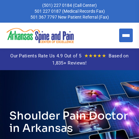
(501) 227 0184
(Call Center)
501 227 0187
(Medical Records Fax)
501 367 7797
New Patient Referral (Fax)
★★★★★
Our Patients Rate Us 4.9 Out of 5
Based on
1,835+ Reviews!
Shoulder Pain Doctor
in Arkansas