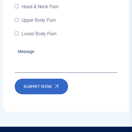
Head & Neck Pain
Upper Body Pain
Lower Body Pain
SUBMIT NOW