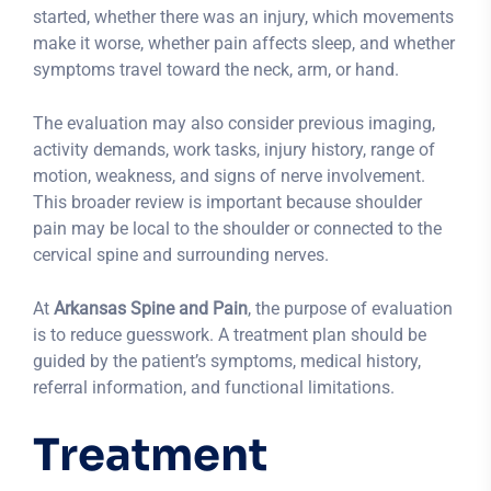
started, whether there was an injury, which movements
make it worse, whether pain affects sleep, and whether
symptoms travel toward the neck, arm, or hand.
The evaluation may also consider previous imaging,
activity demands, work tasks, injury history, range of
motion, weakness, and signs of nerve involvement.
This broader review is important because shoulder
pain may be local to the shoulder or connected to the
cervical spine and surrounding nerves.
At
Arkansas Spine and Pain
, the purpose of evaluation
is to reduce guesswork. A treatment plan should be
guided by the patient’s symptoms, medical history,
referral information, and functional limitations.
Treatment