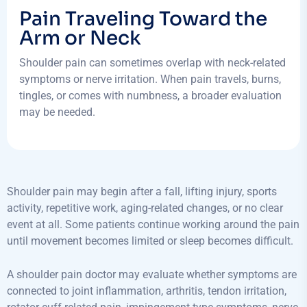
Pain Traveling Toward the
Arm or Neck
Shoulder pain can sometimes overlap with neck-related
symptoms or nerve irritation. When pain travels, burns,
tingles, or comes with numbness, a broader evaluation
may be needed.
Shoulder pain may begin after a fall, lifting injury, sports
activity, repetitive work, aging-related changes, or no clear
event at all. Some patients continue working around the pain
until movement becomes limited or sleep becomes difficult.
A shoulder pain doctor may evaluate whether symptoms are
connected to joint inflammation, arthritis, tendon irritation,