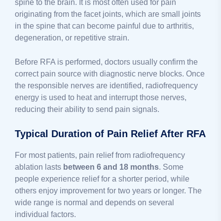
spine to the brain. It is most often used for pain
originating from the facet joints, which are small joints
in the spine that can become painful due to arthritis,
degeneration, or repetitive strain.
Before RFA is performed, doctors usually confirm the
correct pain source with diagnostic nerve blocks. Once
the responsible nerves are identified, radiofrequency
energy is used to heat and interrupt those nerves,
reducing their ability to send pain signals.
Typical Duration of Pain Relief After RFA
For most patients, pain relief from radiofrequency
ablation lasts
between 6 and 18 months
. Some
people experience relief for a shorter period, while
others enjoy improvement for two years or longer. The
wide range is normal and depends on several
individual factors.