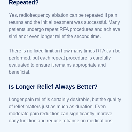
Repeated?
Yes, radiofrequency ablation can be repeated if pain
returns and the initial treatment was successful. Many
patients undergo repeat RFA procedures and achieve
similar or even longer relief the second time.
There is no fixed limit on how many times RFA can be
performed, but each repeat procedure is carefully
evaluated to ensure it remains appropriate and
beneficial.
Is Longer Relief Always Better?
Longer pain relief is certainly desirable, but the quality
of relief matters just as much as duration. Even
moderate pain reduction can significantly improve
daily function and reduce reliance on medications.