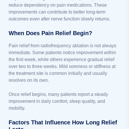
reduce dependency on pain medications. These
improvements can contribute to better long-term
outcomes even after nerve function slowly returns.
When Does Pain Relief Begin?
Pain relief from radiofrequency ablation is not always
immediate. Some patients notice improvement within
the first week, while others experience gradual relief
over two to three weeks. Mild soreness or stiffness at
the treatment site is common initially and usually
resolves on its own.
Once relief begins, many patients report a steady
improvement in daily comfort, sleep quality, and
mobility.
Factors That Influence How Long Relief