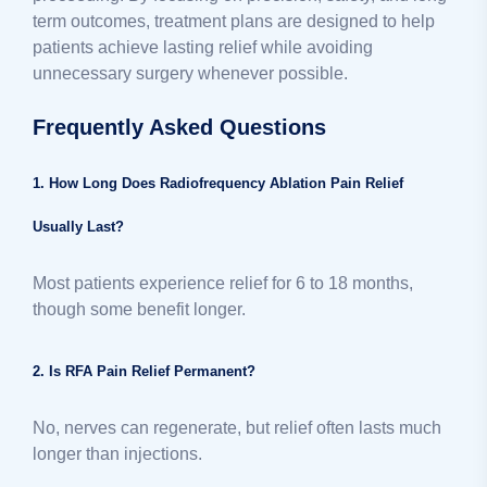
term outcomes, treatment plans are designed to help
patients achieve lasting relief while avoiding
unnecessary surgery whenever possible.
Frequently Asked Questions
1. How Long Does Radiofrequency Ablation Pain Relief
Usually Last?
Most patients experience relief for 6 to 18 months,
though some benefit longer.
2. Is RFA Pain Relief Permanent?
No, nerves can regenerate, but relief often lasts much
longer than injections.