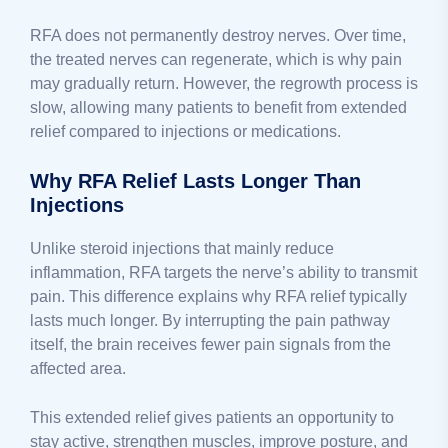
RFA does not permanently destroy nerves. Over time,
the treated nerves can regenerate, which is why pain
may gradually return. However, the regrowth process is
slow, allowing many patients to benefit from extended
relief compared to injections or medications.
Why RFA Relief Lasts Longer Than
Injections
Unlike steroid injections that mainly reduce
inflammation, RFA targets the nerve’s ability to transmit
pain. This difference explains why RFA relief typically
lasts much longer. By interrupting the pain pathway
itself, the brain receives fewer pain signals from the
affected area.
This extended relief gives patients an opportunity to
stay active, strengthen muscles, improve posture, and