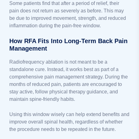
Some patients find that after a period of relief, their
pain does not return as severely as before. This may
be due to improved movement, strength, and reduced
inflammation during the pain-free window.
How RFA Fits Into Long-Term Back Pain
Management
Radiofrequency ablation is not meant to be a
standalone cure. Instead, it works best as part of a
comprehensive pain management strategy. During the
months of reduced pain, patients are encouraged to
stay active, follow physical therapy guidance, and
maintain spine-friendly habits.
Using this window wisely can help extend benefits and
improve overall spinal health, regardless of whether
the procedure needs to be repeated in the future.