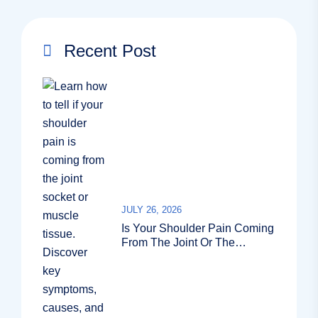
Recent Post
JULY 26, 2026
Is Your Shoulder Pain Coming
From The Joint Or The
Muscle?