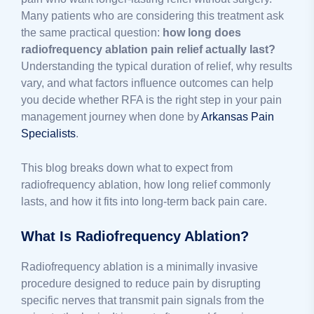
Many patients who are considering this treatment ask
the same practical question:
how long does
radiofrequency ablation pain relief actually last?
Understanding the typical duration of relief, why results
vary, and what factors influence outcomes can help
you decide whether RFA is the right step in your pain
management journey when done by
Arkansas Pain
Specialists
.
This blog breaks down what to expect from
radiofrequency ablation, how long relief commonly
lasts, and how it fits into long-term back pain care.
What Is Radiofrequency Ablation?
Radiofrequency ablation is a minimally invasive
procedure designed to reduce pain by disrupting
specific nerves that transmit pain signals from the