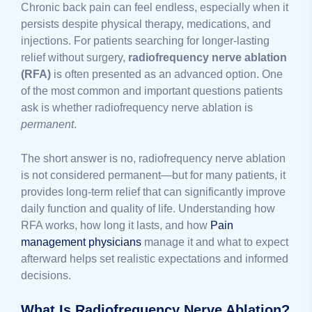
Chronic back pain can feel endless, especially when it
persists despite physical therapy, medications, and
injections. For patients searching for longer-lasting
relief without surgery,
radiofrequency nerve ablation
(RFA)
is often presented as an advanced option. One
of the most common and important questions patients
ask is whether radiofrequency nerve ablation is
permanent
.
The short answer is no, radiofrequency nerve ablation
is not considered permanent—but for many patients, it
provides long-term relief that can significantly improve
daily function and quality of life. Understanding how
RFA works, how long it lasts, and how
Pain
management physicians
manage it and what to expect
afterward helps set realistic expectations and informed
decisions.
What Is Radiofrequency Nerve Ablation?