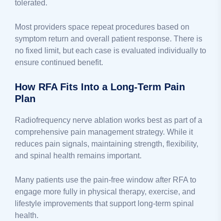
tolerated.
Most providers space repeat procedures based on
symptom return and overall patient response. There is
no fixed limit, but each case is evaluated individually to
ensure continued benefit.
How RFA Fits Into a Long-Term Pain
Plan
Radiofrequency nerve ablation works best as part of a
comprehensive pain management strategy. While it
reduces pain signals, maintaining strength, flexibility,
and spinal health remains important.
Many patients use the pain-free window after RFA to
engage more fully in physical therapy, exercise, and
lifestyle improvements that support long-term spinal
health.