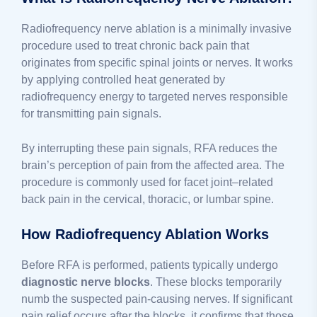
Radiofrequency nerve ablation is a minimally invasive
procedure used to treat chronic back pain that
originates from specific spinal joints or nerves. It works
by applying controlled heat generated by
radiofrequency energy to targeted nerves responsible
for transmitting pain signals.
By interrupting these pain signals, RFA reduces the
brain’s perception of pain from the affected area. The
procedure is commonly used for facet joint–related
back pain in the cervical, thoracic, or lumbar spine.
How Radiofrequency Ablation Works
Before RFA is performed, patients typically undergo
diagnostic nerve blocks
. These blocks temporarily
numb the suspected pain-causing nerves. If significant
pain relief occurs after the blocks, it confirms that those