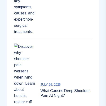
JULY 26, 2026
What Causes Deep Shoulder
Pain At Night?