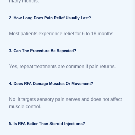
many months.
2. How Long Does Pain Relief Usually Last?
Most patients experience relief for 6 to 18 months.
3. Can The Procedure Be Repeated?
Yes, repeat treatments are common if pain returns.
4. Does RFA Damage Muscles Or Movement?
No, it targets sensory pain nerves and does not affect
muscle control.
5. Is RFA Better Than Steroid Injections?