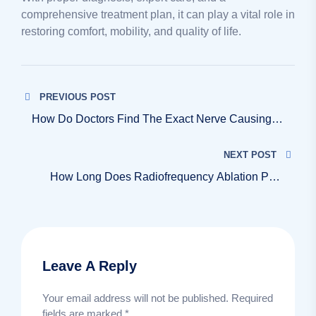
comprehensive treatment plan, it can play a vital role in
restoring comfort, mobility, and quality of life.
PREVIOUS POST
How Do Doctors Find The Exact Nerve Causing
My Pain?
NEXT POST
How Long Does Radiofrequency Ablation Pain
Relief Last?
Leave A Reply
Your email address will not be published.
Required
fields are marked
*