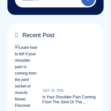
Recent Post
JULY 26, 2026
Is Your Shoulder Pain Coming
From The Joint Or The
Muscle?