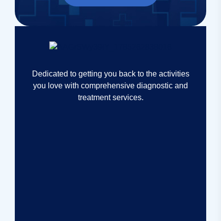
Dedicated to getting you back to the activities
you love with comprehensive diagnostic and
treatment services.