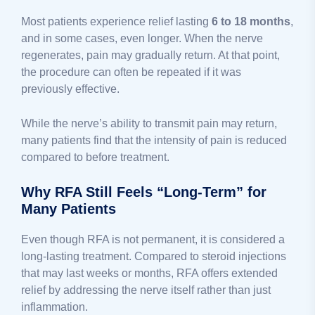
Most patients experience relief lasting
6 to 18 months
,
and in some cases, even longer. When the nerve
regenerates, pain may gradually return. At that point,
the procedure can often be repeated if it was
previously effective.
While the nerve’s ability to transmit pain may return,
many patients find that the intensity of pain is reduced
compared to before treatment.
Why RFA Still Feels “Long-Term” for
Many Patients
Even though RFA is not permanent, it is considered a
long-lasting treatment. Compared to steroid injections
that may last weeks or months, RFA offers extended
relief by addressing the nerve itself rather than just
inflammation.