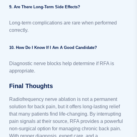
9. Are There Long-Term Side Effects?
Long-term complications are rare when performed
correctly.
10. How Do I Know If I Am A Good Candidate?
Diagnostic nerve blocks help determine if RFA is
appropriate.
Final Thoughts
Radiofrequency nerve ablation is not a permanent
solution for back pain, but it offers long-lasting relief
that many patients find life-changing. By interrupting
pain signals at their source, RFA provides a powerful
non-surgical option for managing chronic back pain.
With proper diagnosis, expert care, and a