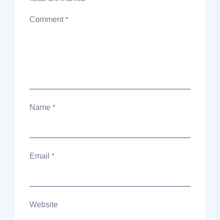
Comment
*
Name
*
Email
*
Website