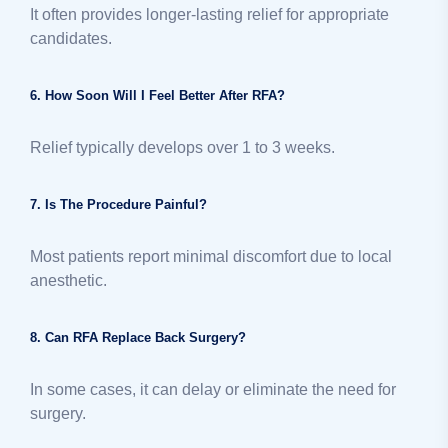
It often provides longer-lasting relief for appropriate
candidates.
6. How Soon Will I Feel Better After RFA?
Relief typically develops over 1 to 3 weeks.
7. Is The Procedure Painful?
Most patients report minimal discomfort due to local
anesthetic.
8. Can RFA Replace Back Surgery?
In some cases, it can delay or eliminate the need for
surgery.