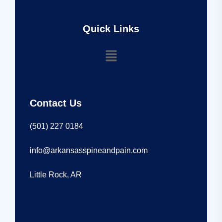
Quick Links
Contact Us
(501) 227 0184
info@arkansasspineandpain.com
Little Rock, AR