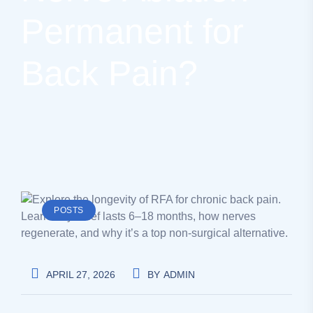
Permanent for
Back Pain?
POSTS
APRIL 27, 2026
BY
ADMIN