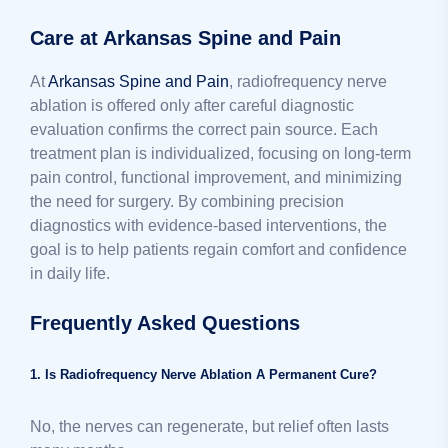
Care at Arkansas Spine and Pain
At
Arkansas Spine and Pain
, radiofrequency nerve
ablation is offered only after careful diagnostic
evaluation confirms the correct pain source. Each
treatment plan is individualized, focusing on long-term
pain control, functional improvement, and minimizing
the need for surgery. By combining precision
diagnostics with evidence-based interventions, the
goal is to help patients regain comfort and confidence
in daily life.
Frequently Asked Questions
1. Is Radiofrequency Nerve Ablation A Permanent Cure?
No, the nerves can regenerate, but relief often lasts