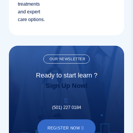
OUR NEWSLETTER
Ready to start learn ?
Sign Up Now!
(501) 227 0184
REGISTER NOW