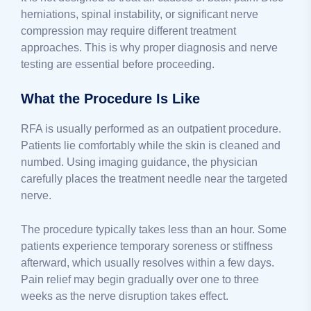
herniations, spinal instability, or significant nerve
compression may require different treatment
approaches. This is why proper diagnosis and nerve
testing are essential before proceeding.
What the Procedure Is Like
RFA is usually performed as an outpatient procedure.
Patients lie comfortably while the skin is cleaned and
numbed. Using imaging guidance, the physician
carefully places the treatment needle near the targeted
nerve.
The procedure typically takes less than an hour. Some
patients experience temporary soreness or stiffness
afterward, which usually resolves within a few days.
Pain relief may begin gradually over one to three
weeks as the nerve disruption takes effect.