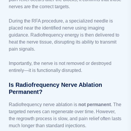
nerves are the correct targets.
During the RFA procedure, a specialized needle is
placed near the identified nerve using imaging
guidance. Radiofrequency energy is then delivered to
heat the nerve tissue, disrupting its ability to transmit
pain signals.
Importantly, the nerve is not removed or destroyed
entirely—it is functionally disrupted.
Is Radiofrequency Nerve Ablation
Permanent?
Radiofrequency nerve ablation is
not permanent
. The
targeted nerves can regenerate over time. However,
the regrowth process is slow, and pain relief often lasts
much longer than standard injections.