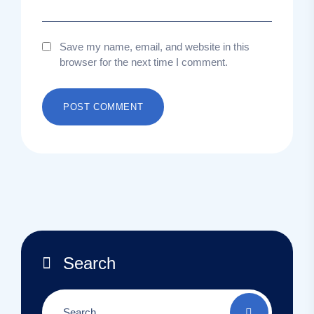
Save my name, email, and website in this
browser for the next time I comment.
Search