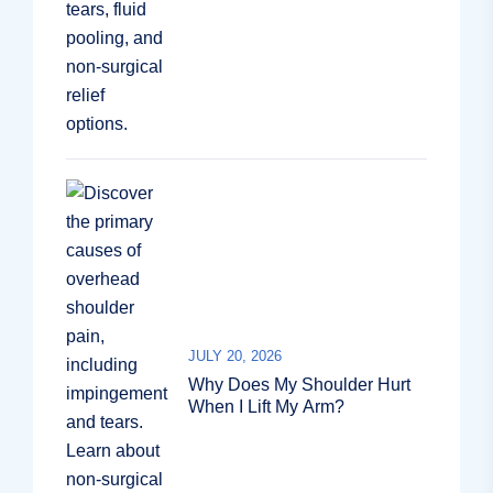
JULY 20, 2026
Why Does My Shoulder Hurt
When I Lift My Arm?