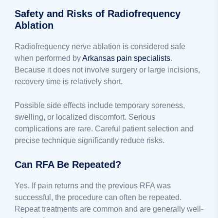
Safety and Risks of Radiofrequency
Ablation
Radiofrequency nerve ablation is considered safe
when performed by
Arkansas pain specialists
.
Because it does not involve surgery or large incisions,
recovery time is relatively short.
Possible side effects include temporary soreness,
swelling, or localized discomfort. Serious
complications are rare. Careful patient selection and
precise technique significantly reduce risks.
Can RFA Be Repeated?
Yes. If pain returns and the previous RFA was
successful, the procedure can often be repeated.
Repeat treatments are common and are generally well-