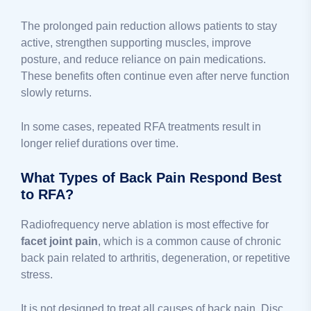
The prolonged pain reduction allows patients to stay
active, strengthen supporting muscles, improve
posture, and reduce reliance on pain medications.
These benefits often continue even after nerve function
slowly returns.
In some cases, repeated RFA treatments result in
longer relief durations over time.
What Types of Back Pain Respond Best
to RFA?
Radiofrequency nerve ablation is most effective for
facet joint pain
, which is a common cause of chronic
back pain related to arthritis, degeneration, or repetitive
stress.
It is not designed to treat all causes of back pain. Disc