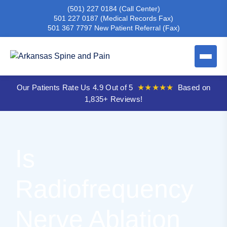
(501) 227 0184
(Call Center)
501 227 0187
(Medical Records Fax)
501 367 7797
New Patient Referral (Fax)
Our Patients Rate Us 4.9 Out of 5
★★★★★
Based on
1,835+ Reviews!
Is
Radiofrequency
Nerve Ablation