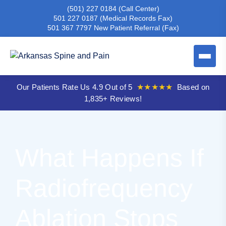
(501) 227 0184
(Call Center)
501 227 0187
(Medical Records Fax)
501 367 7797
New Patient Referral (Fax)
Our Patients Rate Us 4.9 Out of 5
★★★★★
Based on
1,835+ Reviews!
What Happens If
Radiofrequency
Ablation Stops