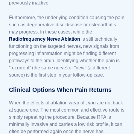
previously inactive.
Furthermore, the underlying condition causing the pain
such as degenerative disc disease or osteoarthritis
may progress. In these cases, while the
Radiofrequency Nerve Ablation
is still technically
functioning on the targeted nerves, new signals from
progressing inflammation might be finding different
pathways to the brain. Identifying whether the pain is
“recurrent” (the same nerve) or “new” (a different
source) is the first step in your follow-up care.
Clinical Options When Pain Returns
When the effects of ablation wear off, you are not back
at square one. The most common and effective route is
simply repeating the procedure. Because RFA is
minimally invasive and carries a low risk profile, it can
often be performed again once the nerve has