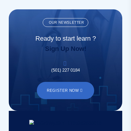
OUR NEWSLETTER
Ready to start learn ?
Sign Up Now!
(501) 227 0184
REGISTER NOW