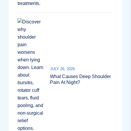
JULY 26, 2026
What Causes Deep Shoulder
Pain At Night?