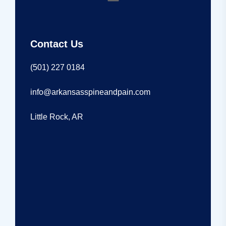
Contact Us
(501) 227 0184
info@arkansasspineandpain.com
Little Rock, AR