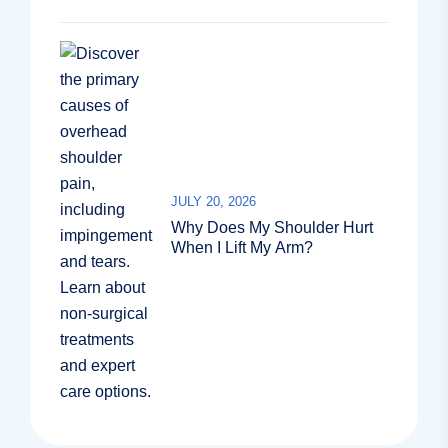
JULY 20, 2026
Why Does My Shoulder Hurt
When I Lift My Arm?