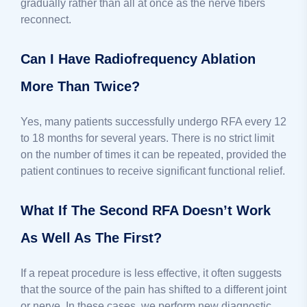
gradually rather than all at once as the nerve fibers
reconnect.
Can I Have Radiofrequency Ablation
More Than Twice?
Yes, many patients successfully undergo RFA every 12
to 18 months for several years. There is no strict limit
on the number of times it can be repeated, provided the
patient continues to receive significant functional relief.
What If The Second RFA Doesn’t Work
As Well As The First?
If a repeat procedure is less effective, it often suggests
that the source of the pain has shifted to a different joint
or nerve. In these cases, we perform new diagnostic