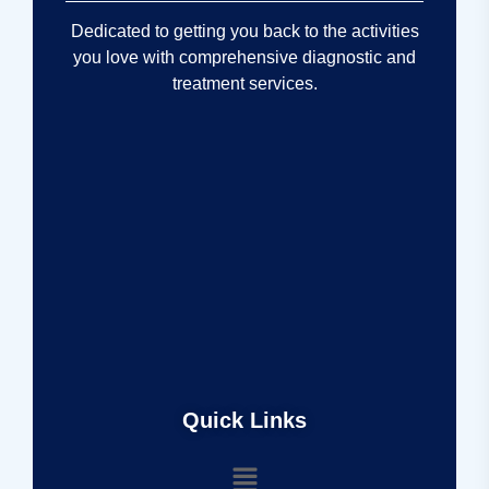
Dedicated to getting you back to the activities
you love with comprehensive diagnostic and
treatment services.
Quick Links