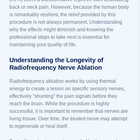
back or neck pain. However, because the human body
is remarkably resilient, the relief provided by this
procedure is not always permanent. Understanding
why the effects might diminish and knowing the
professional steps to take next is essential for
maintaining your quality of life.
Understanding the Longevity of
Radiofrequency Nerve Ablation
Radiofrequency ablation works by using thermal
energy to create a lesion on specific sensory nerves,
effectively “shunting” the pain signals before they
reach the brain. While the procedure is highly
successful, it is important to remember that nerves are
living tissue. Over time, the treated nerve may attempt
to regenerate or heal itself.