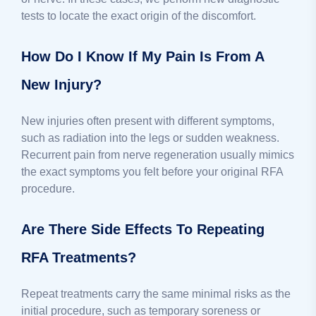
tests to locate the exact origin of the discomfort.
How Do I Know If My Pain Is From A
New Injury?
New injuries often present with different symptoms,
such as radiation into the legs or sudden weakness.
Recurrent pain from nerve regeneration usually mimics
the exact symptoms you felt before your original RFA
procedure.
Are There Side Effects To Repeating
RFA Treatments?
Repeat treatments carry the same minimal risks as the
initial procedure, such as temporary soreness or