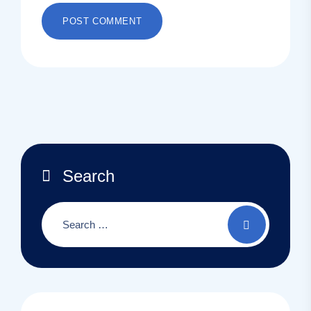
Search