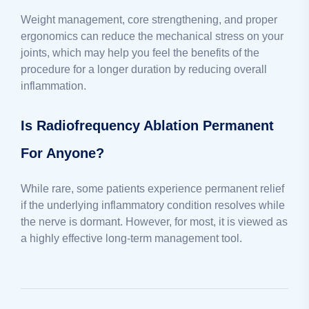
Weight management, core strengthening, and proper
ergonomics can reduce the mechanical stress on your
joints, which may help you feel the benefits of the
procedure for a longer duration by reducing overall
inflammation.
Is Radiofrequency Ablation Permanent
For Anyone?
While rare, some patients experience permanent relief
if the underlying inflammatory condition resolves while
the nerve is dormant. However, for most, it is viewed as
a highly effective long-term management tool.