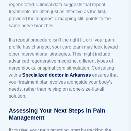
regenerated. Clinical data suggests that repeat
treatments are often just as effective as the first,
provided the diagnostic mapping still points to the
same nerve branches.
If a repeat procedure isn’t the right fit, or if your pain
profile has changed, your care team may look toward
other interventional strategies. This might include
advanced regenerative medicine, different types of
nerve blocks, or spinal cord stimulation. Consulting
with a
Specialized doctor in Arkansas
ensures that
your treatment plan evolves alongside your body’s
needs, rather than relying on a one-size-fits-all
solution.
Assessing Your Next Steps in Pain
Management
If you feel your pain returning, start by tracking the