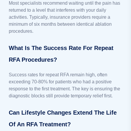
Most specialists recommend waiting until the pain has
returned to a level that interferes with your daily
activities. Typically, insurance providers require a
minimum of six months between identical ablation
procedures.
What Is The Success Rate For Repeat
RFA Procedures?
Success rates for repeat RFA remain high, often
exceeding 70-80% for patients who had a positive
response to the first treatment. The key is ensuring the
diagnostic blocks still provide temporary relief first.
Can Lifestyle Changes Extend The Life
Of An RFA Treatment?