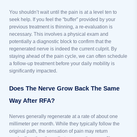
You shouldn’t wait until the pain is at a level ten to
seek help. If you feel the “buffer” provided by your
previous treatment is thinning, a re-evaluation is
necessary. This involves a physical exam and
potentially a diagnostic block to confirm that the
regenerated nerve is indeed the current culprit. By
staying ahead of the pain cycle, we can often schedule
a follow-up treatment before your daily mobility is
significantly impacted.
Does The Nerve Grow Back The Same
Way After RFA?
Nerves generally regenerate at a rate of about one
millimeter per month. While they typically follow the
original path, the sensation of pain may return