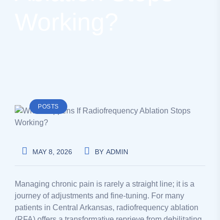
Working?
POSTS
MAY 8, 2026
BY
ADMIN
Managing chronic pain is rarely a straight line; it is a
journey of adjustments and fine-tuning. For many
patients in Central Arkansas, radiofrequency ablation
(RFA) offers a transformative reprieve from debilitating