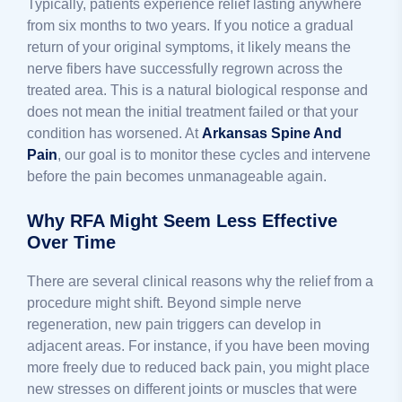
Typically, patients experience relief lasting anywhere
from six months to two years. If you notice a gradual
return of your original symptoms, it likely means the
nerve fibers have successfully regrown across the
treated area. This is a natural biological response and
does not mean the initial treatment failed or that your
condition has worsened. At
Arkansas Spine And
Pain
, our goal is to monitor these cycles and intervene
before the pain becomes unmanageable again.
Why RFA Might Seem Less Effective
Over Time
There are several clinical reasons why the relief from a
procedure might shift. Beyond simple nerve
regeneration, new pain triggers can develop in
adjacent areas. For instance, if you have been moving
more freely due to reduced back pain, you might place
new stresses on different joints or muscles that were