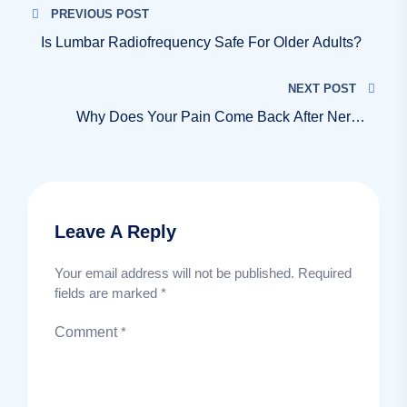
PREVIOUS POST
Is Lumbar Radiofrequency Safe For Older Adults?
NEXT POST
Why Does Your Pain Come Back After Nerve
Burning?
Leave A Reply
Your email address will not be published.
Required
fields are marked
*
Comment
*