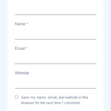
Name
*
Email
*
Website
Save my name, email, and website in this
browser for the next time I comment.