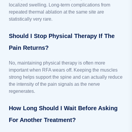
localized swelling. Long-term complications from
repeated thermal ablation at the same site are
statistically very rare.
Should I Stop Physical Therapy If The
Pain Returns?
No, maintaining physical therapy is often more
important when RFA wears off. Keeping the muscles
strong helps support the spine and can actually reduce
the intensity of the pain signals as the nerve
regenerates.
How Long Should I Wait Before Asking
For Another Treatment?