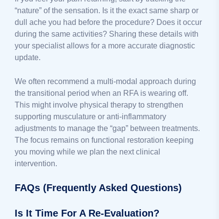
“nature” of the sensation. Is it the exact same sharp or
dull ache you had before the procedure? Does it occur
during the same activities? Sharing these details with
your specialist allows for a more accurate diagnostic
update.
We often recommend a multi-modal approach during
the transitional period when an RFA is wearing off.
This might involve physical therapy to strengthen
supporting musculature or anti-inflammatory
adjustments to manage the “gap” between treatments.
The focus remains on functional restoration keeping
you moving while we plan the next clinical
intervention.
FAQs (Frequently Asked Questions)
Is It Time For A Re-Evaluation?