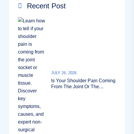
Recent Post
JULY 26, 2026
Is Your Shoulder Pain Coming
From The Joint Or The
Muscle?