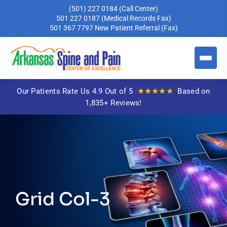
(501) 227 0184
(Call Center)
501 227 0187
(Medical Records Fax)
501 367 7797
New Patient Referral (Fax)
★★★★★
Our Patients Rate Us 4.9 Out of 5
Based on
1,835+ Reviews!
Grid Col-3