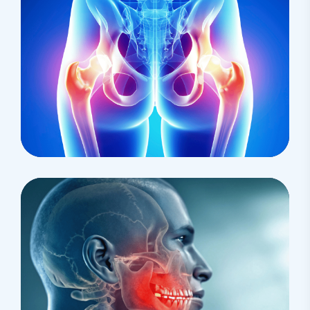
Research
Cardiothoracic