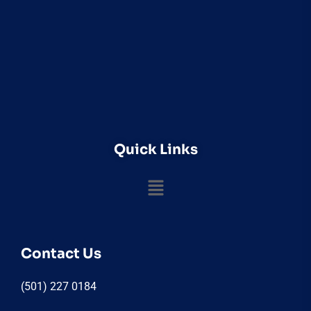
Quick Links
Contact Us
(501) 227 0184