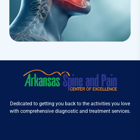
Treatments
Congestive Heart
Dedicated to getting you back to the activities you love
with comprehensive diagnostic and treatment services.