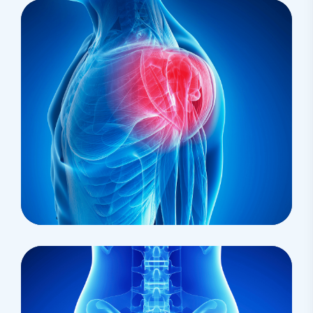
Pharmacy
Palliative Medicine