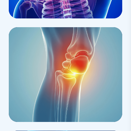
Health
Epidural For Cancer
Osteopaths
Prolotherapy