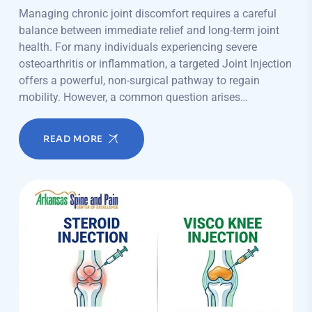
Managing chronic joint discomfort requires a careful
balance between immediate relief and long-term joint
health. For many individuals experiencing severe
osteoarthritis or inflammation, a targeted Joint Injection
offers a powerful, non-surgical pathway to regain
mobility. However, a common question arises…
READ MORE