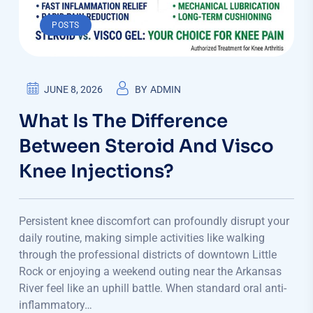
POSTS
JUNE 8, 2026
BY
ADMIN
What Is The Difference
Between Steroid And Visco
Knee Injections?
Persistent knee discomfort can profoundly disrupt your
daily routine, making simple activities like walking
through the professional districts of downtown Little
Rock or enjoying a weekend outing near the Arkansas
River feel like an uphill battle. When standard oral anti-
inflammatory…