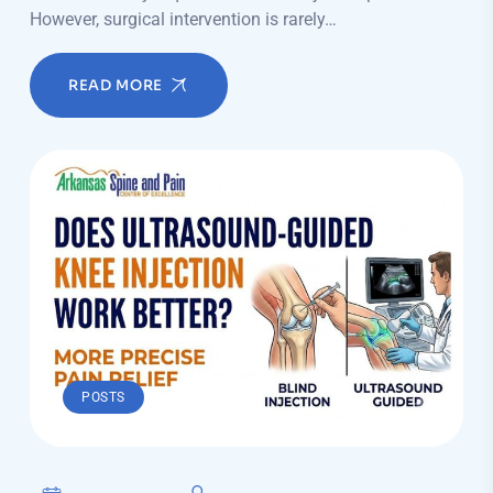
However, surgical intervention is rarely…
READ MORE
POSTS