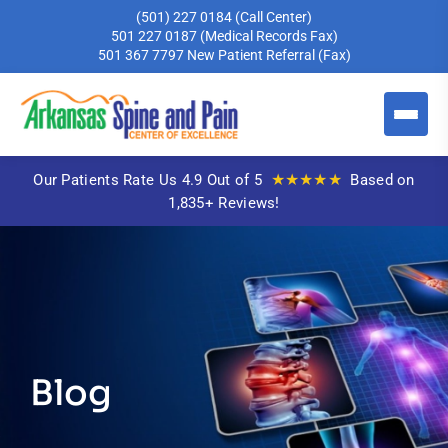
(501) 227 0184
(Call Center)
501 227 0187
(Medical Records Fax)
501 367 7797
New Patient Referral (Fax)
★★★★★
Our Patients Rate Us 4.9 Out of 5
Based on
1,835+ Reviews!
Blog