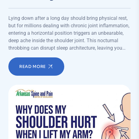
Lying down after a long day should bring physical rest,
but for millions dealing with chronic joint inflammation,
entering a horizontal position triggers an unbearable,
deep ache inside the shoulder joint. This nocturnal
throbbing can disrupt sleep architecture, leaving you…
READ MORE