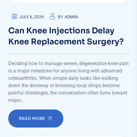
JULY 6, 2026
BY
ADMIN
Can Knee Injections Delay
Knee Replacement Surgery?
Deciding how to manage severe, degenerative knee pain
is a major milestone for anyone living with advanced
osteoarthritis. When simple daily tasks like walking
down the driveway or browsing local shops become
painful challenges, the conversation often turns toward
major…
READ MORE