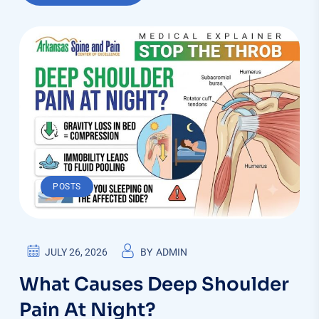
POSTS
JULY 26, 2026
BY
ADMIN
What Causes Deep Shoulder
Pain At Night?