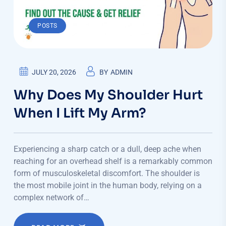
POSTS
JULY 20, 2026
BY
ADMIN
Why Does My Shoulder Hurt
When I Lift My Arm?
Experiencing a sharp catch or a dull, deep ache when
reaching for an overhead shelf is a remarkably common
form of musculoskeletal discomfort. The shoulder is
the most mobile joint in the human body, relying on a
complex network of…