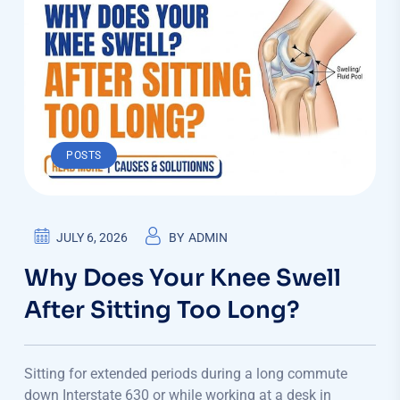
POSTS
JULY 6, 2026
BY
ADMIN
Why Does Your Knee Swell
After Sitting Too Long?
Sitting for extended periods during a long commute
down Interstate 630 or while working at a desk in