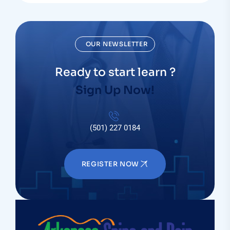
OUR NEWSLETTER
Ready to start learn ?
Sign Up Now!
(501) 227 0184
REGISTER NOW