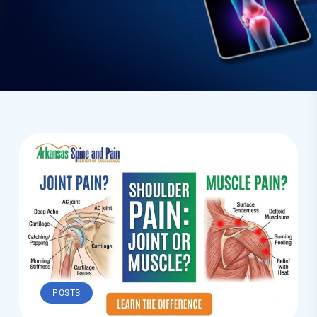
POSTS