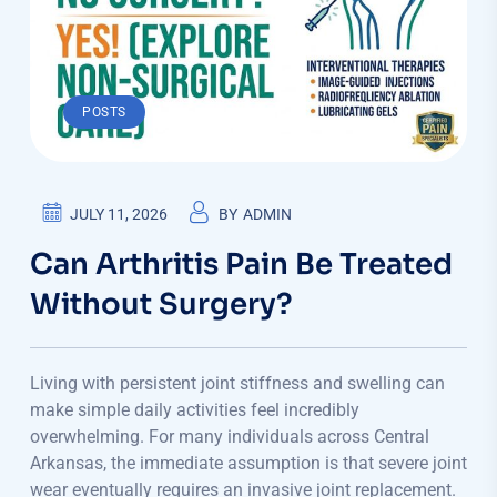
POSTS
JULY 11, 2026
BY
ADMIN
Can Arthritis Pain Be Treated
Without Surgery?
Living with persistent joint stiffness and swelling can
make simple daily activities feel incredibly
overwhelming. For many individuals across Central
Arkansas, the immediate assumption is that severe joint
wear eventually requires an invasive joint replacement.