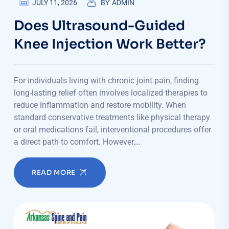
JULY 11, 2026
BY
ADMIN
Does Ultrasound-Guided
Knee Injection Work Better?
For individuals living with chronic joint pain, finding
long-lasting relief often involves localized therapies to
reduce inflammation and restore mobility. When
standard conservative treatments like physical therapy
or oral medications fail, interventional procedures offer
a direct path to comfort. However,…
READ MORE