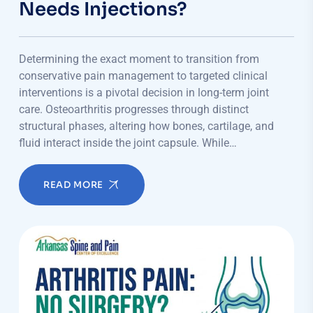
Needs Injections?
Determining the exact moment to transition from
conservative pain management to targeted clinical
interventions is a pivotal decision in long-term joint
care. Osteoarthritis progresses through distinct
structural phases, altering how bones, cartilage, and
fluid interact inside the joint capsule. While…
READ MORE