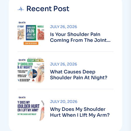
Recent Post
JULY 26, 2026
Is Your Shoulder Pain
Coming From The Joint
Or The Muscle?
JULY 26, 2026
What Causes Deep
Shoulder Pain At Night?
JULY 20, 2026
Why Does My Shoulder
Hurt When I Lift My Arm?