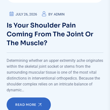
JULY 26, 2026
BY
ADMIN
Is Your Shoulder Pain
Coming From The Joint Or
The Muscle?
Determining whether an upper extremity ache originates
within the skeletal joint socket or stems from the
surrounding muscular tissue is one of the most vital
distinctions in interventional orthopedics. Because the
shoulder complex relies on an intricate balance of
dynamic…
READ MORE