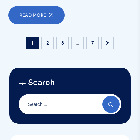
READ MORE
1
2
3
…
7
Search