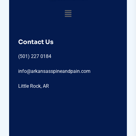
Contact Us
(501) 227 0184
info@arkansasspineandpain.com
Little Rock, AR