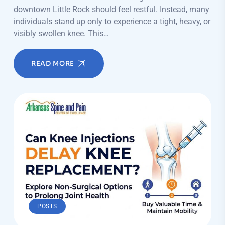
downtown Little Rock should feel restful. Instead, many
individuals stand up only to experience a tight, heavy, or
visibly swollen knee. This…
READ MORE
POSTS