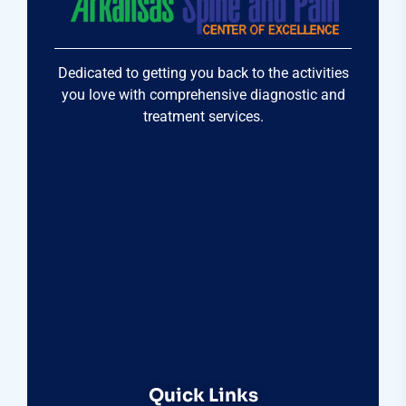
Dedicated to getting you back to the activities
you love with comprehensive diagnostic and
treatment services.
Quick Links