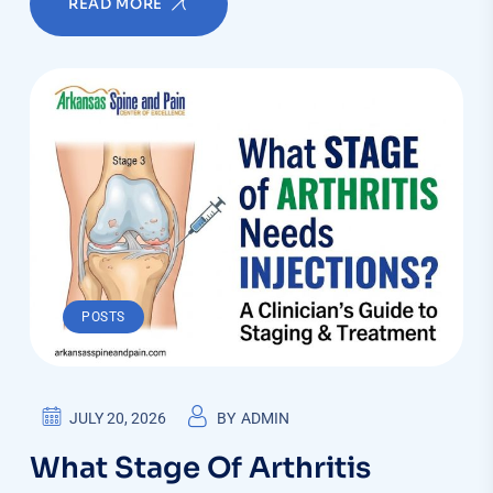
READ MORE
POSTS
JULY 20, 2026
BY
ADMIN
What Stage Of Arthritis