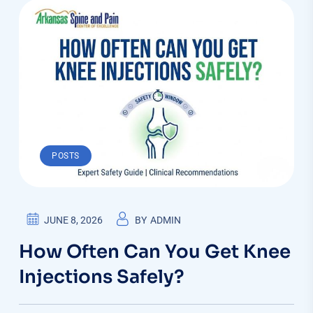
POSTS
JUNE 8, 2026
BY
ADMIN
How Often Can You Get Knee
Injections Safely?