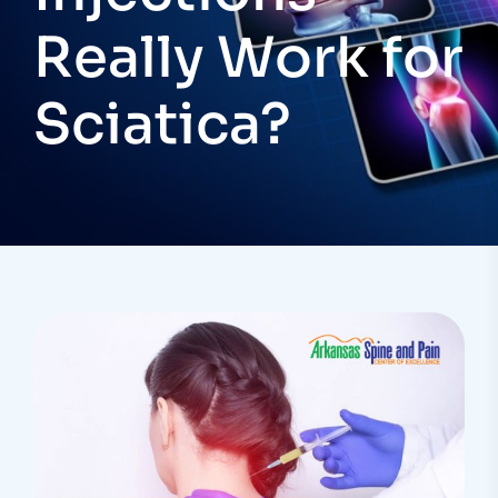
Really Work for
Sciatica?