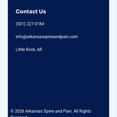
Contact Us
(501) 227 0184
info@arkansasspineandpain.com
Little Rock, AR
© 2026 Arkansas Spine and Pain. All Rights