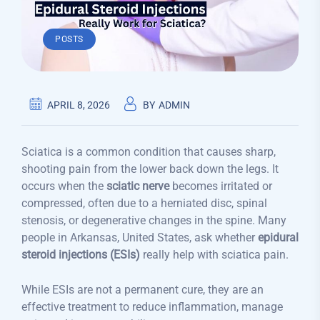
POSTS
APRIL 8, 2026
BY
ADMIN
Sciatica is a common condition that causes sharp,
shooting pain from the lower back down the legs. It
occurs when the
sciatic nerve
becomes irritated or
compressed, often due to a herniated disc, spinal
stenosis, or degenerative changes in the spine. Many
people in Arkansas, United States, ask whether
epidural
steroid injections (ESIs)
really help with sciatica pain.
While ESIs are not a permanent cure, they are an
effective treatment to reduce inflammation, manage