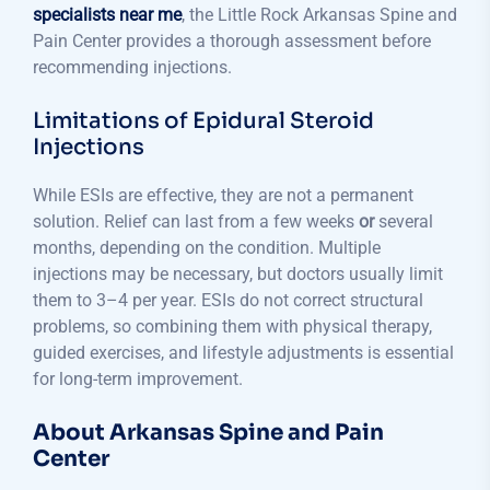
specialists near me
, the Little Rock Arkansas Spine and
Pain Center provides a thorough assessment before
recommending injections.
Limitations of Epidural Steroid
Injections
While ESIs are effective, they are not a permanent
solution. Relief can last from a few weeks
or
several
months, depending on the condition. Multiple
injections may be necessary, but doctors usually limit
them to 3–4 per year. ESIs do not correct structural
problems, so combining them with physical therapy,
guided exercises, and lifestyle adjustments is essential
for long-term improvement.
About Arkansas Spine and Pain
Center