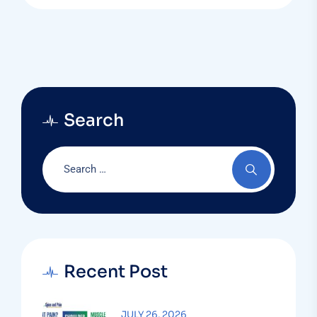
Search
Recent Post
JULY 26, 2026