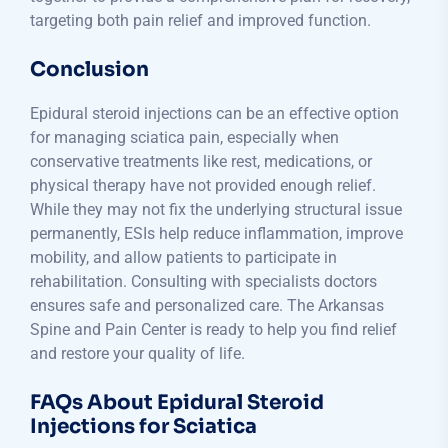
targeting both pain relief and improved function.
Conclusion
Epidural steroid injections can be an effective option
for managing sciatica pain, especially when
conservative treatments like rest, medications, or
physical therapy have not provided enough relief.
While they may not fix the underlying structural issue
permanently, ESIs help reduce inflammation, improve
mobility, and allow patients to participate in
rehabilitation. Consulting with specialists doctors
ensures safe and personalized care. The Arkansas
Spine and Pain Center is ready to help you find relief
and restore your quality of life.
FAQs About Epidural Steroid
Injections for Sciatica