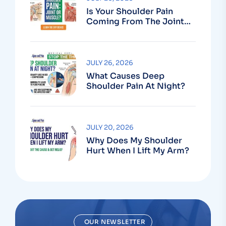
Is Your Shoulder Pain
Coming From The Joint
Or The Muscle?
JULY 26, 2026
What Causes Deep
Shoulder Pain At Night?
JULY 20, 2026
Why Does My Shoulder
Hurt When I Lift My Arm?
OUR NEWSLETTER