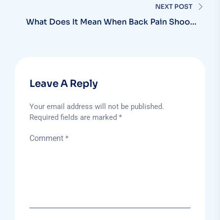
NEXT POST
What Does It Mean When Back Pain Shoots
Down Your Leg?
Leave A Reply
Your email address will not be published.
Required fields are marked
*
Comment
*