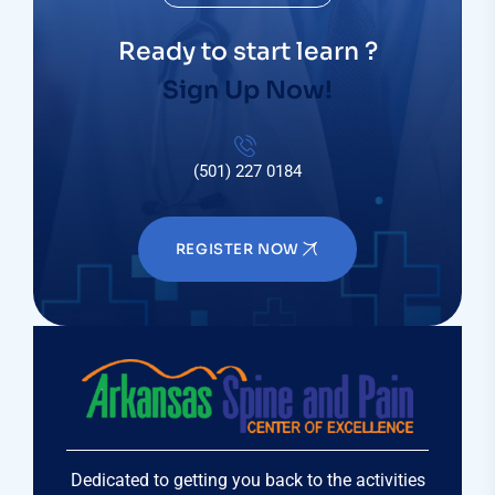
Ready to start learn ?
Sign Up Now!
(501) 227 0184
REGISTER NOW
Dedicated to getting you back to the activities