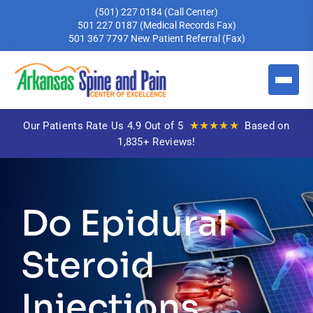
(501) 227 0184
(Call Center)
501 227 0187
(Medical Records Fax)
501 367 7797
New Patient Referral (Fax)
★★★★★
Our Patients Rate Us 4.9 Out of 5
Based on
1,835+ Reviews!
Do Epidural
Steroid
Injections