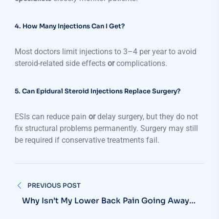
4. How Many Injections Can I Get?
Most doctors limit injections to 3–4 per year to avoid
steroid-related side effects
or
complications.
5. Can Epidural Steroid Injections Replace Surgery?
ESIs can reduce pain
or
delay surgery, but they do not
fix structural problems permanently. Surgery may still
be required if conservative treatments fail.
PREVIOUS POST
Why Isn’t My Lower Back Pain Going Away
After Rest?