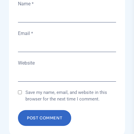
Name
*
Email
*
Website
Save my name, email, and website in this
browser for the next time I comment.