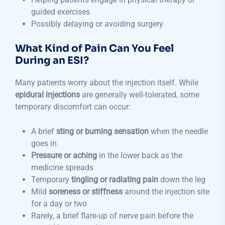
guided exercises
Possibly delaying or avoiding surgery
What Kind of Pain Can You Feel
During an ESI?
Many patients worry about the injection itself. While
epidural injections
are generally well-tolerated, some
temporary discomfort can occur:
A brief
sting or burning sensation
when the needle
goes in
Pressure or aching
in the lower back as the
medicine spreads
Temporary
tingling or radiating pain
down the leg
Mild
soreness or stiffness
around the injection site
for a day or two
Rarely, a brief flare-up of nerve pain before the