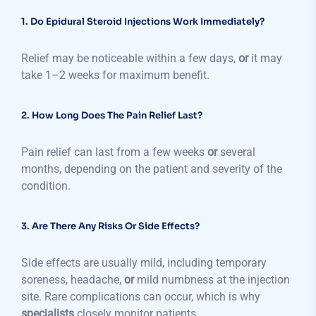
1. Do Epidural Steroid Injections Work Immediately?
Relief may be noticeable within a few days,
or
it may
take 1–2 weeks for maximum benefit.
2. How Long Does The Pain Relief Last?
Pain relief can last from a few weeks
or
several
months, depending on the patient and severity of the
condition.
3. Are There Any Risks Or Side Effects?
Side effects are usually mild, including temporary
soreness, headache,
or
mild numbness at the injection
site. Rare complications can occur, which is why
specialists
closely monitor patients.