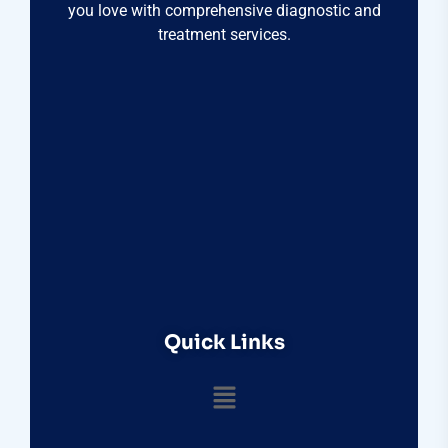
you love with comprehensive diagnostic and
treatment services.
Quick Links