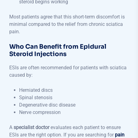
steroid begins working
Most patients agree that this short-term discomfort is
minimal compared to the relief from chronic sciatica
pain.
Who Can Benefit from Epidural
Steroid Injections
ESIs are often recommended for patients with sciatica
caused by:
Herniated discs
Spinal stenosis
Degenerative disc disease
Nerve compression
A
specialist doctor
evaluates each patient to ensure
ESIs are the right option. If you are searching for
pain