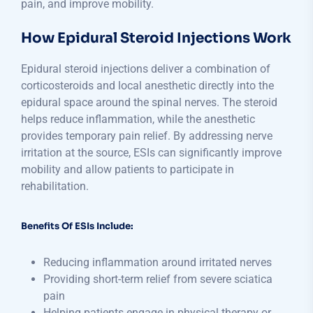
pain, and improve mobility.
How Epidural Steroid Injections Work
Epidural steroid injections deliver a combination of
corticosteroids and local anesthetic directly into the
epidural space around the spinal nerves. The steroid
helps reduce inflammation, while the anesthetic
provides temporary pain relief. By addressing nerve
irritation at the source, ESIs can significantly improve
mobility and allow patients to participate in
rehabilitation.
Benefits Of ESIs Include:
Reducing inflammation around irritated nerves
Providing short-term relief from severe sciatica
pain
Helping patients engage in physical therapy or