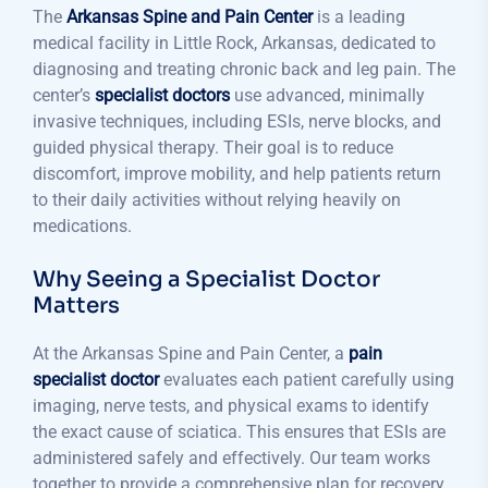
The
Arkansas Spine and Pain Center
is a leading
medical facility in Little Rock, Arkansas, dedicated to
diagnosing and treating chronic back and leg pain. The
center’s
specialist doctors
use advanced, minimally
invasive techniques, including ESIs, nerve blocks, and
guided physical therapy. Their goal is to reduce
discomfort, improve mobility, and help patients return
to their daily activities without relying heavily on
medications.
Why Seeing a Specialist Doctor
Matters
At the Arkansas Spine and Pain Center, a
pain
specialist doctor
evaluates each patient carefully using
imaging, nerve tests, and physical exams to identify
the exact cause of sciatica. This ensures that ESIs are
administered safely and effectively. Our team works
together to provide a comprehensive plan for recovery,