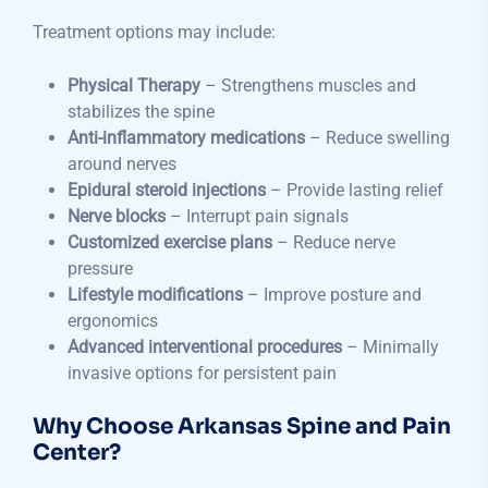
Treatment options may include:
Physical Therapy
– Strengthens muscles and
stabilizes the spine
Anti-inflammatory medications
– Reduce swelling
around nerves
Epidural steroid injections
– Provide lasting relief
Nerve blocks
– Interrupt pain signals
Customized exercise plans
– Reduce nerve
pressure
Lifestyle modifications
– Improve posture and
ergonomics
Advanced interventional procedures
– Minimally
invasive options for persistent pain
Why Choose Arkansas Spine and Pain
Center?