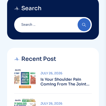
Search
Recent Post
JULY 26, 2026
Is Your Shoulder Pain
Coming From The Joint
Or The Muscle?
JULY 26, 2026