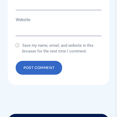
Website
Save my name, email, and website in this
browser for the next time I comment.