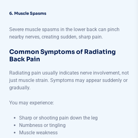
6. Muscle Spasms
Severe muscle spasms in the lower back can pinch
nearby nerves, creating sudden, sharp pain.
Common Symptoms of Radiating
Back Pain
Radiating pain usually indicates nerve involvement, not
just muscle strain. Symptoms may appear suddenly or
gradually.
You may experience:
Sharp or shooting pain down the leg
Numbness or tingling
Muscle weakness