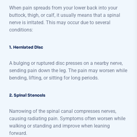
When pain spreads from your lower back into your
buttock, thigh, or calf, it usually means that a spinal
nerve is irritated. This may occur due to several
conditions:
1. Herniated Disc
A bulging or ruptured disc presses on a nearby nerve,
sending pain down the leg. The pain may worsen while
bending, lifting, or sitting for long periods.
2. Spinal Stenosis
Narrowing of the spinal canal compresses nerves,
causing radiating pain. Symptoms often worsen while
walking or standing and improve when leaning
forward.