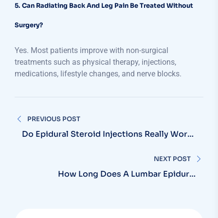
5. Can Radiating Back And Leg Pain Be Treated Without
Surgery?
Yes. Most patients improve with non-surgical
treatments such as physical therapy, injections,
medications, lifestyle changes, and nerve blocks.
PREVIOUS POST
Do Epidural Steroid Injections Really Work
For Sciatica?
NEXT POST
How Long Does A Lumbar Epidural
Injection Last?