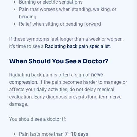
Burning or electric sensations
Pain that worsens when standing, walking, or
bending
Relief when sitting or bending forward
If these symptoms last longer than a week or worsen,
it’s time to see a
Radiating back pain specialist
.
When Should You See a Doctor?
Radiating back pain is often a sign of
nerve
compression
. If the pain becomes harder to manage or
affects your daily activities, do not delay medical
evaluation. Early diagnosis prevents long-term nerve
damage.
You should see a doctor if:
Pain lasts more than
7–10 days