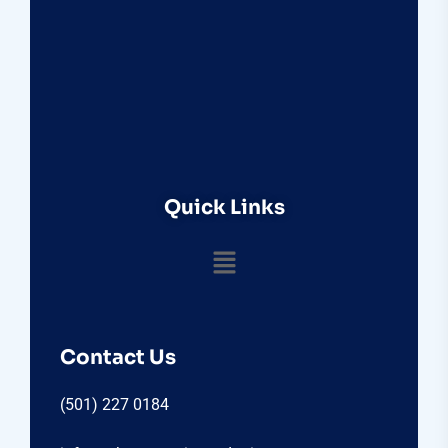
Quick Links
Contact Us
(501) 227 0184