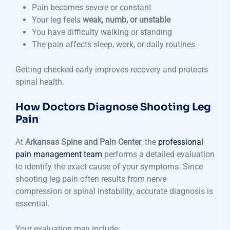
Pain becomes severe or constant
Your leg feels
weak, numb, or unstable
You have difficulty walking or standing
The pain affects sleep, work, or daily routines
Getting checked early improves recovery and protects
spinal health.
How Doctors Diagnose Shooting Leg
Pain
At
Arkansas Spine and Pain Center
, the
professional
pain management team
performs a detailed evaluation
to identify the exact cause of your symptoms. Since
shooting leg pain often results from nerve
compression or spinal instability, accurate diagnosis is
essential.
Your evaluation may include: