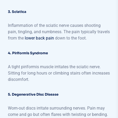
3. Sciatica
Inflammation of the sciatic nerve causes shooting
pain, tingling, and numbness. The pain typically travels
from the
lower back pain
down to the foot.
4. Piriformis Syndrome
A tight piriformis muscle irritates the sciatic nerve.
Sitting for long hours or climbing stairs often increases
discomfort.
5. Degenerative Disc Disease
Worn-out discs irritate surrounding nerves. Pain may
come and go but often flares with twisting or bending.