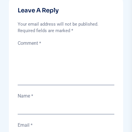
Leave A Reply
Your email address will not be published.
Required fields are marked
*
Comment
*
Name
*
Email
*