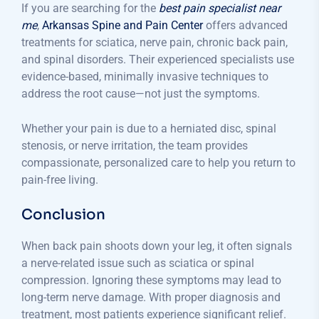
If you are searching for the
best pain specialist near
me
,
Arkansas Spine and Pain Center
offers advanced
treatments for sciatica, nerve pain, chronic back pain,
and spinal disorders. Their experienced specialists use
evidence-based, minimally invasive techniques to
address the root cause—not just the symptoms.
Whether your pain is due to a herniated disc, spinal
stenosis, or nerve irritation, the team provides
compassionate, personalized care to help you return to
pain-free living.
Conclusion
When back pain shoots down your leg, it often signals
a nerve-related issue such as sciatica or spinal
compression. Ignoring these symptoms may lead to
long-term nerve damage. With proper diagnosis and
treatment, most patients experience significant relief.