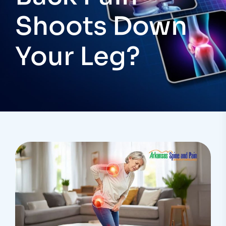
Shoots Down
Your Leg?