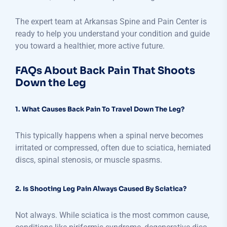
The expert team at Arkansas Spine and Pain Center is
ready to help you understand your condition and guide
you toward a healthier, more active future.
FAQs About Back Pain That Shoots
Down the Leg
1. What Causes Back Pain To Travel Down The Leg?
This typically happens when a spinal nerve becomes
irritated or compressed, often due to sciatica, herniated
discs, spinal stenosis, or muscle spasms.
2. Is Shooting Leg Pain Always Caused By Sciatica?
Not always. While sciatica is the most common cause,