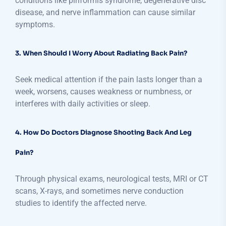
conditions like piriformis syndrome, degenerative disc
disease, and nerve inflammation can cause similar
symptoms.
3. When Should I Worry About Radiating Back Pain?
Seek medical attention if the pain lasts longer than a
week, worsens, causes weakness or numbness, or
interferes with daily activities or sleep.
4. How Do Doctors Diagnose Shooting Back And Leg
Pain?
Through physical exams, neurological tests, MRI or CT
scans, X-rays, and sometimes nerve conduction
studies to identify the affected nerve.