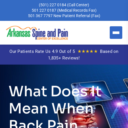
(501) 227 0184
(Call Center)
501 227 0187
(Medical Records Fax)
501 367 7797
New Patient Referral (Fax)
★★★★★
Our Patients Rate Us 4.9 Out of 5
Based on
1,835+ Reviews!
What Does It
Mean When
Back Pain