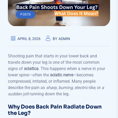
POSTS
APRIL 8, 2026
BY
ADMIN
Shooting pain that starts in your lower back and
travels down your leg is one of the most common
signs of
sciatica
. This happens when a nerve in your
lower spine—often the
sciatic nerve
—becomes
compressed, irritated, or inflamed. Many people
describe the pain as
sharp, burning, electric-like,
or
a
sudden jolt
running down the leg.
Why Does Back Pain Radiate Down
the Leg?