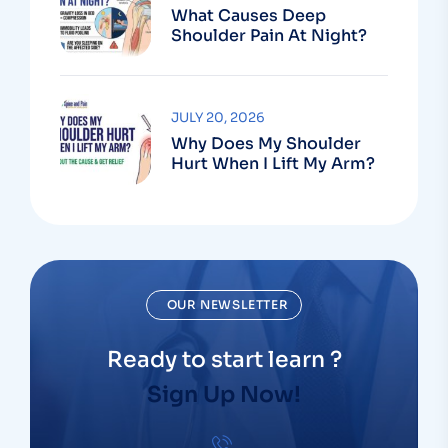
What Causes Deep
Shoulder Pain At Night?
JULY 20, 2026
Why Does My Shoulder
Hurt When I Lift My Arm?
OUR NEWSLETTER
Ready to start learn ?
Sign Up Now!