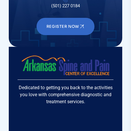
(501) 227 0184
REGISTER NOW
Dedicated to getting you back to the activities
you love with comprehensive diagnostic and
treatment services.