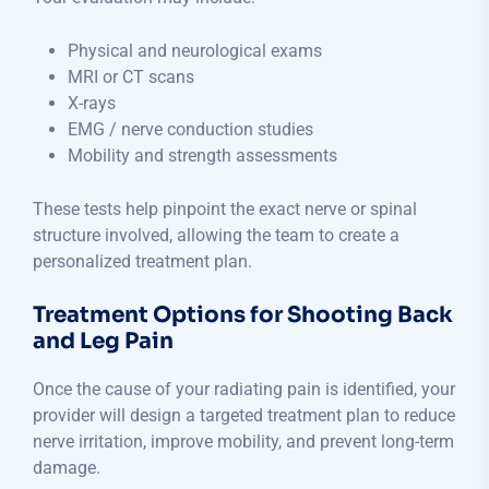
Physical and neurological exams
MRI or CT scans
X-rays
EMG / nerve conduction studies
Mobility and strength assessments
These tests help pinpoint the exact nerve or spinal
structure involved, allowing the team to create a
personalized treatment plan.
Treatment Options for Shooting Back
and Leg Pain
Once the cause of your radiating pain is identified, your
provider will design a targeted treatment plan to reduce
nerve irritation, improve mobility, and prevent long-term
damage.