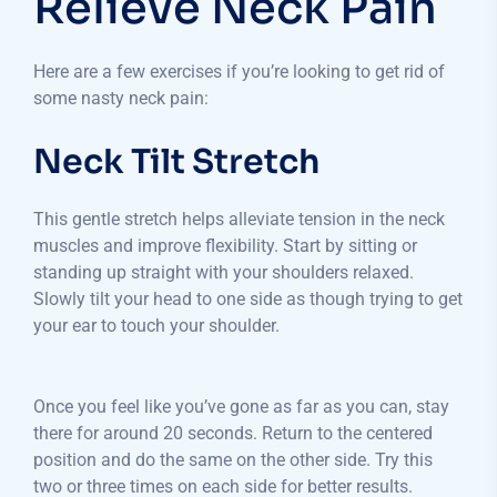
Relieve Neck Pain
Here are a few exercises if you’re looking to get rid of
some nasty neck pain:
Neck Tilt Stretch
This gentle stretch helps alleviate tension in the neck
muscles and improve flexibility. Start by sitting or
standing up straight with your shoulders relaxed.
Slowly tilt your head to one side as though trying to get
your ear to touch your shoulder.
Once you feel like you’ve gone as far as you can, stay
there for around 20 seconds. Return to the centered
position and do the same on the other side. Try this
two or three times on each side for better results.