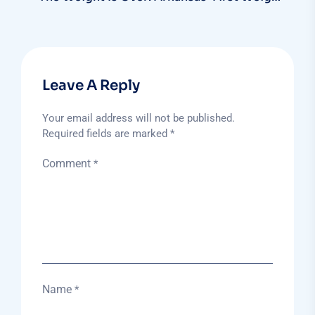
Bearing MRI Is HERE!
Leave A Reply
Your email address will not be published.
Required fields are marked
*
Comment
*
Name
*