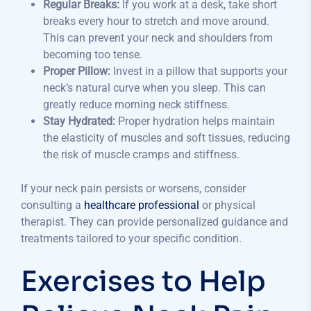
Regular Breaks:
If you work at a desk, take short
breaks every hour to stretch and move around.
This can prevent your neck and shoulders from
becoming too tense.
Proper Pillow:
Invest in a pillow that supports your
neck’s natural curve when you sleep. This can
greatly reduce morning neck stiffness.
Stay Hydrated:
Proper hydration helps maintain
the elasticity of muscles and soft tissues, reducing
the risk of muscle cramps and stiffness.
If your neck pain persists or worsens, consider
consulting a
healthcare professional
or physical
therapist. They can provide personalized guidance and
treatments tailored to your specific condition.
Exercises to Help