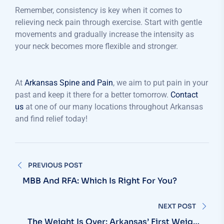
Remember, consistency is key when it comes to
relieving neck pain through exercise. Start with gentle
movements and gradually increase the intensity as
your neck becomes more flexible and stronger.
At
Arkansas Spine and Pain
, we aim to put pain in your
past and keep it there for a better tomorrow.
Contact
us
at one of our many locations throughout Arkansas
and find relief today!
PREVIOUS POST
MBB And RFA: Which Is Right For You?
NEXT POST
The Weight Is Over: Arkansas’ First Weight