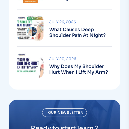
Or The Muscle?
JULY 26, 2026
What Causes Deep
Shoulder Pain At Night?
JULY 20, 2026
Why Does My Shoulder
Hurt When I Lift My Arm?
OUR NEWSLETTER
Ready to start learn ?