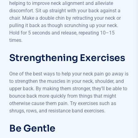
helping to improve neck alignment and alleviate
discomfort. Sit up straight with your back against a
chair. Make a double chin by retracting your neck or
pulling it back as though scrunching up your neck.
Hold for 5 seconds and release, repeating 10–15
times.
Strengthening Exercises
One of the best ways to help your neck pain go away is
to strengthen the muscles in your neck, shoulder, and
upper back. By making them stronger, they’ll be able to
bounce back more quickly from things that might
otherwise cause them pain. Try exercises such as
shrugs, rows, and resistance band exercises.
Be Gentle