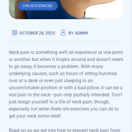
UNCATEGORIZED
OCTOBER 28, 2025
BY
ADMIN
Neck pain is something we’ll all experience at one point
or another, but when it lingers around and doesn’t seem
to go away, it becomes a problem. With many
underlying causes, such as hours of sitting hunched
over at a desk or even just sleeping in an
uncomfortable position or with a bad pillow, it can be a
real pain in the neck—pun only partially intended. Don’t
just resign yourself to a life of neck pain, though,
especially not when there are exercises you can do to
get your neck some relief.
Read on as we get into how to prevent neck pain from