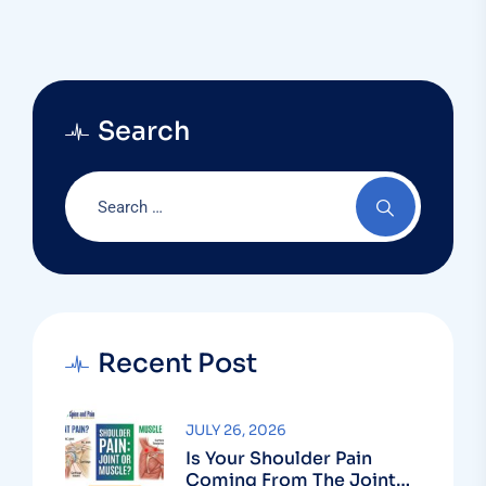
Search
Recent Post
JULY 26, 2026
Is Your Shoulder Pain
Coming From The Joint