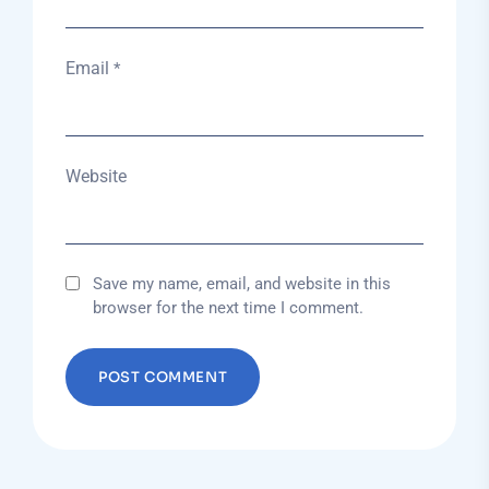
Email
*
Website
Save my name, email, and website in this
browser for the next time I comment.