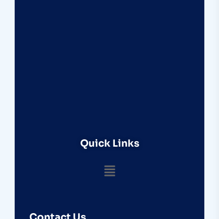
Quick Links
Contact Us