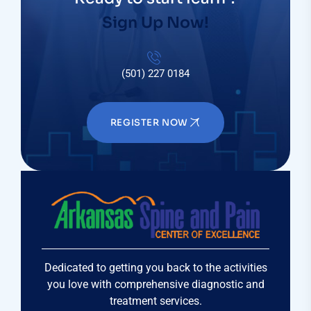
Sign Up Now!
(501) 227 0184
REGISTER NOW
Dedicated to getting you back to the activities
you love with comprehensive diagnostic and
treatment services.