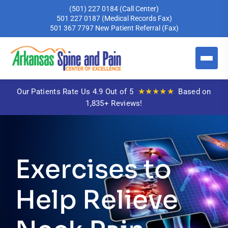
(501) 227 0184
(Call Center)
501 227 0187
(Medical Records Fax)
501 367 7797
New Patient Referral (Fax)
★★★★★
Our Patients Rate Us 4.9 Out of 5
Based on
1,835+ Reviews!
Exercises to
Help Relieve