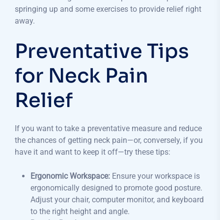
springing up and some exercises to provide relief right
away.
Preventative Tips
for Neck Pain
Relief
If you want to take a preventative measure and reduce
the chances of getting neck pain—or, conversely, if you
have it and want to keep it off—try these tips:
Ergonomic Workspace:
Ensure your workspace is
ergonomically designed to promote good posture.
Adjust your chair, computer monitor, and keyboard
to the right height and angle.