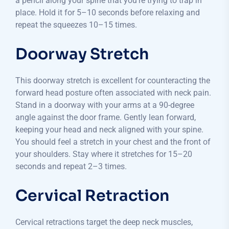
a pencil along your spine that you’re trying to trap in
place. Hold it for 5–10 seconds before relaxing and
repeat the squeezes 10–15 times.
Doorway Stretch
This doorway stretch is excellent for counteracting the
forward head posture often associated with neck pain.
Stand in a doorway with your arms at a 90-degree
angle against the door frame. Gently lean forward,
keeping your head and neck aligned with your spine.
You should feel a stretch in your chest and the front of
your shoulders. Stay where it stretches for 15–20
seconds and repeat 2–3 times.
Cervical Retraction
Cervical retractions target the deep neck muscles,