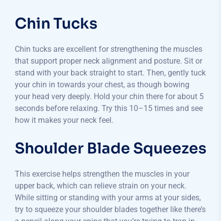
Chin Tucks
Chin tucks are excellent for strengthening the muscles
that support proper neck alignment and posture. Sit or
stand with your back straight to start. Then, gently tuck
your chin in towards your chest, as though bowing
your head very deeply. Hold your chin there for about 5
seconds before relaxing. Try this 10–15 times and see
how it makes your neck feel.
Shoulder Blade Squeezes
This exercise helps strengthen the muscles in your
upper back, which can relieve strain on your neck.
While sitting or standing with your arms at your sides,
try to squeeze your shoulder blades together like there’s