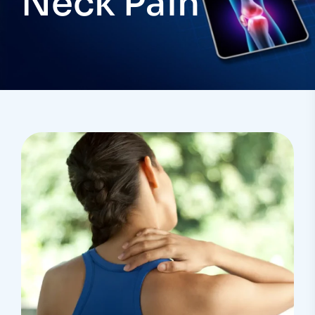
Neck Pain