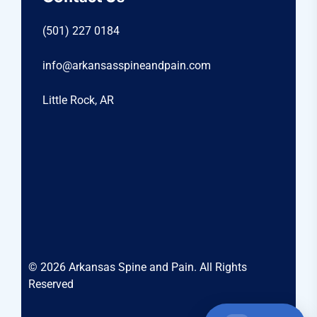
(501) 227 0184
info@arkansasspineandpain.com
Little Rock, AR
© 2026 Arkansas Spine and Pain. All Rights
Reserved