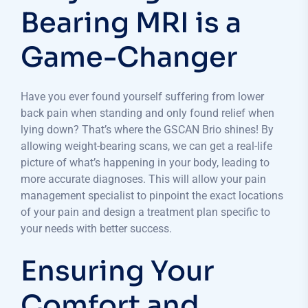
Bearing MRI is a
Game-Changer
Have you ever found yourself suffering from lower
back pain when standing and only found relief when
lying down? That’s where the GSCAN Brio shines! By
allowing weight-bearing scans, we can get a real-life
picture of what’s happening in your body, leading to
more accurate diagnoses. This will allow your pain
management specialist to pinpoint the exact locations
of your pain and design a treatment plan specific to
your needs with better success.
Ensuring Your
Comfort and