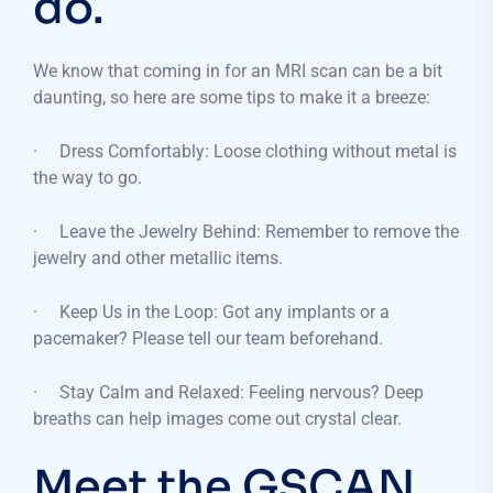
do.
We know that coming in for an MRI scan can be a bit
daunting, so here are some tips to make it a breeze:
· Dress Comfortably: Loose clothing without metal is
the way to go.
· Leave the Jewelry Behind: Remember to remove the
jewelry and other metallic items.
· Keep Us in the Loop: Got any implants or a
pacemaker? Please tell our team beforehand.
· Stay Calm and Relaxed: Feeling nervous? Deep
breaths can help images come out crystal clear.
Meet the GSCAN