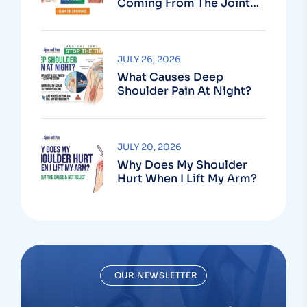
Coming From The Joint
Or The Muscle?
JULY 26, 2026
What Causes Deep
Shoulder Pain At Night?
JULY 20, 2026
Why Does My Shoulder
Hurt When I Lift My Arm?
OUR NEWSLETTER