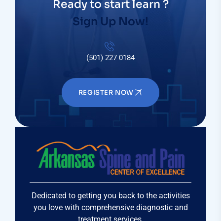
Ready to start learn ?
Sign Up Now!
(501) 227 0184
REGISTER NOW
Dedicated to getting you back to the activities
you love with comprehensive diagnostic and
treatment services.