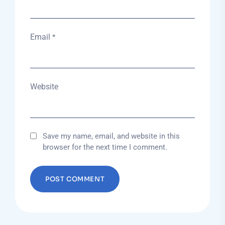
Email
*
Website
Save my name, email, and website in this
browser for the next time I comment.