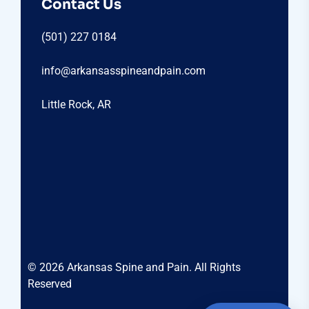
Contact Us
(501) 227 0184
info@arkansasspineandpain.com
Little Rock, AR
© 2026 Arkansas Spine and Pain. All Rights
Reserved