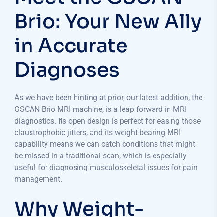
Brio: Your New Ally
in Accurate
Diagnoses
As we have been hinting at prior, our latest addition, the
GSCAN Brio MRI machine, is a leap forward in MRI
diagnostics. Its open design is perfect for easing those
claustrophobic jitters, and its weight-bearing MRI
capability means we can catch conditions that might
be missed in a traditional scan, which is especially
useful for diagnosing musculoskeletal issues for pain
management.
Why Weight-