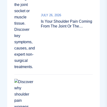
JULY 26, 2026
Is Your Shoulder Pain Coming
From The Joint Or The
Muscle?