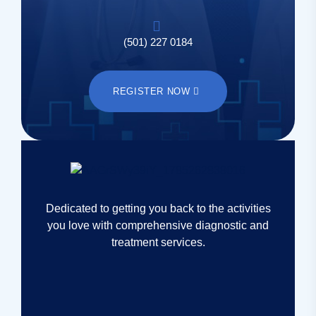
(501) 227 0184
REGISTER NOW
Dedicated to getting you back to the activities
you love with comprehensive diagnostic and
treatment services.