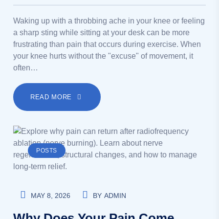
Waking up with a throbbing ache in your knee or feeling
a sharp sting while sitting at your desk can be more
frustrating than pain that occurs during exercise. When
your knee hurts without the "excuse" of movement, it
often…
READ MORE
POSTS
MAY 8, 2026
BY
ADMIN
Why Does Your Pain Come