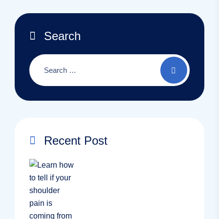
Search
Recent Post