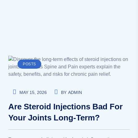
POSTS
MAY 15, 2026
BY
ADMIN
Are Steroid Injections Bad For
Your Joints Long-Term?