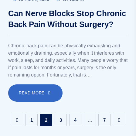
Can Nerve Blocks Stop Chronic
Back Pain Without Surgery?
Chronic back pain can be physically exhausting and
emotionally draining, especially when it interferes with
work, sleep, and daily activities. Many people worry that
if pain lasts for months or years, surgery is the only
remaining option. Fortunately, that is…
READ MORE
1
2
3
4
…
7