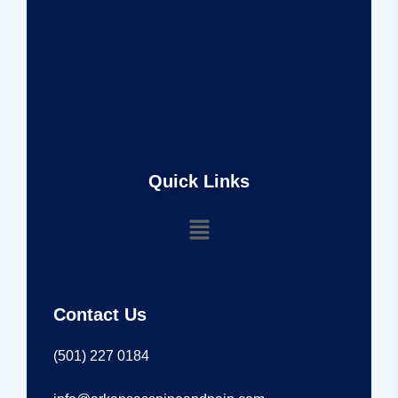
Quick Links
Contact Us
(501) 227 0184