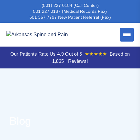
(501) 227 0184
(Call Center)
501 227 0187
(Medical Records Fax)
501 367 7797
New Patient Referral (Fax)
Our Patients Rate Us 4.9 Out of 5
★★★★★
Based on
1,835+ Reviews!
Blog