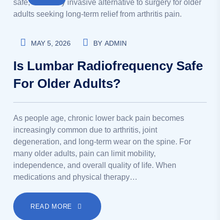
MAY 5, 2026
BY
ADMIN
Is Lumbar Radiofrequency Safe
For Older Adults?
As people age, chronic lower back pain becomes
increasingly common due to arthritis, joint
degeneration, and long-term wear on the spine. For
many older adults, pain can limit mobility,
independence, and overall quality of life. When
medications and physical therapy…
READ MORE