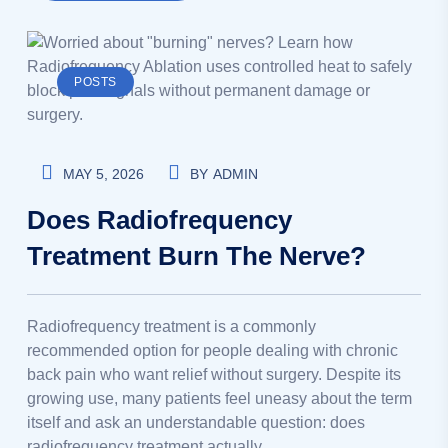
POSTS
MAY 5, 2026
BY
ADMIN
Does Radiofrequency
Treatment Burn The Nerve?
Radiofrequency treatment is a commonly
recommended option for people dealing with chronic
back pain who want relief without surgery. Despite its
growing use, many patients feel uneasy about the term
itself and ask an understandable question: does
radiofrequency treatment actually…