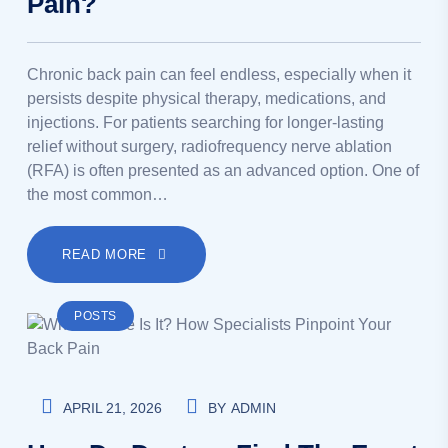
Pain?
Chronic back pain can feel endless, especially when it
persists despite physical therapy, medications, and
injections. For patients searching for longer-lasting
relief without surgery, radiofrequency nerve ablation
(RFA) is often presented as an advanced option. One of
the most common…
READ MORE
POSTS
APRIL 21, 2026
BY
ADMIN