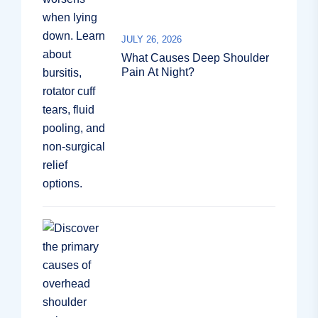
JULY 26, 2026
What Causes Deep Shoulder
Pain At Night?