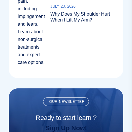
JULY 20, 2026
Why Does My Shoulder Hurt
When I Lift My Arm?
OUR NEWSLETTER
Ready to start learn ?
Sign Up Now!