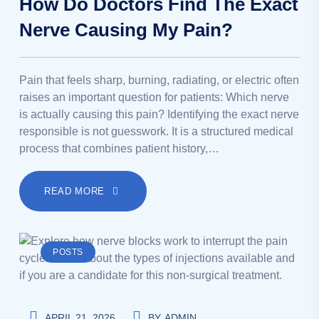
How Do Doctors Find The Exact
Nerve Causing My Pain?
Pain that feels sharp, burning, radiating, or electric often
raises an important question for patients: Which nerve
is actually causing this pain? Identifying the exact nerve
responsible is not guesswork. It is a structured medical
process that combines patient history,…
READ MORE
POSTS
APRIL 21, 2026
BY
ADMIN