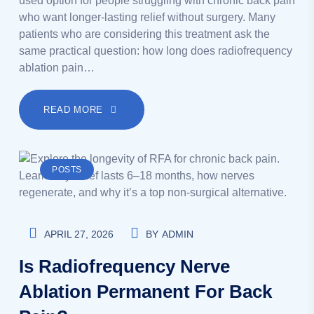
used option for people struggling with chronic back pain
who want longer-lasting relief without surgery. Many
patients who are considering this treatment ask the
same practical question: how long does radiofrequency
ablation pain…
READ MORE
POSTS
APRIL 27, 2026
BY
ADMIN
Is Radiofrequency Nerve
Ablation Permanent For Back