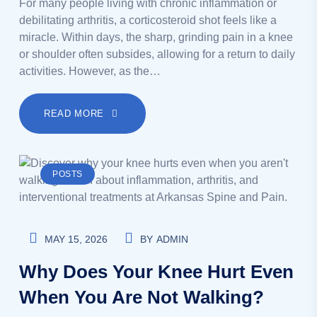
For many people living with chronic inflammation or
debilitating arthritis, a corticosteroid shot feels like a
miracle. Within days, the sharp, grinding pain in a knee
or shoulder often subsides, allowing for a return to daily
activities. However, as the…
READ MORE
POSTS
MAY 15, 2026
BY
ADMIN
Why Does Your Knee Hurt Even
When You Are Not Walking?