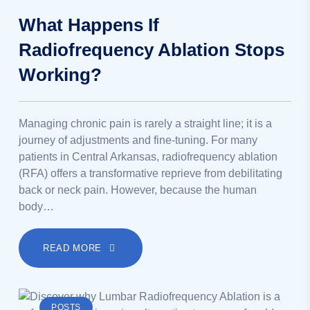
What Happens If
Radiofrequency Ablation Stops
Working?
Managing chronic pain is rarely a straight line; it is a
journey of adjustments and fine-tuning. For many
patients in Central Arkansas, radiofrequency ablation
(RFA) offers a transformative reprieve from debilitating
back or neck pain. However, because the human
body…
READ MORE
POSTS