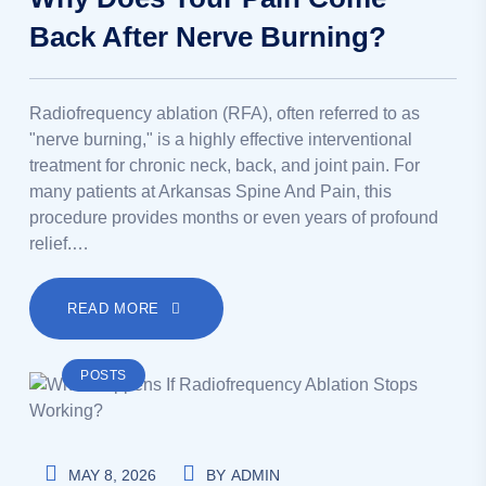
Back After Nerve Burning?
Radiofrequency ablation (RFA), often referred to as
"nerve burning," is a highly effective interventional
treatment for chronic neck, back, and joint pain. For
many patients at Arkansas Spine And Pain, this
procedure provides months or even years of profound
relief.…
READ MORE
POSTS
MAY 8, 2026
BY
ADMIN