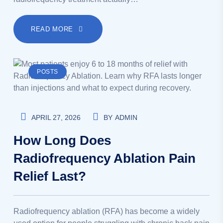
READ MORE
POSTS
APRIL 27, 2026
BY
ADMIN
How Long Does
Radiofrequency Ablation Pain
Relief Last?
Radiofrequency ablation (RFA) has become a widely