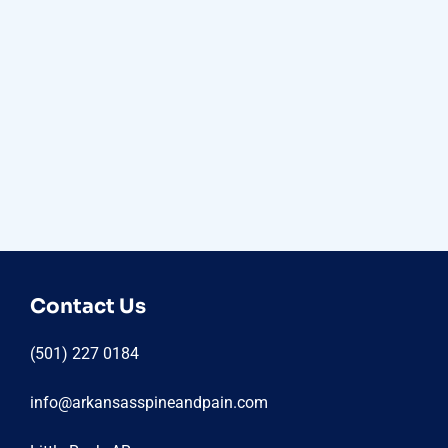
Contact Us
(501) 227 0184
info@arkansasspineandpain.com