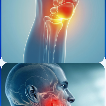
Osteopaths
Prolotherapy