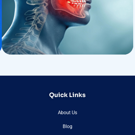
Treatments
Congestive Heart
Quick Links
About Us
Blog