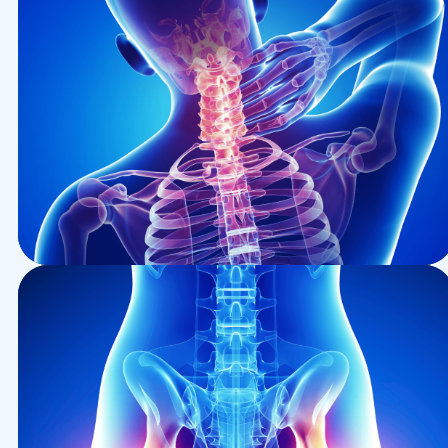
Health
Epidural For Cancer