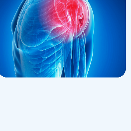
Pharmacy
Palliative Medicine