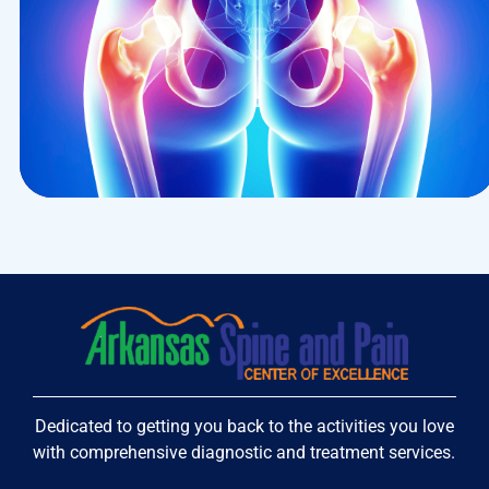
Research
Cardiothoracic
Dedicated to getting you back to the activities you love
with comprehensive diagnostic and treatment services.