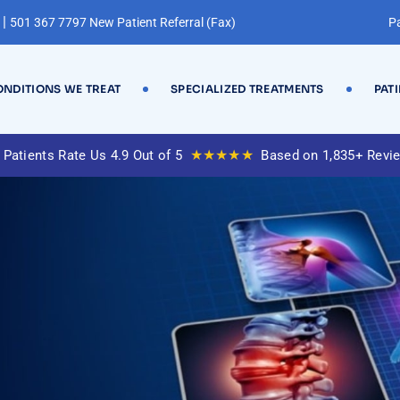
|
501 367 7797 New Patient Referral (Fax)
Pa
NDITIONS WE TREAT
SPECIALIZED TREATMENTS
PAT
★★★★★
 Patients Rate Us 4.9 Out of 5
Based on 1,835+ Revi