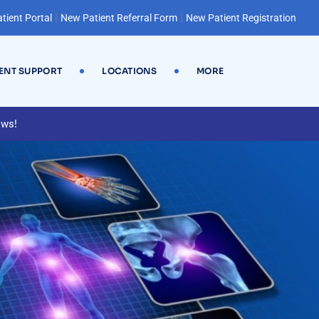
|
|
tient Portal
New Patient Referral Form
New Patient Registration
IENT SUPPORT
LOCATIONS
MORE
ews!