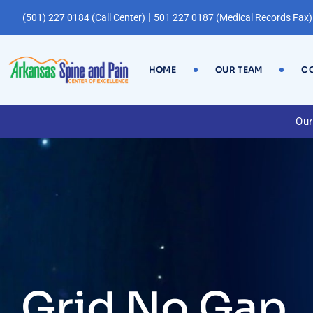
|
(501) 227 0184 (Call Center)
501 227 0187 (Medical Records Fax)
HOME
OUR TEAM
CO
Our
Grid No Gap