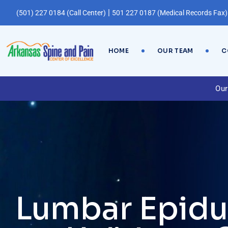
|
(501) 227 0184 (Call Center)
501 227 0187 (Medical Records Fax)
HOME
OUR TEAM
C
Our
Lumbar Epidur