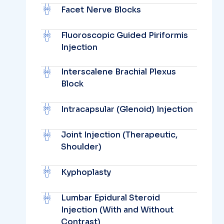
Facet Nerve Blocks
Fluoroscopic Guided Piriformis
Injection
Interscalene Brachial Plexus
Block
Intracapsular (Glenoid) Injection
Joint Injection (Therapeutic,
Shoulder)
Kyphoplasty
Lumbar Epidural Steroid
Injection (With and Without
Contrast)