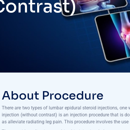
Contrast)
About Procedure
There are two types of lumbar epidural steroid injections, one
injection (without contrast) is an injection procedure that is d
as alleviate radiating leg pain. This procedure involves the use