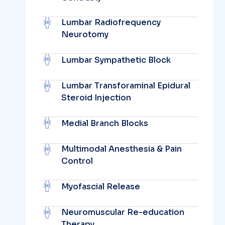
Lumbar Radiofrequency
Neurotomy
Lumbar Sympathetic Block
Lumbar Transforaminal Epidural
Steroid Injection
Medial Branch Blocks
Multimodal Anesthesia & Pain
Control
Myofascial Release
Neuromuscular Re-education
Therapy