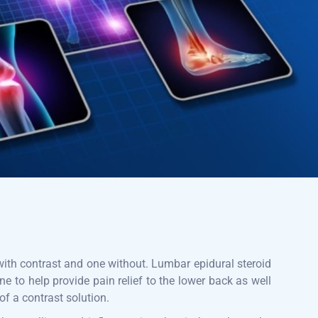
 with contrast and one without. Lumbar epidural steroid
one to help provide pain relief to the lower back as well
 of a contrast solution.