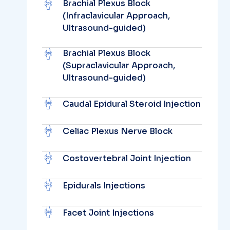
Brachial Plexus Block
(Infraclavicular Approach,
Ultrasound-guided)
Brachial Plexus Block
(Supraclavicular Approach,
Ultrasound-guided)
Caudal Epidural Steroid Injection
Celiac Plexus Nerve Block
Costovertebral Joint Injection
Epidurals Injections
Facet Joint Injections