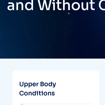
and Without 
Upper Body
Conditions