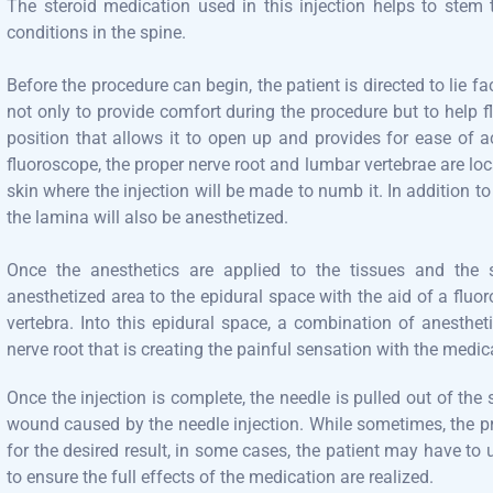
The steroid medication used in this injection helps to stem
conditions in the spine.
Before the procedure can begin, the patient is directed to lie
not only to provide comfort during the procedure but to help f
position that allows it to open up and provides for ease of a
fluoroscope, the proper nerve root and lumbar vertebrae are loca
skin where the injection will be made to numb it. In addition to
the lamina will also be anesthetized.
Once the anesthetics are applied to the tissues and the s
anesthetized area to the epidural space with the aid of a fluo
vertebra. Into this epidural space, a combination of anesthet
nerve root that is creating the painful sensation with the medic
Once the injection is complete, the needle is pulled out of the
wound caused by the needle injection. While sometimes, the p
for the desired result, in some cases, the patient may have to
to ensure the full effects of the medication are realized.