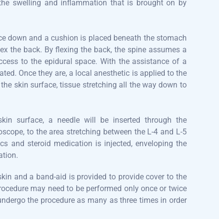
 the swelling and inflammation that is brought on by
 face down and a cushion is placed beneath the stomach
lex the back. By flexing the back, the spine assumes a
ccess to the epidural space. With the assistance of a
ted. Once they are, a local anesthetic is applied to the
 the skin surface, tissue stretching all the way down to
kin surface, a needle will be inserted through the
roscope, to the area stretching between the L-4 and L-5
ics and steroid medication is injected, enveloping the
ation.
 skin and a band-aid is provided to provide cover to the
rocedure may need to be performed only once or twice
 undergo the procedure as many as three times in order