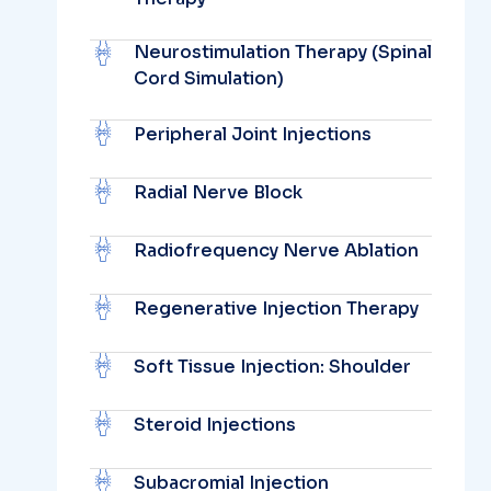
Neurostimulation Therapy (Spinal
Cord Simulation)
Peripheral Joint Injections
Radial Nerve Block
Radiofrequency Nerve Ablation
Regenerative Injection Therapy
Soft Tissue Injection: Shoulder
Steroid Injections
Subacromial Injection