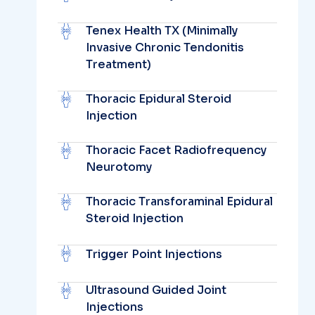
Tenex Health TX (Minimally
Invasive Chronic Tendonitis
Treatment)
Thoracic Epidural Steroid
Injection
Thoracic Facet Radiofrequency
Neurotomy
Thoracic Transforaminal Epidural
Steroid Injection
Trigger Point Injections
Ultrasound Guided Joint
Injections