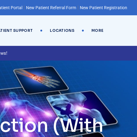
|
|
tient Portal
New Patient Referral Form
New Patient Registration
ATIENT SUPPORT
LOCATIONS
MORE
ews!
ction (With