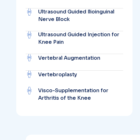
Ultrasound Guided Ilioinguinal
Nerve Block
Ultrasound Guided Injection for
Knee Pain
Vertebral Augmentation
Vertebroplasty
Visco-Supplementation for
Arthritis of the Knee