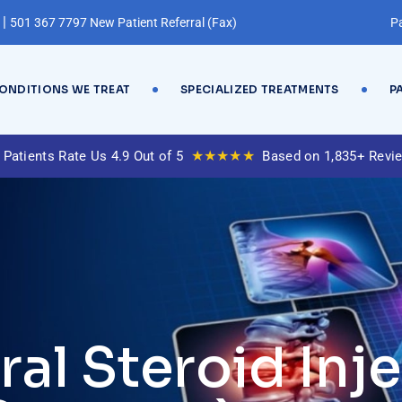
|
501 367 7797 New Patient Referral (Fax)
Pa
ONDITIONS WE TREAT
SPECIALIZED TREATMENTS
P
★★★★★
 Patients Rate Us 4.9 Out of 5
Based on 1,835+ Revi
al Steroid Inje