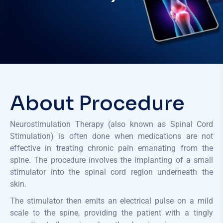
About Procedure
Neurostimulation Therapy (also known as Spinal Cord
Stimulation) is often done when medications are not
effective in treating chronic pain emanating from the
spine. The procedure involves the implanting of a small
stimulator into the spinal cord region underneath the
skin.
The stimulator then emits an electrical pulse on a mild
scale to the spine, providing the patient with a tingly