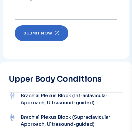
SUBMIT NOW
Upper Body Conditions
Brachial Plexus Block (Infraclavicular
Approach, Ultrasound-guided)
Brachial Plexus Block (Supraclavicular
Approach, Ultrasound-guided)