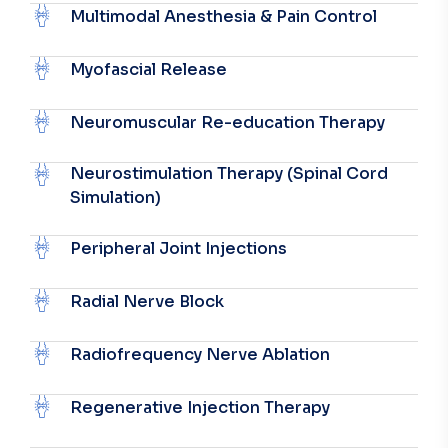
Multimodal Anesthesia & Pain Control
Myofascial Release
Neuromuscular Re-education Therapy
Neurostimulation Therapy (Spinal Cord
Simulation)
Peripheral Joint Injections
Radial Nerve Block
Radiofrequency Nerve Ablation
Regenerative Injection Therapy