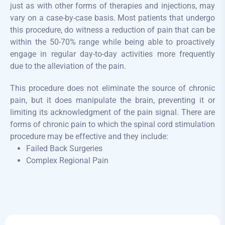
just as with other forms of therapies and injections, may
vary on a case-by-case basis. Most patients that undergo
this procedure, do witness a reduction of pain that can be
within the 50-70% range while being able to proactively
engage in regular day-to-day activities more frequently
due to the alleviation of the pain.
​This procedure does not eliminate the source of chronic
pain, but it does manipulate the brain, preventing it or
limiting its acknowledgment of the pain signal. There are
forms of chronic pain to which the spinal cord stimulation
procedure may be effective and they include:
Failed Back Surgeries
Complex Regional Pain