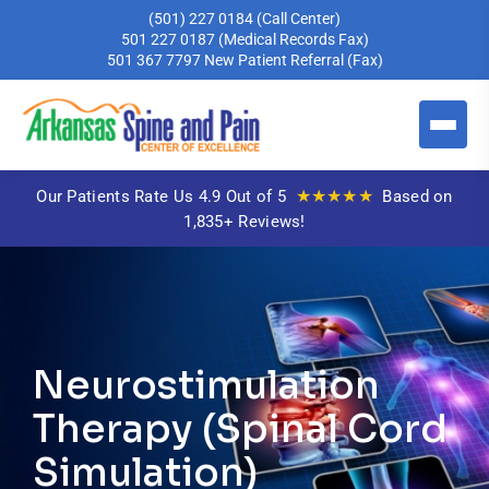
(501) 227 0184
(Call Center)
501 227 0187
(Medical Records Fax)
501 367 7797
New Patient Referral (Fax)
★★★★★
Our Patients Rate Us 4.9 Out of 5
Based on
1,835+ Reviews!
Neurostimulation
Therapy (Spinal Cord
Simulation)