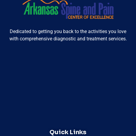
Dedicated to getting you back to the activities you love
with comprehensive diagnostic and treatment services.
Quick Links