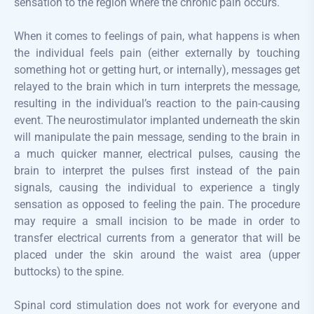
sensation to the region where the chronic pain occurs.
When it comes to feelings of pain, what happens is when
the individual feels pain (either externally by touching
something hot or getting hurt, or internally), messages get
relayed to the brain which in turn interprets the message,
resulting in the individual’s reaction to the pain-causing
event. The neurostimulator implanted underneath the skin
will manipulate the pain message, sending to the brain in
a much quicker manner, electrical pulses, causing the
brain to interpret the pulses first instead of the pain
signals, causing the individual to experience a tingly
sensation as opposed to feeling the pain. The procedure
may require a small incision to be made in order to
transfer electrical currents from a generator that will be
placed under the skin around the waist area (upper
buttocks) to the spine.
Spinal cord stimulation does not work for everyone and