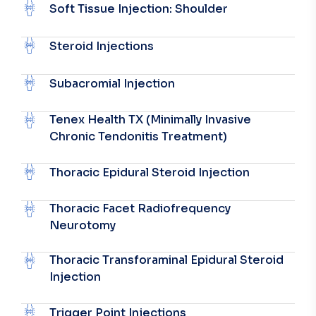
Soft Tissue Injection: Shoulder
Steroid Injections
Subacromial Injection
Tenex Health TX (Minimally Invasive
Chronic Tendonitis Treatment)
Thoracic Epidural Steroid Injection
Thoracic Facet Radiofrequency
Neurotomy
Thoracic Transforaminal Epidural Steroid
Injection
Trigger Point Injections