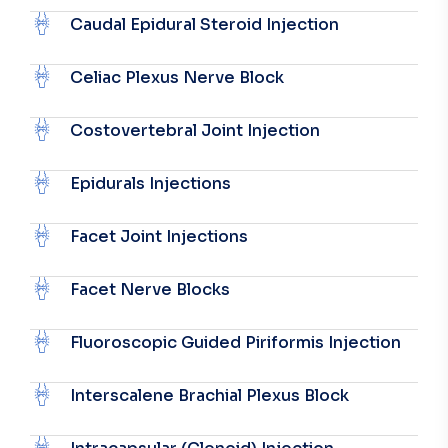
Caudal Epidural Steroid Injection
Celiac Plexus Nerve Block
Costovertebral Joint Injection
Epidurals Injections
Facet Joint Injections
Facet Nerve Blocks
Fluoroscopic Guided Piriformis Injection
Interscalene Brachial Plexus Block