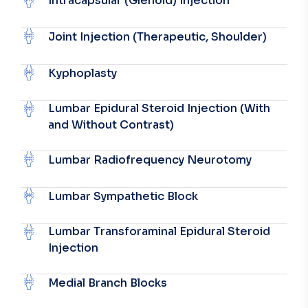
Intracapsular (Glenoid) Injection
Joint Injection (Therapeutic, Shoulder)
Kyphoplasty
Lumbar Epidural Steroid Injection (With
and Without Contrast)
Lumbar Radiofrequency Neurotomy
Lumbar Sympathetic Block
Lumbar Transforaminal Epidural Steroid
Injection
Medial Branch Blocks