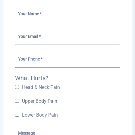
What Hurts?
Head & Neck Pain
Upper Body Pain
Lower Body Pain