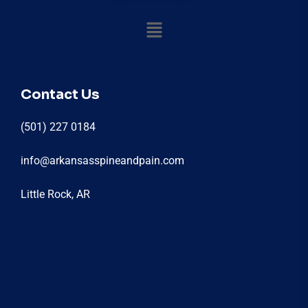
Contact Us
(501) 227 0184
info@arkansasspineandpain.com
Little Rock, AR