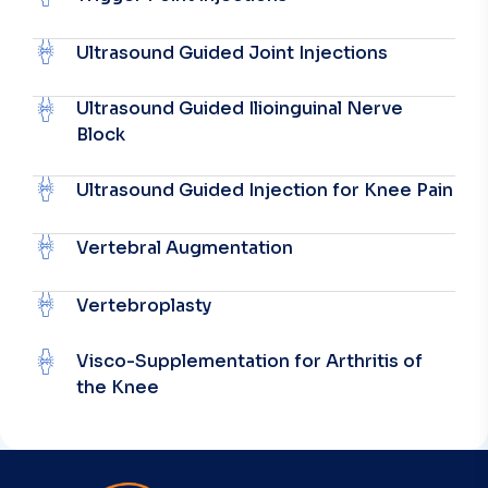
Ultrasound Guided Joint Injections
Ultrasound Guided Ilioinguinal Nerve
Block
Ultrasound Guided Injection for Knee Pain
Vertebral Augmentation
Vertebroplasty
Visco-Supplementation for Arthritis of
the Knee