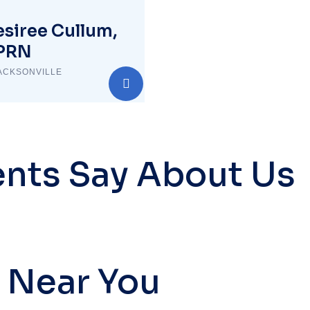
siree Cullum,
PRN
ACKSONVILLE
ents Say About Us
 Near You