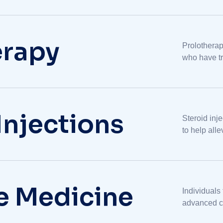
erapy
Prolotherap
who have tr
management 
Injections
Steroid inj
to help all
variety of o
ve Medicine
Individuals
advanced ca
from palliat