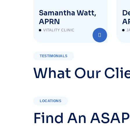
Samantha Watt,
De
APRN
A
VITALITY CLINIC
J
TESTIMONIALS
What Our Cli
LOCATIONS
Find An ASAP