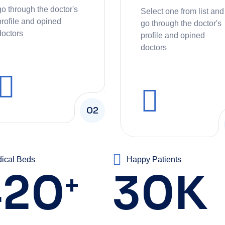
go through the doctor's
Select one from list and
profile and opined
go through the doctor's
doctors
profile and opined
doctors
02
ical Beds
Happy Patients
420
30
K
+