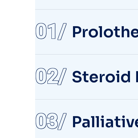
01
Proloth
02
Steroid 
03
Palliati