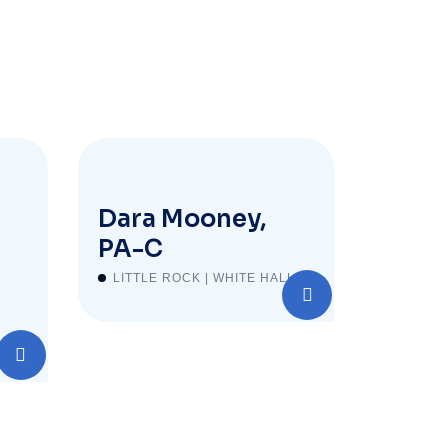
Dara Mooney,
PA-C
LITTLE ROCK | WHITE HALL