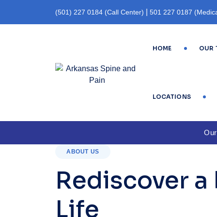
|
(501) 227 0184 (Call Center)
501 227 0187 (Medica
(Fax)
HOME
OUR 
LOCATIONS
Our
ABOUT US
Rediscover a 
Life