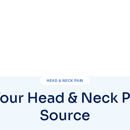
HEAD & NECK PAIN
Your Head & Neck P
Source