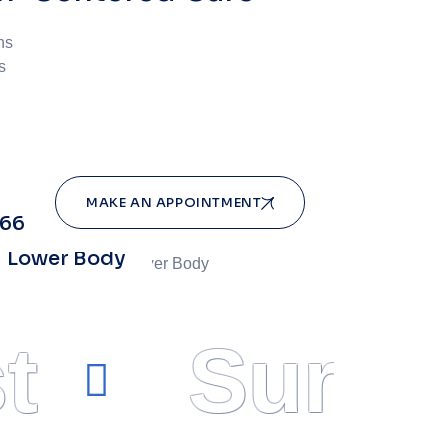
ns
s
MAKE AN APPOINTMENT
966
Lower Body
t
Surge