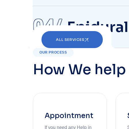
04
Epidural
ALL SERVICES
OUR PROCESS
How We help 
Appointment
If you need any Help in