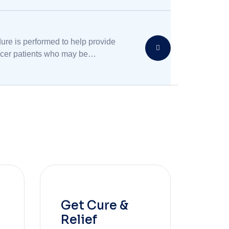
linary medical treatment.
ure is performed to help provide
ancer patients who may be
g chronic pain.
Get Cure &
Relief