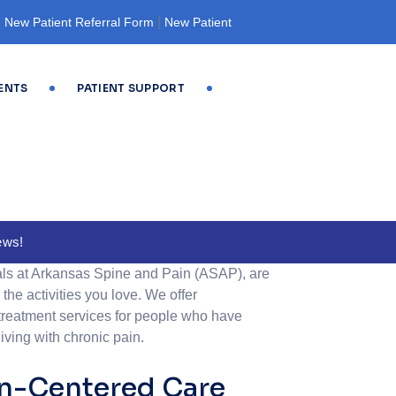
|
|
New Patient Referral Form
New Patient
ENTS
PATIENT SUPPORT
ews!
ls at Arkansas Spine and Pain (ASAP), are
the activities you love. We offer
reatment services for people who have
living with chronic pain.
on-Centered Care