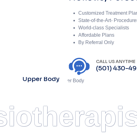
Customized Treatment Pla
State-of-the-Art- Procedure
World-class Specialists
Affordable Plans
By Referral Only
CALL US ANYTIME
(501) 430-4
Upper Body
iotherapis