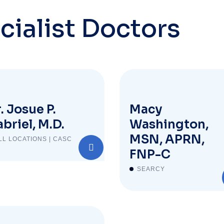
cialist Doctors
. Josue P.
Macy
briel, M.D.
Washington,
MSN, APRN,
LL LOCATIONS | CASC
FNP-C
SEARCY