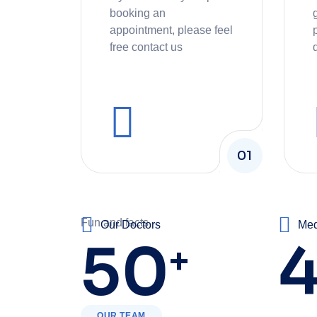
booking an
appointment, please feel
free contact us
01
Fun and facts
Our Doctors
Med
50
+
OUR TEAM