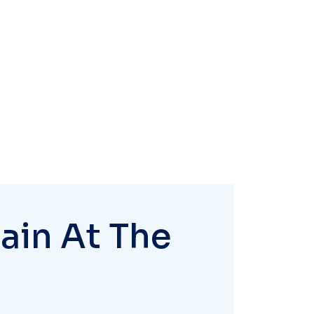
ain At The