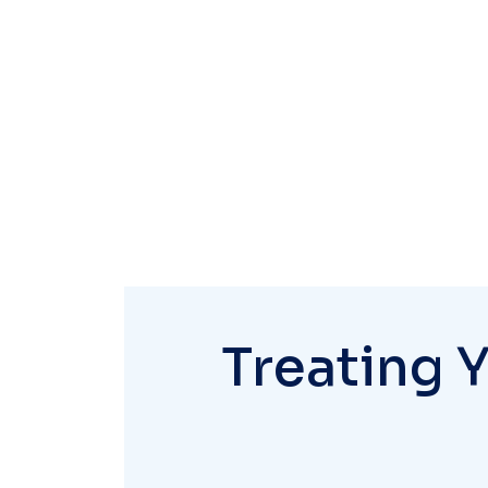
Treating 