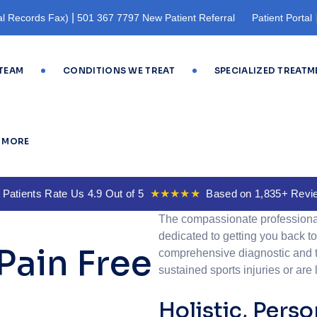
|
l Records Fax)
501 367 7797 New Patient Referral
Patient Portal
Registration
TEAM
CONDITIONS WE TREAT
SPECIALIZED TREATM
MORE
 Patients Rate Us 4.9 Out of 5
★★★★★
Based on 1,835+ Revi
The compassionate professiona
dedicated to getting you back to 
Pain Free
comprehensive diagnostic and t
sustained sports injuries or are 
Holistic, Pers