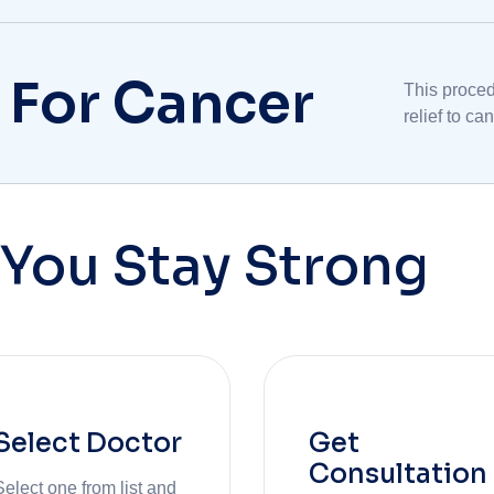
multidiscip
 For Cancer
This proced
relief to c
experiencin
You Stay Strong
Select Doctor
Get
Consultation
Select one from list and