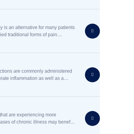
y is an alternative for many patients
ied traditional forms of pain
without finding complete relief.
ections are commonly administered
eviate inflammation as well as a
ther conditions.
 that are experiencing more
ses of chronic illness may benefit
ive care, which is a form of