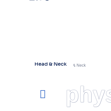
Head & Neck
phys