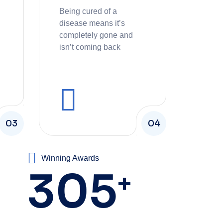
Being cured of a
disease means it’s
completely gone and
isn’t coming back
03
04
Winning Awards
305
+