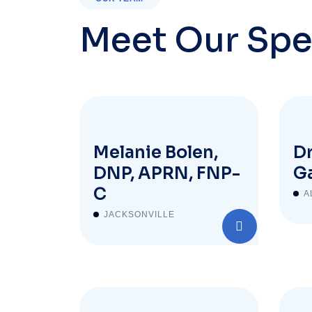
Meet Our Spe
Melanie Bolen,
Dr
DNP, APRN, FNP-
Ga
C
A
JACKSONVILLE